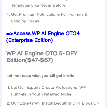
Templates Like Never Before
Get Premium Notifications For Funnels &
Landing Pages
=>Access WP AI Engine OTO4
(Enterprise Edition)
WP AI Engine
OTO 5- DFY
Edition($47-$67)
Let me recap what you will get inside
Let Our Experts Create Professional WP
Funnels In Your Preferred Niche
Our Experts Will Install Beautiful DFY Blogs On