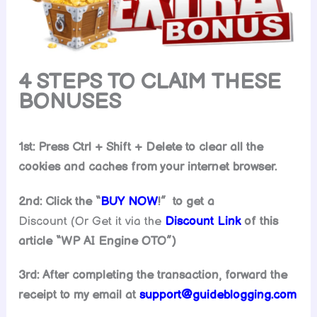
4 STEPS TO CLAIM THESE
BONUSES
1st: Press Ctrl + Shift + Delete to clear all the
cookies and caches from your internet browser.
2nd: Click the “
BUY NOW
!” to get
a
Discount (Or Get it via the
Discount Link
of this
article “
WP AI Engine
OTO”)
3rd: After completing the transaction, forward the
receipt to my email at
support@guideblogging.com