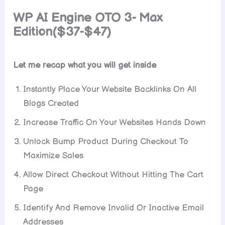
WP AI Engine
OTO 3- Max
Edition($37-$47)
Let me recap what you will get inside
Instantly Place Your Website Backlinks On All
Blogs Created
Increase Traffic On Your Websites Hands Down
Unlock Bump Product During Checkout To
Maximize Sales
Allow Direct Checkout Without Hitting The Cart
Page
Identify And Remove Invalid Or Inactive Email
Addresses