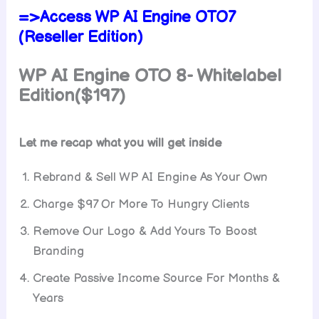
=>Access WP AI Engine OTO7
(Reseller Edition)
WP AI Engine
OTO 8- Whitelabel
Edition($197)
Let me recap what you will get inside
Rebrand & Sell WP AI Engine As Your Own
Charge $97 Or More To Hungry Clients
Remove Our Logo & Add Yours To Boost
Branding
Create Passive Income Source For Months &
Years