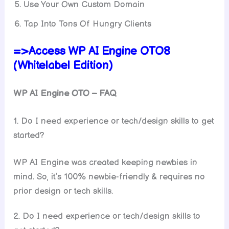
Use Your Own Custom Domain
Tap Into Tons Of Hungry Clients
=>Access WP AI Engine OTO8
(Whitelabel Edition)
WP AI Engine
OTO – FAQ
1. Do I need experience or tech/design skills to get
started?
WP AI Engine was created keeping newbies in
mind. So, it’s 100% newbie-friendly & requires no
prior design or tech skills.
2. Do I need experience or tech/design skills to