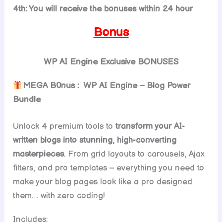
4th: You will receive the bonuses within 24 hour
Bonus
WP AI Engine
Exclusive BONUSES
MEGA B0nus : WP AI Engine – Blog Power
Bundle
Unlock 4 premium tools to
transform your AI-
written blogs into stunning, high-converting
masterpieces
. From grid layouts to carousels, Ajax
filters, and pro templates – everything you need to
make your blog pages look like a pro designed
them… with zero coding!
Includes: