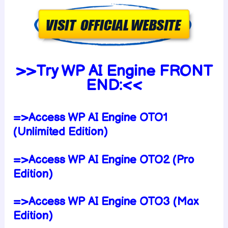
>>Try WP AI Engine FRONT
END:<<
=>Access WP AI Engine OTO1
(Unlimited Edition)
=>Access WP AI Engine OTO2 (Pro
Edition)
=>Access WP AI Engine OTO3 (Max
Edition)