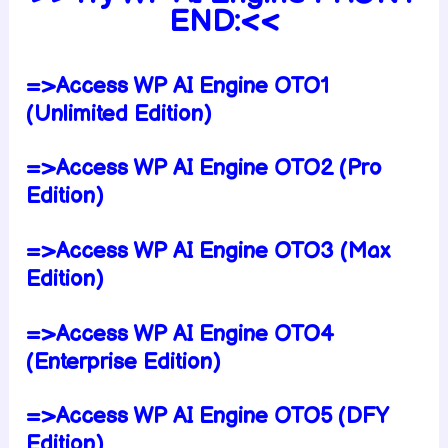
END:<<
=>Access WP AI Engine OTO1
(Unlimited Edition)
=>Access WP AI Engine OTO2 (Pro
Edition)
=>Access WP AI Engine OTO3 (Max
Edition)
=>Access WP AI Engine OTO4
(Enterprise Edition)
=>Access WP AI Engine OTO5 (DFY
Edition)