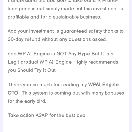
I understand the decision to take out a $19 one-
time price is not simply made but this investment is
profitable and for a sustainable business.
And your investment is guaranteed safety thanks to
30-day refund without any questions asked.
and WP AI Engine is NOT Any Hype But It is a
Legit product WP AI Engine Highly recommends
you Should Try It Out
Thank you so much for reading my
WPAI Engine
OTO
. This system is coming out with many bonuses
for the early bird.
Take action ASAP for the best deal.