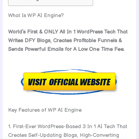
What Is WP AI Engine?
World’s First & ONLY All In 1 WordPress Tech That
Writes DFY Blogs, Creates Profitable Funnels &
Sends Powerful Emails for A Low One Time Fee.
Key Features of WP AI Engine
1. First-Ever WordPress-Based 3 In 1 AI Tech That
Creates Self-Updating Blogs, High-Converting