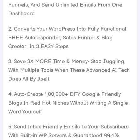
Funnels, And Send Unlimited Emails From One
Dashboard
2. Converts Your WordPress Into Fully Functional
FREE Autoresponder, Sales Funnel & Blog
Creator In 3 EASY Steps
3. Save 3X MORE Time & Money- Stop Juggling
With Multiple Tools When These Advanced AI Tech
Does All By Itself
4. Auto-Create 1,00,000+ DFY Google Friendly
Blogs In Red Hot Niches Without Writing A Single
Word Yourself
5. Send Inbox Friendly Emails To Your Subscribers
With Built-in WP Servers & Guaranteed 99.4%