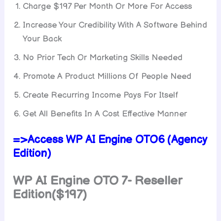
Charge $197 Per Month Or More For Access
Increase Your Credibility With A Software Behind
Your Back
No Prior Tech Or Marketing Skills Needed
Promote A Product Millions Of People Need
Create Recurring Income Pays For Itself
Get All Benefits In A Cost Effective Manner
=>Access WP AI Engine OTO6 (Agency
Edition)
WP AI Engine
OTO 7- Reseller
Edition($197)