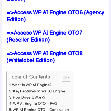
=>Access WP AI Engine OTO6 (Agency
Edition)
=>Access WP AI Engine OTO7
(Reseller Edition)
=>Access WP AI Engine OTO8
(Whitelabel Edition)
Table of Contents
What Is WP AI Engine?
Key Features of WP AI Engine
How Does It Work?
WP AI Engine OTO – FAQ
WP AI Engine OTO – Conclusion