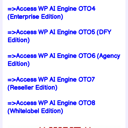
=>Access WP AI Engine OTO4
(Enterprise Edition)
=>Access WP AI Engine OTO5 (DFY
Edition)
=>Access WP AI Engine OTO6 (Agency
Edition)
=>Access WP AI Engine OTO7
(Reseller Edition)
=>Access WP AI Engine OTO8
(Whitelabel Edition)