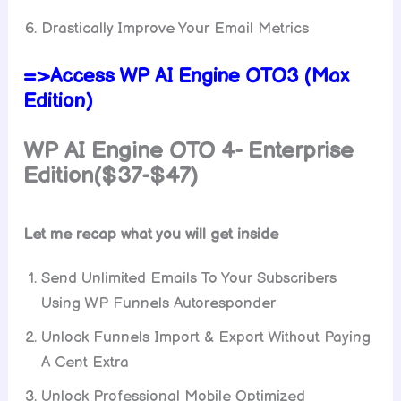
Drastically Improve Your Email Metrics
=>Access WP AI Engine OTO3 (Max
Edition)
WP AI Engine
OTO 4- Enterprise
Edition($37-$47)
Let me recap what you will get inside
Send Unlimited Emails To Your Subscribers
Using WP Funnels Autoresponder
Unlock Funnels Import & Export Without Paying
A Cent Extra
Unlock Professional Mobile Optimized