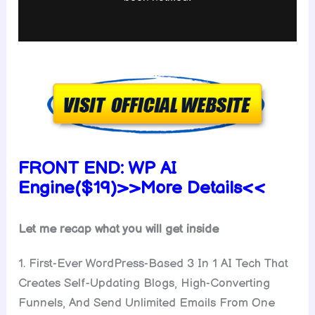
FRONT END:
WP AI
Engine($19)
>>More Details<<
Let me recap what you will get inside
1. First-Ever WordPress-Based 3 In 1 AI Tech That
Creates Self-Updating Blogs, High-Converting
Funnels, And Send Unlimited Emails From One