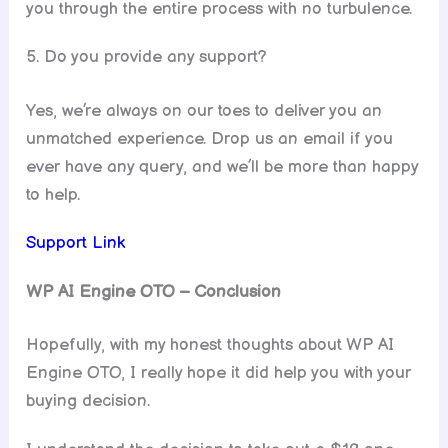
you through the entire process with no turbulence.
5. Do you provide any support?
Yes, we’re always on our toes to deliver you an
unmatched experience. Drop us an email if you
ever have any query, and we’ll be more than happy
to help.
Support Link
WP AI Engine
OTO – Conclusion
Hopefully, with my honest thoughts about WP AI
Engine OTO, I really hope it did help you with your
buying decision.