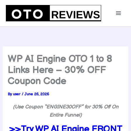
Skip
to
content
WP AI Engine OTO 1 to 8
Links Here – 30% OFF
Coupon Code
By
user
/
June 26, 2026
(Use Coupon “ENGINE30OFF” for 30% Off On
Entire Funnel)
>>Try WP AI Engine FRONT