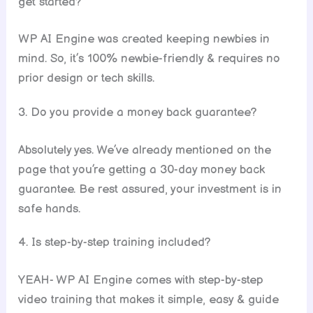
get started?
WP AI Engine was created keeping newbies in
mind. So, it’s 100% newbie-friendly & requires no
prior design or tech skills.
3. Do you provide a money back guarantee?
Absolutely yes. We’ve already mentioned on the
page that you’re getting a 30-day money back
guarantee. Be rest assured, your investment is in
safe hands.
4. Is step-by-step training included?
YEAH- WP AI Engine comes with step-by-step
video training that makes it simple, easy & guide