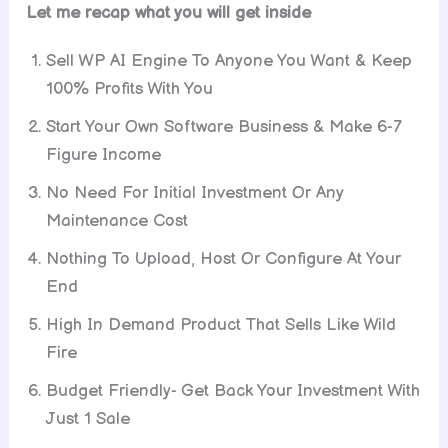
Let me recap what you will get inside
Sell WP AI Engine To Anyone You Want & Keep
100% Profits With You
Start Your Own Software Business & Make 6-7
Figure Income
No Need For Initial Investment Or Any
Maintenance Cost
Nothing To Upload, Host Or Configure At Your
End
High In Demand Product That Sells Like Wild
Fire
Budget Friendly- Get Back Your Investment With
Just 1 Sale