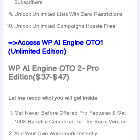
Subscribers
Unlock Unlimited Lists With Zero Restrictions
Unlock Unlimited Campaigns Hassle Free
=>Access WP AI Engine OTO1
(Unlimited Edition)
WP AI Engine
OTO 2- Pro
Edition($37-$47)
Let me recap what you will get inside
Get Never Before Offered Pro Features & Get
100X Benefits Compared To The Basic Version
Add Your Own Watermark Instantly