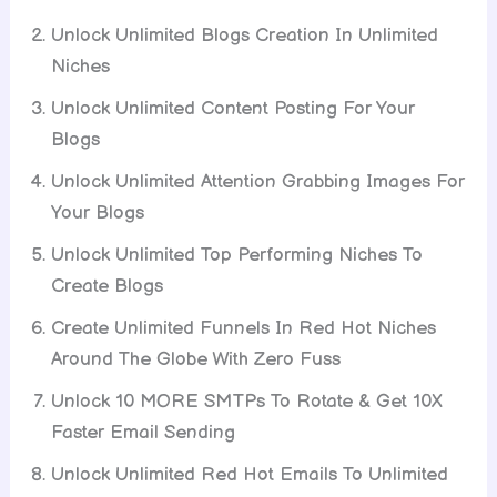
Unlock Unlimited Blogs Creation In Unlimited
Niches
Unlock Unlimited Content Posting For Your
Blogs
Unlock Unlimited Attention Grabbing Images For
Your Blogs
Unlock Unlimited Top Performing Niches To
Create Blogs
Create Unlimited Funnels In Red Hot Niches
Around The Globe With Zero Fuss
Unlock 10 MORE SMTPs To Rotate & Get 10X
Faster Email Sending
Unlock Unlimited Red Hot Emails To Unlimited