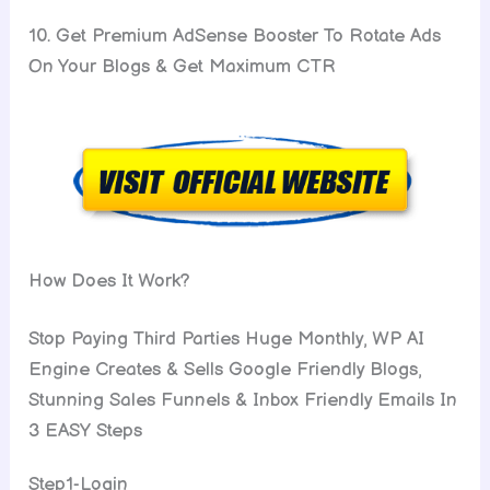
10. Get Premium AdSense Booster To Rotate Ads
On Your Blogs & Get Maximum CTR
How Does It Work?
Stop Paying Third Parties Huge Monthly, WP AI
Engine Creates & Sells Google Friendly Blogs,
Stunning Sales Funnels & Inbox Friendly Emails In
3 EASY Steps
Step1-Login