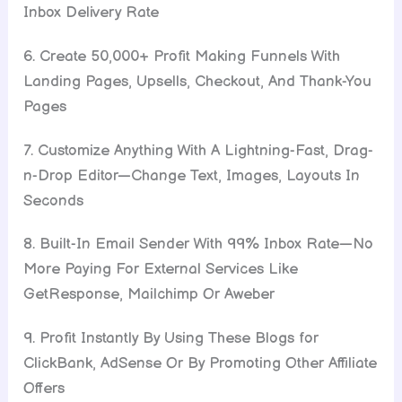
Inbox Delivery Rate
6. Create 50,000+ Profit Making Funnels With
Landing Pages, Upsells, Checkout, And Thank-You
Pages
7. Customize Anything With A Lightning-Fast, Drag-
n-Drop Editor—Change Text, Images, Layouts In
Seconds
8. Built-In Email Sender With 99% Inbox Rate—No
More Paying For External Services Like
GetResponse, Mailchimp Or Aweber
9. Profit Instantly By Using These Blogs for
ClickBank, AdSense Or By Promoting Other Affiliate
Offers