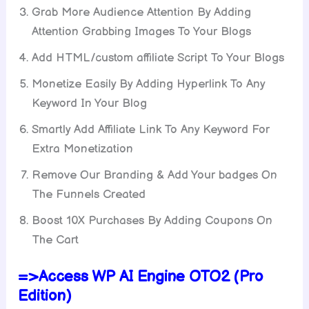
Grab More Audience Attention By Adding
Attention Grabbing Images To Your Blogs
Add HTML/custom affiliate Script To Your Blogs
Monetize Easily By Adding Hyperlink To Any
Keyword In Your Blog
Smartly Add Affiliate Link To Any Keyword For
Extra Monetization
Remove Our Branding & Add Your badges On
The Funnels Created
Boost 10X Purchases By Adding Coupons On
The Cart
=>Access WP AI Engine OTO2 (Pro
Edition)