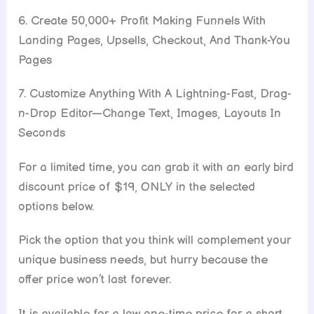
6. Create 50,000+ Profit Making Funnels With
Landing Pages, Upsells, Checkout, And Thank-You
Pages
7. Customize Anything With A Lightning-Fast, Drag-
n-Drop Editor—Change Text, Images, Layouts In
Seconds
For a limited time, you can grab it with an early bird
discount price of $19, ONLY in the selected
options below.
Pick the option that you think will complement your
unique business needs, but hurry because the
offer price won’t last forever.
It is available for a low one-time price for a short