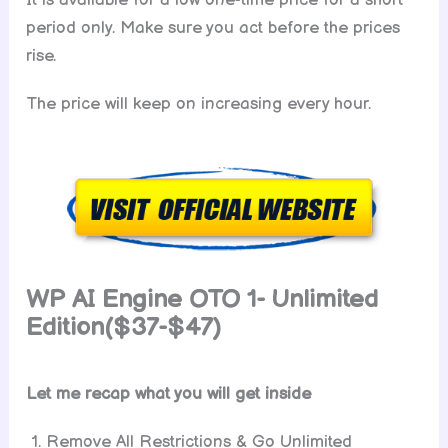
period only. Make sure you act before the prices
rise.
The price will keep on increasing every hour.
WP AI Engine
OTO 1- Unlimited
Edition($37-$47)
Let me recap what you will get inside
Remove All Restrictions & Go Unlimited