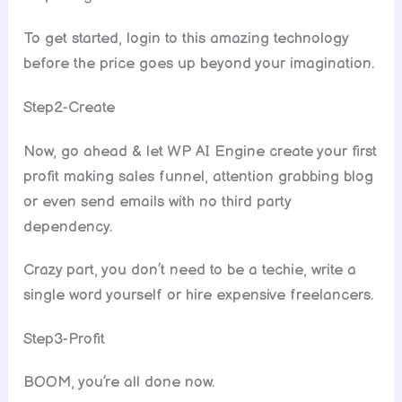
To get started, login to this amazing technology
before the price goes up beyond your imagination.
Step2-Create
Now, go ahead & let WP AI Engine create your first
profit making sales funnel, attention grabbing blog
or even send emails with no third party
dependency.
Crazy part, you don’t need to be a techie, write a
single word yourself or hire expensive freelancers.
Step3-Profit
BOOM, you’re all done now.