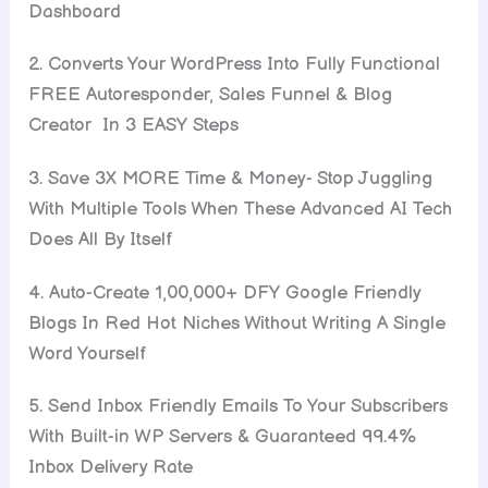
Dashboard
2. Converts Your WordPress Into Fully Functional
FREE Autoresponder, Sales Funnel & Blog
Creator In 3 EASY Steps
3. Save 3X MORE Time & Money- Stop Juggling
With Multiple Tools When These Advanced AI Tech
Does All By Itself
4. Auto-Create 1,00,000+ DFY Google Friendly
Blogs In Red Hot Niches Without Writing A Single
Word Yourself
5. Send Inbox Friendly Emails To Your Subscribers
With Built-in WP Servers & Guaranteed 99.4%
Inbox Delivery Rate