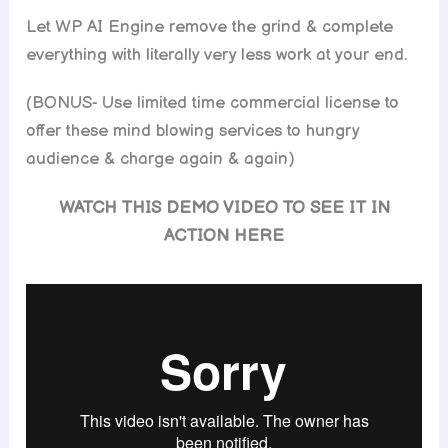
Let WP AI Engine remove the grind & complete
everything with literally very less work at your end.
(BONUS- Use limited time commercial license to
offer these mind blowing services to hungry
audience & charge again & again)
WATCH THIS DEMO VIDEO TO SEE IT IN
ACTION HERE