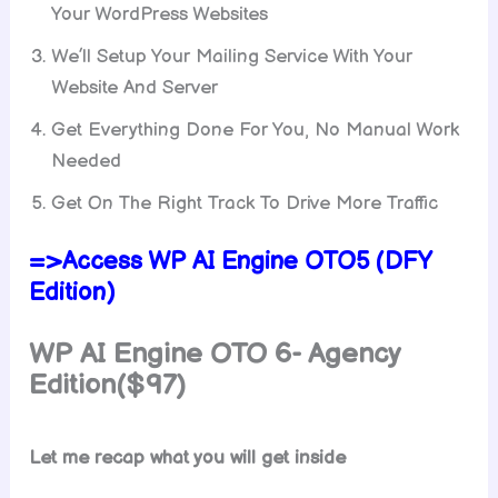
Your WordPress Websites
We’ll Setup Your Mailing Service With Your
Website And Server
Get Everything Done For You, No Manual Work
Needed
Get On The Right Track To Drive More Traffic
=>Access WP AI Engine OTO5 (DFY
Edition)
WP AI Engine
OTO 6- Agency
Edition($97)
Let me recap what you will get inside