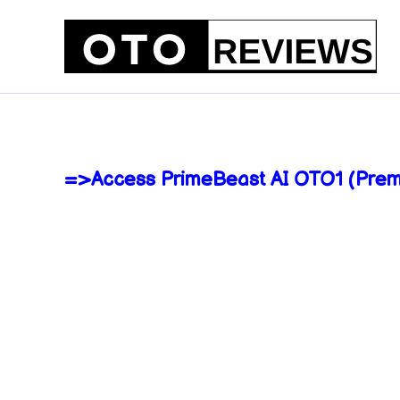
Skip
to
content
=>Access PrimeBeast AI OTO1 (Prem