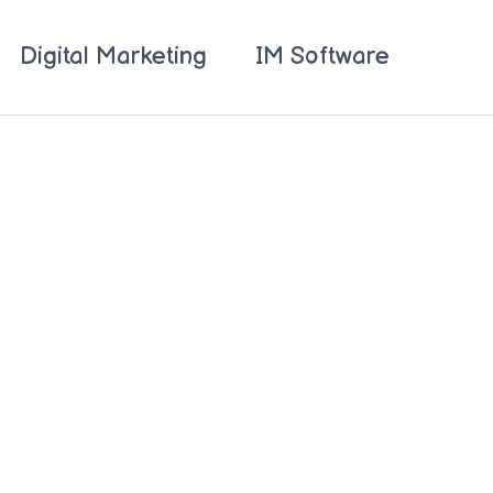
Digital Marketing
IM Software