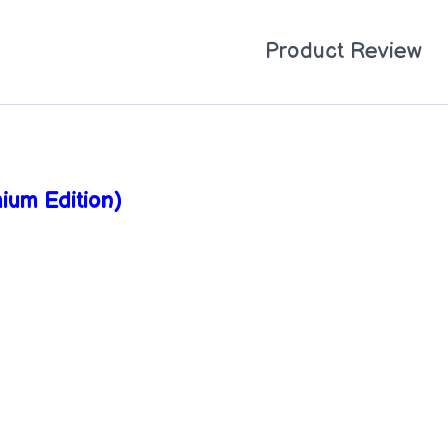
Product Review
ium Edition)