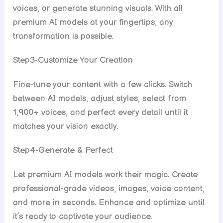
voices, or generate stunning visuals. With all
premium AI models at your fingertips, any
transformation is possible.
Step3-Customize Your Creation
Fine-tune your content with a few clicks. Switch
between AI models, adjust styles, select from
1,900+ voices, and perfect every detail until it
matches your vision exactly.
Step4-Generate & Perfect
Let premium AI models work their magic. Create
professional-grade videos, images, voice content,
and more in seconds. Enhance and optimize until
it’s ready to captivate your audience.