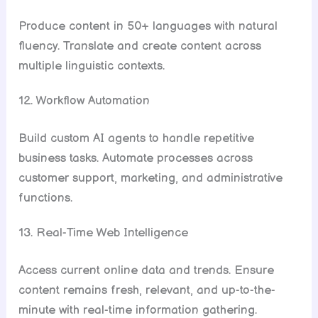
Produce content in 50+ languages with natural
fluency. Translate and create content across
multiple linguistic contexts.
12. Workflow Automation
Build custom AI agents to handle repetitive
business tasks. Automate processes across
customer support, marketing, and administrative
functions.
13. Real-Time Web Intelligence
Access current online data and trends. Ensure
content remains fresh, relevant, and up-to-the-
minute with real-time information gathering.