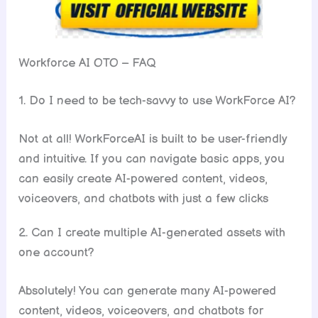
Workforce AI OTO – FAQ
1. Do I need to be tech-savvy to use WorkForce AI?
Not at all! WorkForceAI is built to be user-friendly
and intuitive. If you can navigate basic apps, you
can easily create AI-powered content, videos,
voiceovers, and chatbots with just a few clicks
2. Can I create multiple AI-generated assets with
one account?
Absolutely! You can generate many AI-powered
content, videos, voiceovers, and chatbots for