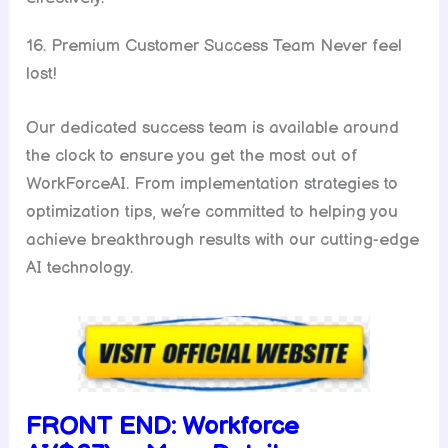
16. Premium Customer Success Team Never feel
lost!
Our dedicated success team is available around
the clock to ensure you get the most out of
WorkForceAI. From implementation strategies to
optimization tips, we’re committed to helping you
achieve breakthrough results with our cutting-edge
AI technology.
FRONT END:
Workforce