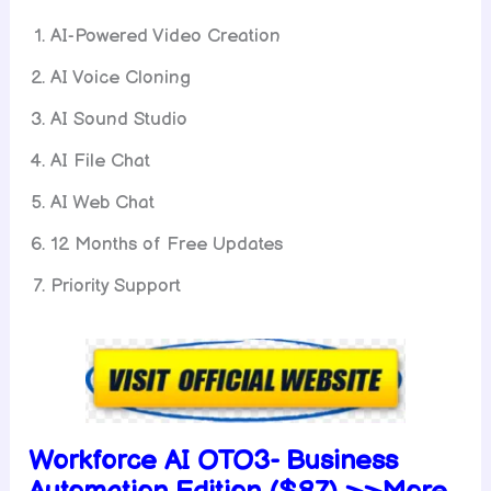
AI-Powered Video Creation
AI Voice Cloning
AI Sound Studio
AI File Chat
AI Web Chat
12 Months of Free Updates
Priority Support
Workforce AI OTO3-
Business