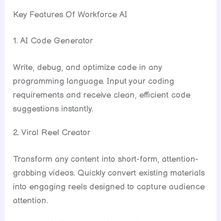
Key Features Of Workforce AI
1. AI Code Generator
Write, debug, and optimize code in any
programming language. Input your coding
requirements and receive clean, efficient code
suggestions instantly.
2. Viral Reel Creator
Transform any content into short-form, attention-
grabbing videos. Quickly convert existing materials
into engaging reels designed to capture audience
attention.