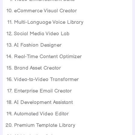
eCommerce Visual Creator
Multi-Language Voice Library
Social Media Video Lab
AI Fashion Designer
Real-Time Content Optimizer
Brand Asset Creator
Video-to-Video Transformer
Enterprise Email Creator
AI Development Assistant
Automated Video Editor
Premium Template Library