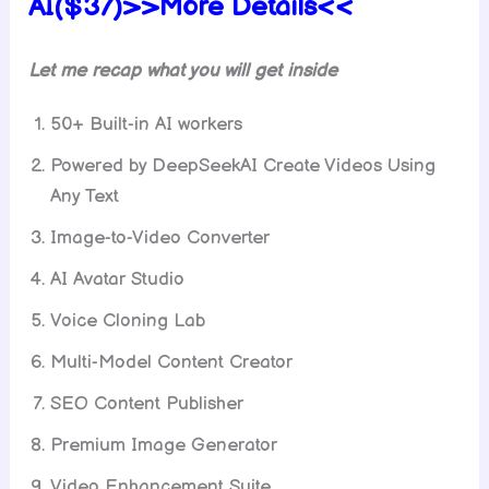
AI($37)>>More Details<<
Let me recap what you will get inside
50+ Built-in AI workers
Powered by DeepSeekAI Create Videos Using
Any Text
Image-to-Video Converter
AI Avatar Studio
Voice Cloning Lab
Multi-Model Content Creator
SEO Content Publisher
Premium Image Generator
Video Enhancement Suite