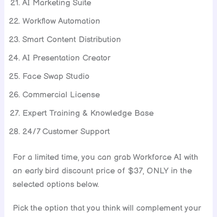
AI Marketing Suite
Workflow Automation
Smart Content Distribution
AI Presentation Creator
Face Swap Studio
Commercial License
Expert Training & Knowledge Base
24/7 Customer Support
For a limited time, you can grab Workforce AI with
an early bird discount price of $37, ONLY in the
selected options below.
Pick the option that you think will complement your