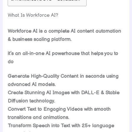
What Is Workforce AI?
Workforce AI is a complete AI content automation
& business scaling platform.
it’s an all-in-one AI powerhouse that helps you to
do
Generate High-Quality Content in seconds using
advanced AI models.
Create Stunning AI Images with DALL-E & Stable
Diffusion technology.
Convert Text to Engaging Videos with smooth
transitions and animations.
Transform Speech into Text with 25+ language