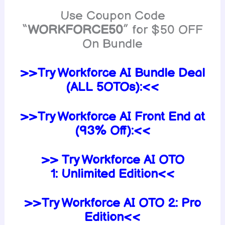
Use Coupon Code
“
WORKFORCE50
” for $50 OFF
On Bundle
>>Try Workforce AI Bundle Deal
(ALL 5OTOs):<<
>>Try Workforce AI Front End at
(93% Off):<<
>> Try Workforce AI OTO
1:
Unlimited
Edition<<
>>Try Workforce AI
OTO 2:
Pro
Edition<<