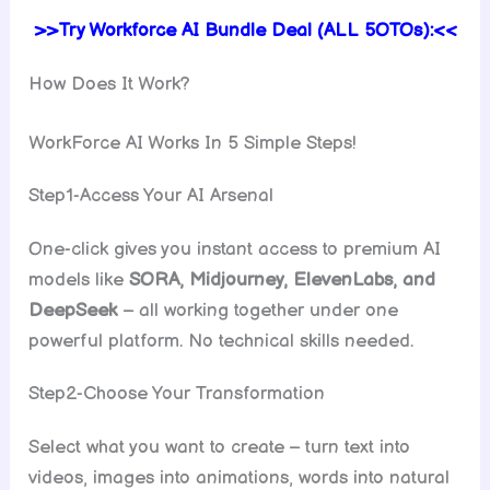
>>Try Workforce AI Bundle Deal (ALL 5OTOs):<<
How Does It Work?
WorkForce AI Works In 5 Simple Steps!
Step1-Access Your AI Arsenal
One-click gives you instant access to premium AI
models like
SORA, Midjourney, ElevenLabs, and
DeepSeek
– all working together under one
powerful platform. No technical skills needed.
Step2-Choose Your Transformation
Select what you want to create – turn text into
videos, images into animations, words into natural