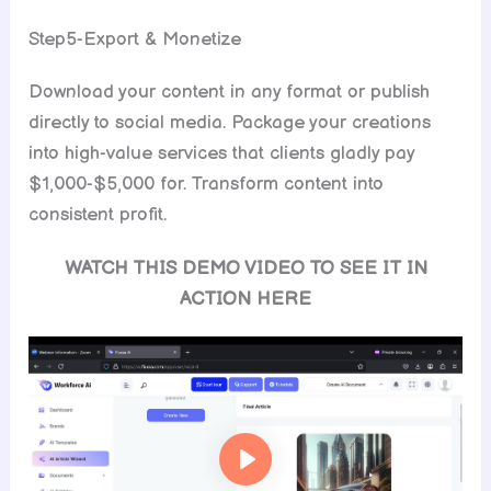
Step5-Export & Monetize
Download your content in any format or publish
directly to social media. Package your creations
into high-value services that clients gladly pay
$1,000-$5,000 for. Transform content into
consistent profit.
WATCH THIS DEMO VIDEO TO SEE IT IN
ACTION HERE