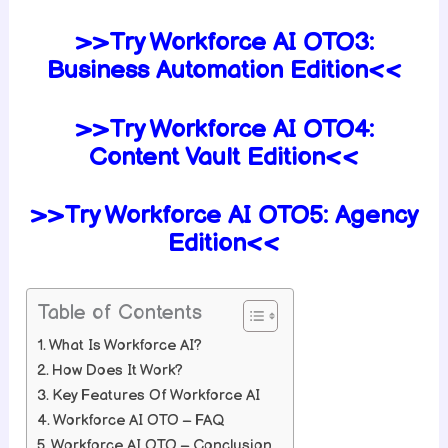
>>Try Workforce AI
OTO3:
Business Automation Edition<<
>>Try Workforce AI
OTO4:
Content Vault Edition<<
>>Try Workforce AI
OTO5:
Agency
Edition<<
Table of Contents
What Is Workforce AI?
How Does It Work?
Key Features Of Workforce AI
Workforce AI OTO – FAQ
Workforce AI OTO – Conclusion