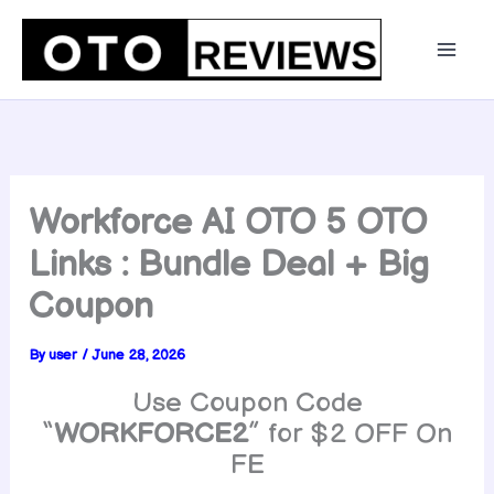
Skip
to
content
Workforce AI OTO 5 OTO
Links : Bundle Deal + Big
Coupon
By
user
/
June 28, 2026
Use Coupon Code
“
WORKFORCE2
” for $2 OFF On
FE