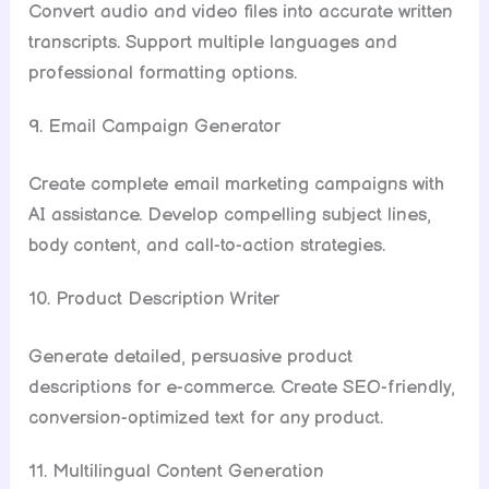
Convert audio and video files into accurate written
transcripts. Support multiple languages and
professional formatting options.
9. Email Campaign Generator
Create complete email marketing campaigns with
AI assistance. Develop compelling subject lines,
body content, and call-to-action strategies.
10. Product Description Writer
Generate detailed, persuasive product
descriptions for e-commerce. Create SEO-friendly,
conversion-optimized text for any product.
11. Multilingual Content Generation