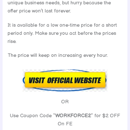
unique business needs, but hurry because the
offer price won’t last forever.
It is available for a low one-time price for a short
period only. Make sure you act before the prices
rise.
The price will keep on increasing every hour.
OR
Use Coupon Code “
WORKFORCE2
” for $2 OFF
On FE