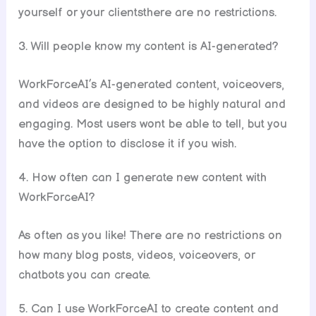
yourself or your clientsthere are no restrictions.
3. Will people know my content is AI-generated?
WorkForceAI’s AI-generated content, voiceovers,
and videos are designed to be highly natural and
engaging. Most users wont be able to tell, but you
have the option to disclose it if you wish.
4. How often can I generate new content with
WorkForceAI?
As often as you like! There are no restrictions on
how many blog posts, videos, voiceovers, or
chatbots you can create.
5. Can I use WorkForceAI to create content and