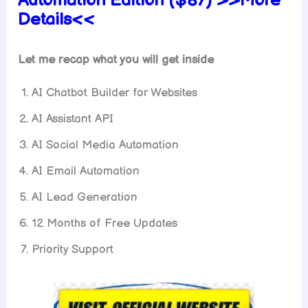
Automation
Edition ($87) >>More
Details<<
Let me recap what you will get inside
AI Chatbot Builder for Websites
AI Assistant API
AI Social Media Automation
AI Email Automation
AI Lead Generation
12 Months of Free Updates
Priority Support