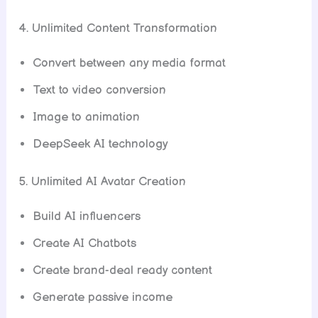
4. Unlimited Content Transformation
Convert between any media format
Text to video conversion
Image to animation
DeepSeek AI technology
5. Unlimited AI Avatar Creation
Build AI influencers
Create AI Chatbots
Create brand-deal ready content
Generate passive income