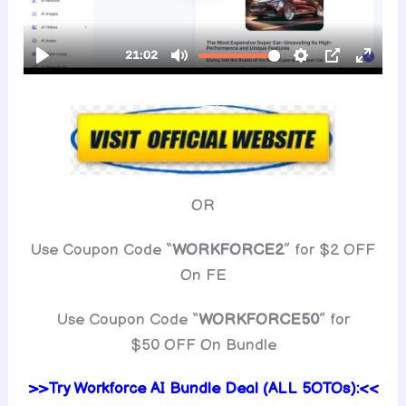
OR
Use Coupon Code “
WORKFORCE2
” for $2 OFF
On FE
Use Coupon Code “
WORKFORCE50
” for
$50 OFF On Bundle
>>Try Workforce AI Bundle Deal (ALL 5OTOs):<<