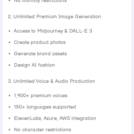
No monthly restrictions
2. Unlimited Premium Image Generation
Access to Midjourney & DALL-E 3
Create product photos
Generate brand assets
Design AI fashion
3. Unlimited Voice & Audio Production
1,900+ premium voices
150+ languages supported
ElevenLabs, Azure, AWS integration
No character restrictions