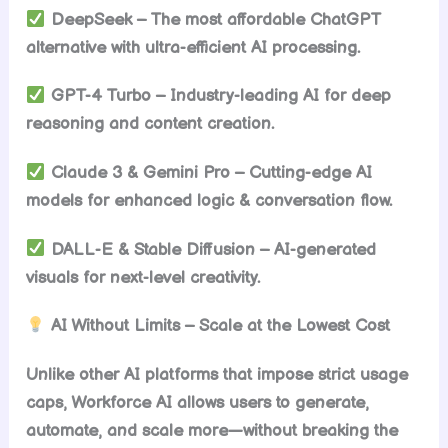
DeepSeek – The most affordable ChatGPT
alternative with ultra-efficient AI processing.
GPT-4 Turbo – Industry-leading AI for deep
reasoning and content creation.
Claude 3 & Gemini Pro – Cutting-edge AI
models for enhanced logic & conversation flow.
DALL-E & Stable Diffusion – AI-generated
visuals for next-level creativity.
AI Without Limits – Scale at the Lowest Cost
Unlike other AI platforms that impose strict usage
caps, Workforce AI allows users to generate,
automate, and scale more—without breaking the