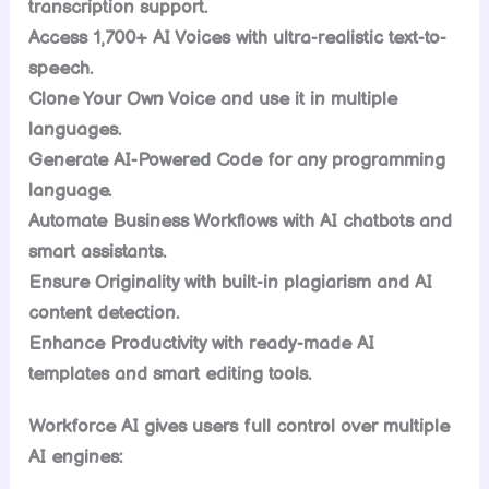
transcription support.
Access 1,700+ AI Voices with ultra-realistic text-to-
speech.
Clone Your Own Voice and use it in multiple
languages.
Generate AI-Powered Code for any programming
language.
Automate Business Workflows with AI chatbots and
smart assistants.
Ensure Originality with built-in plagiarism and AI
content detection.
Enhance Productivity with ready-made AI
templates and smart editing tools.
Workforce AI gives users full control over multiple
AI engines: