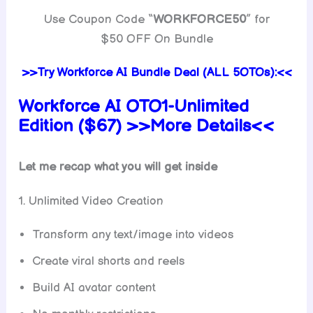
Use Coupon Code “
WORKFORCE50
” for
$50 OFF On Bundle
>>Try Workforce AI Bundle Deal (ALL 5OTOs):<<
Workforce AI
OTO1-Unlimited
Edition ($67) >>More Details<<
Let me recap what you will get inside
1. Unlimited Video Creation
Transform any text/image into videos
Create viral shorts and reels
Build AI avatar content