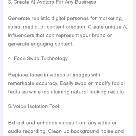
3. Create AI Avatars For Any Business
Generate realistic digital personas for marketing,
social media, or content creation. Create unique AI
influencers that can represent your brand or
generate engaging content.
4. Face Swap Technology
Replace faces in videos or images with
remarkable accuracy. Easily swap or modify facial
features while maintaining natural-looking results.
5. Voice Isolation Tool
Extract and enhance voices from any video or
audio recording. Clean up background noise and