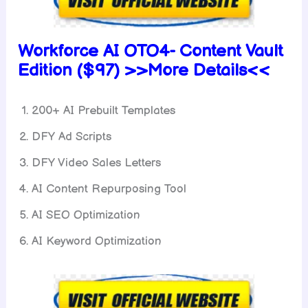
Workforce AI OTO4-
Content Vault
Edition ($97) >>More Details<<
200+ AI Prebuilt Templates
DFY Ad Scripts
DFY Video Sales Letters
AI Content Repurposing Tool
AI SEO Optimization
AI Keyword Optimization