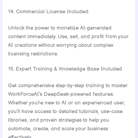
14. Commercial License Included:
Unlock the power to monetize AI-generated
content immediately. Use, sell, and profit from your
AI creations without worrying about complex
licensing restrictions.
15. Expert Training & Knowledge Base Included
Get comprehensive step-by-step training to master
WorkForceAI’s DeepSeek-powered features.
Whether you’re new to AI or an experienced user,
you’ll have access to detailed tutorials, use-case
libraries, and proven strategies to help you
automate, create, and scale your business
effectively.