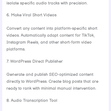
isolate specific audio tracks with precision.
6. Make Viral Short Videos
Convert any content into platform-specific short
videos. Automatically adapt content for TikTok,
Instagram Reels, and other short-form video
platforms.
7. WordPress Direct Publisher
Generate and publish SEO-optimized content
directly to WordPress. Create blog posts that are
ready to rank with minimal manual intervention.
8. Audio Transcription Tool