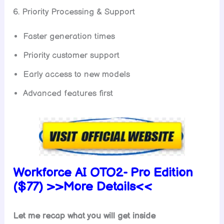
6. Priority Processing & Support
Faster generation times
Priority customer support
Early access to new models
Advanced features first
Workforce AI
OTO2-
Pro
Edition
($77) >>More Details<<
Let me recap what you will get inside