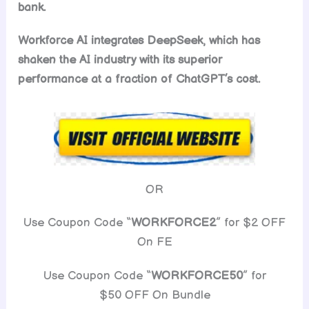
bank.
Workforce AI integrates DeepSeek, which has
shaken the AI industry with its superior
performance at a fraction of ChatGPT’s cost.
OR
Use Coupon Code “
WORKFORCE2
” for $2 OFF
On FE
Use Coupon Code “
WORKFORCE50
” for
$50 OFF On Bundle