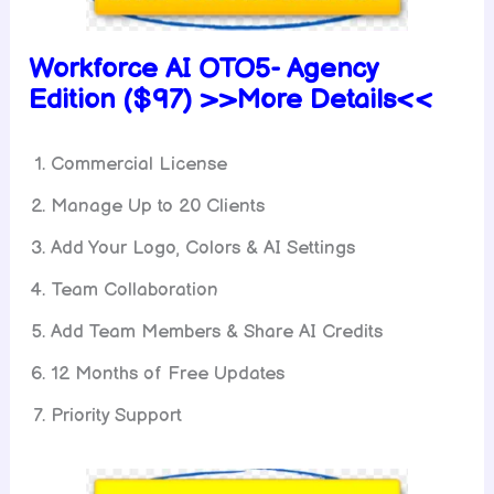
Workforce AI OTO5-
Agency
Edition ($97) >>More Details<<
Commercial License
Manage Up to 20 Clients
Add Your Logo, Colors & AI Settings
Team Collaboration
Add Team Members & Share AI Credits
12 Months of Free Updates
Priority Support