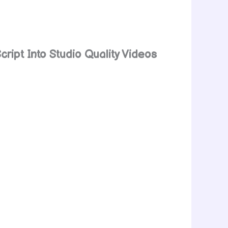
cript Into Studio Quality Videos