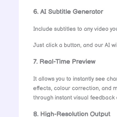
6. AI Subtitle Generator
Include subtitles to any video y
Just click a button, and our AI wil
7. Real-Time Preview
It allows you to instantly see ch
effects, colour correction, and 
through instant visual feedback
8. High-Resolution Output