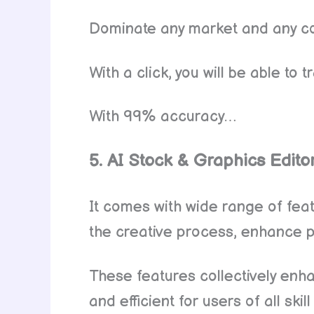
Dominate any market and any co
With a click, you will be able t
With 99% accuracy…
5. AI Stock & Graphics Edito
It comes with wide range of fea
the creative process, enhance pr
These features collectively enh
and efficient for users of all skill