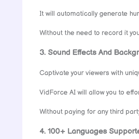
It will automatically generate h
Without the need to record it you
3. Sound Effects And Backg
Captivate your viewers with un
VidForce AI will allow you to eff
Without paying for any third part
4. 100+ Languages Support