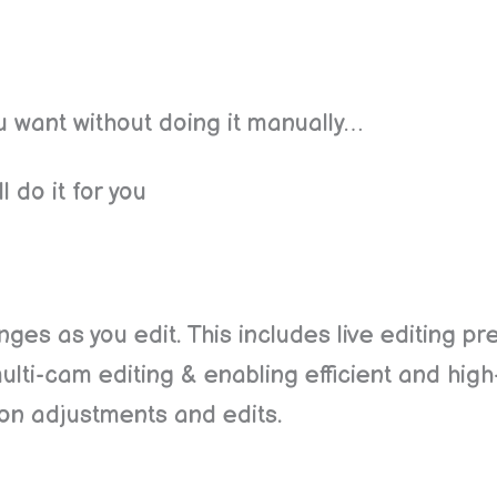
ou want without doing it manually…
l do it for you
anges as you edit. This includes live editing pr
multi-cam editing & enabling efficient and hig
 on adjustments and edits.