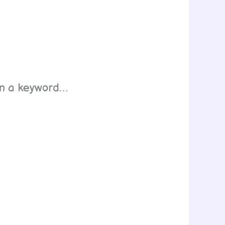
ven a keyword…