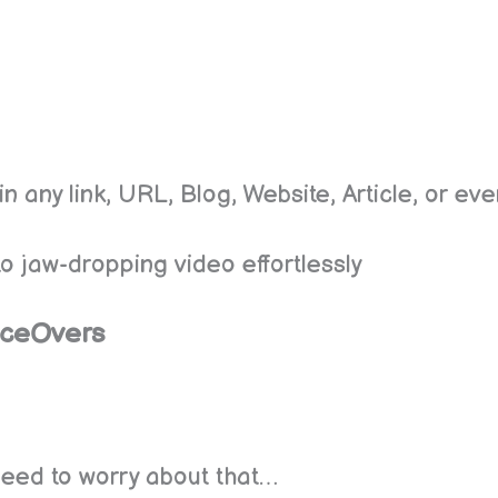
in any link, URL, Blog, Website, Article, or e
into jaw-dropping video effortlessly
iceOvers
 need to worry about that…