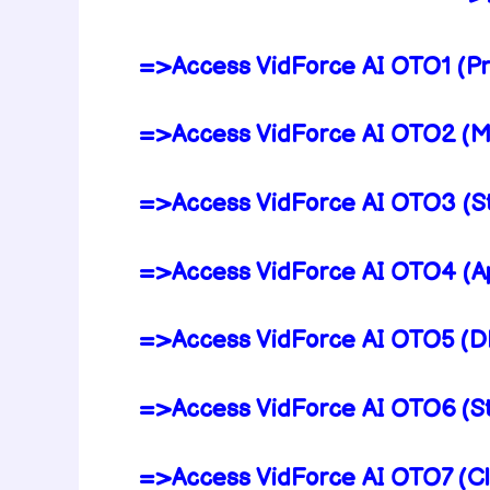
=>Access VidForce AI OTO1 (Pr
=>Access VidForce AI OTO2 (Ma
=>Access VidForce AI OTO3 (St
=>Access VidForce AI OTO4 (Ap
=>Access VidForce AI OTO5 (DF
=>Access VidForce AI OTO6 (St
=>Access VidForce AI OTO7 (Cl