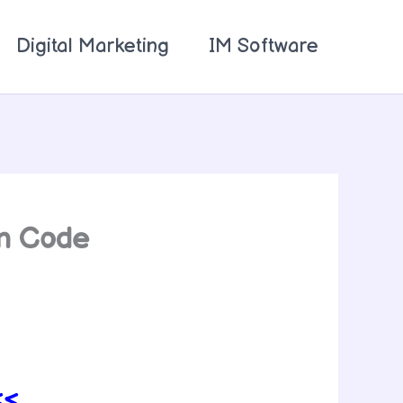
Digital Marketing
IM Software
on Code
<<