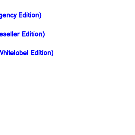
ency Edition)
eller Edition)
itelabel Edition)