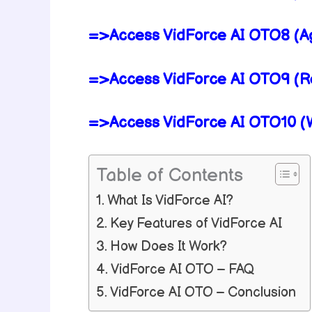
=>Access VidForce AI OTO8 (Ag
=>Access VidForce AI OTO9 (Res
=>Access VidForce AI OTO10 (Wh
Table of Contents
What Is VidForce AI?
Key Features of VidForce AI
How Does It Work?
VidForce AI OTO – FAQ
VidForce AI OTO – Conclusion