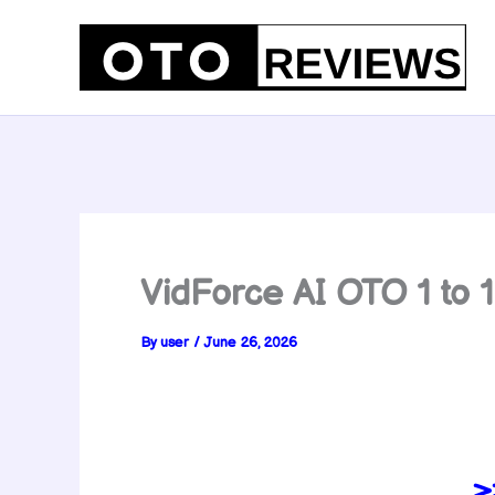
Skip
to
content
VidForce AI OTO 1 to
By
user
/
June 26, 2026
>