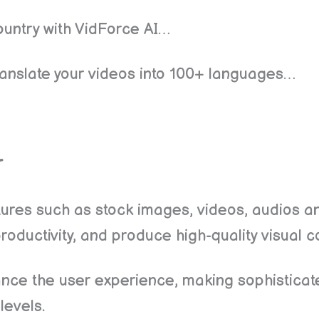
untry with VidForce AI…
o translate your videos into 100+ languages…
r
tures such as stock images, videos, audios a
oductivity, and produce high-quality visual c
ance the user experience, making sophistica
 levels.