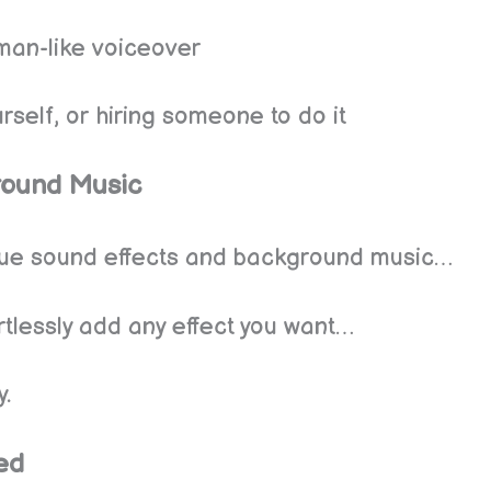
uman-like voiceover
rself, or hiring someone to do it
round Music
ique sound effects and background music…
ortlessly add any effect you want…
y.
ed