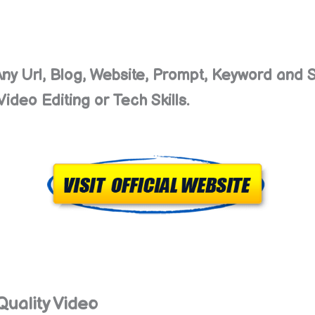
Any Url, Blog, Website, Prompt, Keyword and S
ideo Editing or Tech Skills.
Quality Video