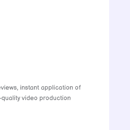
eviews, instant application of
h-quality video production