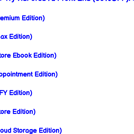
emium Edition)
x Edition)
ore Ebook Edition)
pointment Edition)
Y Edition)
ore Edition)
oud Storage Edition)