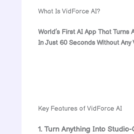
What Is VidForce AI?
World’s First AI App That Turns 
In Just 60 Seconds Without Any V
Key Features of VidForce AI
1. Turn Anything Into Studio-