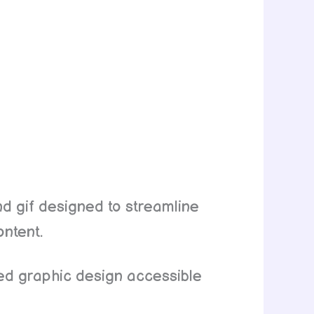
nd gif designed to streamline
ontent.
ted graphic design accessible