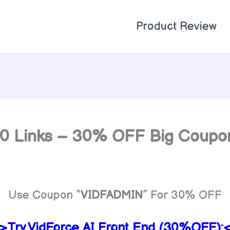
Product Review
 10 Links – 30% OFF Big Coup
Use Coupon “
VIDFADMIN
” For 30% OFF
>Try VidForce AI Front End (30%OFF):