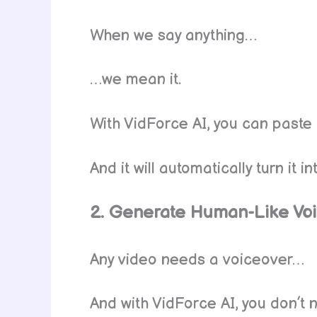
When we say anything…
…we mean it.
With VidForce AI, you can paste 
And it will automatically turn it 
2. Generate Human-Like Vo
Any video needs a voiceover…
And with VidForce AI, you don’t