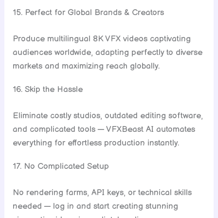
15. Perfect for Global Brands & Creators
Produce multilingual 8K VFX videos captivating
audiences worldwide, adapting perfectly to diverse
markets and maximizing reach globally.
16. Skip the Hassle
Eliminate costly studios, outdated editing software,
and complicated tools — VFXBeast AI automates
everything for effortless production instantly.
17. No Complicated Setup
No rendering farms, API keys, or technical skills
needed — log in and start creating stunning