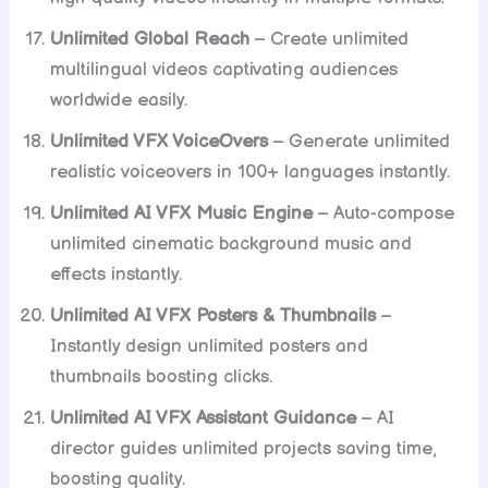
Unlimited Global Reach
– Create unlimited
multilingual videos captivating audiences
worldwide easily.
Unlimited VFX VoiceOvers
– Generate unlimited
realistic voiceovers in 100+ languages instantly.
Unlimited AI VFX Music Engine
– Auto-compose
unlimited cinematic background music and
effects instantly.
Unlimited AI VFX Posters & Thumbnails
–
Instantly design unlimited posters and
thumbnails boosting clicks.
Unlimited AI VFX Assistant Guidance
– AI
director guides unlimited projects saving time,
boosting quality.