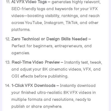
AI VFX Video Tags –
generates highly relevant,
SEO-friendly tags and keywords for your VFX
videos—boosting visibility, rankings, and reach
across YouTube, Instagram, TikTok, and other
platforms.
Zero Technical or Design Skills Needed –
Perfect for beginners, entrepreneurs, and
agencies.
Real-Time Video Preview –
Instantly test, tweak,
and adjust your 8K cinematic videos, VFX, and
CGI effects before publishing.
1-Click VFX Downloads –
Instantly download
your finished ultra-realistic 8K VFX videos in
multiple formats and resolutions, ready to
publish or share anywhere.