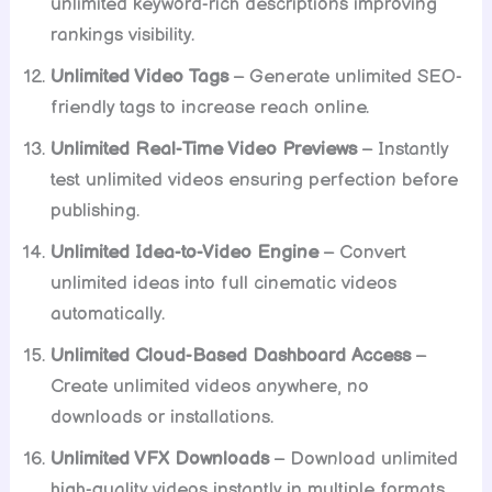
unlimited keyword-rich descriptions improving
rankings visibility.
Unlimited Video Tags
– Generate unlimited SEO-
friendly tags to increase reach online.
Unlimited Real-Time Video Previews
– Instantly
test unlimited videos ensuring perfection before
publishing.
Unlimited Idea-to-Video Engine
– Convert
unlimited ideas into full cinematic videos
automatically.
Unlimited Cloud-Based Dashboard Access
–
Create unlimited videos anywhere, no
downloads or installations.
Unlimited VFX Downloads
– Download unlimited
high-quality videos instantly in multiple formats.