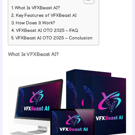
What Is VFXBeast AI?
Key Features of VFXBeast AI
How Does It Work?
VFXBeast AI OTO 2025 – FAQ
VFXBeast AI OTO 2025 – Conclusion
What Is VFXBeast AI?