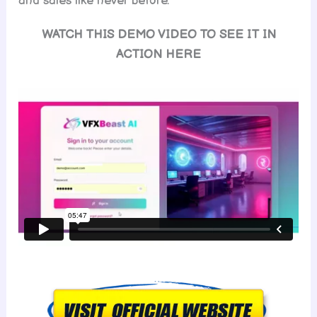
and sales like never before.
WATCH THIS DEMO VIDEO TO SEE IT IN
ACTION HERE