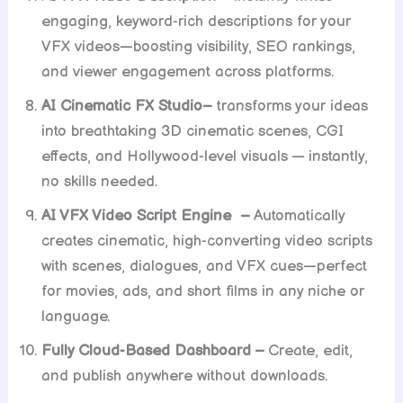
engaging, keyword-rich descriptions for your
VFX videos—boosting visibility, SEO rankings,
and viewer engagement across platforms.
AI Cinematic FX Studio–
transforms your ideas
into breathtaking 3D cinematic scenes, CGI
effects, and Hollywood-level visuals — instantly,
no skills needed.
AI VFX Video Script Engine –
Automatically
creates cinematic, high-converting video scripts
with scenes, dialogues, and VFX cues—perfect
for movies, ads, and short films in any niche or
language.
Fully Cloud-Based Dashboard –
Create, edit,
and publish anywhere without downloads.