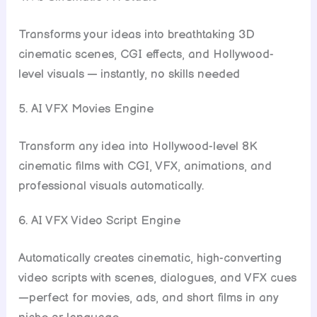
Transforms your ideas into breathtaking 3D
cinematic scenes, CGI effects, and Hollywood-
level visuals — instantly, no skills needed
5. AI VFX Movies Engine
Transform any idea into Hollywood-level 8K
cinematic films with CGI, VFX, animations, and
professional visuals automatically.
6. AI VFX Video Script Engine
Automatically creates cinematic, high-converting
video scripts with scenes, dialogues, and VFX cues
—perfect for movies, ads, and short films in any