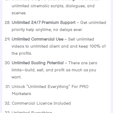
unlimited cinematic scripts, dialogues, and
scenes.
Unlimited 24/7 Premium Support
– Get unlimited
priority help anytime, no delays ever.
Unlimited Commercial Use
– Sell unlimited
videos to unlimited client and and keep 100% of
the profits.
Unlimited Scaling Potential
– There are zero
limits—build, sell, and profit as much as you
want.
Unlock “Unlimited Everything” For PRO
Marketers
Commercial Licence Included
Unlimited Everything…