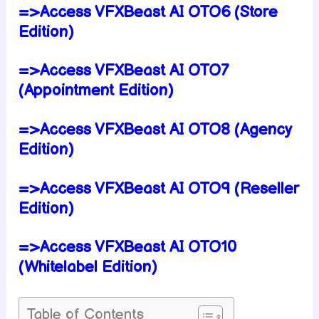
=>Access VFXBeast AI OTO6 (Store
Edition)
=>Access VFXBeast AI OTO7
(Appointment Edition)
=>Access VFXBeast AI OTO8 (Agency
Edition)
=>Access VFXBeast AI OTO9 (Reseller
Edition)
=>Access VFXBeast AI OTO10
(Whitelabel Edition)
Table of Contents