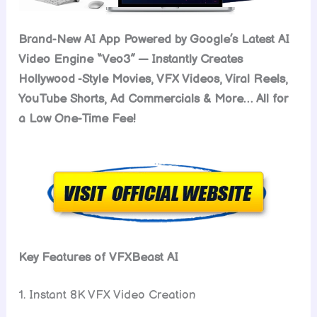
Brand-New AI App Powered by Google’s Latest AI
Video Engine “Veo3” — Instantly Creates
Hollywood -Style Movies, VFX Videos, Viral Reels,
YouTube Shorts, Ad Commercials & More… All for
a Low One-Time Fee!
Key Features of VFXBeast AI
1. Instant 8K VFX Video Creation