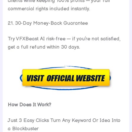
clients while keeping 100% profits — your full
commercial rights included instantly.
21. 30-Day Money-Back Guarantee
Try VFXBeast AI risk-free — if you’re not satisfied,
get a full refund within 30 days.
How Does It Work?
Just 3 Easy Clicks Turn Any Keyword Or Idea Into
a Blockbuster