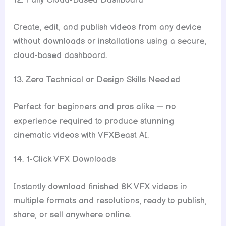
12. Fully Cloud-Based Dashboard
Create, edit, and publish videos from any device
without downloads or installations using a secure,
cloud-based dashboard.
13. Zero Technical or Design Skills Needed
Perfect for beginners and pros alike — no
experience required to produce stunning
cinematic videos with VFXBeast AI.
14. 1-Click VFX Downloads
Instantly download finished 8K VFX videos in
multiple formats and resolutions, ready to publish,
share, or sell anywhere online.