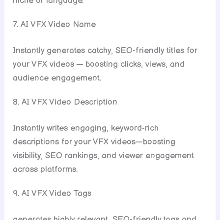
niche or language.
7. AI VFX Video Name
Instantly generates catchy, SEO-friendly titles for
your VFX videos — boosting clicks, views, and
audience engagement.
8. AI VFX Video Description
Instantly writes engaging, keyword-rich
descriptions for your VFX videos—boosting
visibility, SEO rankings, and viewer engagement
across platforms.
9. AI VFX Video Tags
generates highly relevant, SEO-friendly tags and