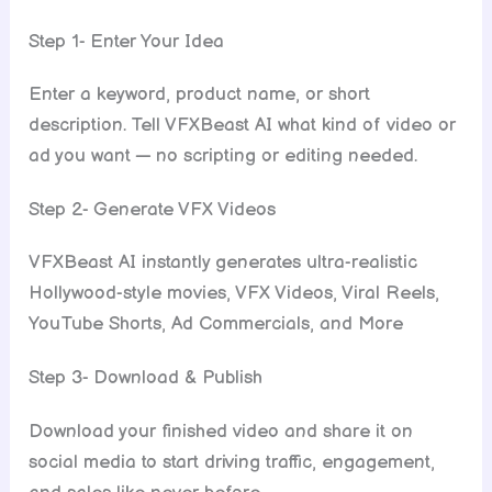
Step 1- Enter Your Idea
Enter a keyword, product name, or short
description. Tell VFXBeast AI what kind of video or
ad you want — no scripting or editing needed.
Step 2- Generate VFX Videos
VFXBeast AI instantly generates ultra-realistic
Hollywood-style movies, VFX Videos, Viral Reels,
YouTube Shorts, Ad Commercials, and More
Step 3- Download & Publish
Download your finished video and share it on
social media to start driving traffic, engagement,