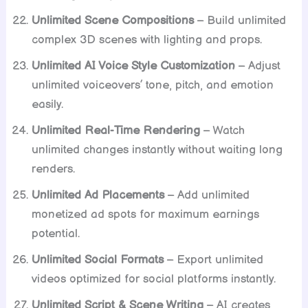
Unlimited Scene Compositions
– Build unlimited
complex 3D scenes with lighting and props.
Unlimited AI Voice Style Customization
– Adjust
unlimited voiceovers’ tone, pitch, and emotion
easily.
Unlimited Real-Time Rendering
– Watch
unlimited changes instantly without waiting long
renders.
Unlimited Ad Placements
– Add unlimited
monetized ad spots for maximum earnings
potential.
Unlimited Social Formats
– Export unlimited
videos optimized for social platforms instantly.
Unlimited Script & Scene Writing
– AI creates