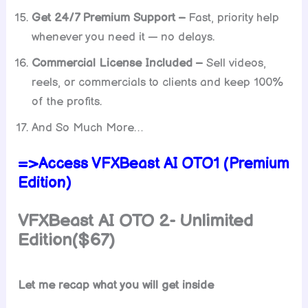
Get 24/7 Premium Support –
Fast, priority help
whenever you need it — no delays.
Commercial License Included –
Sell videos,
reels, or commercials to clients and keep 100%
of the profits.
And So Much More…
=>Access VFXBeast AI OTO1 (Premium
Edition)
VFXBeast AI OTO 2- Unlimited
Edition($67)
Let me recap what you will get inside