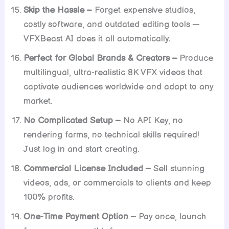
Skip the Hassle –
Forget expensive studios,
costly software, and outdated editing tools —
VFXBeast AI does it all automatically.
Perfect for Global Brands & Creators –
Produce
multilingual, ultra-realistic 8K VFX videos that
captivate audiences worldwide and adapt to any
market.
No Complicated Setup –
No API Key, no
rendering farms, no technical skills required!
Just log in and start creating.
Commercial License Included –
Sell stunning
videos, ads, or commercials to clients and keep
100% profits.
One-Time Payment Option –
Pay once, launch