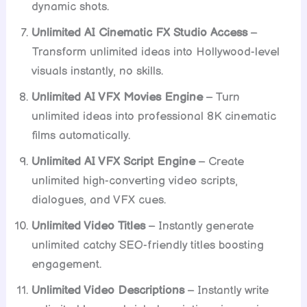
dynamic shots.
Unlimited AI Cinematic FX Studio Access
–
Transform unlimited ideas into Hollywood-level
visuals instantly, no skills.
Unlimited AI VFX Movies Engine
– Turn
unlimited ideas into professional 8K cinematic
films automatically.
Unlimited AI VFX Script Engine
– Create
unlimited high-converting video scripts,
dialogues, and VFX cues.
Unlimited Video Titles
– Instantly generate
unlimited catchy SEO-friendly titles boosting
engagement.
Unlimited Video Descriptions
– Instantly write