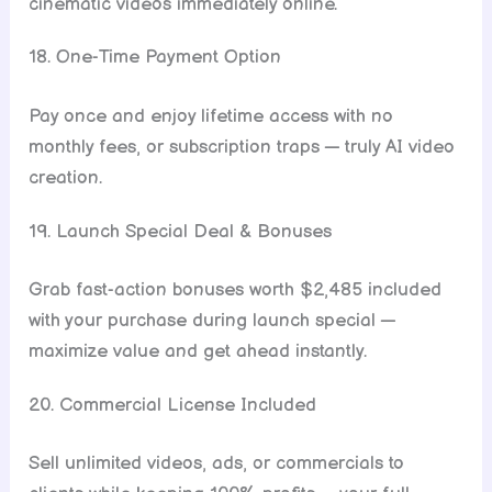
cinematic videos immediately online.
18. One-Time Payment Option
Pay once and enjoy lifetime access with no
monthly fees, or subscription traps — truly AI video
creation.
19. Launch Special Deal & Bonuses
Grab fast-action bonuses worth $2,485 included
with your purchase during launch special —
maximize value and get ahead instantly.
20. Commercial License Included
Sell unlimited videos, ads, or commercials to