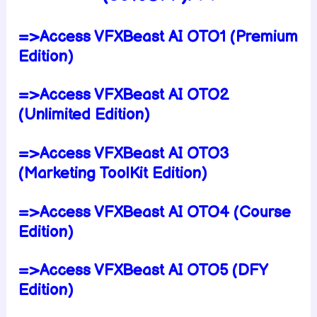
=>Access VFXBeast AI OTO1 (Premium
Edition)
=>Access VFXBeast AI OTO2
(Unlimited Edition)
=>Access VFXBeast AI OTO3
(Marketing ToolKit Edition)
=>Access VFXBeast AI OTO4 (Course
Edition)
=>Access VFXBeast AI OTO5 (DFY
Edition)