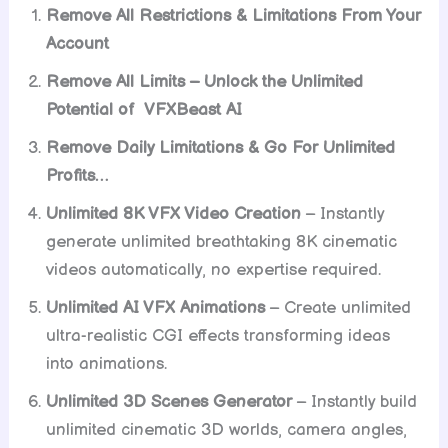
Remove All Restrictions & Limitations From Your
Account
Remove All Limits – Unlock the Unlimited
Potential of VFXBeast AI
Remove Daily Limitations & Go For Unlimited
Profits…
Unlimited 8K VFX Video Creation
– Instantly
generate unlimited breathtaking 8K cinematic
videos automatically, no expertise required.
Unlimited AI VFX Animations
– Create unlimited
ultra-realistic CGI effects transforming ideas
into animations.
Unlimited 3D Scenes Generator
– Instantly build
unlimited cinematic 3D worlds, camera angles,