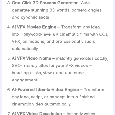
One-Click 3D Screens Generator–
Auto-
generate stunning 3D worlds, camera angles,
and dynamic shots
AI VFX Movies Engine –
Transform any idea
into Hollywood-level 8K cinematic films with CGI,
VFX, animations, and professional visuals
automatically.
AI VFX Video Name –
instantly generates catchy,
SEO-friendly titles for your VFX videos —
boosting clicks, views, and audience
engagement.
AI-Powered Idea-to-Video Engine –
Transform
any idea, script, or concept into a finished
cinematic video automatically.
AI VFX Video Description –
instantly writes