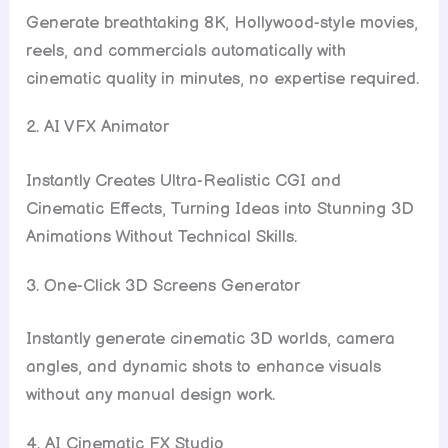
Generate breathtaking 8K, Hollywood-style movies,
reels, and commercials automatically with
cinematic quality in minutes, no expertise required.
2. AI VFX Animator
Instantly Creates Ultra-Realistic CGI and
Cinematic Effects, Turning Ideas into Stunning 3D
Animations Without Technical Skills.
3. One-Click 3D Screens Generator
Instantly generate cinematic 3D worlds, camera
angles, and dynamic shots to enhance visuals
without any manual design work.
4. AI Cinematic FX Studio