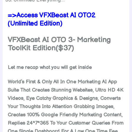
=>Access VFXBeast AI OTO2
(Unlimited Edition)
VFXBeast AI OTO 3- Marketing
ToolKit Edition($37)
Let me recap what you will get inside
World’s First & Only All In One Marketing AI App
Suite That Creates Stunning Websites, Ultra HD 4K
Videos, Eye Catchy Graphics & Designs, Converts
Your Thoughts Into Attention Grabbing Images,
Creates 100% Google Friendly Marketing Content,
Replies 24*7*365 To Your Customer Queries From
One Single Dashboard For A Low One Time Fee.