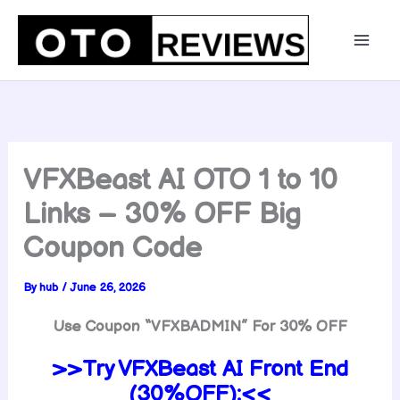
Skip
to
content
VFXBeast AI OTO 1 to 10
Links – 30% OFF Big
Coupon Code
By
hub
/
June 26, 2026
Use Coupon “VFXBADMIN” For 30% OFF
>>Try VFXBeast AI Front End
(30%OFF):<<