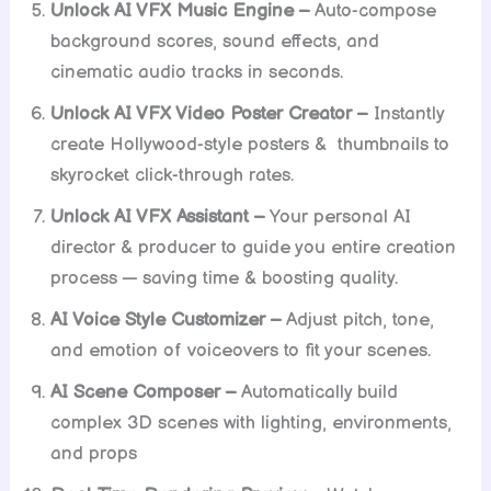
Unlock AI VFX Music Engine –
Auto-compose
background scores, sound effects, and
cinematic audio tracks in seconds.
Unlock AI VFX Video Poster Creator –
Instantly
create Hollywood-style posters & thumbnails to
skyrocket click-through rates.
Unlock AI VFX Assistant –
Your personal AI
director & producer to guide you entire creation
process — saving time & boosting quality.
AI Voice Style Customizer –
Adjust pitch, tone,
and emotion of voiceovers to fit your scenes.
AI Scene Composer –
Automatically build
complex 3D scenes with lighting, environments,
and props