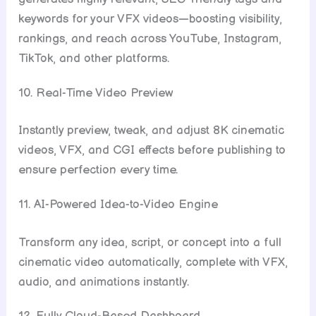
keywords for your VFX videos—boosting visibility,
rankings, and reach across YouTube, Instagram,
TikTok, and other platforms.
10. Real-Time Video Preview
Instantly preview, tweak, and adjust 8K cinematic
videos, VFX, and CGI effects before publishing to
ensure perfection every time.
11. AI-Powered Idea-to-Video Engine
Transform any idea, script, or concept into a full
cinematic video automatically, complete with VFX,
audio, and animations instantly.