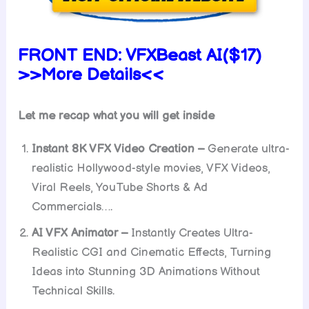
FRONT END:
VFXBeast AI($17)
>>More Details<<
Let me recap what you will get inside
Instant 8K VFX Video Creation –
Generate ultra-
realistic Hollywood-style movies, VFX Videos,
Viral Reels, YouTube Shorts & Ad
Commercials….
AI VFX Animator –
Instantly Creates Ultra-
Realistic CGI and Cinematic Effects, Turning
Ideas into Stunning 3D Animations Without
Technical Skills.