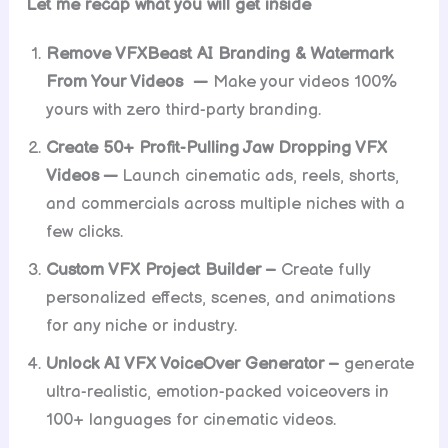
Let me recap what you will get inside
Remove VFXBeast AI Branding & Watermark
From Your Videos —
Make your videos 100%
yours with zero third-party branding.
Create 50+ Profit-Pulling Jaw Dropping VFX
Videos —
Launch cinematic ads, reels, shorts,
and commercials across multiple niches with a
few clicks.
Custom VFX Project Builder –
Create fully
personalized effects, scenes, and animations
for any niche or industry.
Unlock AI VFX VoiceOver Generator –
generate
ultra-realistic, emotion-packed voiceovers in
100+ languages for cinematic videos.