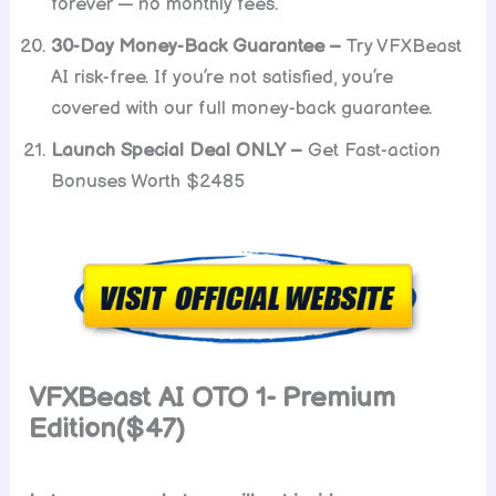
forever — no monthly fees.
30-Day Money-Back Guarantee –
Try VFXBeast
AI risk-free. If you’re not satisfied, you’re
covered with our full money-back guarantee.
Launch Special Deal ONLY –
Get Fast-action
Bonuses Worth $2485
VFXBeast AI OTO 1- Premium
Edition($47)