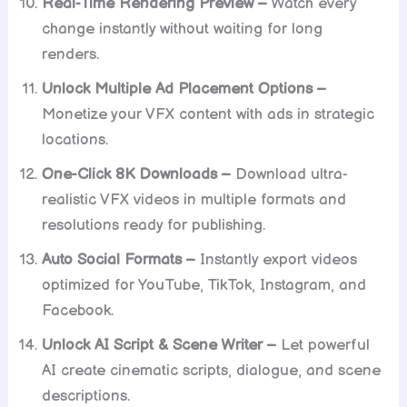
Real-Time Rendering Preview –
Watch every
change instantly without waiting for long
renders.
Unlock Multiple Ad Placement Options –
Monetize your VFX content with ads in strategic
locations.
One-Click 8K Downloads –
Download ultra-
realistic VFX videos in multiple formats and
resolutions ready for publishing.
Auto Social Formats –
Instantly export videos
optimized for YouTube, TikTok, Instagram, and
Facebook.
Unlock AI Script & Scene Writer –
Let powerful
AI create cinematic scripts, dialogue, and scene
descriptions.