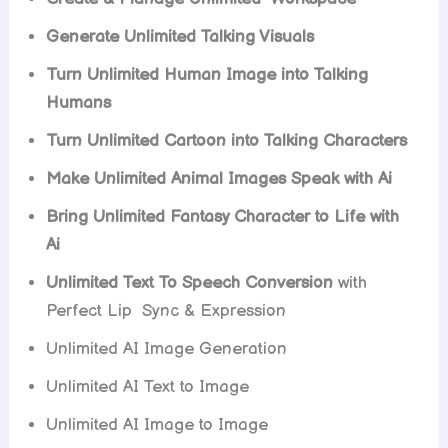
Generate Unlimited Talking Visuals
Turn Unlimited Human Image into Talking
Humans
Turn Unlimited Cartoon into Talking Characters
Make Unlimited Animal Images Speak with Ai
Bring Unlimited Fantasy Character to Life with
Ai
Unlimited Text To Speech Conversion
with
Perfect Lip Sync & Expression
Unlimited AI Image Generation
Unlimited AI Text to Image
Unlimited AI Image to Image