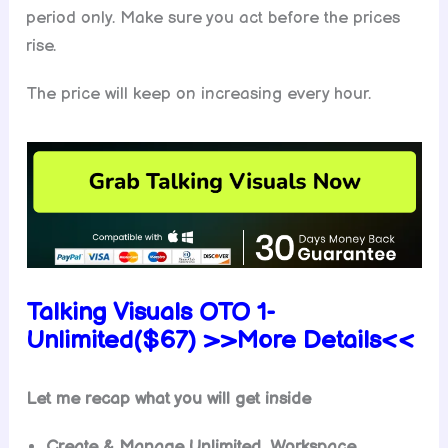
period only. Make sure you act before the prices
rise.
The price will keep on increasing every hour.
Talking Visuals OTO 1-
Unlimited($67) >>More Details<<
Let me recap what you will get inside
Create & Manage Unlimited Workspace