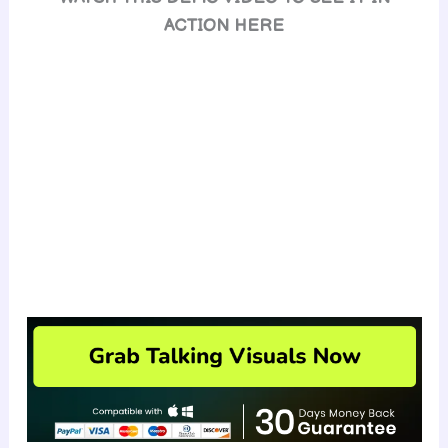
ACTION HERE