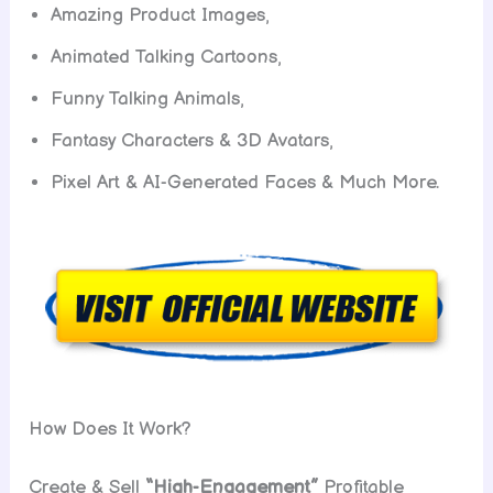
Amazing Product Images,
Animated Talking Cartoons,
Funny Talking Animals,
Fantasy Characters & 3D Avatars,
Pixel Art & AI-Generated Faces & Much More.
How Does It Work?
Create & Sell
“High-Engagement”
Profitable