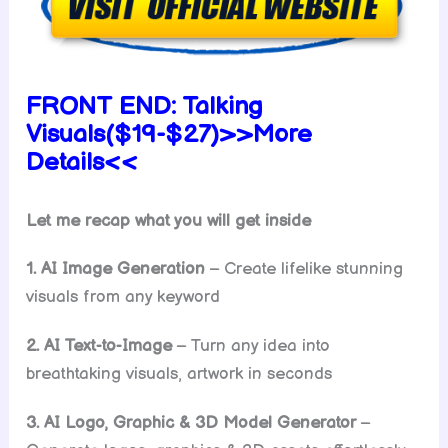
FRONT END:
Talking
Visuals($19-$27)>>More
Details<<
Let me recap what you will get inside
1. AI Image Generation
– Create lifelike stunning
visuals from any keyword
2. AI Text-to-Image
– Turn any idea into
breathtaking visuals, artwork in seconds
3. AI Logo, Graphic & 3D Model Generator
–