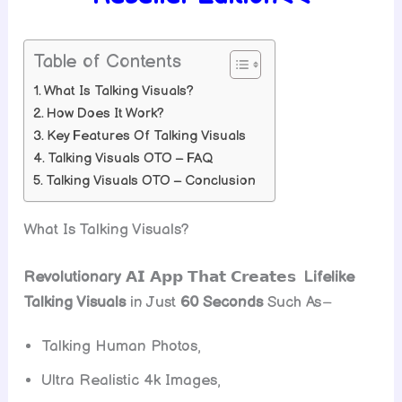
Table of Contents
What Is Talking Visuals?
How Does It Work?
Key Features Of Talking Visuals
Talking Visuals OTO – FAQ
Talking Visuals OTO – Conclusion
What Is Talking Visuals?
Revolutionary
𝗔𝗜 𝗔𝗽𝗽 𝗧𝗵𝗮𝘁 𝗖𝗿𝗲𝗮𝘁𝗲𝘀
Lifelike
Talking Visuals
in Just
60 Seconds
Such As
–
Talking Human Photos,
Ultra Realistic 4k Images,