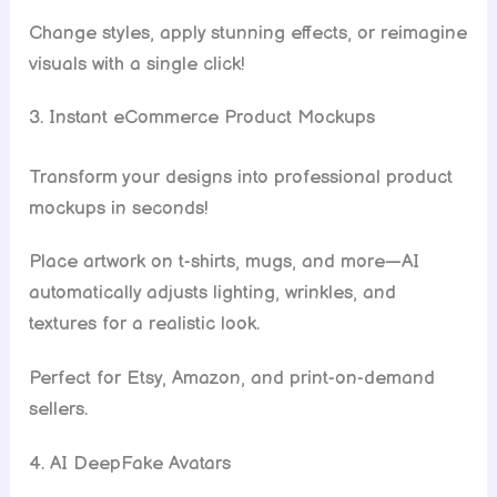
Change styles, apply stunning effects, or reimagine
visuals with a single click!
3. Instant eCommerce Product Mockups
Transform your designs into professional product
mockups in seconds!
Place artwork on t-shirts, mugs, and more—AI
automatically adjusts lighting, wrinkles, and
textures for a realistic look.
Perfect for Etsy, Amazon, and print-on-demand
sellers.
4. AI DeepFake Avatars