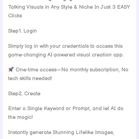
Talking Visuals in Any Style & Niche In Just 3 EASY
Clicks
Step1. Login
Simply log in with your credentials to access this
game-changing AI-powered visual creation app.
One-time access—No monthly subscription, No
tech skills needed!
Step2. Create
Enter a Single Keyword or Prompt, and let AI do
the magic!
Instantly generate Stunning Lifelike Images,