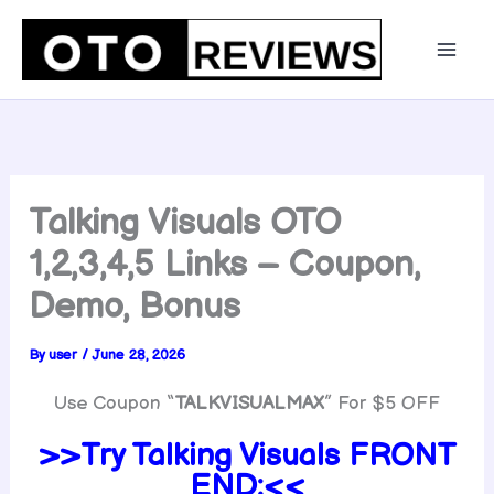
Skip
to
content
Talking Visuals OTO
1,2,3,4,5 Links – Coupon,
Demo, Bonus
By
user
/
June 28, 2026
Use Coupon “
TALKVISUALMAX
” For $5 OFF
>>Try
Talking Visuals FRONT
END:<<