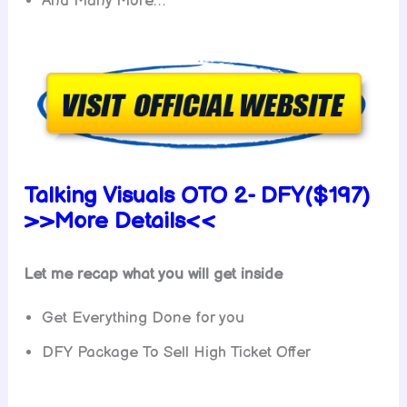
And Many More…
Talking Visuals OTO 2- DFY($197)
>>More Details<<
Let me recap what you will get inside
Get Everything Done for you
DFY Package To Sell High Ticket Offer