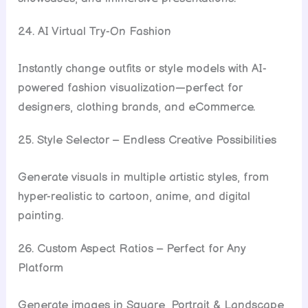
24. AI Virtual Try-On Fashion
Instantly change outfits or style models with AI-
powered fashion visualization—perfect for
designers, clothing brands, and eCommerce.
25. Style Selector – Endless Creative Possibilities
Generate visuals in multiple artistic styles, from
hyper-realistic to cartoon, anime, and digital
painting.
26. Custom Aspect Ratios – Perfect for Any
Platform
Generate images in Square, Portrait & Landscape