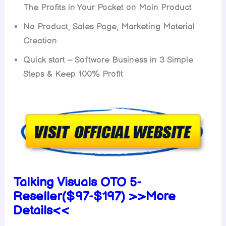
The Profits in Your Pocket on Main Product
No Product, Sales Page, Marketing Material
Creation
Quick start – Software Business in 3 Simple
Steps & Keep 100% Profit
Talking Visuals OTO 5-
Reseller($97-$197) >>More
Details<<