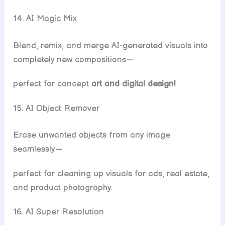
14. AI Magic Mix
Blend, remix, and merge AI-generated visuals into
completely new compositions—
perfect for concept
art and digital design!
15. AI Object Remover
Erase unwanted objects from any image
seamlessly—
perfect for cleaning up visuals for ads, real estate,
and product photography.
16. AI Super Resolution