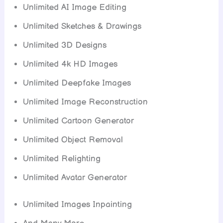
Unlimited AI Image Editing
Unlimited Sketches & Drawings
Unlimited 3D Designs
Unlimited 4k HD Images
Unlimited Deepfake Images
Unlimited Image Reconstruction
Unlimited Cartoon Generator
Unlimited Object Removal
Unlimited Relighting
Unlimited Avatar Generator
Unlimited Images Inpainting