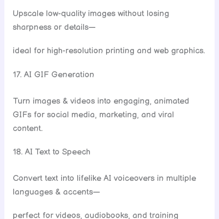
Upscale low-quality images without losing
sharpness or details—
ideal for high-resolution printing and web graphics.
17. AI GIF Generation
Turn images & videos into engaging, animated
GIFs for social media, marketing, and viral
content.
18. AI Text to Speech
Convert text into lifelike AI voiceovers in multiple
languages & accents—
perfect for videos, audiobooks, and training