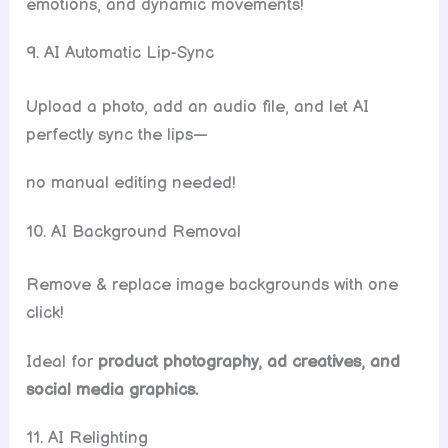
emotions, and dynamic movements!
9. AI Automatic Lip-Sync
Upload a photo, add an audio file, and let AI
perfectly sync the lips—
no manual editing needed!
10. AI Background Removal
Remove & replace image backgrounds with one
click!
Ideal for
product photography, ad creatives, and
social media graphics.
11. AI Relighting