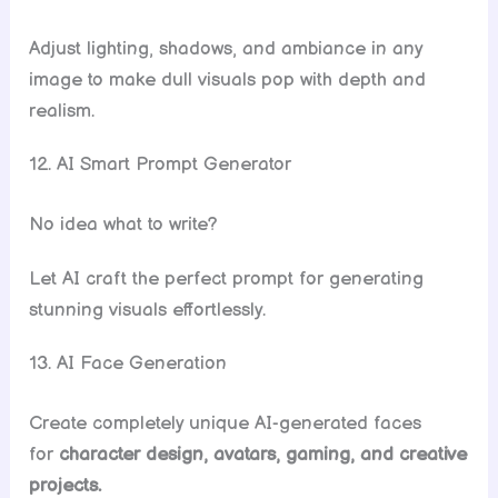
Adjust lighting, shadows, and ambiance in any
image to make dull visuals pop with depth and
realism.
12. AI Smart Prompt Generator
No idea what to write?
Let AI craft the perfect prompt for generating
stunning visuals effortlessly.
13. AI Face Generation
Create completely unique AI-generated faces
for
character design, avatars, gaming, and creative
projects.