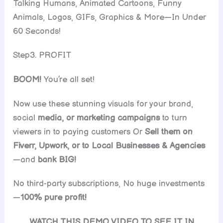
Talking Humans, Animated Cartoons, Funny
Animals, Logos, GIFs, Graphics & More—In Under
60 Seconds!
Step3. PROFIT
BOOM!
You’re all set!
Now use these stunning visuals for your brand,
social
media, or marketing campaigns
to turn
viewers in to paying customers Or
Sell them on
Fiverr, Upwork, or to Local Businesses & Agencies
—and
bank BIG!
No third-party subscriptions, No huge investments
—
100% pure profit!
WATCH THIS DEMO VIDEO TO SEE IT IN