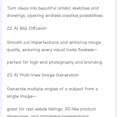
Turn ideas into beautiful artistic sketches and
drawings, opening endless creative possibilities.
22. AI Blip Diffusion
Smooth out imperfections and enhance image
quality, ensuring every visual looks flawless—
perfect for high-end photography and branding.
23. AI Multi-View Image Generation
Generate multiple angles of a subject from a
single image—
great for real estate listings, 3D-like product
showcases, and immersive presentations.