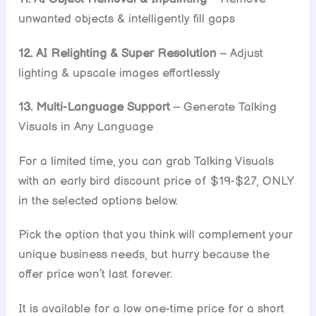
unwanted objects & intelligently fill gaps
12. AI Relighting & Super Resolution
– Adjust
lighting & upscale images effortlessly
13. Multi-Language Support
– Generate Talking
Visuals in Any Language
For a limited time, you can grab Talking Visuals
with an early bird discount price of $19-$27, ONLY
in the selected options below.
Pick the option that you think will complement your
unique business needs, but hurry because the
offer price won’t last forever.
It is available for a low one-time price for a short