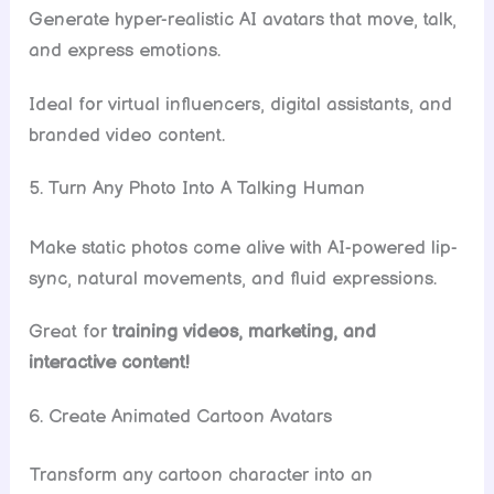
Generate hyper-realistic AI avatars that move, talk,
and express emotions.
Ideal for virtual influencers, digital assistants, and
branded video content.
5. Turn Any Photo Into A Talking Human
Make static photos come alive with AI-powered lip-
sync, natural movements, and fluid expressions.
Great for
training videos, marketing, and
interactive content!
6. Create Animated Cartoon Avatars
Transform any cartoon character into an