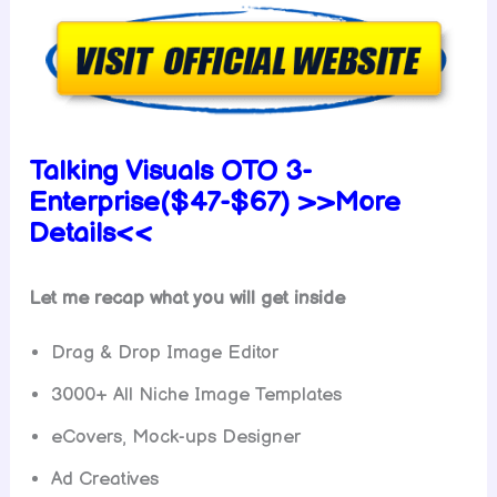
Talking Visuals OTO 3-
Enterprise($47-$67) >>More
Details<<
Let me recap what you will get inside
Drag & Drop Image Editor
3000+ All Niche Image Templates
eCovers, Mock-ups Designer
Ad Creatives