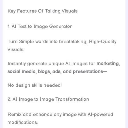
Key Features Of Talking Visuals
1. AI Text to Image Generator
Turn Simple words into breathtaking, High-Quality
Visuals.
Instantly generate unique AI images for
marketing,
social media, blogs, ads, and presentations—
No design skills needed!
2. AI Image to Image Transformation
Remix and enhance any image with AI-powered
modifications.