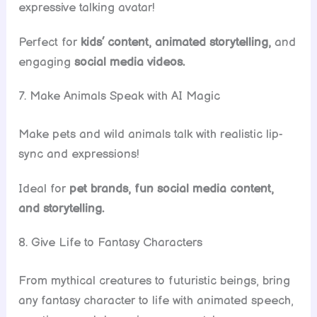
expressive talking avatar!
Perfect for
kids’ content, animated storytelling,
and
engaging
social media videos.
7. Make Animals Speak with AI Magic
Make pets and wild animals talk with realistic lip-
sync and expressions!
Ideal for
pet brands, fun social media content,
and storytelling.
8. Give Life to Fantasy Characters
From mythical creatures to futuristic beings, bring
any fantasy character to life with animated speech,