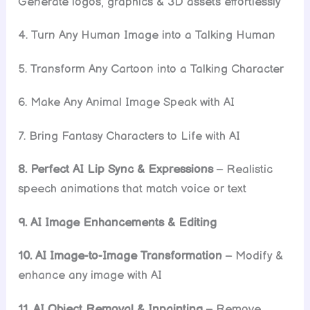
Generate logos, graphics & 3D assets effortlessly
4. Turn Any Human Image into a Talking Human
5. Transform Any Cartoon into a Talking Character
6. Make Any Animal Image Speak with AI
7. Bring Fantasy Characters to Life with AI
8. Perfect AI Lip Sync & Expressions
– Realistic
speech animations that match voice or text
9. AI Image Enhancements & Editing
10. AI Image-to-Image Transformation
– Modify &
enhance any image with AI
11. AI Object Removal & Inpainting
– Remove