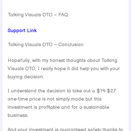
Talking Visuals OTO – FAQ
Support Link
Talking Visuals OTO – Conclusion
Hopefully, with my honest thoughts about Talking
Visuals OTO, I really hope it did help you with your
buying decision.
I understand the decision to take out a $19-$27
one-time price is not simply made but this
investment is profitable and for a sustainable
business.
And your investment is guaranteed safety thanks to