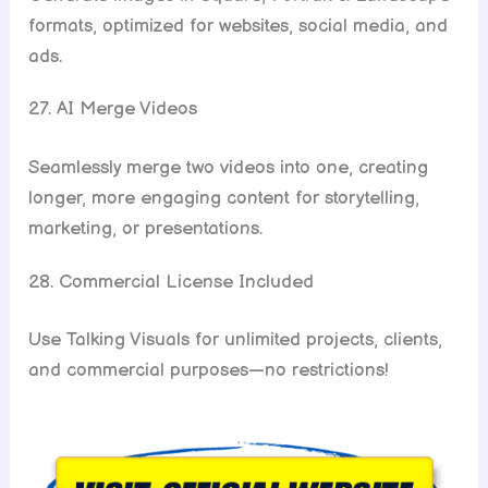
formats, optimized for websites, social media, and
ads.
27. AI Merge Videos
Seamlessly merge two videos into one, creating
longer, more engaging content for storytelling,
marketing, or presentations.
28. Commercial License Included
Use Talking Visuals for unlimited projects, clients,
and commercial purposes—no restrictions!