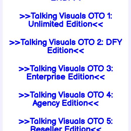
>>
Talking Visuals OTO 1:
Unlimited Edition<<
>>Talking Visuals
OTO 2:
DFY
Edition<<
>>Talking Visuals
OTO 3:
Enterprise
Edition<
<
>>Talking Visuals
OTO 4:
Agency
Edition<
<
>>Talking Visuals
OTO 5:
Reseller
Edition<
<