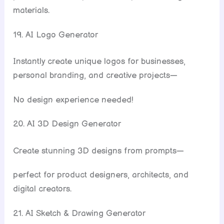
materials.
19. AI Logo Generator
Instantly create unique logos for businesses,
personal branding, and creative projects—
No design experience needed!
20. AI 3D Design Generator
Create stunning 3D designs from prompts—
perfect for product designers, architects, and
digital creators.
21. AI Sketch & Drawing Generator