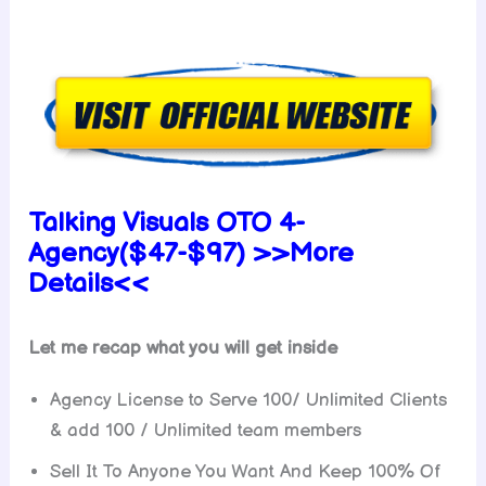
Talking Visuals OTO 4-
Agency($47-$97) >>More
Details<<
Let me recap what you will get inside
Agency License to Serve 100/ Unlimited Clients
& add 100 / Unlimited team members
Sell It To Anyone You Want And Keep 100% Of