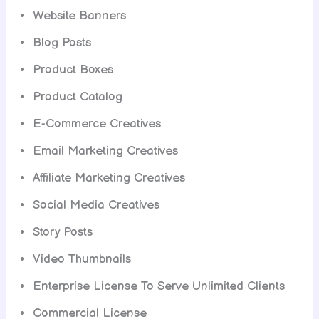
Website Banners
Blog Posts
Product Boxes
Product Catalog
E-Commerce Creatives
Email Marketing Creatives
Affiliate Marketing Creatives
Social Media Creatives
Story Posts
Video Thumbnails
Enterprise License To Serve Unlimited Clients
Commercial License