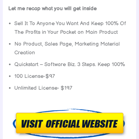
Let me recap what you will get inside
Sell It To Anyone You Want And Keep 100% Of
The Profits in Your Pocket on Main Product
No Product, Sales Page, Marketing Material
Creation
Quickstart – Software Biz. 3 Steps. Keep 100%
100 License-$97
Unlimited License- $197