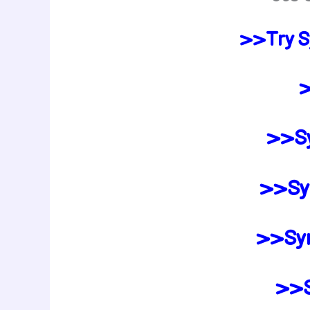
>>Try S
>
>>Sy
>>Syn
>>Syn
>>S