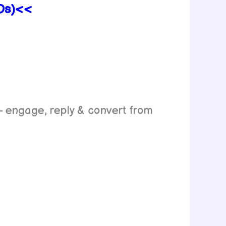
TOs)<<
 engage, reply & convert from