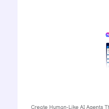
Create Human-Like AI Agents Th