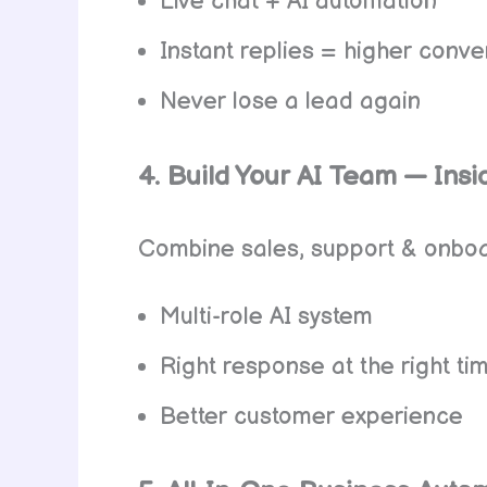
Live chat + AI automation
Instant replies = higher conve
Never lose a lead again
4. Build Your AI Team — Ins
Combine sales, support & onboar
Multi-role AI system
Right response at the right ti
Better customer experience