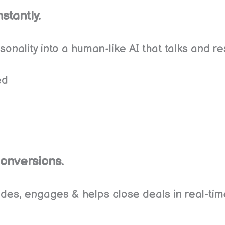
stantly.
onality into a human-like AI that talks and re
ed
Conversions.
uides, engages & helps close deals in real-tim