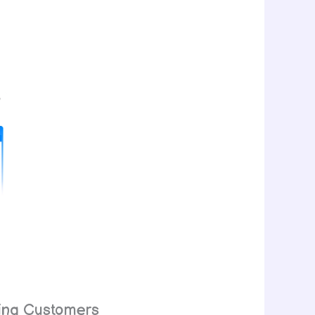
ying Customers