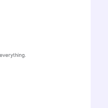
everything.