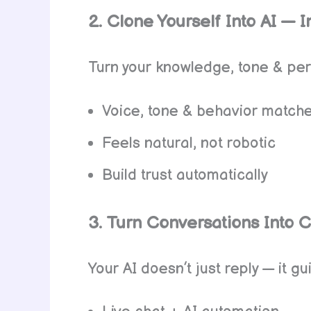
2. Clone Yourself Into AI — In
Turn your knowledge, tone & pers
Voice, tone & behavior match
Feels natural, not robotic
Build trust automatically
3. Turn Conversations Into 
Your AI doesn’t just reply — it g