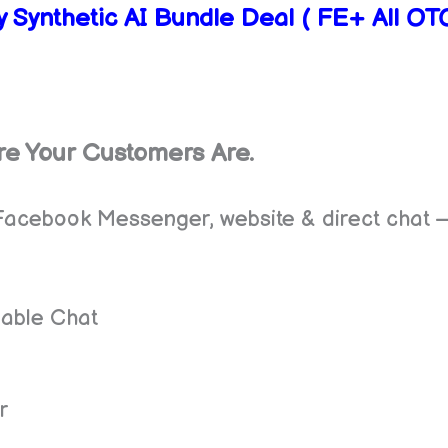
 Synthetic AI Bundle Deal ( FE+ All O
re Your Customers Are.
Facebook Messenger, website & direct chat —
able Chat
g
r