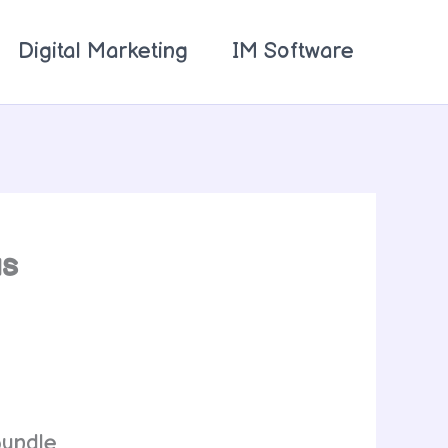
Digital Marketing
IM Software
us
bundle