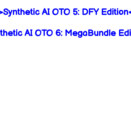
Synthetic AI OTO 5: DFY Editio
thetic AI OTO 6: MegaBundle Edi