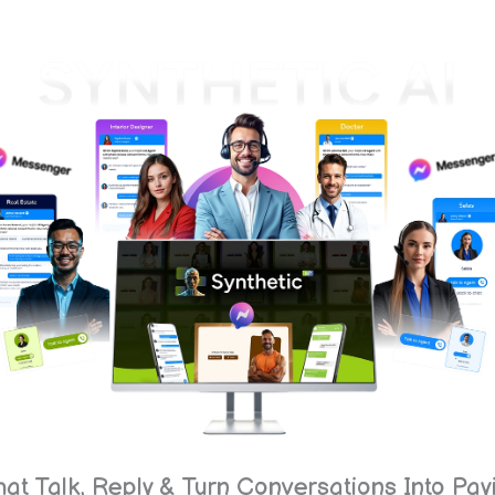
at Talk, Reply & Turn Conversations Into Pa