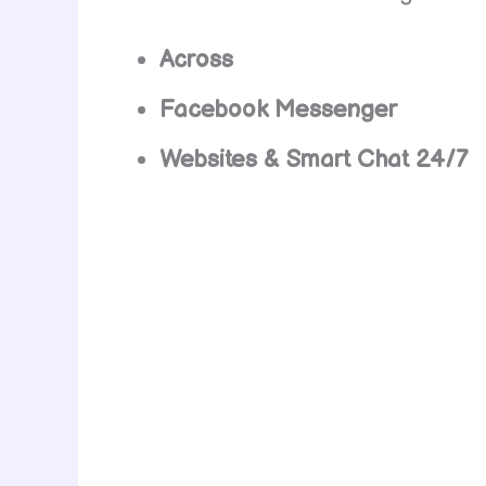
Across
Facebook Messenger
Websites & Smart Chat 24/7