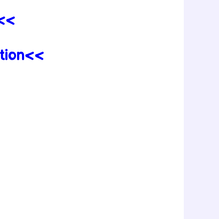
n<<
tion<<