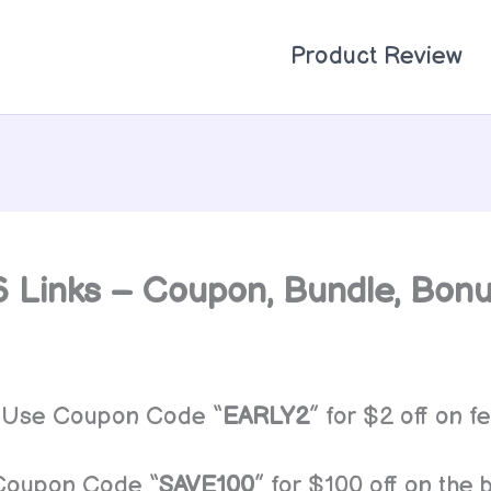
Product Review
 6 Links – Coupon, Bundle, Bon
Use Coupon Code “
EARLY2
” for $2 off on fe
Coupon Code “
SAVE100
” for $100 off on the 