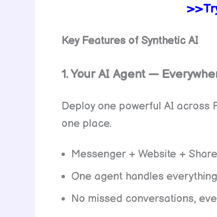
>>Try
Key Features of Synthetic AI
1. Your AI Agent — Everywhe
Deploy one powerful AI across 
one place.
Messenger + Website + Share
One agent handles everythin
No missed conversations, eve