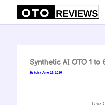
Skip
to
content
Synthetic AI OTO 1 to
By
hub
/
June 26, 2026
Use 