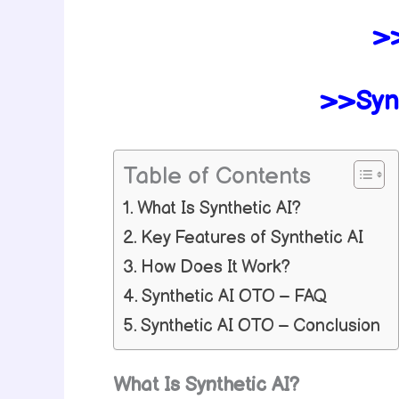
>>
>>Syn
Table of Contents
What Is Synthetic AI?
Key Features of Synthetic AI
How Does It Work?
Synthetic AI OTO – FAQ
Synthetic AI OTO – Conclusion
What Is Synthetic AI?