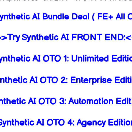
ynthetic AI Bundle Deal ( FE+ All
>Try Synthetic AI FRONT END:
nthetic AI OTO 1: Unlimited Edit
thetic AI OTO 2: Enterprise Edi
thetic AI OTO 3: Automation Edi
ynthetic AI OTO 4: Agency Editi