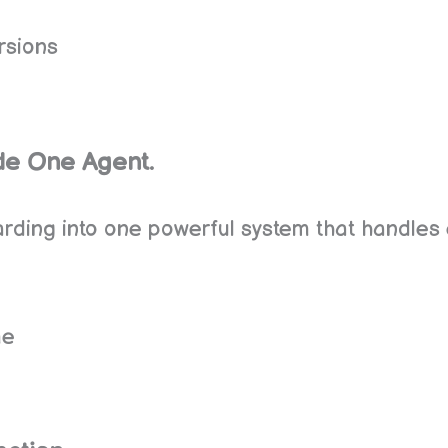
rsions
ide One Agent.
ding into one powerful system that handles 
me