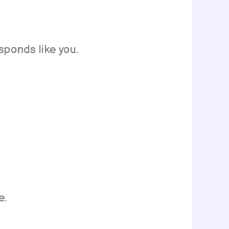
sponds like you.
e.