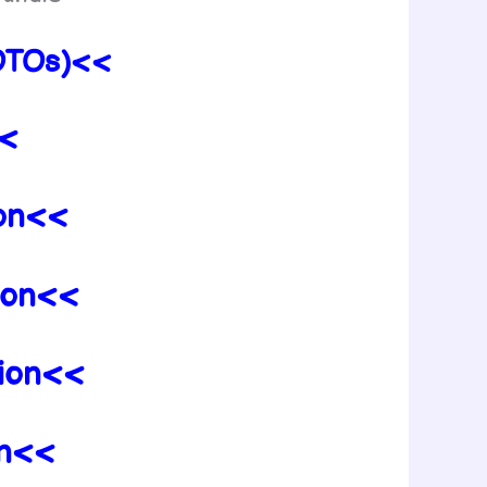
 OTOs)<<
<<
ion<<
tion<<
tion<<
on<<