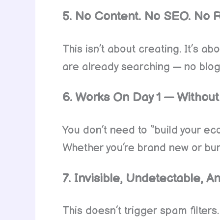
5. No Content. No SEO. No 
This isn’t about creating. It’s a
are already searching — no blog 
6. Works On Day 1 — Without 
You don’t need to “build your eco
Whether you’re brand new or burn
7. Invisible, Undetectable,
This doesn’t trigger spam filters