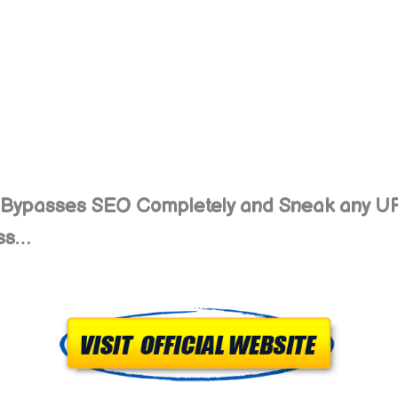
at Bypasses SEO Completely and Sneak any U
ess…