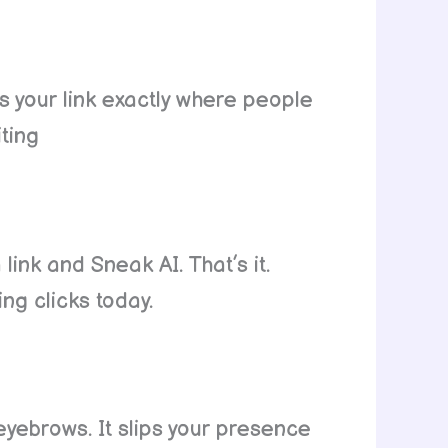
ts your link exactly where people
ting
link and Sneak AI. That’s it.
ng clicks today.
 eyebrows. It slips your presence