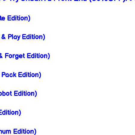
e Edition)
& Play Edition)
 Forget Edition)
Pack Edition)
bot Edition)
dition)
num Edition)