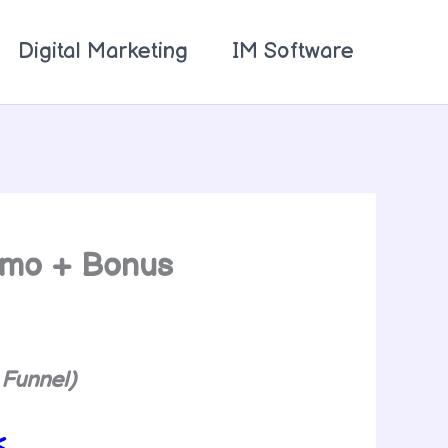
Digital Marketing
IM Software
emo + Bonus
 Funnel)
<