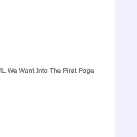
RL We Want Into The First Page