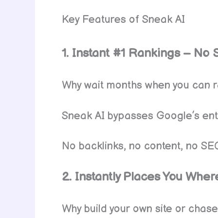
Key Features of Sneak AI
1. Instant #1 Rankings – No 
Why wait months when you can 
Sneak AI bypasses Google’s entir
No backlinks, no content, no SE
2. Instantly Places You Where
Why build your own site or chase