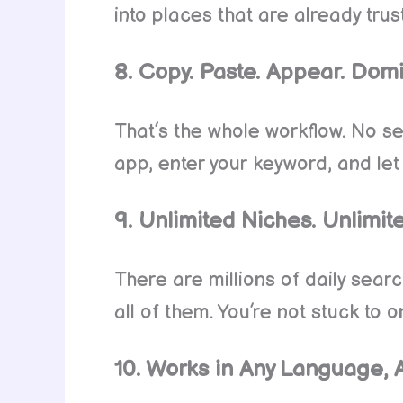
into places that are already tru
8. Copy. Paste. Appear. Dom
That’s the whole workflow. No s
app, enter your keyword, and let
9. Unlimited Niches. Unlimite
There are millions of daily sea
all of them. You’re not stuck to
10. Works in Any Language, 