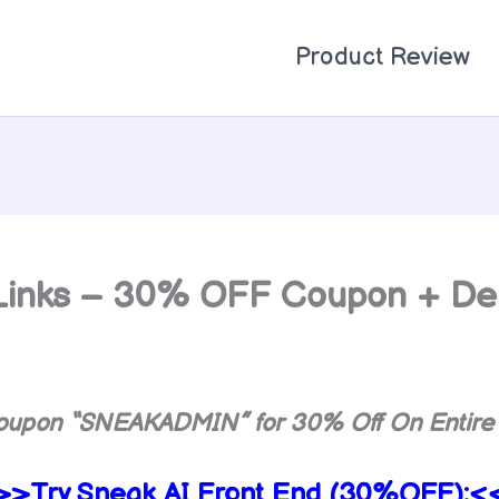
Product Review
2 Links – 30% OFF Coupon + D
oupon “
SNEAKADMIN
” for 30% Off On Entire
>>Try
Sneak AI Front End (30%OFF):<