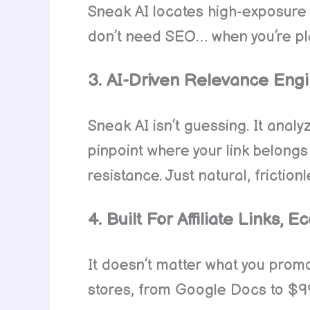
Sneak AI locates high-exposure sp
don’t need SEO… when you’re pla
3. AI-Driven Relevance Engi
Sneak AI isn’t guessing. It anal
pinpoint where your link belongs
resistance. Just natural, friction
4. Built For Affiliate Links
It doesn’t matter what you promote.
stores, from Google Docs to $997