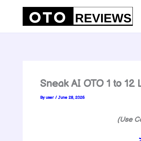
Skip
to
content
Sneak AI OTO 1 to 1
By
user
/
June 28, 2026
(Use C