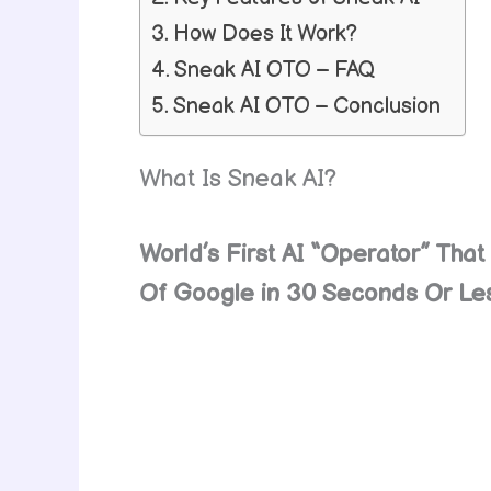
How Does It Work?
Sneak AI OTO – FAQ
Sneak AI OTO – Conclusion
What Is Sneak AI?
World’s First AI “Operator” Th
Of Google in 30 Seconds Or L