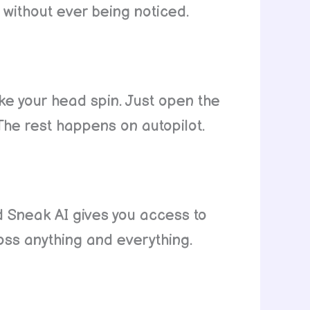
 without ever being noticed.
e your head spin. Just open the
The rest happens on autopilot.
d Sneak AI gives you access to
ross anything and everything.