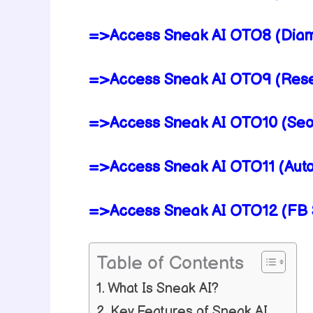
=>Access Sneak AI OTO8 (Diam
=>Access Sneak AI OTO9 (Resel
=>Access Sneak AI OTO10 (Seo T
=>Access Sneak AI OTO11 (Auto
=>Access Sneak AI OTO12 (FB S
Table of Contents
What Is Sneak AI?
Key Features of Sneak AI