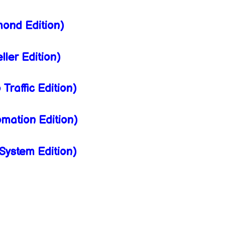
ond Edition)
ler Edition)
raffic Edition)
mation Edition)
ystem Edition)