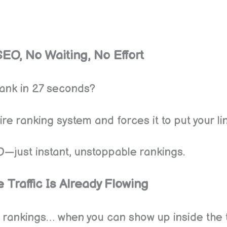
SEO, No Waiting, No Effort
rank in 27 seconds?
e ranking system and forces it to put your lin
O—just instant, unstoppable rankings.
 Traffic Is Already Flowing
 rankings… when you can show up inside the t