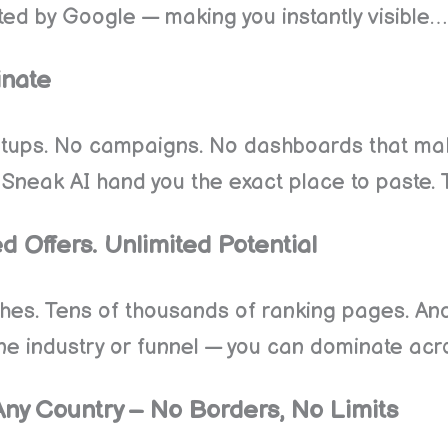
sted by Google — making you instantly visible…
inate
etups. No campaigns. No dashboards that mak
 Sneak AI hand you the exact place to paste. 
d Offers. Unlimited Potential
rches. Tens of thousands of ranking pages. An
 one industry or funnel — you can dominate ac
Any Country – No Borders, No Limits