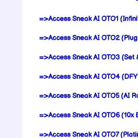
=>Access Sneak AI OTO1 (Infinit
=>Access Sneak AI OTO2 (Plug 
=>Access Sneak AI OTO3 (Set &
=>Access Sneak AI OTO4 (DFY 
=>Access Sneak AI OTO5 (AI Ro
=>Access Sneak AI OTO6 (10x E
=>Access Sneak AI OTO7 (Plati