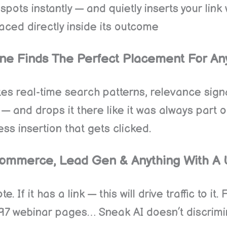
ots instantly — and quietly inserts your link 
ced directly inside its outcome
ne Finds The Perfect Placement For An
yzes real-time search patterns, relevance sig
 — and drops it there like it was always part
less insertion that gets clicked.
, Ecommerce, Lead Gen & Anything With A
 If it has a link — this will drive traffic to it
 webinar pages… Sneak AI doesn’t discriminat