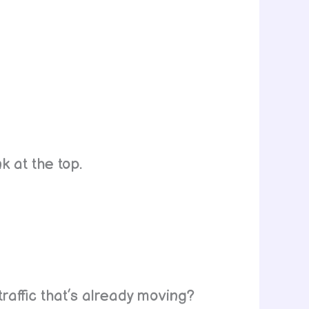
k at the top.
raffic that’s already moving?