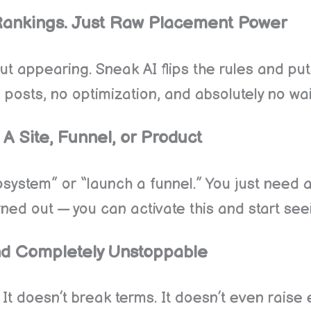
Rankings. Just Raw Placement Power
bout appearing. Sneak AI flips the rules and pu
posts, no optimization, and absolutely no wai
A Site, Funnel, or Product
system” or “launch a funnel.” You just need a 
ed out — you can activate this and start seei
 And Completely Unstoppable
. It doesn’t break terms. It doesn’t even raise