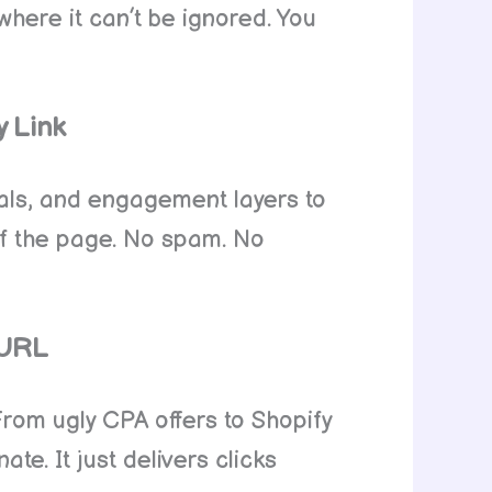
where it can’t be ignored. You
y Link
nals, and engagement layers to
 of the page. No spam. No
 URL
. From ugly CPA offers to Shopify
e. It just delivers clicks