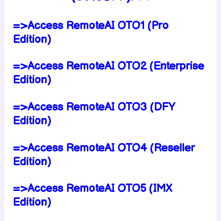
=>Access RemoteAI OTO1 (Pro
Edition)
=>Access RemoteAI OTO2 (Enterprise
Edition)
=>Access RemoteAI OTO3 (DFY
Edition)
=>Access RemoteAI OTO4 (Reseller
Edition)
=>Access RemoteAI OTO5 (IMX
Edition)