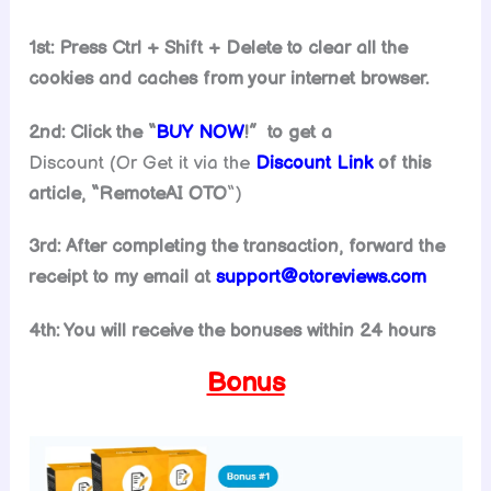
1st: Press Ctrl + Shift + Delete to clear all the
cookies and caches from your internet browser.
2nd: Click the “
BUY NOW
!” to get
a
Discount (Or Get it via the
Discount Link
of this
article, “
RemoteAI
OTO
“)
3rd: After completing the transaction, forward the
receipt to my email at
support@
otoreviews.com
4th: You will receive the bonuses within 24 hours
Bonus