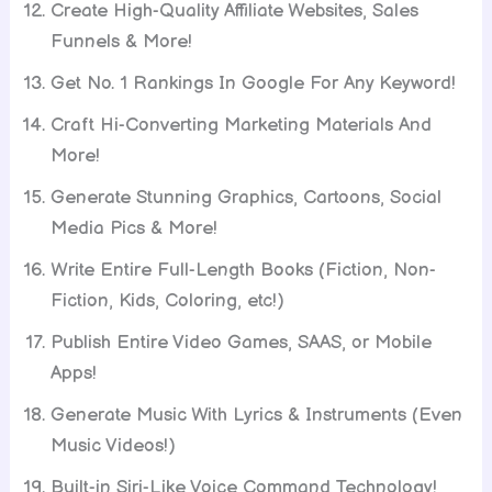
Create High-Quality Affiliate Websites, Sales
Funnels & More!
Get No. 1 Rankings In Google For Any Keyword!
Craft Hi-Converting Marketing Materials And
More!
Generate Stunning Graphics, Cartoons, Social
Media Pics & More!
Write Entire Full-Length Books (Fiction, Non-
Fiction, Kids, Coloring, etc!)
Publish Entire Video Games, SAAS, or Mobile
Apps!
Generate Music With Lyrics & Instruments (Even
Music Videos!)
Built-in Siri-Like Voice Command Technology!