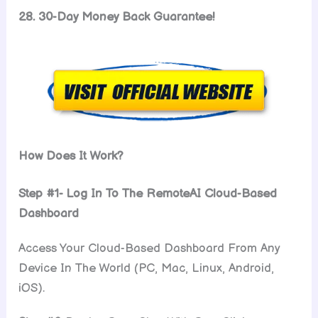
28. 30-Day Money Back Guarantee!
How Does It Work?
Step #1- Log In To The RemoteAI Cloud-Based
Dashboard
Access Your Cloud-Based Dashboard From Any
Device In The World (PC, Mac, Linux, Android,
iOS).