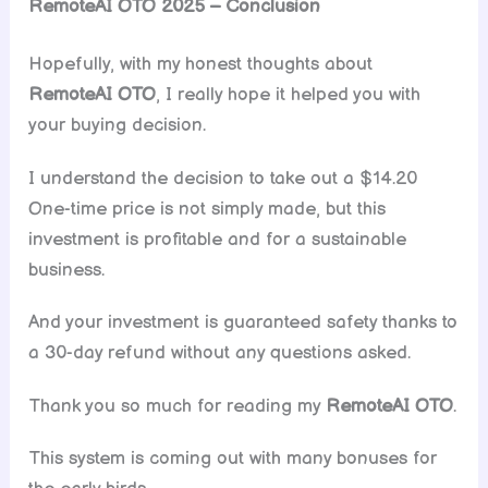
RemoteAI OTO 2025 – Conclusion
Hopefully, with my honest thoughts about
RemoteAI OTO
, I really hope it helped you with
your buying decision.
I understand the decision to take out a $14.20
One-time price is not simply made, but this
investment is profitable and for a sustainable
business.
And your investment is guaranteed safety thanks to
a 30-day refund without any questions asked.
Thank you so much for reading my
RemoteAI
OTO
.
This system is coming out with many bonuses for