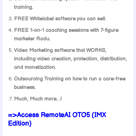
training.
FREE Whitelabel software you can sell.
FREE 1-on-1 coaching sessions with 7-figure
marketer Radu.
Video Marketing software that WORKS,
including video creation, protection, distribution,
and monetization.
Outsourcing Training on how to run a care-free
business.
Much, Much more…!
=>Access RemoteAI OTO5 (IMX
Edition)