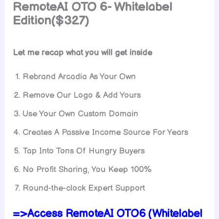
RemoteAI OTO 6- Whitelabel
Edition($327)
Let me recap what you will get inside
Rebrand Arcadia As Your Own
Remove Our Logo & Add Yours
Use Your Own Custom Domain
Creates A Passive Income Source For Years
Tap Into Tons Of Hungry Buyers
No Profit Sharing, You Keep 100%
Round-the-clock Expert Support
=>Access RemoteAI OTO6 (Whitelabel