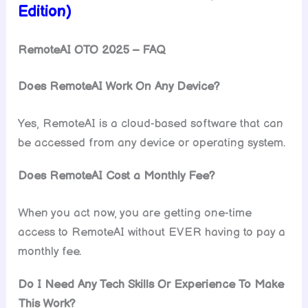
Edition)
RemoteAI OTO 2025 – FAQ
Does RemoteAI Work On Any Device?
Yes, RemoteAI is a cloud-based software that can
be accessed from any device or operating system.
Does RemoteAI Cost a Monthly Fee?
When you act now, you are getting one-time
access to RemoteAI without EVER having to pay a
monthly fee.
Do I Need Any Tech Skills Or Experience To Make
This Work?