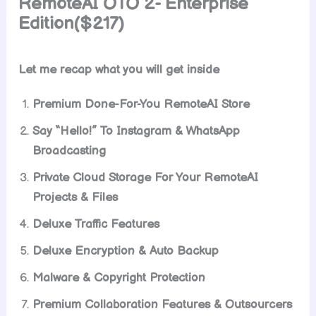
RemoteAI OTO 2- Enterprise
Edition($217)
Let me recap what you will get inside
Premium Done-For-You RemoteAI Store
Say “Hello!” To Instagram & WhatsApp
Broadcasting
Private Cloud Storage For Your RemoteAI
Projects & Files
Deluxe Traffic Features
Deluxe Encryption & Auto Backup
Malware & Copyright Protection
Premium Collaboration Features & Outsourcers