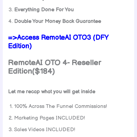
Everything Done For You
Double Your Money Back Guarantee
=>Access RemoteAI OTO3 (DFY
Edition)
RemoteAI OTO 4- Reseller
Edition($184)
Let me recap what you will get inside
100% Across The Funnel Commissions!
Marketing Pages INCLUDED!
Sales Videos INCLUDED!