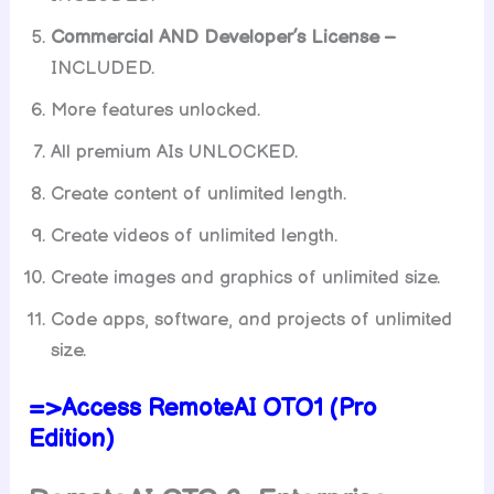
Commercial AND Developer’s License –
INCLUDED.
More features unlocked.
All premium AIs UNLOCKED.
Create content of unlimited length.
Create videos of unlimited length.
Create images and graphics of unlimited size.
Code apps, software, and projects of unlimited
size.
=>Access RemoteAI OTO1 (Pro
Edition)