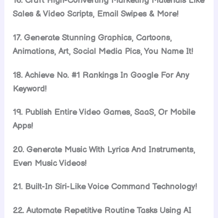
16. Craft High-Converting Marketing Materials Like
Sales & Video Scripts, Email Swipes & More!
17. Generate Stunning Graphics, Cartoons,
Animations, Art, Social Media Pics, You Name It!
18. Achieve No. #1 Rankings In Google For Any
Keyword!
19. Publish Entire Video Games, SaaS, Or Mobile
Apps!
20. Generate Music With Lyrics And Instruments,
Even Music Videos!
21. Built-In Siri-Like Voice Command Technology!
22. Automate Repetitive Routine Tasks Using AI