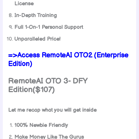
License
In-Depth Training
Full 1-On-1 Personal Support
Unparalleled Price!
=>Access RemoteAI OTO2 (Enterprise
Edition)
RemoteAI OTO 3- DFY
Edition($107)
Let me recap what you will get inside
100% Newbie Friendly
Make Money Like The Gurus