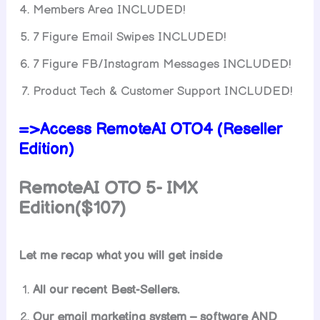
Members Area INCLUDED!
7 Figure Email Swipes INCLUDED!
7 Figure FB/Instagram Messages INCLUDED!
Product Tech & Customer Support INCLUDED!
=>Access RemoteAI OTO4 (Reseller
Edition)
RemoteAI OTO 5- IMX
Edition($107)
Let me recap what you will get inside
All our recent Best-Sellers.
Our email marketing system – software AND