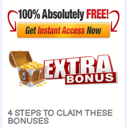
4 STEPS TO CLAIM THESE
BONUSES