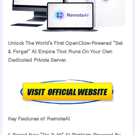
Unlock The World’s First OpenClaw-Powered “Set
& Forget” AI Empire That Runs On Your Own
Dedicated Private Server.
Key Features of RemoteAI