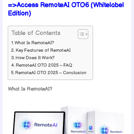
=>Access RemoteAI OTO6 (Whitelabel
Edition)
Table of Contents
What Is RemoteAI?
Key Features of RemoteAI
How Does It Work?
RemoteAI OTO 2025 – FAQ
RemoteAI OTO 2025 – Conclusion
What Is RemoteAI?