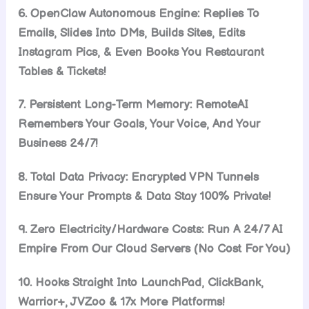
6. OpenClaw Autonomous Engine: Replies To
Emails, Slides Into DMs, Builds Sites, Edits
Instagram Pics, & Even Books You Restaurant
Tables & Tickets!
7. Persistent Long-Term Memory: RemoteAI
Remembers Your Goals, Your Voice, And Your
Business 24/7!
8. Total Data Privacy: Encrypted VPN Tunnels
Ensure Your Prompts & Data Stay 100% Private!
9. Zero Electricity/Hardware Costs: Run A 24/7 AI
Empire From Our Cloud Servers (No Cost For You)
10. Hooks Straight Into LaunchPad, ClickBank,
Warrior+, JVZoo & 17x More Platforms!