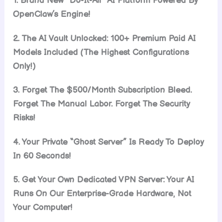
1. Brand New “Do-It-All” AI Platform Powered By
OpenClaw’s Engine!
2. The AI Vault Unlocked: 100+ Premium Paid AI
Models Included (The Highest Configurations
Only!)
3. Forget The $500/Month Subscription Bleed.
Forget The Manual Labor. Forget The Security
Risks!
4. Your Private “Ghost Server” Is Ready To Deploy
In 60 Seconds!
5. Get Your Own Dedicated VPN Server: Your AI
Runs On Our Enterprise-Grade Hardware, Not
Your Computer!