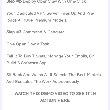
Step #2
-Deploy OpenClaw With One-Click
Your Dedicated VPN Server Fires Up And Pre-
loads All 100+ Premium Models.
Step #3
-Command & Conquer
Give OpenClaw A Task.
Tell It To Buy Tickets, Manage Your Emails, Or
Build A Software App.
Sit Back And Watch As It Selects The Best Models
And Executes The Work Autonomously.
WATCH THIS DEMO VIDEO TO SEE IT IN
ACTION HERE