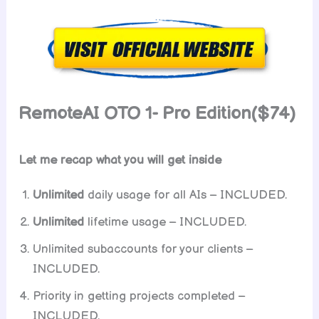
RemoteAI OTO 1- Pro Edition($74)
Let me recap what you will get inside
Unlimited
daily usage for all AIs – INCLUDED.
Unlimited
lifetime usage – INCLUDED.
Unlimited subaccounts for your clients –
INCLUDED.
Priority in getting projects completed –
INCLUDED.