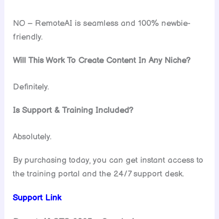
NO – RemoteAI is seamless and 100% newbie-
friendly.
Will This Work To Create Content In Any Niche?
Definitely.
Is Support & Training Included?
Absolutely.
By purchasing today, you can get instant access to
the training portal and the 24/7 support desk.
Support Link