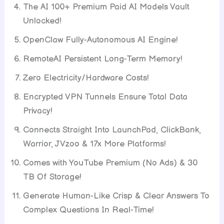
The AI 100+ Premium Paid AI Models Vault
Unlocked!
OpenClaw Fully-Autonomous AI Engine!
RemoteAI Persistent Long-Term Memory!
Zero Electricity/Hardware Costs!
Encrypted VPN Tunnels Ensure Total Data
Privacy!
Connects Straight Into LaunchPad, ClickBank,
Warrior, JVzoo & 17x More Platforms!
Comes with YouTube Premium (No Ads) & 30
TB Of Storage!
Generate Human-Like Crisp & Clear Answers To
Complex Questions In Real-Time!