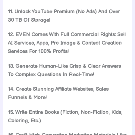
11. Unlock YouTube Premium (No Ads) And Over
30 TB Of Storage!
12. EVEN Comes With Full Commercial Rights: Sell
AI Services, Apps, Pro Image & Content Creation
Services For 100% Profits!
13. Generate Human-Like Crisp & Clear Answers
To Complex Questions In Real-Time!
14. Create Stunning Affiliate Websites, Sales
Funnels & More!
15. Write Entire Books (Fiction, Non-Fiction, Kids,
Coloring, Etc.)