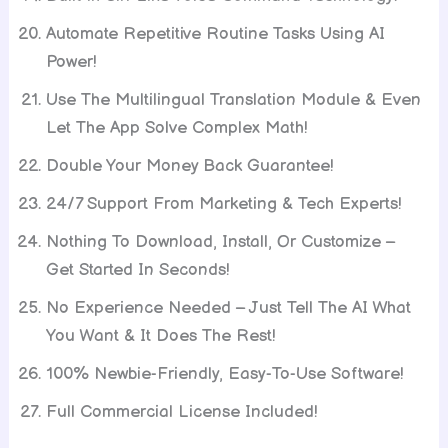
Automate Repetitive Routine Tasks Using AI
Power!
Use The Multilingual Translation Module & Even
Let The App Solve Complex Math!
Double Your Money Back Guarantee!
24/7 Support From Marketing & Tech Experts!
Nothing To Download, Install, Or Customize –
Get Started In Seconds!
No Experience Needed – Just Tell The AI What
You Want & It Does The Rest!
100% Newbie-Friendly, Easy-To-Use Software!
Full Commercial License Included!