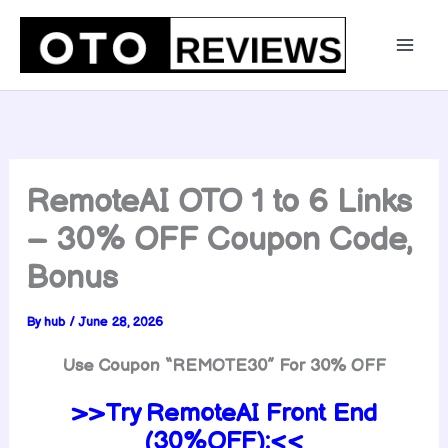
Skip
to
content
RemoteAI OTO 1 to 6 Links
– 30% OFF Coupon Code,
Bonus
By
hub
/
June 28, 2026
Use Coupon “
REMOTE30
” For 30% OFF
>>Try RemoteAI Front End
(30%OFF):<<