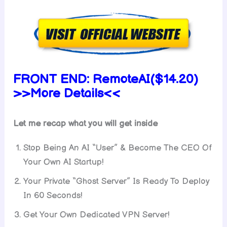
FRONT END:
RemoteAI($14.20)
>>More Details<<
Let me recap what you will get inside
Stop Being An AI “User” & Become The CEO Of
Your Own AI Startup!
Your Private “Ghost Server” Is Ready To Deploy
In 60 Seconds!
Get Your Own Dedicated VPN Server!