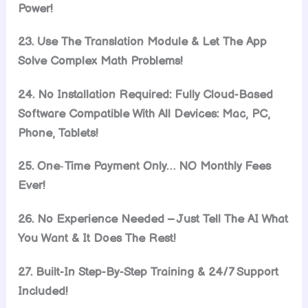
Power!
23. Use The Translation Module & Let The App
Solve Complex Math Problems!
24. No Installation Required: Fully Cloud-Based
Software Compatible With All Devices: Mac, PC,
Phone, Tablets!
25. One‑Time Payment Only… NO Monthly Fees
Ever!
26. No Experience Needed – Just Tell The AI What
You Want & It Does The Rest!
27. Built-In Step-By-Step Training & 24/7 Support
Included!