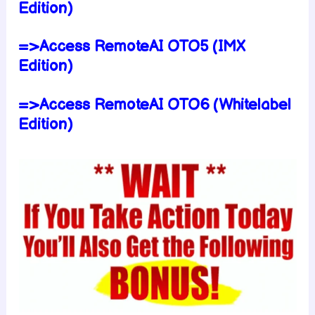
Edition)
=>Access RemoteAI OTO5 (IMX
Edition)
=>Access RemoteAI OTO6 (Whitelabel
Edition)