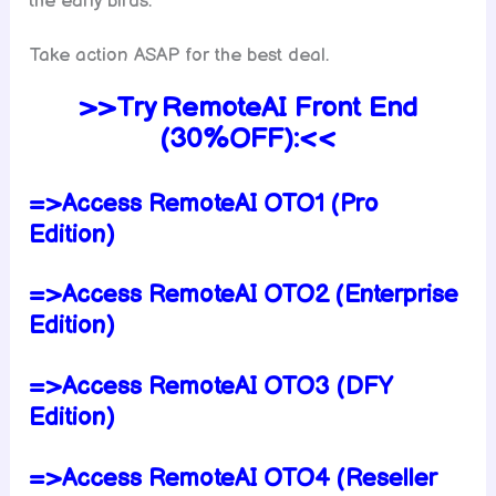
the early birds.
Take action ASAP for the best deal.
>>Try RemoteAI Front End
(30%OFF):<<
=>Access RemoteAI OTO1 (Pro
Edition)
=>Access RemoteAI OTO2 (Enterprise
Edition)
=>Access RemoteAI OTO3 (DFY
Edition)
=>Access RemoteAI OTO4 (Reseller