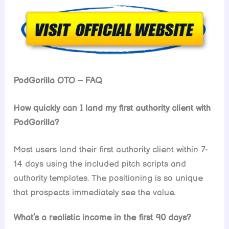
PodGorilla OTO – FAQ
How quickly can I land my first authority client with
PodGorilla?
Most users land their first authority client within 7-
14 days using the included pitch scripts and
authority templates. The positioning is so unique
that prospects immediately see the value.
What’s a realistic income in the first 90 days?