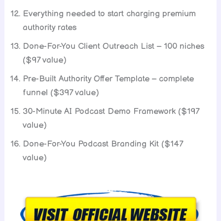
Everything needed to start charging premium
authority rates
Done-For-You Client Outreach List – 100 niches
($97 value)
Pre-Built Authority Offer Template – complete
funnel ($397 value)
30-Minute AI Podcast Demo Framework ($197
value)
Done-For-You Podcast Branding Kit ($147
value)