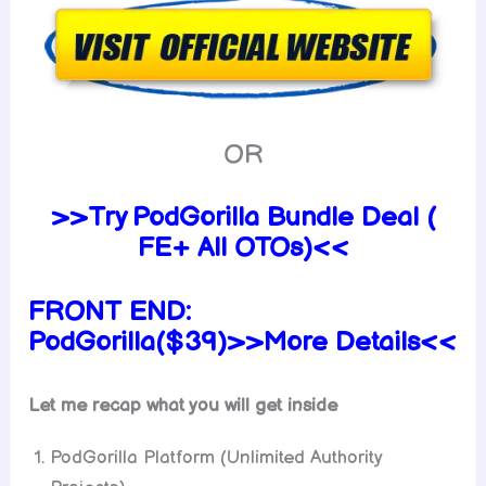
OR
>>Try PodGorilla Bundle Deal (
FE+ All OTOs)<<
FRONT END:
PodGorilla($39)>>More Details<<
Let me recap what you will get inside
PodGorilla Platform (Unlimited Authority