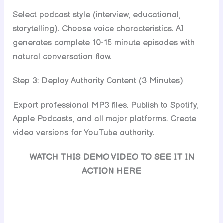
Select podcast style (interview, educational,
storytelling). Choose voice characteristics. AI
generates complete 10-15 minute episodes with
natural conversation flow.
Step 3: Deploy Authority Content (3 Minutes)
Export professional MP3 files. Publish to Spotify,
Apple Podcasts, and all major platforms. Create
video versions for YouTube authority.
WATCH THIS DEMO VIDEO TO SEE IT IN
ACTION HERE