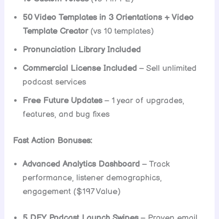
50 Video Templates in 3 Orientations + Video
Template Creator
(vs 10 templates)
Pronunciation Library Included
Commercial License Included
– Sell unlimited
podcast services
Free Future Updates
– 1 year of upgrades,
features, and bug fixes
Fast Action Bonuses:
Advanced Analytics Dashboard
– Track
performance, listener demographics,
engagement ($197 Value)
5 DFY Podcast Launch Swipes
– Proven email