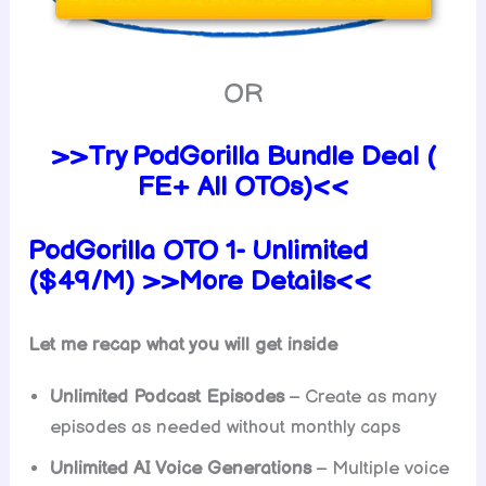
OR
>>Try PodGorilla Bundle Deal (
FE+ All OTOs)<<
PodGorilla OTO 1- Unlimited
($49/M) >>More Details<<
Let me recap what you will get inside
Unlimited Podcast Episodes
– Create as many
episodes as needed without monthly caps
Unlimited AI Voice Generations
– Multiple voice