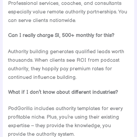
Professional services, coaches, and consultants
especially value remote authority partnerships. You
can serve clients nationwide.
Can I really charge Sl, 500+ monthly for this?
Authority building generates qualified leads worth
thousands. When clients see ROI from podcast
authority, they happily pay premium rates for
continued influence building.
What if I don’t know about different industries?
PodGorilla includes authority templates for every
profitable niche. Plus, you’re using their existing
expertise – they provide the knowledge, you
provide the authority system.