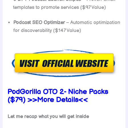
templates to promote services ($97 Value)
Podcast SEO Optimizer
– Automatic optimization
for discoverability ($147 Value)
PodGorilla OTO 2- Niche Packs
($79) >>More Details<<
Let me recap what you will get inside