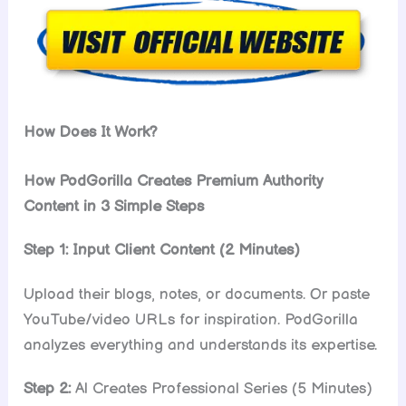
How Does It Work?
How PodGorilla Creates Premium Authority
Content in 3 Simple Steps
Step 1: Input Client Content (2 Minutes)
Upload their blogs, notes, or documents. Or paste
YouTube/video URLs for inspiration. PodGorilla
analyzes everything and understands its expertise.
Step 2:
Al Creates Professional Series (5 Minutes)