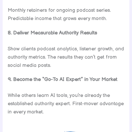
Monthly retainers for ongoing podcast series.
Predictable income that grows every month.
8. Deliver Measurable Authority Results
Show clients podcast analytics, listener growth, and
authority metrics. The results they can’t get from
social media posts.
9. Become the “Go-To AI Expert” in Your Market
While others learn AI tools, you’re already the
established authority expert. First-mover advantage
in every market.