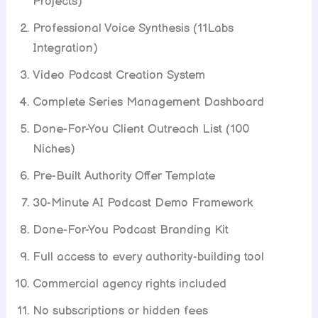
Projects)
Professional Voice Synthesis (11Labs
Integration)
Video Podcast Creation System
Complete Series Management Dashboard
Done-For-You Client Outreach List (100
Niches)
Pre-Built Authority Offer Template
30-Minute AI Podcast Demo Framework
Done-For-You Podcast Branding Kit
Full access to every authority-building tool
Commercial agency rights included
No subscriptions or hidden fees