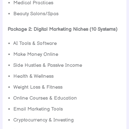
Medical Practices
Beauty Salons/Spas
Package 2: Digital Marketing Niches (10 Systems)
AI Tools & Software
Make Money Online
Side Hustles & Passive Income
Health & Wellness
Weight Loss & Fitness
Online Courses & Education
Email Marketing Tools
Cryptocurrency & Investing