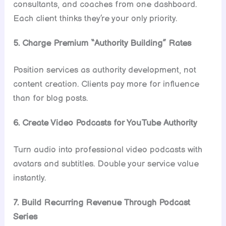
consultants, and coaches from one dashboard.
Each client thinks they’re your only priority.
5. Charge Premium “Authority Building” Rates
Position services as authority development, not
content creation. Clients pay more for influence
than for blog posts.
6. Create Video Podcasts for YouTube Authority
Turn audio into professional video podcasts with
avatars and subtitles. Double your service value
instantly.
7. Build Recurring Revenue Through Podcast
Series