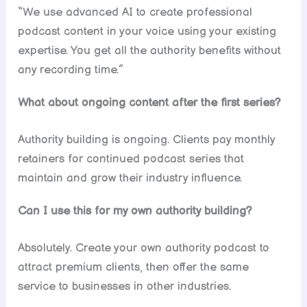
“We use advanced AI to create professional
podcast content in your voice using your existing
expertise. You get all the authority benefits without
any recording time.”
What about ongoing content after the first series?
Authority building is ongoing. Clients pay monthly
retainers for continued podcast series that
maintain and grow their industry influence.
Can I use this for my own authority building?
Absolutely. Create your own authority podcast to
attract premium clients, then offer the same
service to businesses in other industries.