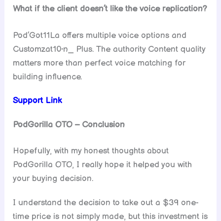
What if the client doesn’t like the voice replication?
Pod’Got11La offers multiple voice options and
Customzat10•n_ Plus. The authority Content quality
matters more than perfect voice matching for
building influence.
Support Link
PodGorilla OTO – Conclusion
Hopefully, with my honest thoughts about
PodGorilla OTO, I really hope it helped you with
your buying decision.
I understand the decision to take out a $39 one-
time price is not simply made, but this investment is