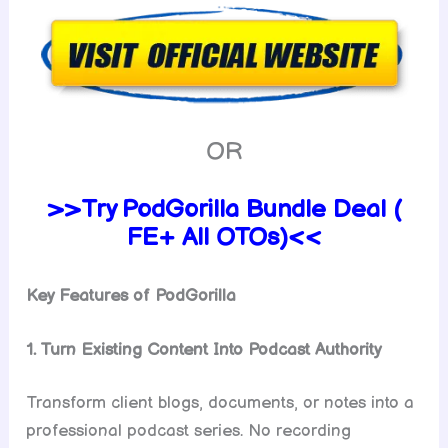
OR
>>Try PodGorilla Bundle Deal (
FE+ All OTOs)<<
Key Features of PodGorilla
1. Turn Existing Content Into Podcast Authority
Transform client blogs, documents, or notes into a
professional podcast series. No recording