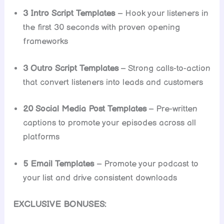
3 Intro Script Templates
– Hook your listeners in
the first 30 seconds with proven opening
frameworks
3 Outro Script Templates
– Strong calls-to-action
that convert listeners into leads and customers
20 Social Media Post Templates
– Pre-written
captions to promote your episodes across all
platforms
5 Email Templates
– Promote your podcast to
your list and drive consistent downloads
EXCLUSIVE BONUSES: