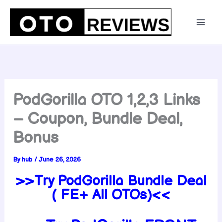
Skip
to
content
PodGorilla OTO 1,2,3 Links
– Coupon, Bundle Deal,
Bonus
By
hub
/
June 26, 2026
>>Try PodGorilla Bundle Deal
( FE+ All OTOs)<<