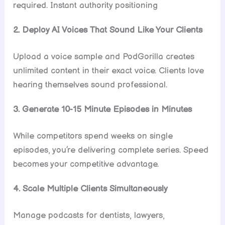
required. Instant authority positioning
2. Deploy AI Voices That Sound Like Your Clients
Upload a voice sample and PodGorilla creates
unlimited content in their exact voice. Clients love
hearing themselves sound professional.
3. Generate 10-15 Minute Episodes in Minutes
While competitors spend weeks on single
episodes, you’re delivering complete series. Speed
becomes your competitive advantage.
4. Scale Multiple Clients Simultaneously
Manage podcasts for dentists, lawyers,