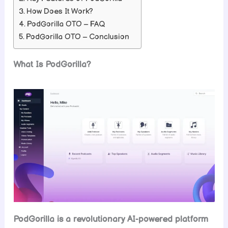
How Does It Work?
PodGorilla OTO – FAQ
PodGorilla OTO – Conclusion
What Is PodGorilla?
PodGorilla is a revolutionary AI-powered platform