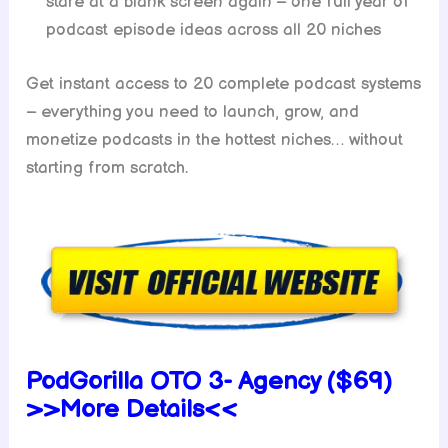
stare at a blank screen again – one full year of
podcast episode ideas across all 20 niches
Get instant access to 20 complete podcast systems
– everything you need to launch, grow, and
monetize podcasts in the hottest niches… without
starting from scratch.
PodGorilla OTO 3- Agency ($69)
>>More Details<<