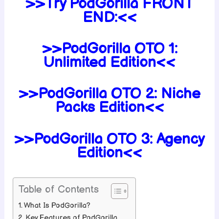
>>Try PodGorilla FRONT
END:<<
>>PodGorilla OTO 1:
Unlimited Edition<<
>>PodGorilla OTO 2: Niche
Packs Edition<<
>>PodGorilla OTO 3: Agency
Edition<<
Table of Contents
What Is PodGorilla?
Key Features of PodGorilla