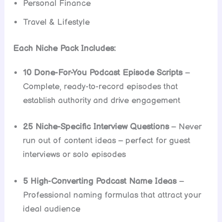
Personal Finance
Travel & Lifestyle
Each Niche Pack Includes:
10 Done-For-You Podcast Episode Scripts
–
Complete, ready-to-record episodes that
establish authority and drive engagement
25 Niche-Specific Interview Questions
– Never
run out of content ideas – perfect for guest
interviews or solo episodes
5 High-Converting Podcast Name Ideas
–
Professional naming formulas that attract your
ideal audience