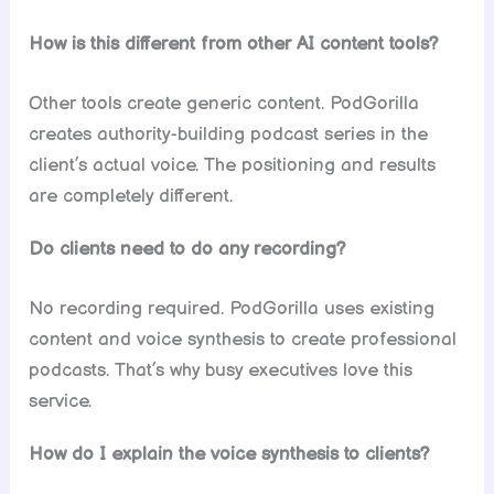
How is this different from other AI content tools?
Other tools create generic content. PodGorilla
creates authority-building podcast series in the
client’s actual voice. The positioning and results
are completely different.
Do clients need to do any recording?
No recording required. PodGorilla uses existing
content and voice synthesis to create professional
podcasts. That’s why busy executives love this
service.
How do I explain the voice synthesis to clients?