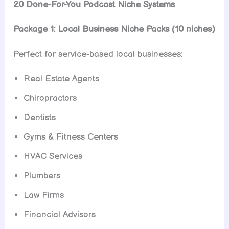
20 Done-For-You Podcast Niche Systems
Package 1: Local Business Niche Packs (10 niches)
Perfect for service-based local businesses:
Real Estate Agents
Chiropractors
Dentists
Gyms & Fitness Centers
HVAC Services
Plumbers
Law Firms
Financial Advisors