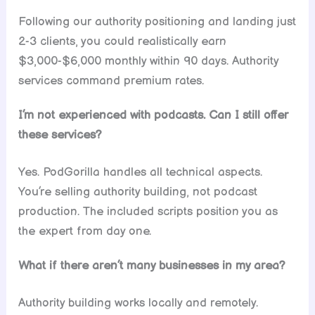
Following our authority positioning and landing just
2-3 clients, you could realistically earn
$3,000-$6,000 monthly within 90 days. Authority
services command premium rates.
I’m not experienced with podcasts. Can I still offer
these services?
Yes. PodGorilla handles all technical aspects.
You’re selling authority building, not podcast
production. The included scripts position you as
the expert from day one.
What if there aren’t many businesses in my area?
Authority building works locally and remotely.