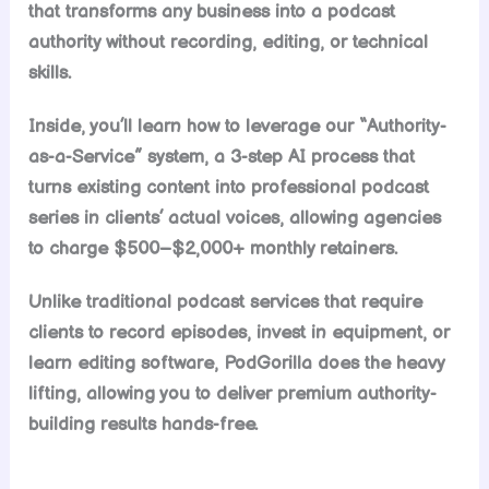
that transforms any business into a podcast
authority without recording, editing, or technical
skills.
Inside, you’ll learn how to leverage our “Authority-
as-a-Service” system, a 3-step AI process that
turns existing content into professional podcast
series in clients’ actual voices, allowing agencies
to charge $500–$2,000+ monthly retainers.
Unlike traditional podcast services that require
clients to record episodes, invest in equipment, or
learn editing software, PodGorilla does the heavy
lifting, allowing you to deliver premium authority-
building results hands-free.