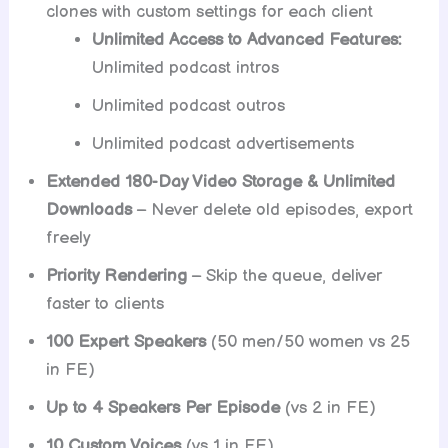
clones with custom settings for each client
Unlimited Access to Advanced Features:
Unlimited podcast intros
Unlimited podcast outros
Unlimited podcast advertisements
Extended 180-Day Video Storage & Unlimited
Downloads
– Never delete old episodes, export
freely
Priority Rendering
– Skip the queue, deliver
faster to clients
100 Expert Speakers
(50 men/50 women vs 25
in FE)
Up to 4 Speakers Per Episode
(vs 2 in FE)
10 Custom Voices
(vs 1 in FE)