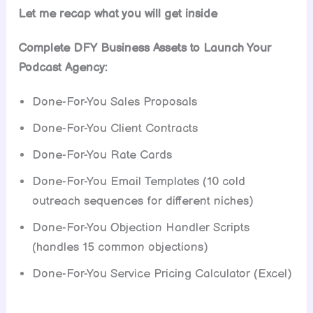
Let me recap what you will get inside
Complete DFY Business Assets to Launch Your
Podcast Agency:
Done-For-You Sales Proposals
Done-For-You Client Contracts
Done-For-You Rate Cards
Done-For-You Email Templates (10 cold
outreach sequences for different niches)
Done-For-You Objection Handler Scripts
(handles 15 common objections)
Done-For-You Service Pricing Calculator (Excel)