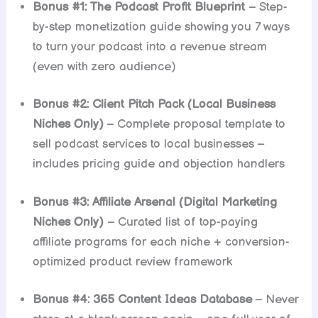
Bonus #1: The Podcast Profit Blueprint
– Step-
by-step monetization guide showing you 7 ways
to turn your podcast into a revenue stream
(even with zero audience)
Bonus #2: Client Pitch Pack (Local Business
Niches Only)
– Complete proposal template to
sell podcast services to local businesses –
includes pricing guide and objection handlers
Bonus #3: Affiliate Arsenal (Digital Marketing
Niches Only)
– Curated list of top-paying
affiliate programs for each niche + conversion-
optimized product review framework
Bonus #4: 365 Content Ideas Database
– Never