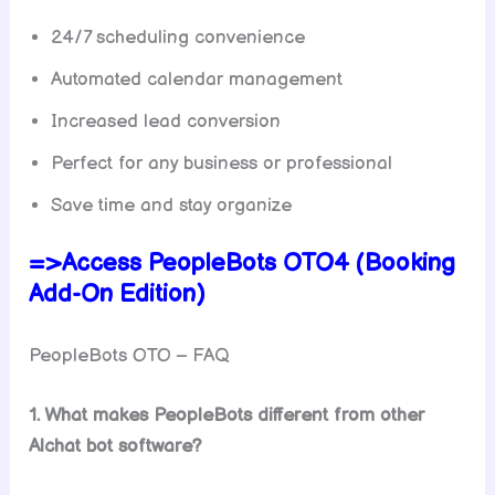
24/7 scheduling convenience
Automated calendar management
Increased lead conversion
Perfect for any business or professional
Save time and stay organize
=>Access PeopleBots OTO4 (Booking
Add-On Edition)
PeopleBots OTO – FAQ
1. What makes PeopleBots different from other
Alchat bot software?