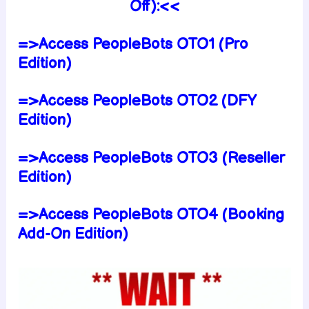
Off):<<
=>Access PeopleBots OTO1 (Pro
Edition)
=>Access PeopleBots OTO2 (DFY
Edition)
=>Access PeopleBots OTO3 (Reseller
Edition)
=>Access PeopleBots OTO4 (Booking
Add-On Edition)