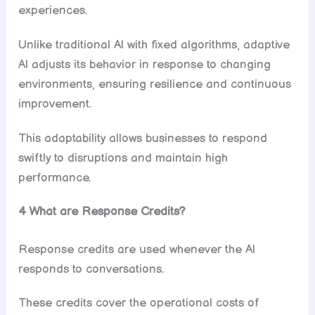
experiences.
Unlike traditional Al with fixed algorithms, adaptive
Al adjusts its behavior in response to changing
environments, ensuring resilience and continuous
improvement.
This adaptability allows businesses to respond
swiftly to disruptions and maintain high
performance.
4 What are Response Credits?
Response credits are used whenever the Al
responds to conversations.
These credits cover the operational costs of