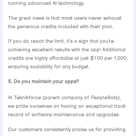
running advanced Al technology.
The great news is that most users never exhaust
the generous credits included with their plan.
If you do reach the limit, it’s a sign that you’re
achieving excellent results with the app! Additional
credits are highly affordable at just $1.00 per 1,000,
ensuring scalability for any budget.
5. Do you maintain your apps?
At Teknikforce (parent company of PeopleBots),
we pride ourselves on having an exceptional track
record of software maintenance and upgrades.
Our customers consistently praise us for providing