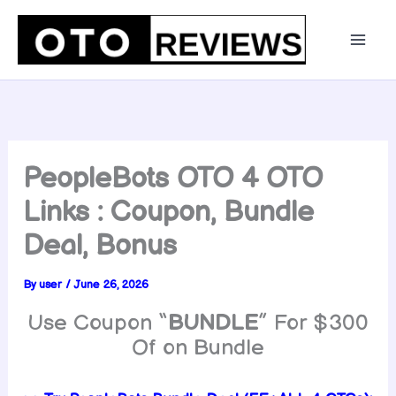
Skip
to
content
PeopleBots OTO 4 OTO
Links : Coupon, Bundle
Deal, Bonus
By
user
/
June 26, 2026
Use Coupon “
BUNDLE
” For $300
Of on Bundle