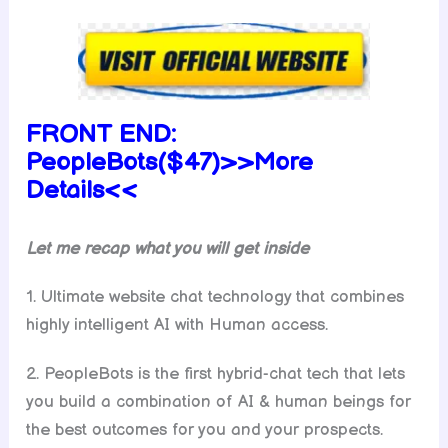
FRONT END:
PeopleBots($47)>>More
Details<<
Let me recap what you will get inside
1. Ultimate website chat technology that combines
highly intelligent AI with Human access.
2. PeopleBots is the first hybrid-chat tech that lets
you build a combination of AI & human beings for
the best outcomes for you and your prospects.