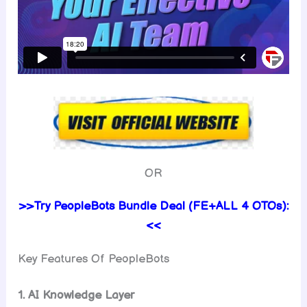
OR
>>Try PeopleBots Bundle Deal (FE+ALL 4 OTOs):
<<
Key Features Of PeopleBots
1. AI Knowledge Layer