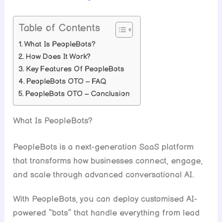
Table of Contents
What Is PeopleBots?
How Does It Work?
Key Features Of PeopleBots
PeopleBots OTO – FAQ
PeopleBots OTO – Conclusion
What Is PeopleBots?
PeopleBots is a next-generation SaaS platform
that transforms how businesses connect, engage,
and scale through advanced conversational AI.
With PeopleBots, you can deploy customised AI-
powered “bots” that handle everything from lead