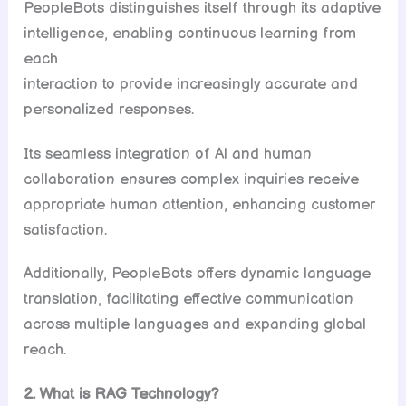
PeopleBots distinguishes itself through its adaptive
intelligence, enabling continuous learning from
each
interaction to provide increasingly accurate and
personalized responses.
Its seamless integration of Al and human
collaboration ensures complex inquiries receive
appropriate human attention, enhancing customer
satisfaction.
Additionally, PeopleBots offers dynamic language
translation, facilitating effective communication
across multiple languages and expanding global
reach.
2. What is RAG Technology?