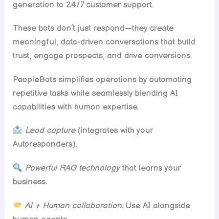
generation to 24/7 customer support.
These bots don’t just respond—they create
meaningful, data-driven conversations that build
trust, engage prospects, and drive conversions.
PeopleBots simplifies operations by automating
repetitive tasks while seamlessly blending AI
capabilities with human expertise.
Lead capture
(integrates with your
Autoresponders).
Powerful RAG technology
that learns your
business.
AI + Human collaboration.
Use AI alongside