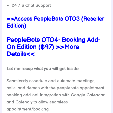
24 / 6 Chat Support
=>Access PeopleBots OTO3 (Reseller
Edition)
PeopleBots OTO4-
Booking Add-
On
Edition ($97) >>More
Details<<
Let me recap what you will get inside
Seamlessly schedule and automate meetings,
calls, and demos with the peoplebots appointment
booking add-on! Integration with Google Calendar
and Calendly to allow seamless
appointment/booking.