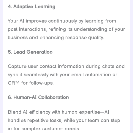
4. Adaptive Learning
Your AI improves continuously by learning from
past interactions, refining its understanding of your
business and enhancing response quality.
5. Lead Generation
Capture user contact information during chats and
sync it seamlessly with your email automation or
CRM for follow-ups.
6. Human-AI Collaboration
Blend AI efficiency with human expertise—AI
handles repetitive tasks, while your team can step
in for complex customer needs.