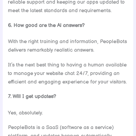
reliable support and keeping our apps updated to
meet the latest standards and requirements.
6. How good are the Al answers?
With the right training and information, PeopleBots
delivers remarkably realistic answers.
It’s the next best thing to having a human available
to manage your website chat 24/7, providing an
efficient and engaging experience for your visitors.
7. Will I get updates?
Yes, absolutely.
PeopleBots is a SaaS (software as a service)