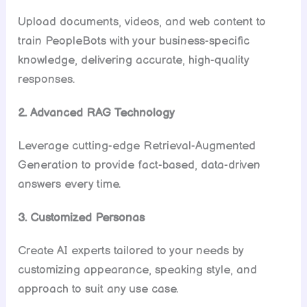
Upload documents, videos, and web content to
train PeopleBots with your business-specific
knowledge, delivering accurate, high-quality
responses.
2. Advanced RAG Technology
Leverage cutting-edge Retrieval-Augmented
Generation to provide fact-based, data-driven
answers every time.
3. Customized Personas
Create AI experts tailored to your needs by
customizing appearance, speaking style, and
approach to suit any use case.