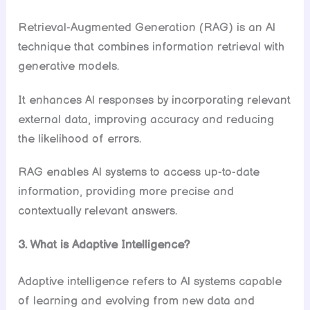
Retrieval-Augmented Generation (RAG) is an Al
technique that combines information retrieval with
generative models.
It enhances Al responses by incorporating relevant
external data, improving accuracy and reducing
the likelihood of errors.
RAG enables Al systems to access up-to-date
information, providing more precise and
contextually relevant answers.
3. What is Adaptive Intelligence?
Adaptive intelligence refers to Al systems capable
of learning and evolving from new data and