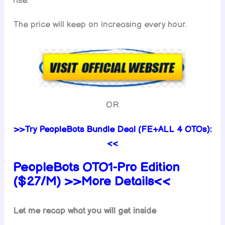
rise.
The price will keep on increasing every hour.
OR
>>Try PeopleBots Bundle Deal (FE+ALL 4 OTOs):
<<
PeopleBots
OTO1-Pro Edition
($27/M) >>More Details<<
Let me recap what you will get inside