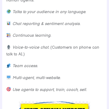
human agents.
Talks to your audience in any language.
Chat reporting & sentiment analysis.
Continuous learning.
Voice-to-voice chat.
(Customers on phone can
talk to AI.)
Team access.
Multi-agent, multi-website.
Use agents to support, train, coach, sell.