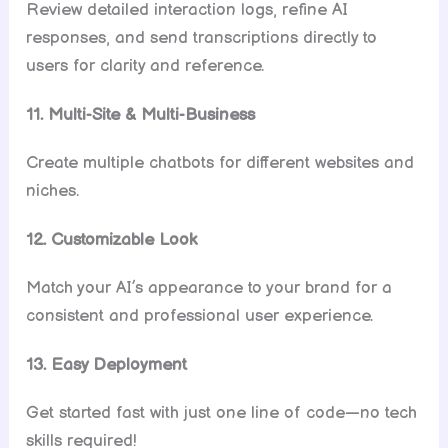
Review detailed interaction logs, refine AI
responses, and send transcriptions directly to
users for clarity and reference.
11. Multi-Site & Multi-Business
Create multiple chatbots for different websites and
niches.
12. Customizable Look
Match your AI’s appearance to your brand for a
consistent and professional user experience.
13. Easy Deployment
Get started fast with just one line of code—no tech
skills required!