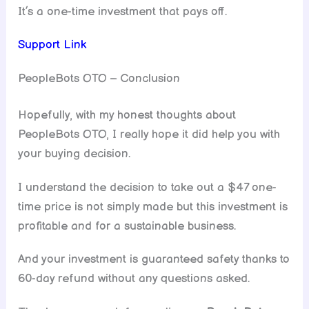
It’s a one-time investment that pays off.
Support Link
PeopleBots OTO – Conclusion
Hopefully, with my honest thoughts about
PeopleBots OTO, I really hope it did help you with
your buying decision.
I understand the decision to take out a $47 one-
time price is not simply made but this investment is
profitable and for a sustainable business.
And your investment is guaranteed safety thanks to
60-day refund without any questions asked.