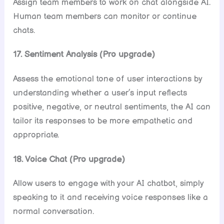
Assign team members to work on chat alongside AI.
Human team members can monitor or continue
chats.
17. Sentiment Analysis (Pro upgrade)
Assess the emotional tone of user interactions by
understanding whether a user’s input reflects
positive, negative, or neutral sentiments, the AI can
tailor its responses to be more empathetic and
appropriate.
18. Voice Chat (Pro upgrade)
Allow users to engage with your AI chatbot, simply
speaking to it and receiving voice responses like a
normal conversation.