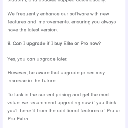
platform, and updates happen automatically.
We frequently enhance our software with new
features and improvements, ensuring you always
have the latest version.
8. Can I upgrade if I buy Elite or Pro now?
Yes, you can upgrade later.
However, be aware that upgrade prices may
increase in the future.
To lock in the current pricing and get the most
value, we recommend upgrading now if you think
you’ll benefit from the additional features of Pro or
Pro Extra.