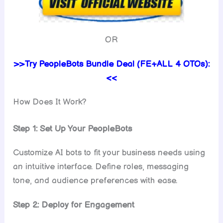
OR
>>Try PeopleBots Bundle Deal (FE+ALL 4 OTOs):
<<
How Does It Work?
Step 1: Set Up Your PeopleBots
Customize AI bots to fit your business needs using
an intuitive interface. Define roles, messaging
tone, and audience preferences with ease.
Step 2: Deploy for Engagement