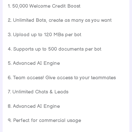
1. 50,000 Welcome Credit Boost
2. Unlimited Bots, create as many as you want
3. Upload up to 120 MBs per bot
4. Supports up to 500 documents per bot
5. Advanced AI Engine
6. Team access! Give access to your teammates
7. Unlimited Chats & Leads
8. Advanced AI Engine
9. Perfect for commercial usage