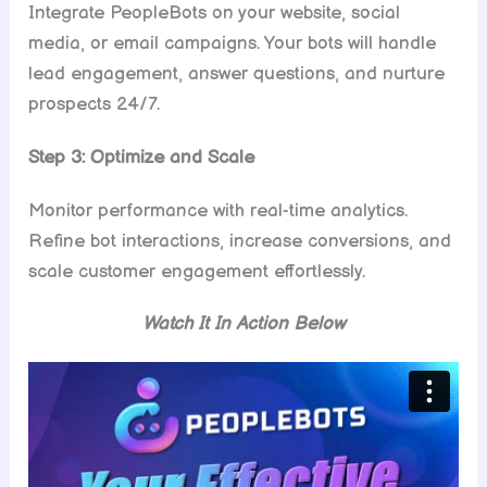
Integrate PeopleBots on your website, social
media, or email campaigns. Your bots will handle
lead engagement, answer questions, and nurture
prospects 24/7.
Step 3: Optimize and Scale
Monitor performance with real-time analytics.
Refine bot interactions, increase conversions, and
scale customer engagement effortlessly.
Watch It In Action Below