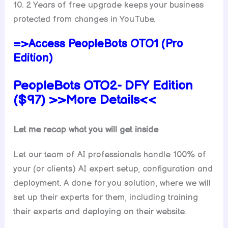
10. 2 Years of free upgrade keeps your business
protected from changes in YouTube.
=>Access PeopleBots OTO1 (Pro
Edition)
PeopleBots
OTO2-
DFY
Edition
($97) >>More Details<<
Let me recap what you will get inside
Let our team of AI professionals handle 100% of
your (or clients) AI expert setup, configuration and
deployment. A done for you solution, where we will
set up their experts for them, including training
their experts and deploying on their website.