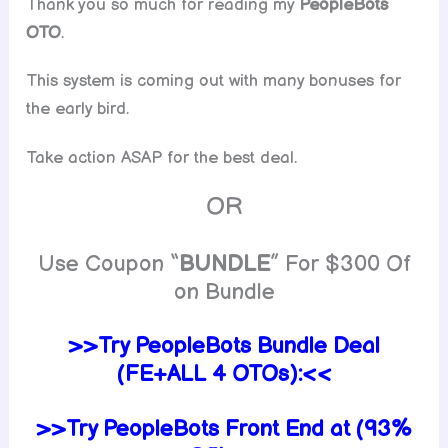
Thank you so much for reading my
PeopleBots
OTO
.
This system is coming out with many bonuses for
the early bird.
Take action ASAP for the best deal.
OR
Use Coupon “
BUNDLE
” For $300 Of
on Bundle
>>Try PeopleBots Bundle Deal
(FE+ALL 4 OTOs):<<
>>Try PeopleBots Front End at (93%