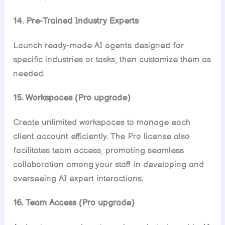
14. Pre-Trained Industry Experts
Launch ready-made AI agents designed for
specific industries or tasks, then customize them as
needed.
15. Workspaces (Pro upgrade)
Create unlimited workspaces to manage each
client account efficiently. The Pro license also
facilitates team access, promoting seamless
collaboration among your staff in developing and
overseeing AI expert interactions.
16. Team Access (Pro upgrade)