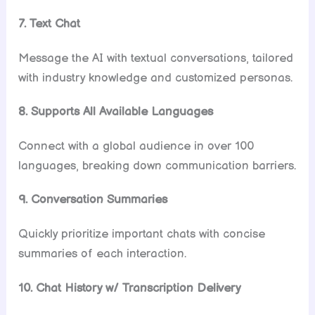
7. Text Chat
Message the AI with textual conversations, tailored
with industry knowledge and customized personas.
8. Supports All Available Languages
Connect with a global audience in over 100
languages, breaking down communication barriers.
9. Conversation Summaries
Quickly prioritize important chats with concise
summaries of each interaction.
10. Chat History w/ Transcription Delivery