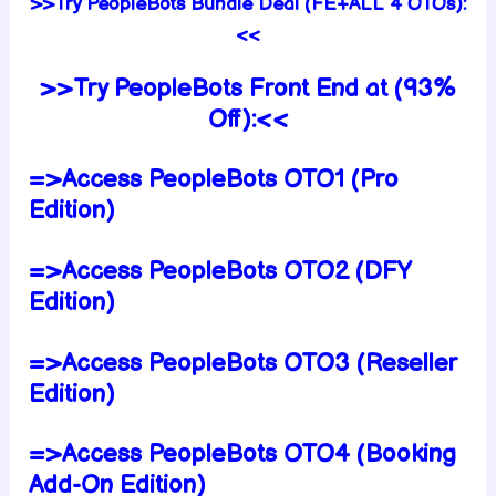
>>Try PeopleBots Bundle Deal (FE+ALL 4 OTOs):
<<
>>Try PeopleBots Front End at (93%
Off):<<
=>Access PeopleBots OTO1 (Pro
Edition)
=>Access PeopleBots OTO2 (DFY
Edition)
=>Access PeopleBots OTO3 (Reseller
Edition)
=>Access PeopleBots OTO4 (Booking
Add-On Edition)