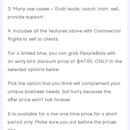
3. Many use cases – Grab leads, coach, train, sell,
provide support.
4. includes all the features above with Commercial
Rights to sell to clients.
For a limited time, you can grab PeopleBots with
an early bird discount price of $47.00, ONLY in the
selected options below.
Pick the option that you think will complement your
unique business needs, but hurry because the
offer price won’t last forever.
It is available for a low one-time price for a short
period only. Make sure you act before the prices