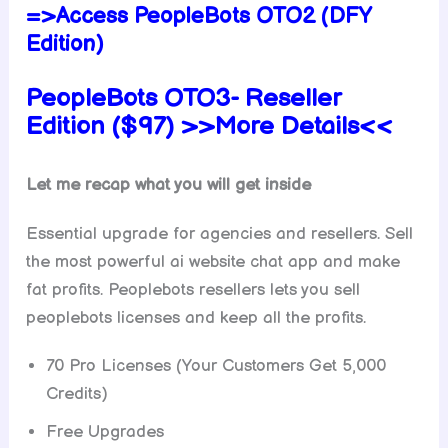
=>Access PeopleBots OTO2 (DFY
Edition)
PeopleBots OTO3-
Reseller
Edition ($97) >>More Details<<
Let me recap what you will get inside
Essential upgrade for agencies and resellers. Sell
the most powerful ai website chat app and make
fat profits. Peoplebots resellers lets you sell
peoplebots licenses and keep all the profits.
70 Pro Licenses (Your Customers Get 5,000
Credits)
Free Upgrades