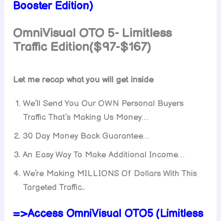
Booster Edition)
OmniVisual OTO 5-
Limitless
Traffic
Edition($97-$167)
Let me recap what you will get inside
We’ll Send You Our OWN Personal Buyers
Traffic That’s Making Us Money…
30 Day Money Back Guarantee…
An Easy Way To Make Additional Income…
We’re Making MILLIONS Of Dollars With This
Targeted Traffic..
=>Access OmniVisual OTO5 (Limitless