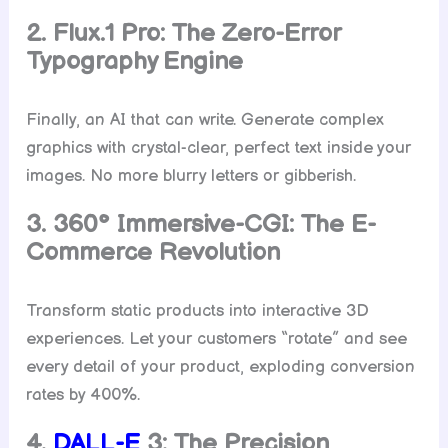
2. Flux.1 Pro: The Zero-Error
Typography Engine
Finally, an AI that can write. Generate complex
graphics with crystal-clear, perfect text inside your
images. No more blurry letters or gibberish.
3. 360° Immersive-CGI: The E-
Commerce Revolution
Transform static products into interactive 3D
experiences. Let your customers “rotate” and see
every detail of your product, exploding conversion
rates by 400%.
4.
DALL-E
3: The Precision