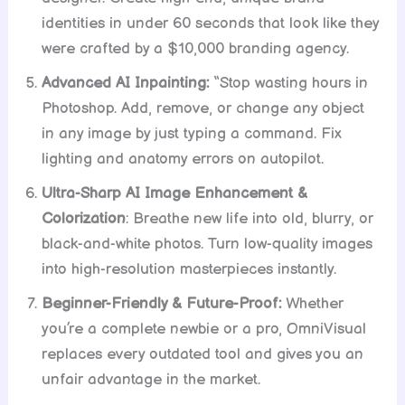
identities in under 60 seconds that look like they
were crafted by a $10,000 branding agency.
Advanced AI Inpainting:
“Stop wasting hours in
Photoshop. Add, remove, or change any object
in any image by just typing a command. Fix
lighting and anatomy errors on autopilot.
Ultra-Sharp AI Image Enhancement &
Colorization
: Breathe new life into old, blurry, or
black-and-white photos. Turn low-quality images
into high-resolution masterpieces instantly.
Beginner-Friendly & Future-Proof:
Whether
you’re a complete newbie or a pro, OmniVisual
replaces every outdated tool and gives you an
unfair advantage in the market.