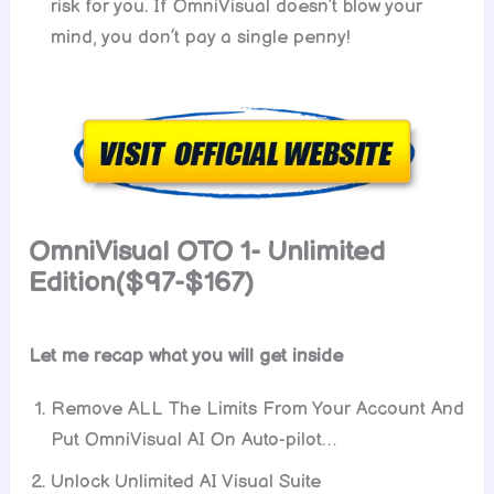
risk for you. If OmniVisual doesn’t blow your
mind, you don’t pay a single penny!
OmniVisual OTO 1- Unlimited
Edition($97-$167)
Let me recap what you will get inside
Remove ALL The Limits From Your Account And
Put OmniVisual AI On Auto-pilot…
Unlock Unlimited AI Visual Suite