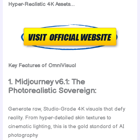
Hyper-Realistic 4K Assets…
Key Features of OmniVisual
1. Midjourney v6.1: The
Photorealistic Sovereign:
Generate raw, Studio-Grade 4K visuals that defy
reality. From hyper-detailed skin textures to
cinematic lighting, this is the gold standard of AI
photography