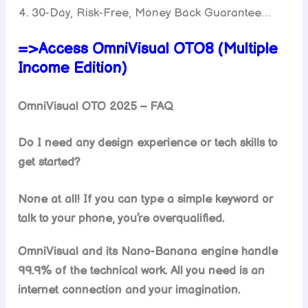
30-Day, Risk-Free, Money Back Guarantee…
=>Access OmniVisual OTO8 (Multiple
Income Edition)
OmniVisual OTO 2025 – FAQ
Do I need any design experience or tech skills to
get started?
None at all! If you can type a simple keyword or
talk to your phone, you’re overqualified.
OmniVisual and its Nano-Banana engine handle
99.9% of the technical work. All you need is an
internet connection and your imagination.