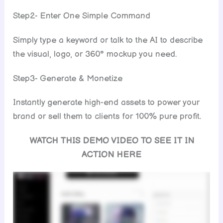
Step2- Enter One Simple Command
Simply type a keyword or talk to the AI to describe
the visual, logo, or 360° mockup you need.
Step3- Generate & Monetize
Instantly generate high-end assets to power your
brand or sell them to clients for 100% pure profit.
WATCH THIS DEMO VIDEO TO SEE IT IN
ACTION HERE