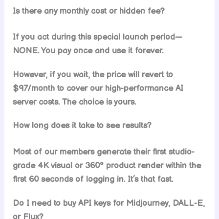
Is there any monthly cost or hidden fee?
If you act during this special launch period—
NONE. You pay once and use it forever.
However, if you wait, the price will revert to
$97/month to cover our high-performance AI
server costs. The choice is yours.
How long does it take to see results?
Most of our members generate their first studio-
grade 4K visual or 360° product render within the
first 60 seconds of logging in. It’s that fast.
Do I need to buy API keys for Midjourney, DALL-E,
or Flux?