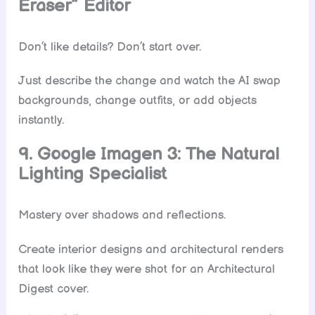
Eraser” Editor
Don’t like details? Don’t start over.
Just describe the change and watch the AI swap
backgrounds, change outfits, or add objects
instantly.
9. Google Imagen 3: The Natural
Lighting Specialist
Mastery over shadows and reflections.
Create interior designs and architectural renders
that look like they were shot for an Architectural
Digest cover.