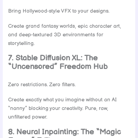
Bring Hollywood-style VFX to your designs.
Create grand fantasy worlds, epic character art,
and deep-textured 3D environments for
storytelling.
7. Stable Diffusion XL: The
“Uncensored” Freedom Hub
Zero restrictions. Zero filters.
Create exactly what you imagine without an AI
“nanny” blocking your creativity. Pure, raw,
unfiltered power.
8. Neural Inpainting: The “Magic