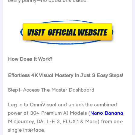
every penny—no questions asked.
How Does It Work?
Effortless 4K Visual Mastery In Just 3 Easy Steps!
Step1- Access The Master Dashboard
Log in to OmniVisual and unlock the combined
power of 30+ Premium AI Models (
Nano Banana
,
Midjourney, DALL-E 3, FLUX.1 & More) from one
single interface.