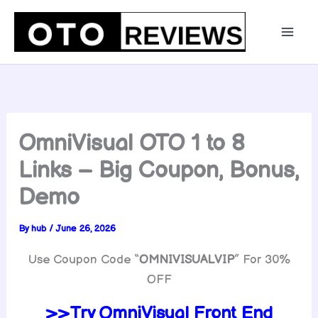
Skip
to
content
OmniVisual OTO 1 to 8
Links – Big Coupon, Bonus,
Demo
By
hub
/
June 26, 2026
Use Coupon Code “
OMNIVISUALVIP
” For 30%
OFF
>>Try OmniVisual Front End