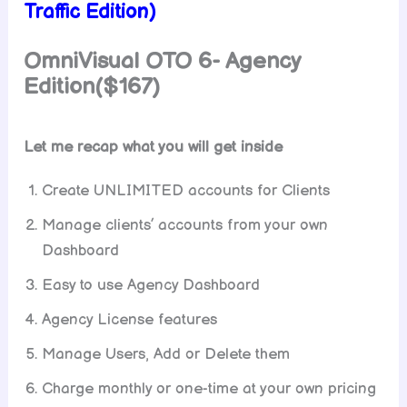
Traffic Edition)
OmniVisual OTO 6-
Agency
Edition($167)
Let me recap what you will get inside
Create UNLIMITED accounts for Clients
Manage clients’ accounts from your own
Dashboard
Easy to use Agency Dashboard
Agency License features
Manage Users, Add or Delete them
Charge monthly or one-time at your own pricing