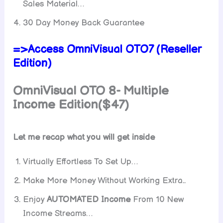
Sales Material…
30 Day Money Back Guarantee
=>Access OmniVisual OTO7 (Reseller
Edition)
OmniVisual OTO 8-
Multiple
Incom
e Edition($47)
Let me recap what you will get inside
Virtually Effortless To Set Up…
Make More Money Without Working Extra..
Enjoy
AUTOMATED Income
From 10 New
Income Streams…