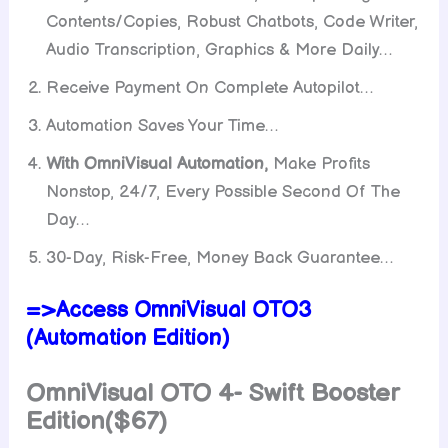
Contents/Copies, Robust Chatbots, Code Writer,
Audio Transcription, Graphics & More Daily…
Receive Payment On Complete Autopilot…
Automation Saves Your Time…
With OmniVisual Automation,
Make Profits
Nonstop, 24/7, Every Possible Second Of The
Day…
30-Day, Risk-Free, Money Back Guarantee…
=>Access OmniVisual OTO3
(Automation Edition)
OmniVisual OTO 4- Swift Booster
Edition($67)