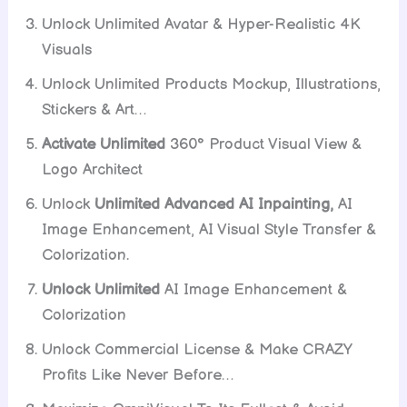
Unlock Unlimited Avatar & Hyper-Realistic 4K
Visuals
Unlock Unlimited Products Mockup, Illustrations,
Stickers & Art…
Activate Unlimited
360° Product Visual View &
Logo Architect
Unlock
Unlimited Advanced AI Inpainting,
AI
Image Enhancement, AI Visual Style Transfer &
Colorization.
Unlock Unlimited
AI Image Enhancement &
Colorization
Unlock Commercial License & Make CRAZY
Profits Like Never Before…