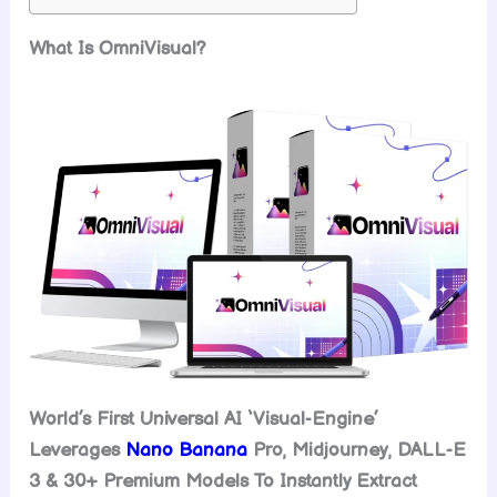
What Is OmniVisual?
World’s First Universal AI ‘Visual-Engine’
Leverages
Nano Banana
Pro, Midjourney, DALL-E
3 & 30+ Premium Models To Instantly Extract