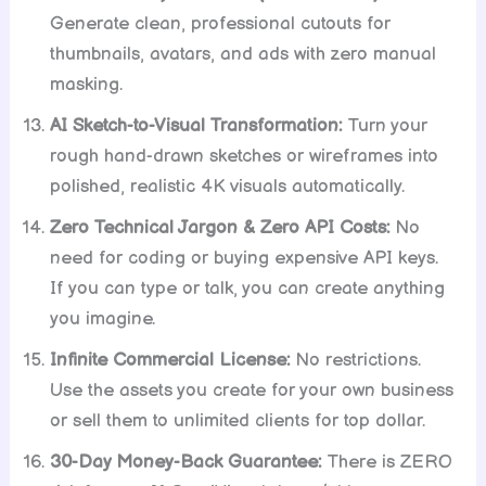
Generate clean, professional cutouts for
thumbnails, avatars, and ads with zero manual
masking.
AI Sketch-to-Visual Transformation:
Turn your
rough hand-drawn sketches or wireframes into
polished, realistic 4K visuals automatically.
Zero Technical Jargon & Zero API Costs:
No
need for coding or buying expensive API keys.
If you can type or talk, you can create anything
you imagine.
Infinite Commercial License:
No restrictions.
Use the assets you create for your own business
or sell them to unlimited clients for top dollar.
30-Day Money-Back Guarantee:
There is ZERO