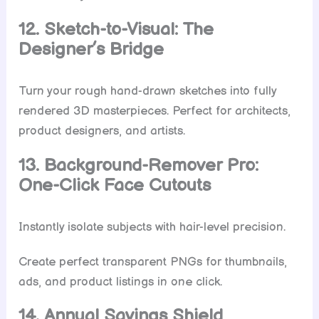
12. Sketch-to-Visual: The
Designer’s Bridge
Turn your rough hand-drawn sketches into fully
rendered 3D masterpieces. Perfect for architects,
product designers, and artists.
13. Background-Remover Pro:
One-Click Face Cutouts
Instantly isolate subjects with hair-level precision.
Create perfect transparent PNGs for thumbnails,
ads, and product listings in one click.
14. Annual Savings Shield