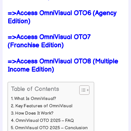
=>Access OmniVisual OTO6 (Agency
Edition)
=>Access OmniVisual OTO7
(Franchise Edition)
=>Access OmniVisual OTO8 (Multiple
Income Edition)
Table of Contents
What Is OmniVisual?
Key Features of OmniVisual
How Does It Work?
OmniVisual OTO 2025 – FAQ
OmniVisual OTO 2025 – Conclusion