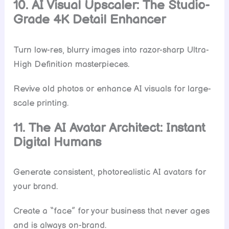
10. AI Visual Upscaler: The Studio-
Grade 4K Detail Enhancer
Turn low-res, blurry images into razor-sharp Ultra-
High Definition masterpieces.
Revive old photos or enhance AI visuals for large-
scale printing.
11. The AI Avatar Architect: Instant
Digital Humans
Generate consistent, photorealistic AI avatars for
your brand.
Create a “face” for your business that never ages
and is always on-brand.