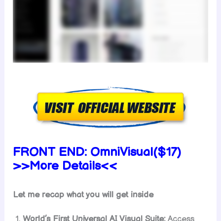
FRONT END:
OmniVisual($17)
>>More Details<<
Let me recap what you will get inside
World’s First Universal AI Visual Suite:
Access