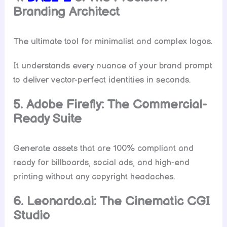
Branding Architect
The ultimate tool for minimalist and complex logos.
It understands every nuance of your brand prompt
to deliver vector-perfect identities in seconds.
5. Adobe Firefly: The Commercial-
Ready Suite
Generate assets that are 100% compliant and
ready for billboards, social ads, and high-end
printing without any copyright headaches.
6. Leonardo.ai: The Cinematic CGI
Studio