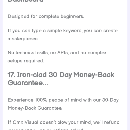
Designed for complete beginners.
If you can type a simple keyword, you can create
masterpieces.
No technical skills, no APIs, and no complex
setups required.
17. Iron-clad 30 Day Money-Back
Guarantee…
Experience 100% peace of mind with our 30-Day
Money-Back Guarantee.
If OmniVisual doesn’t blow your mind, we’ll refund