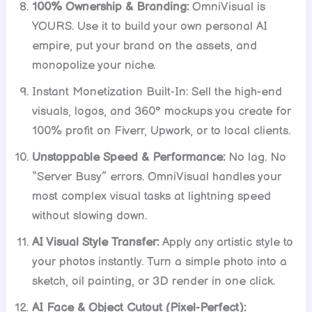
100% Ownership & Branding:
OmniVisual is
YOURS. Use it to build your own personal AI
empire, put your brand on the assets, and
monopolize your niche.
Instant Monetization Built-In: Sell the high-end
visuals, logos, and 360° mockups you create for
100% profit on Fiverr, Upwork, or to local clients.
Unstoppable Speed & Performance:
No lag. No
“Server Busy” errors. OmniVisual handles your
most complex visual tasks at lightning speed
without slowing down.
AI Visual Style Transfer:
Apply any artistic style to
your photos instantly. Turn a simple photo into a
sketch, oil painting, or 3D render in one click.
AI Face & Object Cutout (Pixel-Perfect):