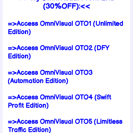
(30%OFF):<<
=>Access OmniVisual OTO1 (Unlimited
Edition)
=>Access OmniVisual OTO2 (DFY
Edition)
=>Access OmniVisual OTO3
(Automation Edition)
=>Access OmniVisual OTO4 (Swift
Profit Edition)
=>Access OmniVisual OTO5 (Limitless
Traffic Edition)