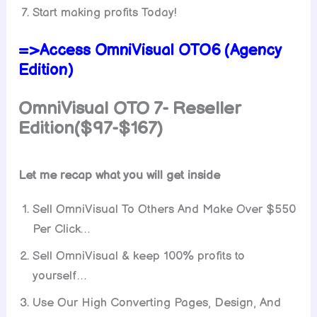
Start making profits Today!
=>Access OmniVisual OTO6 (Agency
Edition)
OmniVisual OTO 7-
Reseller
Edition($97-$167)
Let me recap what you will get inside
Sell OmniVisual To Others And Make Over $550
Per Click…
Sell OmniVisual & keep 100% profits to
yourself…
Use Our High Converting Pages, Design, And