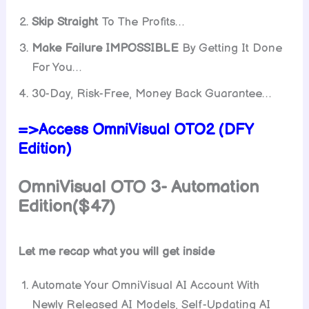
Skip Straight
To The Profits…
Make Failure IMPOSSIBLE
By Getting It Done
For You…
30-Day, Risk-Free, Money Back Guarantee…
=>Access OmniVisual OTO2 (DFY
Edition)
OmniVisual OTO 3- Automation
Edition($47)
Let me recap what you will get inside
Automate Your OmniVisual AI Account With
Newly Released AI Models, Self-Updating AI