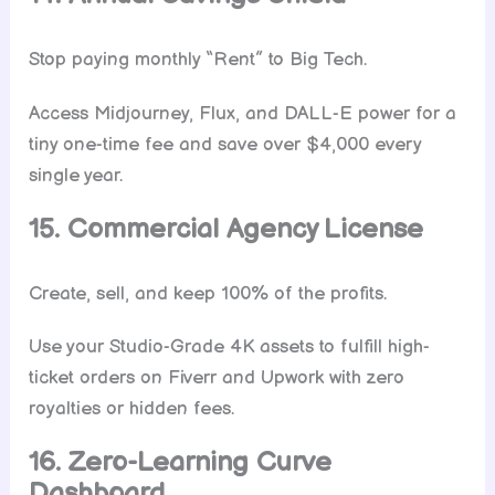
Stop paying monthly “Rent” to Big Tech.
Access Midjourney, Flux, and DALL-E power for a
tiny one-time fee and save over $4,000 every
single year.
15. Commercial Agency License
Create, sell, and keep 100% of the profits.
Use your Studio-Grade 4K assets to fulfill high-
ticket orders on Fiverr and Upwork with zero
royalties or hidden fees.
16. Zero-Learning Curve
Dashboard