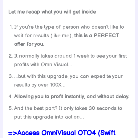
Let me recap what you will get inside
If you’re the type of person who doesn’t like to
wait for results (like me),
this is a PERFECT
offer for you.
It normally takes around 1 week to see your first
profits with OmniVisual…
…but with this upgrade, you can expedite your
results by over 100X…
Allowing you to profit instantly, and without delay.
And the best part? It only takes 30 seconds to
put this upgrade into action…
=>Access OmniVisual OTO4 (Swift