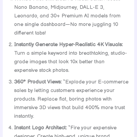
Nano Banana, Midjourney, DALL-E 3,
Leonardo, and 30+ Premium AI models from
one single dashboard—No more juggling 10
different tabs!
Instantly Generate Hyper-Realistic 4K Visuals:
Turn a simple keyword into breathtaking, studio-
grade images that look 10x better than
expensive stock photos.
360° Product Views:
“Explode your E-commerce
sales by letting customers experience your
products. Replace flat, boring photos with
immersive 3D views that build 400% more trust
instantly.
Instant Logo Architect:
“Fire your expensive
designer. Create high-end, unique brand