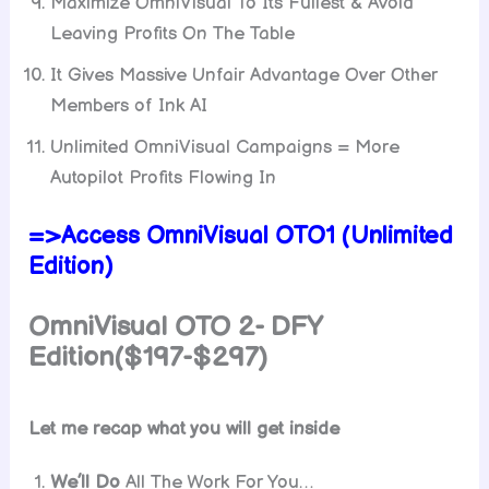
Maximize OmniVisual To Its Fullest & Avoid
Leaving Profits On The Table
It Gives Massive Unfair Advantage Over Other
Members of Ink AI
Unlimited OmniVisual Campaigns = More
Autopilot Profits Flowing In
=>Access OmniVisual OTO1 (Unlimited
Edition)
OmniVisual OTO 2- DFY
Edition($197-$297)
Let me recap what you will get inside
We’ll Do
All The Work For You…