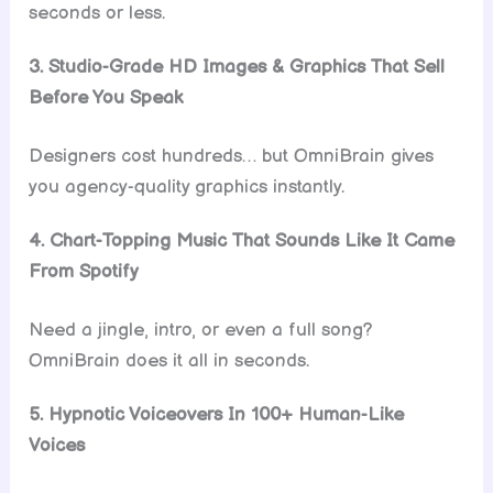
seconds or less.
3. Studio-Grade HD Images & Graphics That Sell
Before You Speak
Designers cost hundreds… but OmniBrain gives
you agency-quality graphics instantly.
4. Chart-Topping Music That Sounds Like It Came
From Spotify
Need a jingle, intro, or even a full song?
OmniBrain does it all in seconds.
5. Hypnotic Voiceovers In 100+ Human-Like
Voices