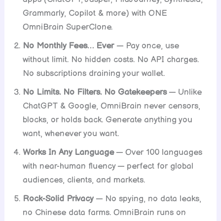
Grammarly, Copilot & more) with ONE
OmniBrain SuperClone.
No Monthly Fees… Ever
— Pay once, use
without limit. No hidden costs. No API charges.
No subscriptions draining your wallet.
No Limits. No Filters. No Gatekeepers
— Unlike
ChatGPT & Google, OmniBrain never censors,
blocks, or holds back. Generate anything you
want, whenever you want.
Works In Any Language
— Over 100 languages
with near-human fluency — perfect for global
audiences, clients, and markets.
Rock-Solid Privacy
— No spying, no data leaks,
no Chinese data farms. OmniBrain runs on