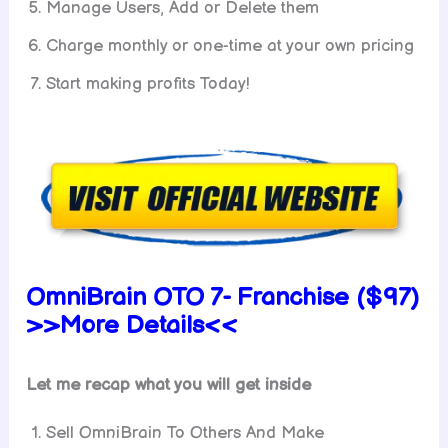
Manage Users, Add or Delete them
Charge monthly or one-time at your own pricing
Start making profits Today!
OmniBrain OTO 7- Franchise ($97)
>>More Details<<
Let me recap what you will get inside
Sell OmniBrain To Others And Make