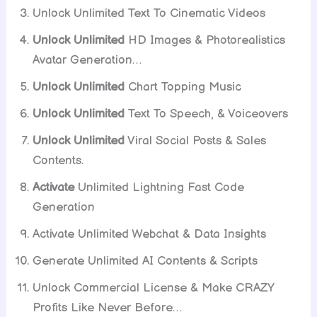
Unlock Unlimited Text To Cinematic Videos
Unlock Unlimited
HD Images & Photorealistics
Avatar Generation…
Unlock Unlimited
Chart Topping Music
Unlock Unlimited
Text To Speech, & Voiceovers
Unlock Unlimited
Viral Social Posts & Sales
Contents.
Activate
Unlimited Lightning Fast Code
Generation
Activate Unlimited Webchat & Data Insights
Generate Unlimited AI Contents & Scripts
Unlock Commercial License & Make CRAZY
Profits Like Never Before…