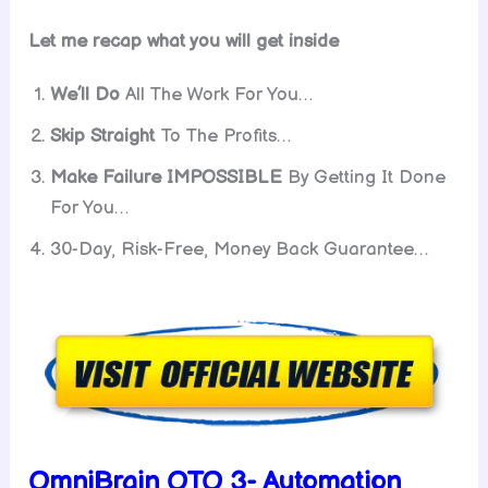
Let me recap what you will get inside
We’ll Do
All The Work For You…
Skip Straight
To The Profits…
Make Failure IMPOSSIBLE
By Getting It Done
For You…
30-Day, Risk-Free, Money Back Guarantee…
OmniBrain OTO 3- Automation