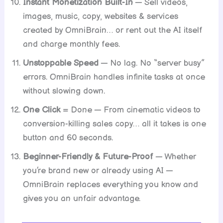
Instant Monetization Built-In
— Sell videos,
images, music, copy, websites & services
created by OmniBrain… or rent out the AI itself
and charge monthly fees.
Unstoppable Speed
— No lag. No “server busy”
errors. OmniBrain handles infinite tasks at once
without slowing down.
One Click
= Done — From cinematic videos to
conversion-killing sales copy… all it takes is one
button and 60 seconds.
Beginner-Friendly & Future-Proof
— Whether
you’re brand new or already using AI —
OmniBrain replaces everything you know and
gives you an unfair advantage.