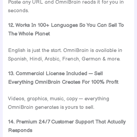
Paste any URL and OmniBrain reads it for you in
seconds.
12. Works In 100+ Languages So You Can Sell To
The Whole Planet
English is just the start. OmniBrain is available in
Spanish, Hindi, Arabic, French, German & more.
13. Commercial License Included — Sell
Everything OmniBrain Creates For 100% Profit
Videos, graphics, music, copy — everything
OmniBrain generates is yours to sell.
14. Premium 24/7 Customer Support That Actually
Responds