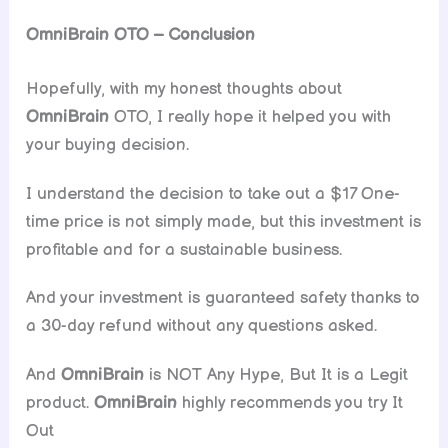
OmniBrain
OTO – Conclusion
Hopefully, with my honest thoughts about
OmniBrain
OTO, I really hope it helped you with
your buying decision.
I understand the decision to take out a $17 One-
time price is not simply made, but this investment is
profitable and for a sustainable business.
And your investment is guaranteed safety thanks to
a 30-day refund without any questions asked.
And
OmniBrain
is NOT Any Hype, But It is a Legit
product.
OmniBrain
highly recommends you try It
Out