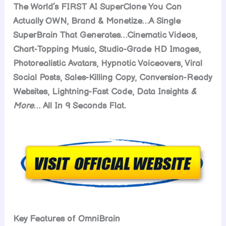
The World’s FIRST AI SuperClone You Can
Actually OWN, Brand & Monetize…A Single
SuperBrain That Generates…Cinematic Videos,
Chart-Topping Music, Studio-Grade HD Images,
Photorealistic Avatars, Hypnotic Voiceovers, Viral
Social Posts, Sales-Killing Copy, Conversion-Ready
Websites, Lightning-Fast Code, Data Insights
&
More
… All In 9 Seconds Flat.
Key Features of OmniBrain