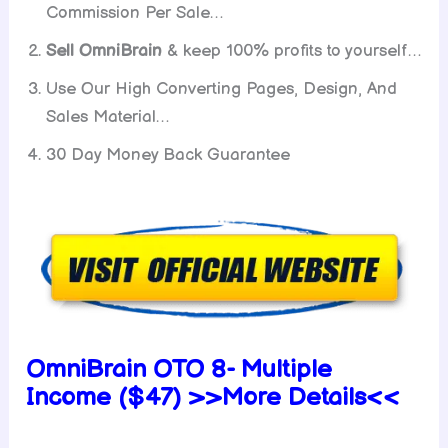
Commission Per Sale…
Sell OmniBrain
& keep 100% profits to yourself…
Use Our High Converting Pages, Design, And
Sales Material…
30 Day Money Back Guarantee
OmniBrain OTO 8- Multiple
Income ($47) >>More Details<<