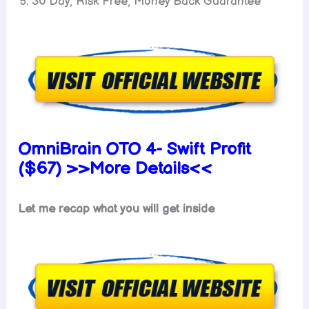
30 Day, Risk Free, Money Back Guarantee
OmniBrain OTO 4- Swift Profit
($67) >>More Details<<
Let me recap what you will get inside