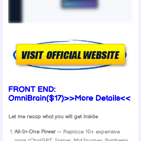
FRONT END:
OmniBrain($17)>>More Details<<
Let me recap what you will get inside
All-In-One Power
— Replace 10+ expensive
apps (ChatGPT, Jasper, MidJourney, Synthesia,