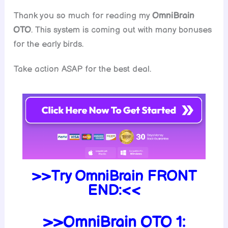
Thank you so much for reading my
OmniBrain
OTO
. This system is coming out with many bonuses
for the early birds.
Take action ASAP for the best deal.
>>Try OmniBrain FRONT
END:<<
>>OmniBrain OTO 1: