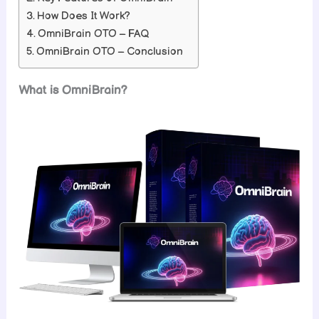
How Does It Work?
OmniBrain OTO – FAQ
OmniBrain OTO – Conclusion
What is OmniBrain?