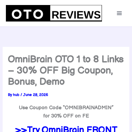
Skip
to
content
OmniBrain OTO 1 to 8 Links
– 30% OFF Big Coupon,
Bonus, Demo
By
hub
/
June 28, 2026
Use Coupon Code “OMNIBRAINADMIN”
for 30% OFF on FE
>>Try OmniBrain FRONT