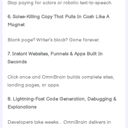
Stop paying for actors or robotic text-to-speech.
6. Sales-Killing Copy That Pulls In Cash Like A
Magnet
Blank page? Writer’s block? Gone forever.
7. Instant Websites, Funnels & Apps Built In
Seconds
Click once and OmniBrain builds complete sites,
landing pages, or apps.
8. Lightning-Fast Code Generation, Debugging &
Explanations
Developers take weeks… OmniBrain delivers in