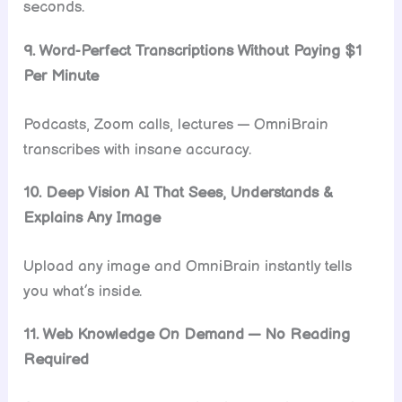
seconds.
9. Word-Perfect Transcriptions Without Paying $1
Per Minute
Podcasts, Zoom calls, lectures — OmniBrain
transcribes with insane accuracy.
10. Deep Vision AI That Sees, Understands &
Explains Any Image
Upload any image and OmniBrain instantly tells
you what’s inside.
11. Web Knowledge On Demand — No Reading
Required