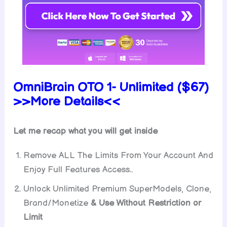
OmniBrain OTO 1- Unlimited ($67)
>>More Details<<
Let me recap what you will get inside
Remove ALL The Limits From Your Account And
Enjoy Full Features Access..
Unlock Unlimited Premium SuperModels, Clone,
Brand/Monetize
& Use Without Restriction or
Limit