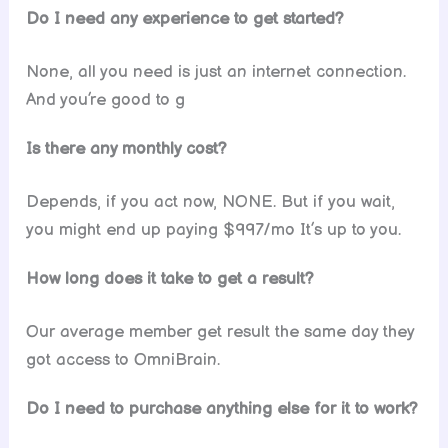
Do I need any experience to get started?
None, all you need is just an internet connection.
And you’re good to g
Is there any monthly cost?
Depends, if you act now, NONE. But if you wait,
you might end up paying $997/mo It’s up to you.
How long does it take to get a result?
Our average member get result the same day they
got access to OmniBrain.
Do I need to purchase anything else for it to work?