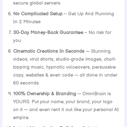
secure global servers.
No Complicated Setup
– Get Up And Running
In 2 Minutes
30-Day Money-Back Guarantee
– No risk for
you
Cinematic Creations In Seconds
— Stunning
videos, viral shorts, studio-grade images, chart-
topping music, hypnotic voiceovers, persuasive
copy, websites & even code — all done in under
60 seconds.
100% Ownership & Branding
— OmniBrain is
YOURS. Put your name, your brand, your logo
on it — and even rent it out like your personal AI
empire.