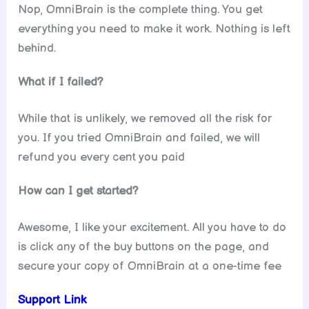
Nop, OmniBrain is the complete thing. You get
everything you need to make it work. Nothing is left
behind.
What if I failed?
While that is unlikely, we removed all the risk for
you. If you tried OmniBrain and failed, we will
refund you every cent you paid
How can I get started?
Awesome, I like your excitement. All you have to do
is click any of the buy buttons on the page, and
secure your copy of OmniBrain at a one-time fee
Support Link