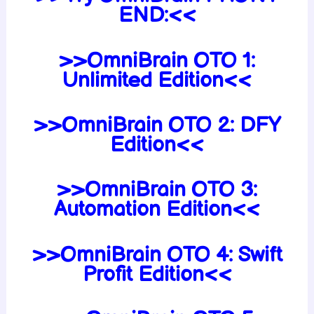
END:<<
>>OmniBrain OTO 1:
Unlimited Edition<<
>>OmniBrain OTO 2: DFY
Edition<<
>>OmniBrain OTO 3:
Automation Edition<<
>>OmniBrain OTO 4: Swift
Profit Edition<<