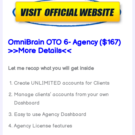
OmniBrain OTO 6- Agency ($167)
>>More Details<<
Let me recap what you will get inside
Create UNLIMITED accounts for Clients
Manage clients’ accounts from your own
Dashboard
Easy to use Agency Dashboard
Agency License features