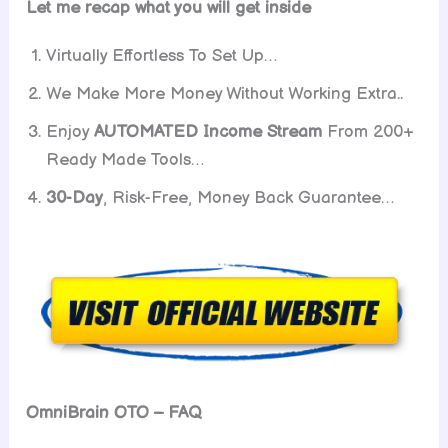
Let me recap what you will get inside
Virtually Effortless To Set Up…
We Make More Money Without Working Extra..
Enjoy
AUTOMATED Income
Stream
From 200+
Ready Made Tools…
30-Day
, Risk-Free, Money Back Guarantee…
OmniBrain OTO – FAQ