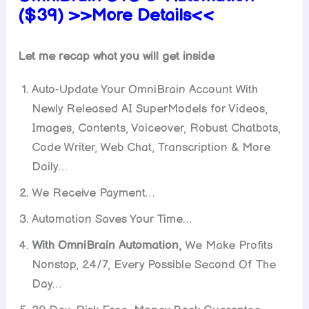
($39) >>More Details<<
Let me recap what you will get inside
Auto-Update Your OmniBrain Account With
Newly Released AI SuperModels for Videos,
Images, Contents, Voiceover, Robust Chatbots,
Code Writer, Web Chat, Transcription & More
Daily…
We Receive Payment…
Automation Saves Your Time…
With OmniBrain Automation,
We Make Profits
Nonstop, 24/7, Every Possible Second Of The
Day…