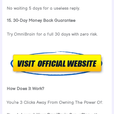
No waiting 5 days for a useless reply.
15. 30-Day Money Back Guarantee
Try OmniBrain for a full 30 days with zero risk.
How Does It Work?
You’re 3 Clicks Away From Owning The Power Of: