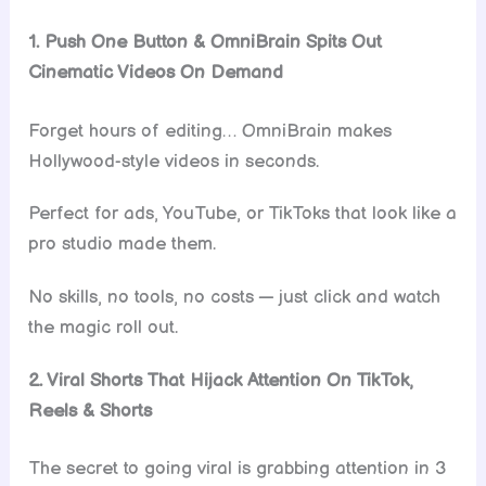
1. Push One Button & OmniBrain Spits Out
Cinematic Videos On Demand
Forget hours of editing… OmniBrain makes
Hollywood-style videos in seconds.
Perfect for ads, YouTube, or TikToks that look like a
pro studio made them.
No skills, no tools, no costs — just click and watch
the magic roll out.
2. Viral Shorts That Hijack Attention On TikTok,
Reels & Shorts
The secret to going viral is grabbing attention in 3