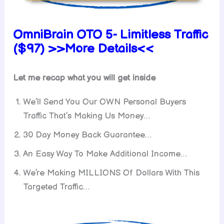
OmniBrain OTO 5- Limitless Traffic
($97) >>More Details<<
Let me recap what you will get inside
We’ll Send You Our OWN Personal Buyers
Traffic That’s Making Us Money…
30 Day Money Back Guarantee…
An Easy Way To Make Additional Income…
We’re Making MILLIONS Of Dollars With This
Targeted Traffic…