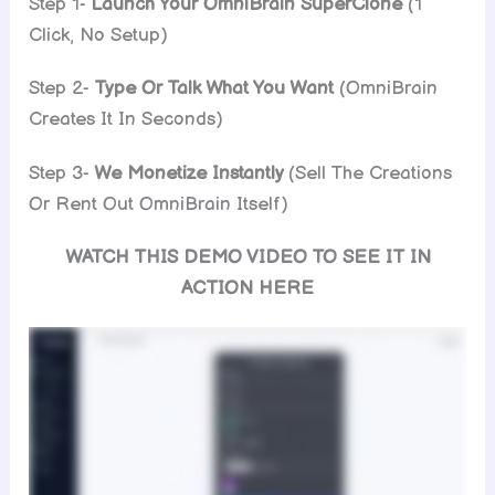
Step 1-
Launch Your OmniBrain SuperClone
(1
Click, No Setup)
Step 2-
Type Or Talk What You Want
(OmniBrain
Creates It In Seconds)
Step 3-
We Monetize Instantly
(Sell The Creations
Or Rent Out OmniBrain Itself)
WATCH THIS DEMO VIDEO TO SEE IT IN
ACTION HERE