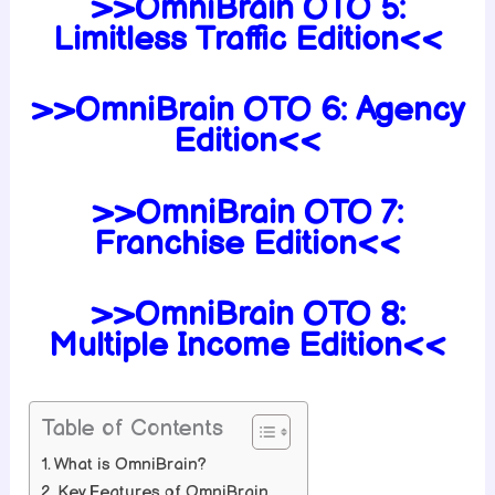
>>OmniBrain OTO 5:
Limitless Traffic Edition<<
>>OmniBrain OTO 6: Agency
Edition<<
>>OmniBrain OTO 7:
Franchise Edition<<
>>OmniBrain OTO 8:
Multiple Income Edition<<
Table of Contents
What is OmniBrain?
Key Features of OmniBrain