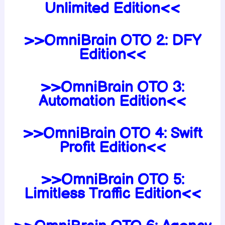
Unlimited Edition<<
>>OmniBrain OTO 2: DFY
Edition<<
>>OmniBrain OTO 3:
Automation Edition<<
>>OmniBrain OTO 4: Swift
Profit Edition<<
>>OmniBrain OTO 5:
Limitless Traffic Edition<<