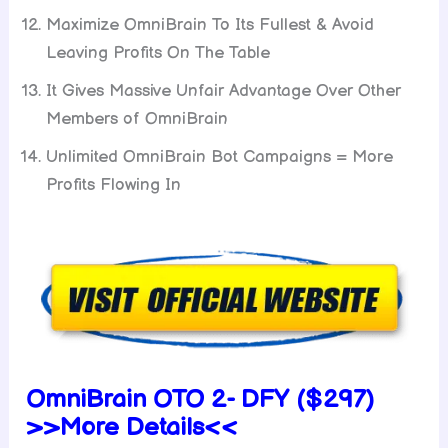
Maximize OmniBrain To Its Fullest & Avoid
Leaving Profits On The Table
It Gives Massive Unfair Advantage Over Other
Members of OmniBrain
Unlimited OmniBrain Bot Campaigns = More
Profits Flowing In
OmniBrain OTO 2- DFY ($297)
>>More Details<<