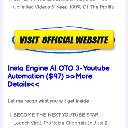
Unlimited Videos & Keep 100% Of The Profits.
Insta Engine AI OTO 3- Youtube
Automation ($97) >>More
Details<<
Let me recap what you will get inside
BECOME THE NEXT YOUTUBE STAR
–
Launch Viral, Profitable Channels In Just 2