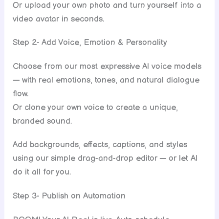
Or upload your own photo and turn yourself into a
video avatar in seconds.
Step 2- Add Voice, Emotion & Personality
Choose from our most expressive Al voice models
— with real emotions, tones, and natural dialogue
flow.
Or clone your own voice to create a unique,
branded sound.
Add backgrounds, effects, captions, and styles
using our simple drag-and-drop editor — or let Al
do it all for you.
Step 3- Publish on Automation