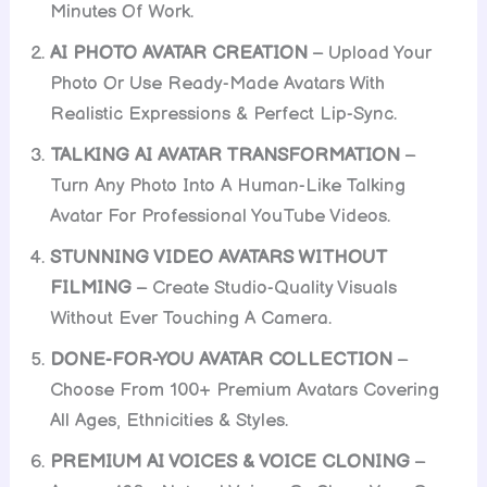
Minutes Of Work.
AI PHOTO AVATAR CREATION
– Upload Your
Photo Or Use Ready-Made Avatars With
Realistic Expressions & Perfect Lip-Sync.
TALKING AI AVATAR TRANSFORMATION
–
Turn Any Photo Into A Human-Like Talking
Avatar For Professional YouTube Videos.
STUNNING VIDEO AVATARS WITHOUT
FILMING
– Create Studio-Quality Visuals
Without Ever Touching A Camera.
DONE-FOR-YOU AVATAR COLLECTION
–
Choose From 100+ Premium Avatars Covering
All Ages, Ethnicities & Styles.
PREMIUM AI VOICES & VOICE CLONING
–