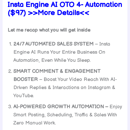
Insta Engine AI OTO 4- Automation
($97) >>More Details<<
Let me recap what you will get inside
24/7 AUTOMATED SALES SYSTEM
– Insta
Engine AI Runs Your Entire Business On
Automation, Even While You Sleep.
SMART COMMENT & ENGAGEMENT
BOOSTER
– Boost Your Video Reach With AI-
Driven Replies & Interactions on Instagram &
YouTube.
AI-POWERED GROWTH AUTOMATION –
Enjoy
Smart Posting, Scheduling, Traffic & Sales With
Zero Manual Work.