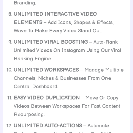
Branding.
UNLIMITED INTERACTIVE VIDEO
ELEMENTS
– Add Icons, Shapes & Effects,
Wave To Make Every Video Stand Out.
UNLIMITED VIRAL BOOSTING
– Auto-Rank
Unlimited Videos On Instagram Using Our Viral
Ranking Engine.
UNLIMITED WORKSPACES
– Manage Multiple
Channels, Niches & Businesses From One
Central Dashboard.
EASY VIDEO DUPLICATION
– Move Or Copy
Videos Between Workspaces For Fast Content
Repurposing.
UNLIMITED AUTO-ACTIONS
– Automate