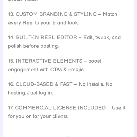
13. CUSTOM BRANDING & STYLING – Match
every Reel to your brand look.
14. BUILT-IN REEL EDITOR – Edit, tweak, and
polish before posting.
15. INTERACTIVE ELEMENTS – boost
engagement with CTAs & emojis.
16. CLOUD-BASED & FAST – No installs. No
hosting. Just log in.
17. COMMERCIAL LICENSE INCLUDED – Use it
for you or for your clients.