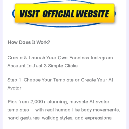
How Does It Work?
Create & Launch Your Own Faceless Instagram
Account In Just 3 Simple Clicks!
Step 1- Choose Your Template or Create Your AI
Avatar
Pick from 2,000+ stunning, movable AI avatar
templates — with real human-like body movements,
hand gestures, walking styles, and expressions.