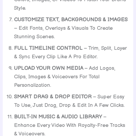
Style.
CUSTOMIZE TEXT, BACKGROUNDS & IMAGES
– Edit Fonts, Overlays & Visuals To Create
Stunning Scenes.
FULL TIMELINE CONTROL
– Trim, Split, Layer
& Sync Every Clip Like A Pro Editor.
UPLOAD YOUR OWN MEDIA
– Add Logos,
Clips, Images & Voiceovers For Total
Personalization.
SMART DRAG & DROP EDITOR
– Super Easy
To Use, Just Drag, Drop & Edit In A Few Clicks.
BUILT-IN MUSIC & AUDIO LIBRARY
–
Enhance Every Video With Royalty-Free Tracks
& Voiceovers.