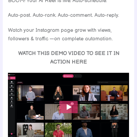
BOOM! Your Al Reel is live. Auto-schedule.
Auto-post. Auto-rank. Auto-comment. Auto-reply.
Watch your Instagram page grow with views,
followers & traffic —on complete automation.
WATCH THIS DEMO VIDEO TO SEE IT IN
ACTION HERE