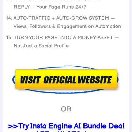
REPLY — Your Page Runs 24/7
AUTO-TRAFFIC + AUTO-GROW SYSTEM —
Views, Followers & Engagement on Automation
TURN YOUR PAGE INTO A MONEY ASSET —
Not Just a Social Profile
OR
>>Try Insta Engine AI Bundle Deal