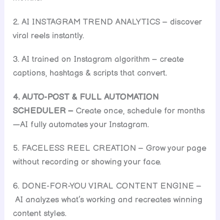
2. AI INSTAGRAM TREND ANALYTICS – discover
viral reels instantly.
3. AI trained on Instagram algorithm – create
captions, hashtags & scripts that convert.
4. AUTO-POST & FULL AUTOMATION
SCHEDULER –
Create once, schedule for months
—AI fully automates your Instagram.
5. FACELESS REEL CREATION – Grow your page
without recording or showing your face.
6. DONE-FOR-YOU VIRAL CONTENT ENGINE –
AI analyzes what’s working and recreates winning
content styles.