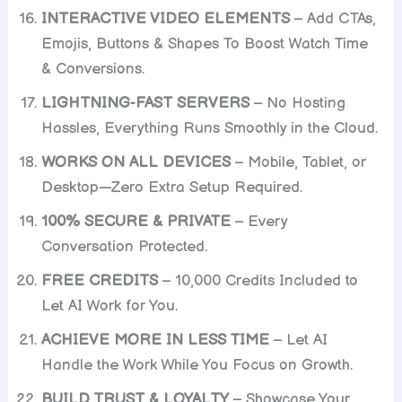
INTERACTIVE VIDEO ELEMENTS
– Add CTAs,
Emojis, Buttons & Shapes To Boost Watch Time
& Conversions.
LIGHTNING-FAST SERVERS
– No Hosting
Hassles, Everything Runs Smoothly in the Cloud.
WORKS ON ALL DEVICES
– Mobile, Tablet, or
Desktop—Zero Extra Setup Required.
100% SECURE & PRIVATE
– Every
Conversation Protected.
FREE CREDITS
– 10,000 Credits Included to
Let AI Work for You.
ACHIEVE MORE IN LESS TIME
– Let AI
Handle the Work While You Focus on Growth.
BUILD TRUST & LOYALTY
– Showcase Your