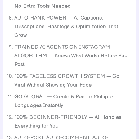
No Extra Tools Needed
AUTO-RANK POWER — AI Captions,
Descriptions, Hashtags & Optimization That
Grow
TRAINED AI AGENTS ON INSTAGRAM
ALGORITHM — Knows What Works Before You
Post
100% FACELESS GROWTH SYSTEM — Go
Viral Without Showing Your Face
GO GLOBAL — Create & Post in Multiple
Languages Instantly
100% BEGINNER-FRIENDLY — AI Handles
Everything for You
AUTO-POST, AUTO-COMMENT, AUTO-