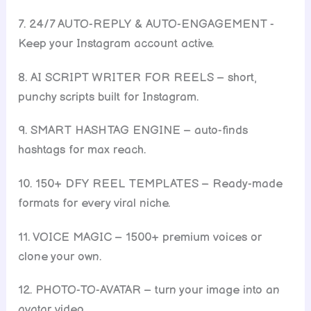
7. 24/7 AUTO-REPLY & AUTO-ENGAGEMENT -
Keep your Instagram account active.
8. AI SCRIPT WRITER FOR REELS – short,
punchy scripts built for Instagram.
9. SMART HASHTAG ENGINE – auto-finds
hashtags for max reach.
10. 150+ DFY REEL TEMPLATES – Ready-made
formats for every viral niche.
11. VOICE MAGIC – 1500+ premium voices or
clone your own.
12. PHOTO-TO-AVATAR – turn your image into an
avatar video.