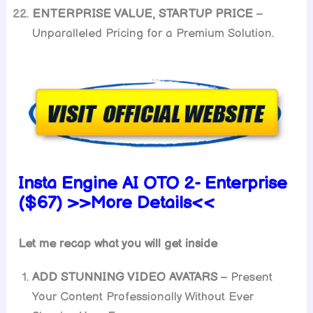
ENTERPRISE VALUE, STARTUP PRICE
–
Unparalleled Pricing for a Premium Solution.
Insta Engine AI OTO 2- Enterprise
($67) >>More Details<<
Let me recap what you will get inside
ADD STUNNING VIDEO AVATARS
– Present
Your Content Professionally Without Ever