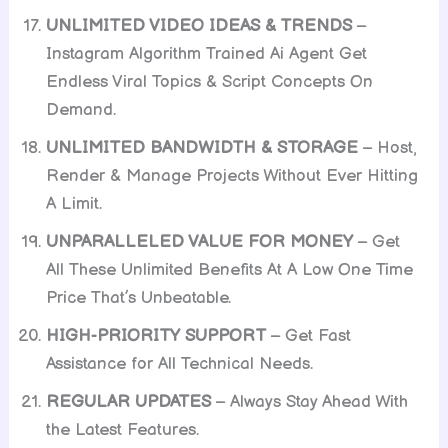
UNLIMITED VIDEO IDEAS & TRENDS
–
Instagram Algorithm Trained Ai Agent Get
Endless Viral Topics & Script Concepts On
Demand.
UNLIMITED BANDWIDTH & STORAGE
– Host,
Render & Manage Projects Without Ever Hitting
A Limit.
UNPARALLELED VALUE FOR MONEY
– Get
All These Unlimited Benefits At A Low One Time
Price That’s Unbeatable.
HIGH-PRIORITY SUPPORT
– Get Fast
Assistance for All Technical Needs.
REGULAR UPDATES
– Always Stay Ahead With
the Latest Features.