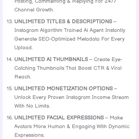
Posting, Commenting & Replying For 24/7
Channel Growth.
UNLIMITED TITLES & DESCRIPTIONS
–
Instagram Algorithm Trained Ai Agent Instantly
Generate SEO-Optimized Metadata For Every
Upload.
UNLIMITED AI THUMBNAILS
– Create Eye-
Catching Thumbnails That Boost CTR & Viral
Reach.
UNLIMITED MONETIZATION OPTIONS
–
Unlock Every Proven Instagram Income Stream
With No Limits.
UNLIMITED FACIAL EXPRESSIONS
– Make
Avatars More Human & Engaging With Dynamic
Expressions.