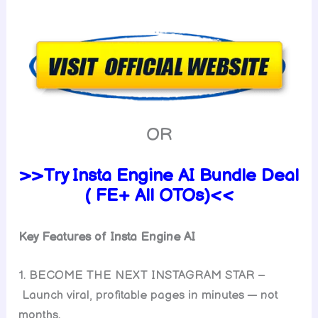
OR
>>Try Insta Engine AI Bundle Deal
( FE+ All OTOs)<<
Key Features of Insta Engine AI
1. BECOME THE NEXT INSTAGRAM STAR –
Launch viral, profitable pages in minutes — not
months.