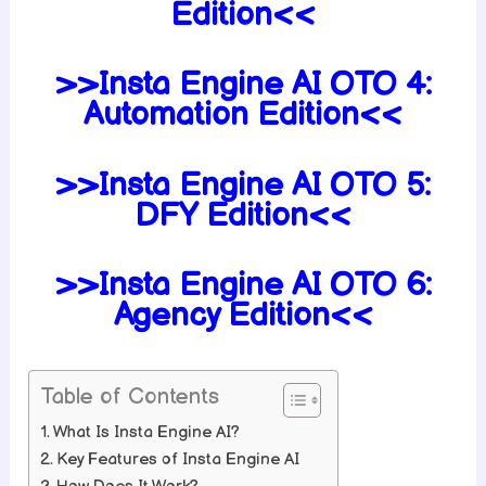
Edition<<
>>Insta Engine AI OTO 4:
Automation Edition<<
>>Insta Engine AI OTO 5:
DFY Edition<<
>>Insta Engine AI OTO 6:
Agency Edition<<
Table of Contents
What Is Insta Engine AI?
Key Features of Insta Engine AI