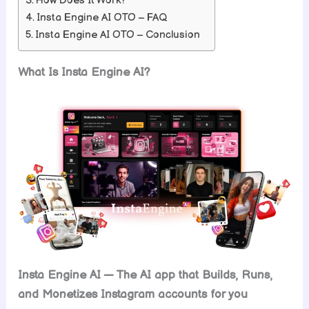
How Does It Work?
Insta Engine AI OTO – FAQ
Insta Engine AI OTO – Conclusion
What Is Insta Engine AI?
Insta Engine AI — The AI app that Builds, Runs,
and Monetizes Instagram accounts for you