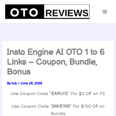
Skip
to
content
Insta Engine AI OTO 1 to 6
Links – Coupon, Bundle,
Bonus
By
hub
/
June 26, 2026
Use Coupon Code “
EARLY2
” For $2 Off on FE
Use Coupon Code “
SAVE100
” For $100 Off on
Bundle