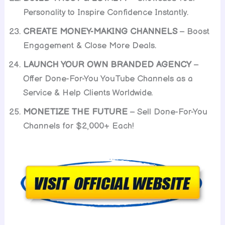
Personality to Inspire Confidence Instantly.
CREATE MONEY-MAKING CHANNELS
– Boost
Engagement & Close More Deals.
LAUNCH YOUR OWN BRANDED AGENCY
–
Offer Done-For-You YouTube Channels as a
Service & Help Clients Worldwide.
MONETIZE THE FUTURE
– Sell Done-For-You
Channels for $2,000+ Each!