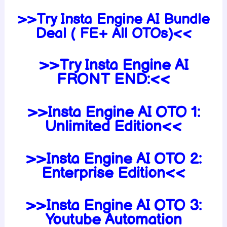
>>Try Insta Engine AI Bundle
Deal ( FE+ All OTOs)<<
>>Try Insta Engine AI
FRONT END:<<
>>Insta Engine AI OTO 1:
Unlimited Edition<<
>>Insta Engine AI OTO 2:
Enterprise Edition<<
>>Insta Engine AI OTO 3:
Youtube Automation