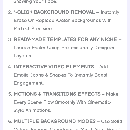
Showing Your Face.
1-CLICK BACKGROUND REMOVAL
– Instantly
Erase Or Replace Avatar Backgrounds With
Perfect Precision.
READY-MADE TEMPLATES FOR ANY NICHE
–
Launch Faster Using Professionally Designed
Layouts.
INTERACTIVE VIDEO ELEMENTS
– Add
Emojis, Icons & Shapes To Instantly Boost
Engagement.
MOTIONS & TRANSITIONS EFFECTS
– Make
Every Scene Flow Smoothly With Cinematic-
Style Animations.
MULTIPLE BACKGROUND MODES
– Use Solid
Colors, Images, Or Videos To Match Your Brand