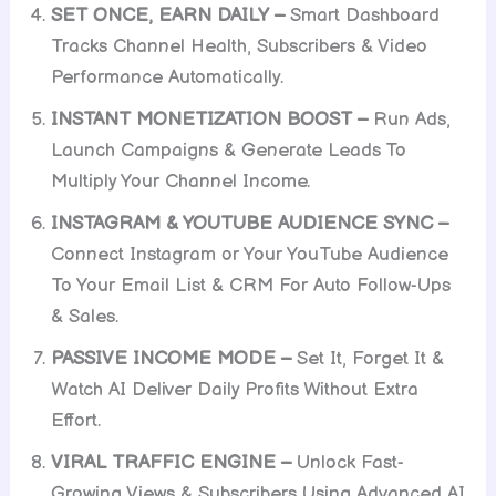
SET ONCE, EARN DAILY –
Smart Dashboard
Tracks Channel Health, Subscribers & Video
Performance Automatically.
INSTANT MONETIZATION BOOST –
Run Ads,
Launch Campaigns & Generate Leads To
Multiply Your Channel Income.
INSTAGRAM & YOUTUBE AUDIENCE SYNC –
Connect Instagram or Your YouTube Audience
To Your Email List & CRM For Auto Follow-Ups
& Sales.
PASSIVE INCOME MODE –
Set It, Forget It &
Watch AI Deliver Daily Profits Without Extra
Effort.
VIRAL TRAFFIC ENGINE –
Unlock Fast-
Growing Views & Subscribers Using Advanced AI