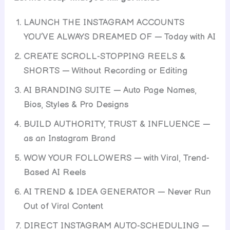
LAUNCH THE INSTAGRAM ACCOUNTS
YOU’VE ALWAYS DREAMED OF — Today with AI
CREATE SCROLL-STOPPING REELS &
SHORTS — Without Recording or Editing
AI BRANDING SUITE — Auto Page Names,
Bios, Styles & Pro Designs
BUILD AUTHORITY, TRUST & INFLUENCE —
as an Instagram Brand
WOW YOUR FOLLOWERS — with Viral, Trend-
Based AI Reels
AI TREND & IDEA GENERATOR — Never Run
Out of Viral Content
DIRECT INSTAGRAM AUTO-SCHEDULING —