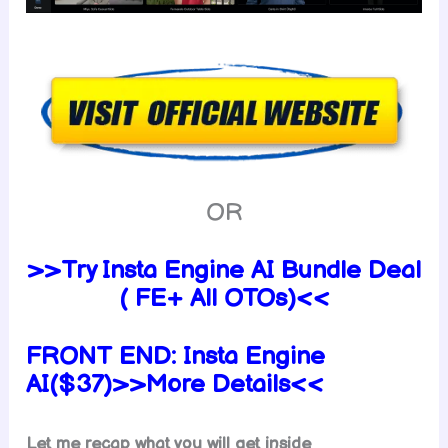
OR
>>Try Insta Engine AI Bundle Deal
( FE+ All OTOs)<<
FRONT END:
Insta Engine
AI($37)>>More Details<<
Let me recap what you will get inside