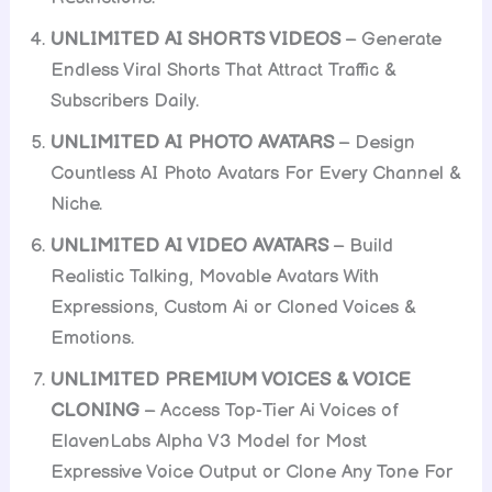
UNLIMITED AI SHORTS VIDEOS
– Generate
Endless Viral Shorts That Attract Traffic &
Subscribers Daily.
UNLIMITED AI PHOTO AVATARS
– Design
Countless AI Photo Avatars For Every Channel &
Niche.
UNLIMITED AI VIDEO AVATARS
– Build
Realistic Talking, Movable Avatars With
Expressions, Custom Ai or Cloned Voices &
Emotions.
UNLIMITED PREMIUM VOICES & VOICE
CLONING
– Access Top-Tier Ai Voices of
ElavenLabs Alpha V3 Model for Most
Expressive Voice Output or Clone Any Tone For