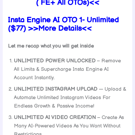
( FE+ All OTOs)<<
Insta Engine AI OTO 1- Unlimited
($77) >>More Details<<
Let me recap what you will get inside
UNLIMITED POWER UNLOCKED
– Remove
All Limits & Supercharge Insta Engine AI
Account Instantly.
UNLIMITED INSTAGRAM UPLOAD
— Upload &
Automate Unlimited Instagram Videos For
Endless Growth & Passive Income!
UNLIMITED AI VIDEO CREATION
– Create As
Many AI-Powered Videos As You Want Without
Restrictions.