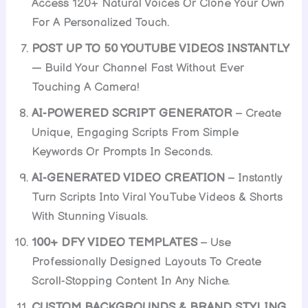
Access 120+ Natural Voices Or Clone Your Own
For A Personalized Touch.
POST UP TO 50 YOUTUBE VIDEOS INSTANTLY
— Build Your Channel Fast Without Ever
Touching A Camera!
AI-POWERED SCRIPT GENERATOR
– Create
Unique, Engaging Scripts From Simple
Keywords Or Prompts In Seconds.
AI-GENERATED VIDEO CREATION
– Instantly
Turn Scripts Into Viral YouTube Videos & Shorts
With Stunning Visuals.
100+ DFY VIDEO TEMPLATES
– Use
Professionally Designed Layouts To Create
Scroll-Stopping Content In Any Niche.
CUSTOM BACKGROUNDS & BRAND STYLING