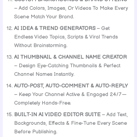
– Add Colors, Images, Or Videos To Make Every
Scene Match Your Brand.
AI IDEA & TREND GENERATORS
– Get
Endless Video Topics, Scripts & Viral Trends
Without Brainstorming.
AI THUMBNAIL & CHANNEL NAME CREATOR
– Design Eye-Catching Thumbnails & Perfect
Channel Names Instantly.
AUTO-POST, AUTO-COMMENT & AUTO-REPLY
– Keep Your Channel Active & Engaged 24/7 —
Completely Hands-Free.
BUILT-IN AI VIDEO EDITOR SUITE
– Add Text,
Backgrounds, Effects & Fine-Tune Every Scene
Before Publishing.