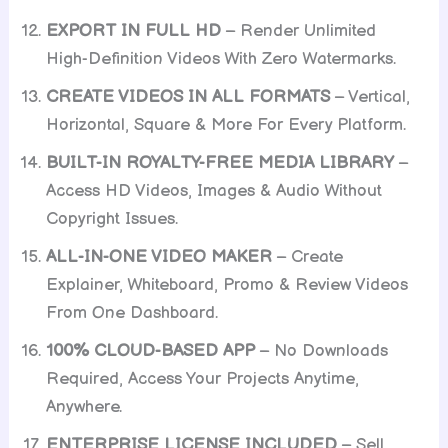
EXPORT IN FULL HD
– Render Unlimited
High-Definition Videos With Zero Watermarks.
CREATE VIDEOS IN ALL FORMATS
– Vertical,
Horizontal, Square & More For Every Platform.
BUILT-IN ROYALTY-FREE MEDIA LIBRARY
–
Access HD Videos, Images & Audio Without
Copyright Issues.
ALL-IN-ONE VIDEO MAKER
– Create
Explainer, Whiteboard, Promo & Review Videos
From One Dashboard.
100% CLOUD-BASED APP
– No Downloads
Required, Access Your Projects Anytime,
Anywhere.
ENTERPRISE LICENSE INCLUDED
– Sell