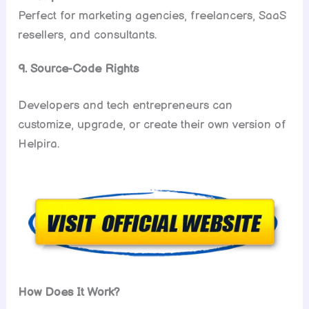
Perfect for marketing agencies, freelancers, SaaS
resellers, and consultants.
9. Source-Code Rights
Developers and tech entrepreneurs can
customize, upgrade, or create their own version of
Helpira.
How Does It Work?