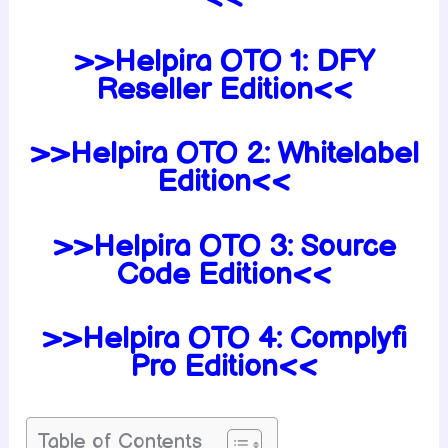
>>Helpira OTO 1: DFY
Reseller Edition<<
>>Helpira OTO 2: Whitelabel
Edition<<
>>Helpira OTO 3: Source
Code Edition<<
>>Helpira OTO 4: Complyfi
Pro Edition<<
Table of Contents