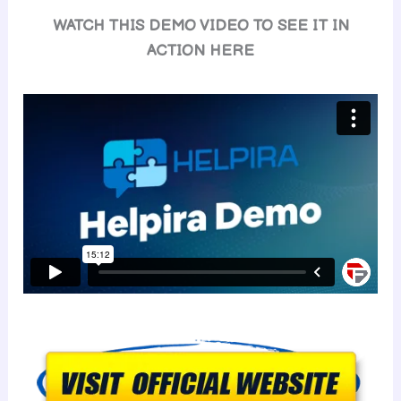
WATCH THIS DEMO VIDEO TO SEE IT IN
ACTION HERE