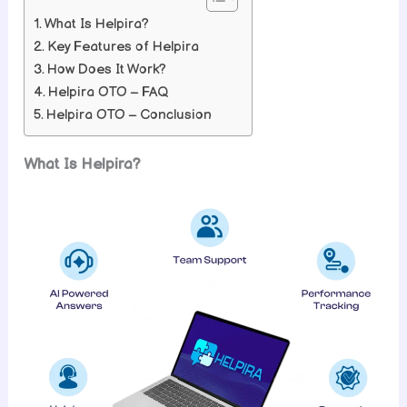
What Is Helpira?
Key Features of Helpira
How Does It Work?
Helpira OTO – FAQ
Helpira OTO – Conclusion
What Is Helpira?