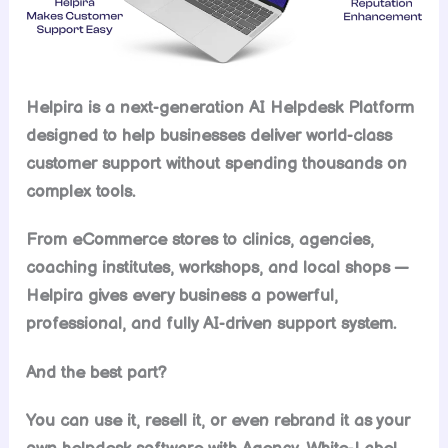
Helpira is a next-generation AI Helpdesk Platform
designed to help businesses deliver world-class
customer support without spending thousands on
complex tools.
From eCommerce stores to clinics, agencies,
coaching institutes, workshops, and local shops —
Helpira gives every business a powerful,
professional, and fully AI-driven support system.
And the best part?
You can use it, resell it, or even rebrand it as your