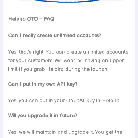
Helpira OTO – FAQ
Can I really create unlimited accounts?
Yes, that’s right. You can create unlimited accounts
for your customers. We won’t be having an upper
limit if you grab Helpira during the launch.
Can I put in my own API key?
Yes, you can put in your OpenAI Key in Helpira.
Will you upgrade it in future?
Yes, we will maintain and upgrade it. You get the