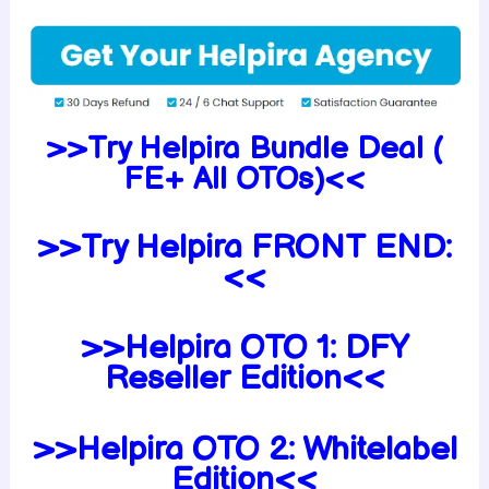
>>Try Helpira Bundle Deal (
FE+ All OTOs)<<
>>Try Helpira FRONT END:
<<
>>Helpira OTO 1: DFY
Reseller Edition<<
>>Helpira OTO 2: Whitelabel
Edition<<