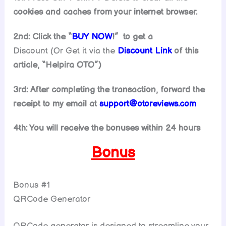
cookies and caches from your internet browser.
2nd: Click the “
BUY NOW
!” to get
a
Discount (Or Get it via the
Discount Link
of this
article, “Helpira OTO”)
3rd: After completing the transaction, forward the
receipt to my email at
support@otoreviews.com
4th: You will receive the bonuses within 24 hours
Bonus
Bonus #1
QRCode Generator