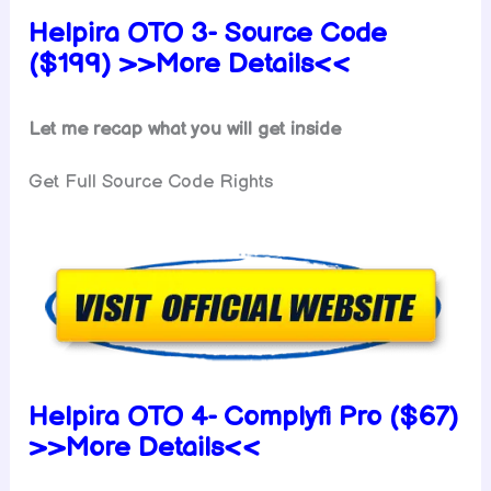
Helpira OTO 3- Source Code
($199) >>More Details<<
Let me recap what you will get inside
Get Full Source Code Rights
Helpira OTO 4- Complyfi Pro ($67)
>>More Details<<