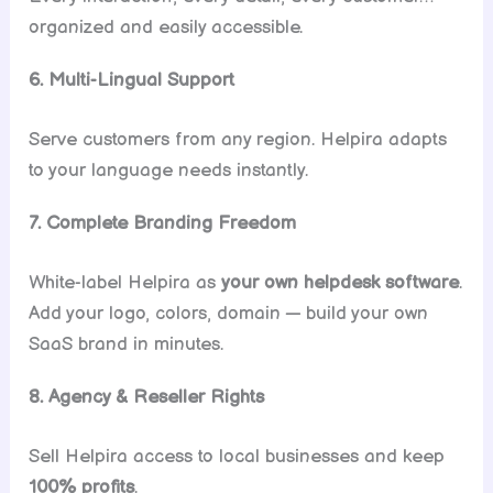
organized and easily accessible.
6. Multi-Lingual Support
Serve customers from any region. Helpira adapts
to your language needs instantly.
7. Complete Branding Freedom
White-label Helpira as
your own helpdesk software
.
Add your logo, colors, domain — build your own
SaaS brand in minutes.
8. Agency & Reseller Rights
Sell Helpira access to local businesses and keep
100% profits
.