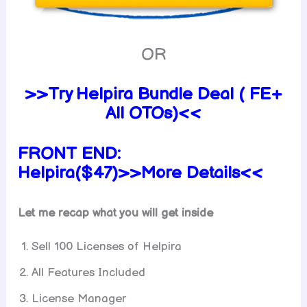
OR
>>Try Helpira Bundle Deal ( FE+
All OTOs)<<
FRONT END:
Helpira($47)>>More Details<<
Let me recap what you will get inside
Sell 100 Licenses of Helpira
All Features Included
License Manager