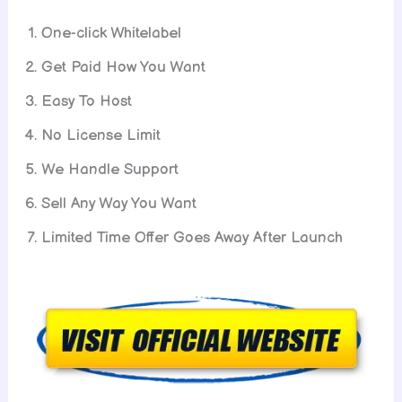
One-click Whitelabel
Get Paid How You Want
Easy To Host
No License Limit
We Handle Support
Sell Any Way You Want
Limited Time Offer Goes Away After Launch