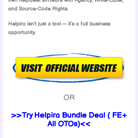
own helpdesk software with Agency, White-Label,
and Source-Code Rights.
Helpira isn’t just a tool — it’s a full business
opportunity.
OR
>>Try Helpira Bundle Deal ( FE+
All OTOs)<<