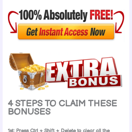
4 STEPS TO CLAIM THESE
BONUSES
1st: Press Ctrl + Shift + Delete to clear all the