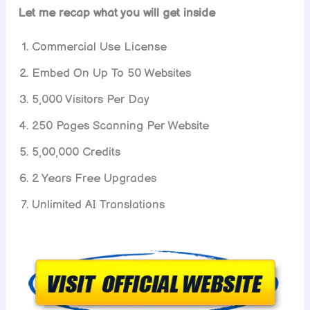
Let me recap what you will get inside
Commercial Use License
Embed On Up To 50 Websites
5,000 Visitors Per Day
250 Pages Scanning Per Website
5,00,000 Credits
2 Years Free Upgrades
Unlimited AI Translations