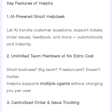
Key Features of Helpira
1. AI-Powered Smart Helpdesk
Let AI handle customer questions, support tickets,
order issues, feedback, and more — automatically
and instantly.
2. Unlimited Team Members at No Extra Cost
Small business? Big team? Freelancers? Doesn’t
matter.
Helpira supports
multiple agents
without charging
you per user.
3. Centralized Order & Issue Tracking