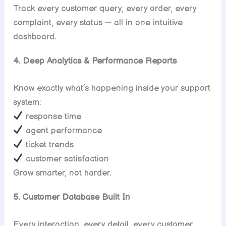
Track every customer query, every order, every
complaint, every status — all in one intuitive
dashboard.
4. Deep Analytics & Performance Reports
Know exactly what’s happening inside your support
system:
response time
agent performance
ticket trends
customer satisfaction
Grow smarter, not harder.
5. Customer Database Built In
Every interaction, every detail, every customer…