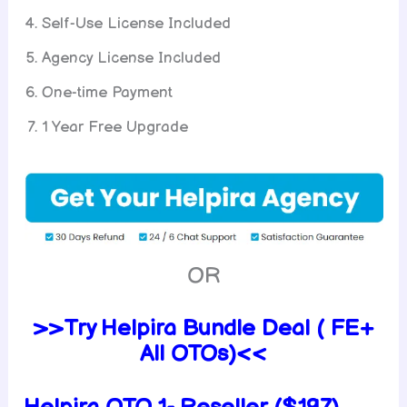
Self-Use License Included
Agency License Included
One-time Payment
1 Year Free Upgrade
OR
>>Try Helpira Bundle Deal ( FE+
All OTOs)<<