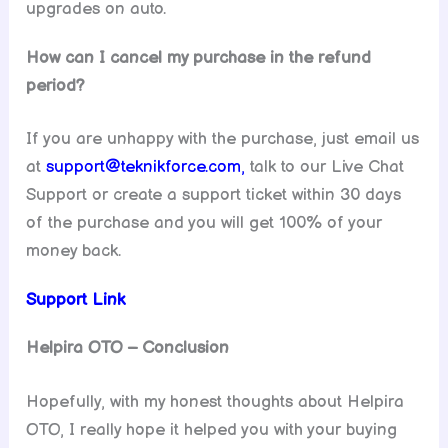
upgrades on auto.
How can I cancel my purchase in the refund
period?
If you are unhappy with the purchase, just email us
at
support@teknikforce.com,
talk to our Live Chat
Support or create a support ticket within 30 days
of the purchase and you will get 100% of your
money back.
Support Link
Helpira OTO – Conclusion
Hopefully, with my honest thoughts about Helpira
OTO, I really hope it helped you with your buying