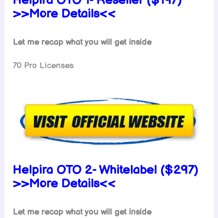
Helpira OTO 1- Reseller ($197)
>>More Details<<
Let me recap what you will get inside
70 Pro Licenses
Helpira OTO 2- Whitelabel ($297)
>>More Details<<
Let me recap what you will get inside