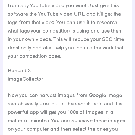
from any YouTube video you want. Just give this
software the YouTube video URL and it’ll get the
tags from that video. You can use it to research
what tags your competition is using and use them
in your own videos. This will reduce your SEO time
drastically and also help you tap into the work that
your competition does.
Bonus #3
imageCollector
Now you can harvest images from Google image
search easily. Just put in the search term and this
powerful app will get you 100s of images in a
matter of minutes. You can autosave these images
on your computer and then select the ones you