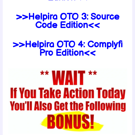
>>Helpira OTO 3: Source
Code Edition<<
>>Helpira OTO 4: Complyfi
Pro Edition<<