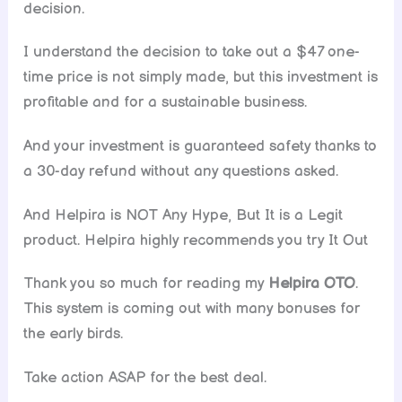
decision.
I understand the decision to take out a $47 one-
time price is not simply made, but this investment is
profitable and for a sustainable business.
And your investment is guaranteed safety thanks to
a 30-day refund without any questions asked.
And Helpira is NOT Any Hype, But It is a Legit
product. Helpira highly recommends you try It Out
Thank you so much for reading my
Helpira OTO
.
This system is coming out with many bonuses for
the early birds.
Take action ASAP for the best deal.