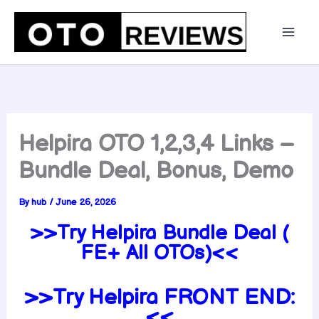
Skip
to
content
Helpira OTO 1,2,3,4 Links –
Bundle Deal, Bonus, Demo
By
hub
/
June 26, 2026
>>Try Helpira Bundle Deal (
FE+ All OTOs)<<
>>Try Helpira FRONT END:
<<