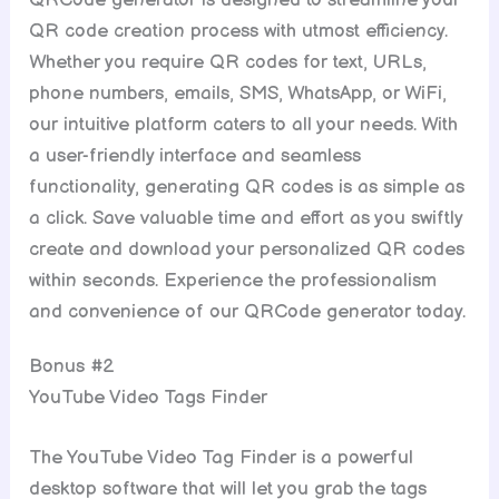
QRCode generator is designed to streamline your
QR code creation process with utmost efficiency.
Whether you require QR codes for text, URLs,
phone numbers, emails, SMS, WhatsApp, or WiFi,
our intuitive platform caters to all your needs. With
a user-friendly interface and seamless
functionality, generating QR codes is as simple as
a click. Save valuable time and effort as you swiftly
create and download your personalized QR codes
within seconds. Experience the professionalism
and convenience of our QRCode generator today.
Bonus #2
YouTube Video Tags Finder
The YouTube Video Tag Finder is a powerful
desktop software that will let you grab the tags