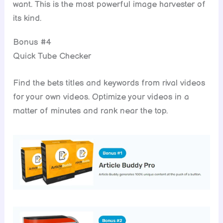
want. This is the most powerful image harvester of
its kind.
Bonus #4
Quick Tube Checker
Find the bets titles and keywords from rival videos
for your own videos. Optimize your videos in a
matter of minutes and rank near the top.