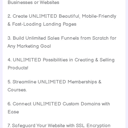
Businesses or Websites
2. Create UNLIMITED Beautiful, Mobile-Friendly
& Fast-Loading Landing Pages
3. Build Unlimited Sales Funnels from Scratch for
Any Marketing Goal
4. UNLIMITED Possibilities in Creating & Selling
Products!
5. Streamline UNLIMITED Memberships &
Courses.
6. Connect UNLIMITED Custom Domains with
Ease
7. Safeguard Your Website with SSL Encryption