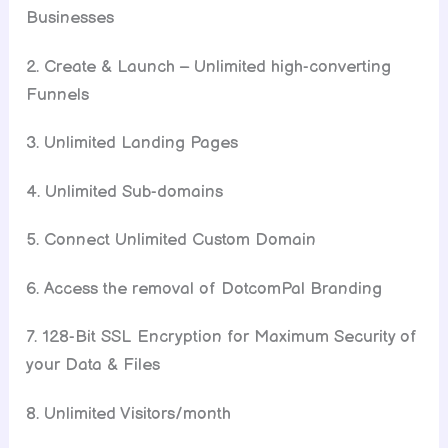
Businesses
2. Create & Launch – Unlimited high-converting
Funnels
3. Unlimited Landing Pages
4. Unlimited Sub-domains
5. Connect Unlimited Custom Domain
6. Access the removal of DotcomPal Branding
7. 128-Bit SSL Encryption for Maximum Security of
your Data & Files
8. Unlimited Visitors/month