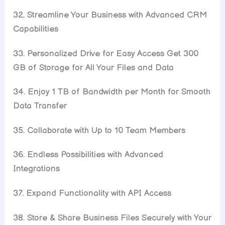
32. Streamline Your Business with Advanced CRM
Capabilities
33. Personalized Drive for Easy Access Get 300
GB of Storage for All Your Files and Data
34. Enjoy 1 TB of Bandwidth per Month for Smooth
Data Transfer
35. Collaborate with Up to 10 Team Members
36. Endless Possibilities with Advanced
Integrations
37. Expand Functionality with API Access
38. Store & Share Business Files Securely with Your