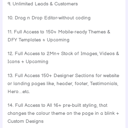
9. Unlimited Leads & Customers
10. Drag n Drop Editor-without coding
11. Full Access to 150+ Mobile-ready Themes &
DFY Templates + Upcoming
12. Full Access to 2Mn+ Stock of Images, Videos &
Icons + Upcoming
13. Full Access 150+ Designer Sections for website
or landing pages like, header, footer, Testimonials,
Hero…etc.
14. Full Access to All 16+ pre-built styling, that
changes the colour theme on the page in a blink +
Custom Designs