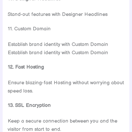
Stand-out features with Designer Headlines
11. Custom Domain
Establish brand identity with Custom Domain
Establish brand identity with Custom Domain
12. Fast Hosting
Ensure blazing-fast Hosting without worrying about
speed loss.
13. SSL Encryption
Keep a secure connection between you and the
visitor from start to end.