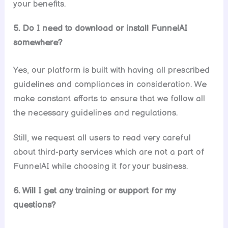
your benefits.
5. Do I need to download or install FunnelAI
somewhere?
Yes, our platform is built with having all prescribed
guidelines and compliances in consideration. We
make constant efforts to ensure that we follow all
the necessary guidelines and regulations.
Still, we request all users to read very careful
about third-party services which are not a part of
FunnelAI while choosing it for your business.
6. Will I get any training or support for my
questions?