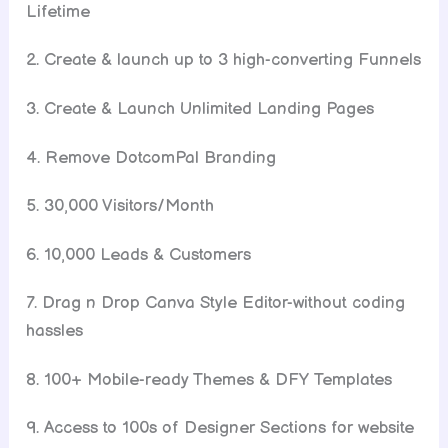
Lifetime
2. Create & launch up to 3 high-converting Funnels
3. Create & Launch Unlimited Landing Pages
4. Remove DotcomPal Branding
5. 30,000 Visitors/Month
6. 10,000 Leads & Customers
7. Drag n Drop Canva Style Editor-without coding
hassles
8. 100+ Mobile-ready Themes & DFY Templates
9. Access to 100s of Designer Sections for website