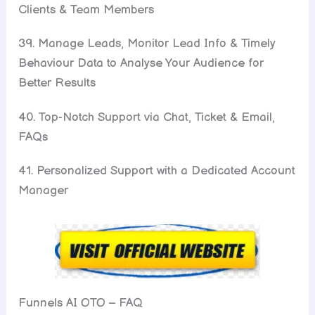
Clients & Team Members
39. Manage Leads, Monitor Lead Info & Timely
Behaviour Data to Analyse Your Audience for
Better Results
40. Top-Notch Support via Chat, Ticket & Email,
FAQs
41. Personalized Support with a Dedicated Account
Manager
Funnels AI OTO – FAQ