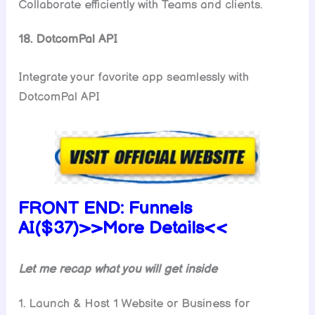
Collaborate efficiently with Teams and clients.
18. DotcomPal API
Integrate your favorite app seamlessly with
DotcomPal API
FRONT END:
Funnels
AI($37)>>More Details<<
Let me recap what you will get inside
1. Launch & Host 1 Website or Business for