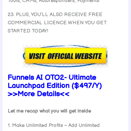
Tools, CRMs, Autoresponders, Payments
23. PLUS, YOU’LL ALSO RECEIVE FREE
COMMERCIAL LICENCE WHEN YOU GET
STARTED TODAY!
Funnels AI
OTO2-
Ultimate
Launchpad
Edition ($497/Y)
>>More Details<<
Let me recap what you will get inside
1. Make Unlimited Profits – Add Unlimited