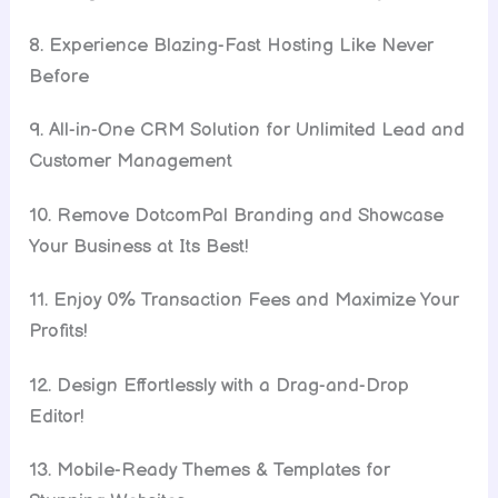
8. Experience Blazing-Fast Hosting Like Never
Before
9. All-in-One CRM Solution for Unlimited Lead and
Customer Management
10. Remove DotcomPal Branding and Showcase
Your Business at Its Best!
11. Enjoy 0% Transaction Fees and Maximize Your
Profits!
12. Design Effortlessly with a Drag-and-Drop
Editor!
13. Mobile-Ready Themes & Templates for