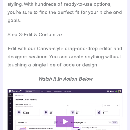
styling. With hundreds of ready-to-use options,
you’re sure to find the perfect fit for your niche and
goals.
Step 3-Edit & Customize
Edit with our Canva-style drag-and-drop editor and
designer sections. You can create anything without
touching a single line of code or design
Watch It In Action Below