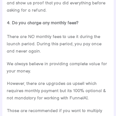
and show us proof that you did everything before
asking for a refund.
4
.
Do you charge any monthly fees?
There are NO monthly fees to use it during the
launch period. During this period, you pay once
and never again.
We always believe in providing complete value for
your money.
However, there are upgrades as upsell which
requires monthly payment but its 100% optional &
not mandatory for working with FunnelAI.
Those are recommended if you want to multiply