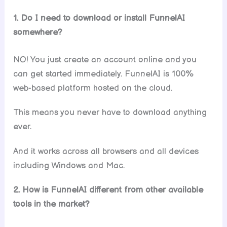
1. Do I need to download or install FunnelAI
somewhere?
NO! You just create an account online and you
can get started immediately. FunnelAI is 100%
web-based platform hosted on the cloud.
This means you never have to download anything
ever.
And it works across all browsers and all devices
including Windows and Mac.
2. How is FunnelAI different from other available
tools in the market?