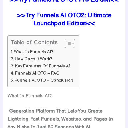
>>Try Funnels AI OTO2: Ultimate
Launchpad Edition<<
Table of Contents
What Is Funnels AI?
How Does It Work?
Key Features Of Funnels AI
Funnels AI OTO – FAQ
Funnels AI OTO – Conclusion
What Is Funnels AI?
-Generation Platform That Lets You Create
Lightning-Fast Funnels, Websites, and Pages In
Any Niche In Just 60 Seconds With AI