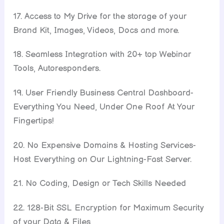
17. Access to My Drive for the storage of your
Brand Kit, Images, Videos, Docs and more.
18. Seamless Integration with 20+ top Webinar
Tools, Autoresponders.
19. User Friendly Business Central Dashboard-
Everything You Need, Under One Roof At Your
Fingertips!
20. No Expensive Domains & Hosting Services-
Host Everything on Our Lightning-Fast Server.
21. No Coding, Design or Tech Skills Needed
22. 128-Bit SSL Encryption for Maximum Security
of your Data & Files