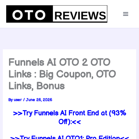
Skip
to
content
Funnels AI OTO 2 OTO
Links : Big Coupon, OTO
Links, Bonus
By
user
/
June 26, 2026
>>Try Funnels AI Front End at (93%
Off):<<
>>Try Funnels AI OTO1: Pro Edition<<