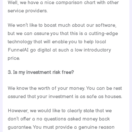
Well, we have a nice comparison chart with other
service providers.
We won’t like to boast much about our software,
but we can assure you that this is a cutting-edge
technology that will enable you to help local
FunnelAI go digital at such a low introductory
price.
3. Is my investment risk free?
We know the worth of your money. You can be rest
assured that your investment is as safe as houses.
However, we would like to clearly state that we
don’t offer a no questions asked money back
guarantee. You must provide a genuine reason