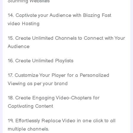
Stunning Websites
14. Captivate your Audience with Blazing Fast
video Hosting
15. Create Unlimited Channels to Connect with Your
Audience
16. Create Unlimited Playlists
17. Customize Your Player for a Personalized
Viewing as per your brand
18. Create Engaging Video-Chapters for
Captivating Content
19. Effortlessly Replace Video in one click to all
multiple channels.