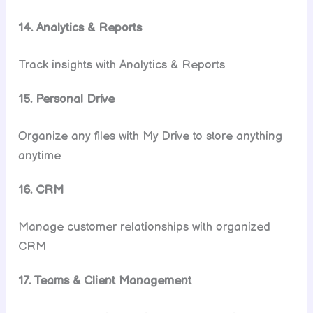
14. Analytics & Reports
Track insights with Analytics & Reports
15. Personal Drive
Organize any files with My Drive to store anything
anytime
16. CRM
Manage customer relationships with organized
CRM
17. Teams & Client Management