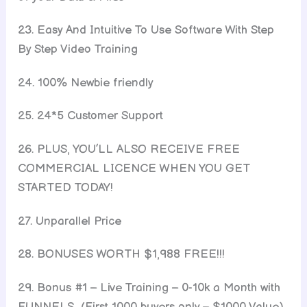
23. Easy And Intuitive To Use Software With Step
By Step Video Training
24. 100% Newbie friendly
25. 24*5 Customer Support
26. PLUS, YOU’LL ALSO RECEIVE FREE
COMMERCIAL LICENCE WHEN YOU GET
STARTED TODAY!
27. Unparallel Price
28. BONUSES WORTH $1,988 FREE!!!
29. Bonus #1 – Live Training – 0-10k a Month with
FUNNELS (First 1000 buyers only – $1000 Value)