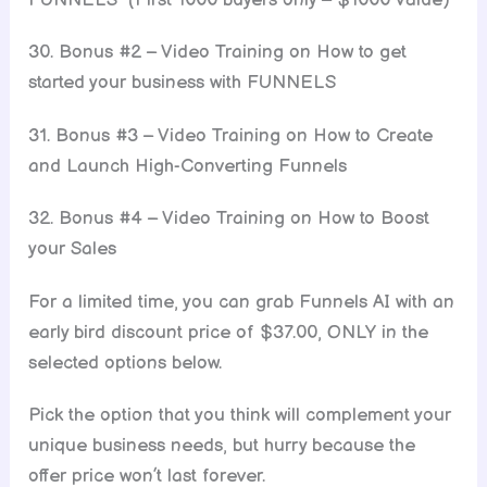
30. Bonus #2 – Video Training on How to get
started your business with FUNNELS
31. Bonus #3 – Video Training on How to Create
and Launch High-Converting Funnels
32. Bonus #4 – Video Training on How to Boost
your Sales
For a limited time, you can grab Funnels AI with an
early bird discount price of $37.00, ONLY in the
selected options below.
Pick the option that you think will complement your
unique business needs, but hurry because the
offer price won’t last forever.