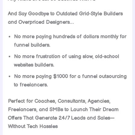
And Say Goodbye to Outdated Grid-Style Builders
and Overpriced Designers…
No more paying hundreds of dollars monthly for
funnel builders.
No more frustration of using slow, old-school
websites builders.
No more paying $1000 for a funnel outsourcing
to freelancers.
Perfect for Coaches, Consultants, Agencies,
Freelancers, and SMBs to Launch Their Dream
Offers That Generate 24/7 Leads and Sales—
Without Tech Hassles