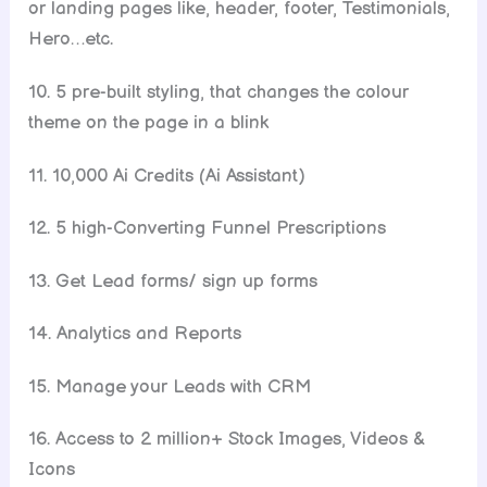
or landing pages like, header, footer, Testimonials,
Hero…etc.
10. 5 pre-built styling, that changes the colour
theme on the page in a blink
11. 10,000 Ai Credits (Ai Assistant)
12. 5 high-Converting Funnel Prescriptions
13. Get Lead forms/ sign up forms
14. Analytics and Reports
15. Manage your Leads with CRM
16. Access to 2 million+ Stock Images, Videos &
Icons