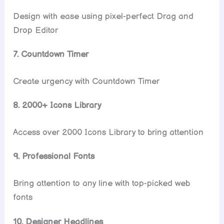
Design with ease using pixel-perfect Drag and
Drop Editor
7. Countdown Timer
Create urgency with Countdown Timer
8. 2000+ Icons Library
Access over 2000 Icons Library to bring attention
9. Professional Fonts
Bring attention to any line with top-picked web
fonts
10. Designer Headlines