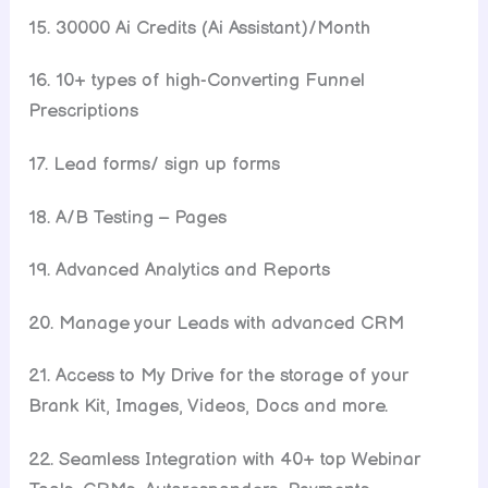
15. 30000 Ai Credits (Ai Assistant)/Month
16. 10+ types of high-Converting Funnel
Prescriptions
17. Lead forms/ sign up forms
18. A/B Testing – Pages
19. Advanced Analytics and Reports
20. Manage your Leads with advanced CRM
21. Access to My Drive for the storage of your
Brank Kit, Images, Videos, Docs and more.
22. Seamless Integration with 40+ top Webinar