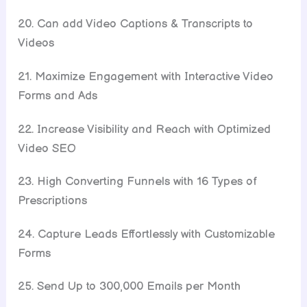
20. Can add Video Captions & Transcripts to
Videos
21. Maximize Engagement with Interactive Video
Forms and Ads
22. Increase Visibility and Reach with Optimized
Video SEO
23. High Converting Funnels with 16 Types of
Prescriptions
24. Capture Leads Effortlessly with Customizable
Forms
25. Send Up to 300,000 Emails per Month