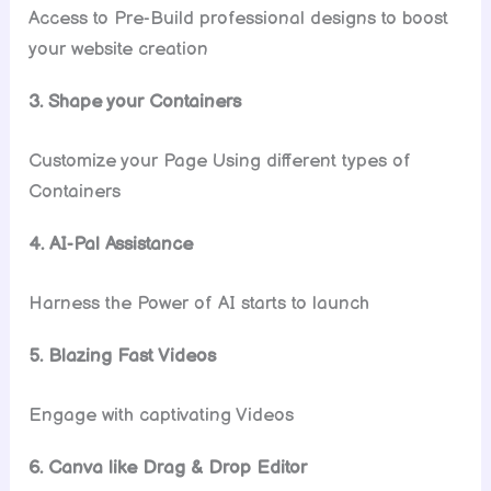
Access to Pre-Build professional designs to boost
your website creation
3. Shape your Containers
Customize your Page Using different types of
Containers
4. AI-Pal Assistance
Harness the Power of AI starts to launch
5. Blazing Fast Videos
Engage with captivating Videos
6. Canva like Drag & Drop Editor