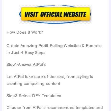
How Does It Work?
Create Amazing Profit Pulling Websites & Funnels
in Just 4 Easy Steps
Step1-Answer AIPal’s
Let AIPal take care of the rest, from styling to
creating compelling content
Step2-Select DFY Templates
Choose from AIPal’s recommended templates and