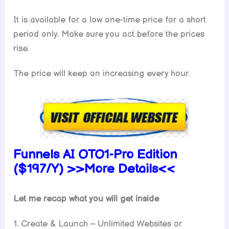
It is available for a low one-time price for a short
period only. Make sure you act before the prices
rise.
The price will keep on increasing every hour.
Funnels AI
OTO1-Pro Edition
($197/Y) >>More Details<<
Let me recap what you will get inside
1. Create & Launch – Unlimited Websites or