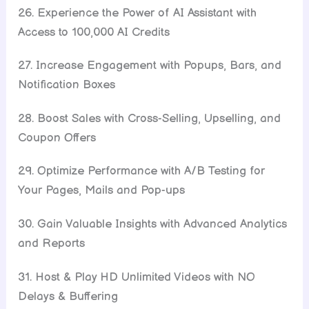
26. Experience the Power of AI Assistant with
Access to 100,000 AI Credits
27. Increase Engagement with Popups, Bars, and
Notification Boxes
28. Boost Sales with Cross-Selling, Upselling, and
Coupon Offers
29. Optimize Performance with A/B Testing for
Your Pages, Mails and Pop-ups
30. Gain Valuable Insights with Advanced Analytics
and Reports
31. Host & Play HD Unlimited Videos with NO
Delays & Buffering