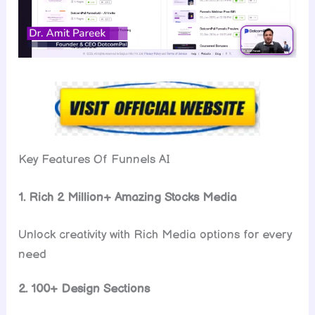
Key Features Of Funnels AI
1. Rich 2 Million+ Amazing Stocks Media
Unlock creativity with Rich Media options for every
need
2. 100+ Design Sections