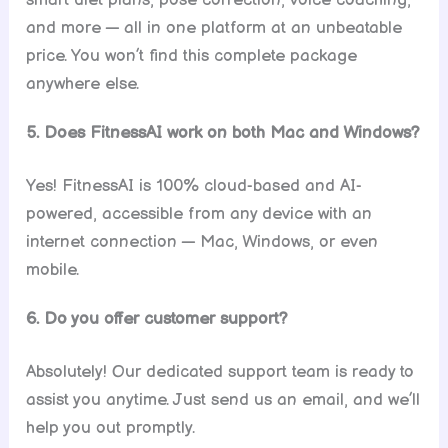
smart diet plans, pose correction, voice coaching,
and more — all in one platform at an unbeatable
price. You won’t find this complete package
anywhere else.
5. Does FitnessAI work on both Mac and Windows?
Yes! FitnessAI is 100% cloud-based and AI-
powered, accessible from any device with an
internet connection — Mac, Windows, or even
mobile.
6. Do you offer customer support?
Absolutely! Our dedicated support team is ready to
assist you anytime. Just send us an email, and we’ll
help you out promptly.