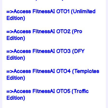
=>Access FitnessAI OTO1 (Unlimited
Edition)
=>Access FitnessAI OTO2 (Pro
Edition)
=>Access FitnessAI OTO3 (DFY
Edition)
=>Access FitnessAI OTO4 (Templates
Edition)
=>Access FitnessAI OTO5 (Traffic
Edition)