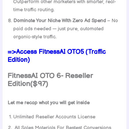
Outperform other marketers with smarter, real-
time traffic routing.
Dominate Your Niche With Zero Ad Spend
– No
paid ads needed — just pure, automated
organic-style traffic.
=>Access FitnessAI OTO5 (Traffic
Edition)
FitnessAI
OTO 6- Reseller
Edition($97)
Let me recap what you will get inside
Unlimited Reseller Accounts License
All Sales Materials For Bestest Conversions