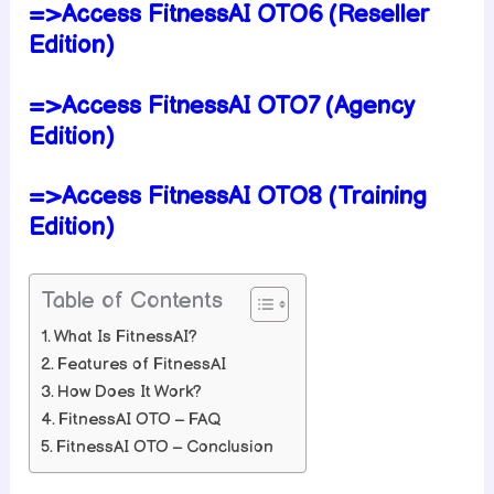
=>Access FitnessAI OTO6 (Reseller
Edition)
=>Access FitnessAI OTO7 (Agency
Edition)
=>Access FitnessAI OTO8 (Training
Edition)
Table of Contents
What Is FitnessAI?
Features of FitnessAI
How Does It Work?
FitnessAI OTO – FAQ
FitnessAI OTO – Conclusion