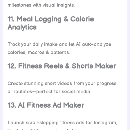
milestones with visual insights.
11. Meal Logging & Calorie
Analytics
Track your daily intake and let AI auto-analyze
calories, macros & patterns.
12. Fitness Reels & Shorts Maker
Create stunning short videos from your progress
or routines—perfect for social media.
13. AI Fitness Ad Maker
Launch scroll-stopping fitness ads for Instagram,