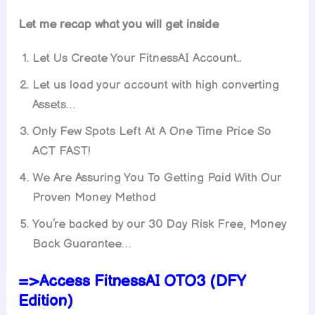
Let me recap what you will get inside
Let Us Create Your FitnessAI Account..
Let us load your account with high converting
Assets…
Only Few Spots Left At A One Time Price So
ACT FAST!
We Are Assuring You To Getting Paid With Our
Proven Money Method
You’re backed by our 30 Day Risk Free, Money
Back Guarantee…
=>Access FitnessAI OTO3 (DFY
Edition)