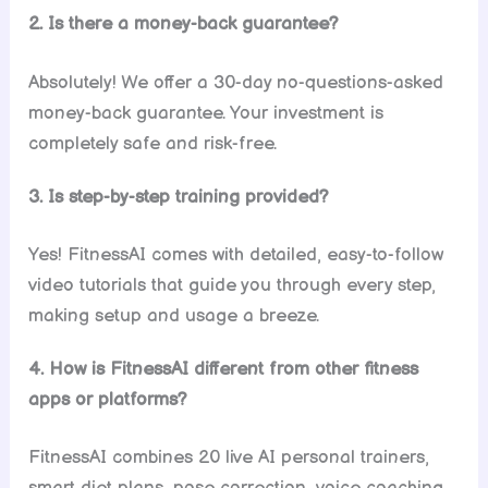
2. Is there a money-back guarantee?
Absolutely! We offer a 30-day no-questions-asked
money-back guarantee. Your investment is
completely safe and risk-free.
3. Is step-by-step training provided?
Yes! FitnessAI comes with detailed, easy-to-follow
video tutorials that guide you through every step,
making setup and usage a breeze.
4. How is FitnessAI different from other fitness
apps or platforms?
FitnessAI combines 20 live AI personal trainers,