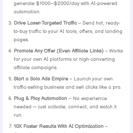
generate $1000–$2000/day with AI-powered
automation.
Drive Laser-Targeted Traffic
– Send hot, ready-
to-buy traffic to your AI tools, offers, and landing
pages.
Promote Any Offer (Even Affiliate Links)
– Works
for your own AI platforms or high-converting
affiliate campaigns.
Start a Solo Ads Empire
– Launch your own
traffic-selling business and sell clicks like a pro.
Plug & Play Automation
– No experience
needed — just activate, connect, and watch it
run.
10X Faster Results With AI Optimization
–