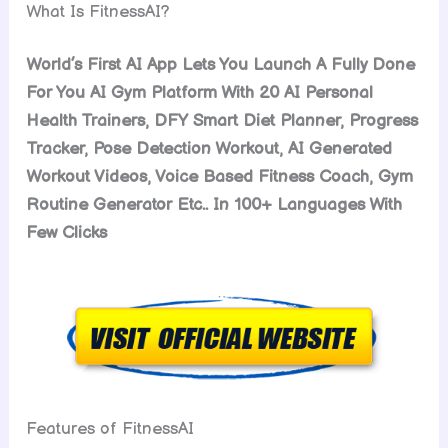
What Is FitnessAI?
World’s First AI App Lets You Launch A Fully Done
For You AI Gym Platform With 20 AI Personal
Health Trainers, DFY Smart Diet Planner, Progress
Tracker, Pose Detection Workout, AI Generated
Workout Videos, Voice Based Fitness Coach, Gym
Routine Generator Etc.. In 100+ Languages With
Few Clicks
Features of FitnessAI