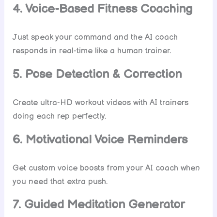
4. Voice-Based Fitness Coaching
Just speak your command and the AI coach
responds in real-time like a human trainer.
5. Pose Detection & Correction
Create ultra-HD workout videos with AI trainers
doing each rep perfectly.
6. Motivational Voice Reminders
Get custom voice boosts from your AI coach when
you need that extra push.
7. Guided Meditation Generator