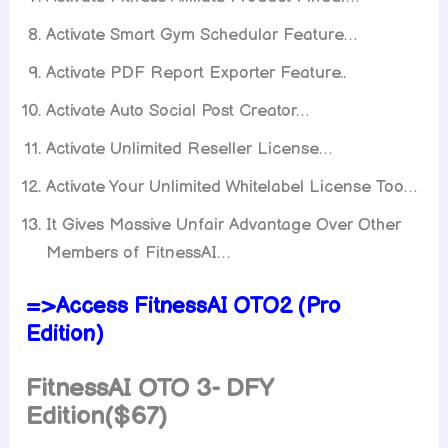
Activate Smart Gym Schedular Feature…
Activate PDF Report Exporter Feature..
Activate Auto Social Post Creator…
Activate Unlimited Reseller License…
Activate Your Unlimited Whitelabel License Too…
It Gives Massive Unfair Advantage Over Other
Members of FitnessAI…
=>Access FitnessAI OTO2 (Pro
Edition)
FitnessAI
OTO 3- DFY
Edition($67)