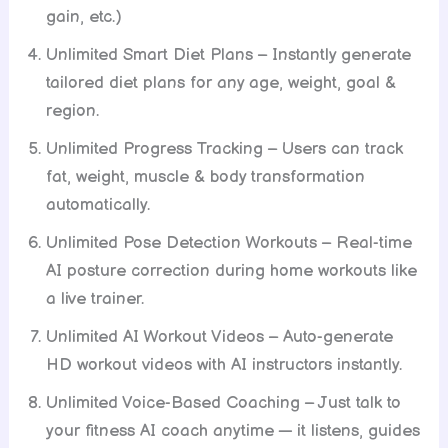
gain, etc.)
Unlimited Smart Diet Plans – Instantly generate
tailored diet plans for any age, weight, goal &
region.
Unlimited Progress Tracking – Users can track
fat, weight, muscle & body transformation
automatically.
Unlimited Pose Detection Workouts – Real-time
AI posture correction during home workouts like
a live trainer.
Unlimited AI Workout Videos – Auto-generate
HD workout videos with AI instructors instantly.
Unlimited Voice-Based Coaching – Just talk to
your fitness AI coach anytime — it listens, guides