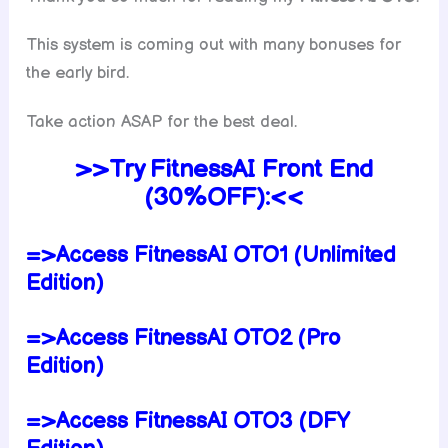
This system is coming out with many bonuses for
the early bird.
Take action ASAP for the best deal.
>>Try
FitnessAI
Front End
(30%OFF):<<
=>Access FitnessAI OTO1 (Unlimited
Edition)
=>Access FitnessAI OTO2 (Pro
Edition)
=>Access FitnessAI OTO3 (DFY