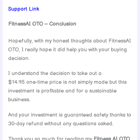
Support Link
FitnessAI OTO – Conclusion
Hopefully, with my honest thoughts about FitnessAI
OTO, I really hope it did help you with your buying
decision.
I understand the decision to take out a
$14.95 one-time price is not simply made but this
investment is profitable and for a sustainable
business.
And your investment is guaranteed safety thanks to
30-day refund without any questions asked.
Thank you so much for reading my
Fitness AI
OTO
.