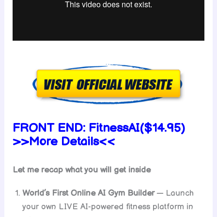
FRONT END:
FitnessAI
($14.95)
>>More Details<<
Let me recap what you will get inside
World’s First Online AI Gym Builder
— Launch
your own LIVE AI-powered fitness platform in