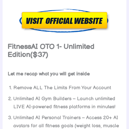
FitnessAI
OTO 1- Unlimited
Edition($37)
Let me recap what you will get inside
Remove ALL The Limits From Your Account
Unlimited AI Gym Builders – Launch unlimited
LIVE AI-powered fitness platforms in minutes!
Unlimited AI Personal Trainers – Access 20+ AI
avatars for all fitness goals (weight loss, muscle