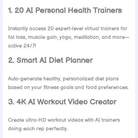
1. 20 AI Personal Health Trainers
Instantly access 20 expert-level virtual trainers for
fat loss, muscle gain, yoga, meditation, and more—
active 24/7!
2. Smart AI Diet Planner
Auto-generate healthy, personalized diet plans
based on your fitness goals and food preferences.
3. 4K AI Workout Video Creator
Create ultra-HD workout videos with AI trainers
doing each rep perfectly.