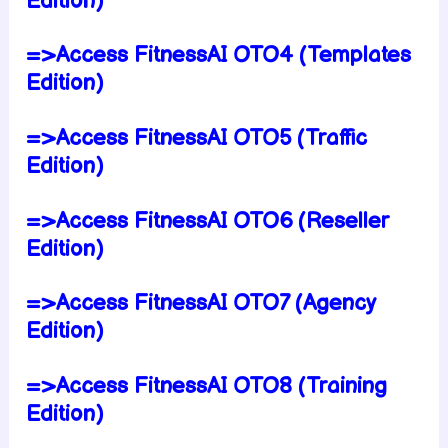
Edition)
=>Access FitnessAI OTO4 (Templates
Edition)
=>Access FitnessAI OTO5 (Traffic
Edition)
=>Access FitnessAI OTO6 (Reseller
Edition)
=>Access FitnessAI OTO7 (Agency
Edition)
=>Access FitnessAI OTO8 (Training
Edition)