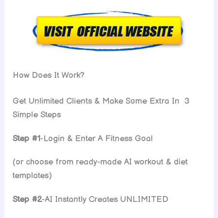
How Does It Work?
Get Unlimited Clients & Make Some Extra In 3
Simple Steps
Step #1
-Login & Enter A Fitness Goal
(or choose from ready-made AI workout & diet
templates)
Step #2
-AI Instantly Creates UNLIMITED