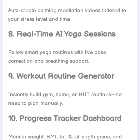
Auto-create calming meditation videos tailored to
your stress level and time.
8. Real-Time AI Yoga Sessions
Follow smart yoga routines with live pose
correction and breathing support.
9. Workout Routine Generator
Instantly build gym, home, or HIIT routines—no
need to plan manually.
10. Progress Tracker Dashboard
Monitor weight, BMI, fat %, strength gains, and