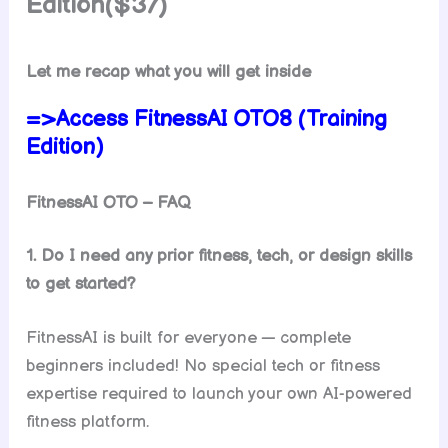
Edition($37)
Let me recap what you will get inside
=>Access FitnessAI OTO8 (Training
Edition)
FitnessAI OTO – FAQ
1. Do I need any prior fitness, tech, or design skills
to get started?
FitnessAI is built for everyone — complete
beginners included! No special tech or fitness
expertise required to launch your own AI-powered
fitness platform.