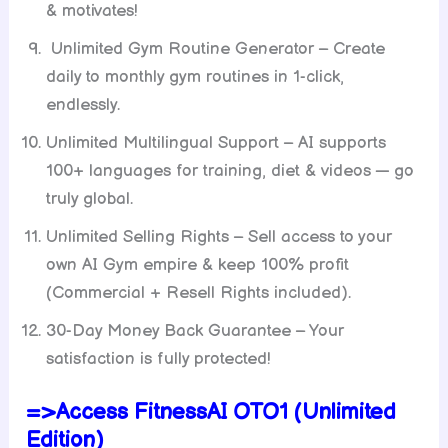
& motivates!
Unlimited Gym Routine Generator – Create
daily to monthly gym routines in 1-click,
endlessly.
Unlimited Multilingual Support – AI supports
100+ languages for training, diet & videos — go
truly global.
Unlimited Selling Rights – Sell access to your
own AI Gym empire & keep 100% profit
(Commercial + Resell Rights included).
30-Day Money Back Guarantee – Your
satisfaction is fully protected!
=>Access FitnessAI OTO1 (Unlimited
Edition)