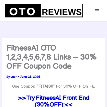
Skip
to
content
FitnessAI OTO
1,2,3,4,5,6,7,8 Links – 30%
OFF Coupon Code
By
user
/
June 26, 2026
Use Coupon “
FITAI30
” For 30% OFF On FE
>>Try
FitnessAI
Front End
(30%OFF):<<