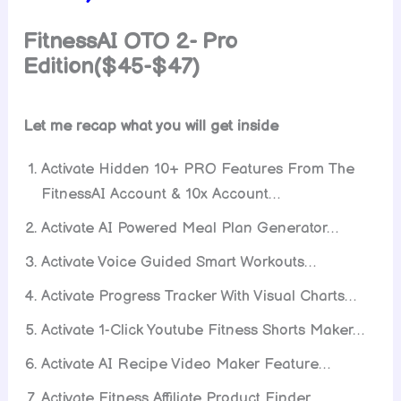
FitnessAI
OTO 2- Pro
Edition($45-$47)
Let me recap what you will get inside
Activate Hidden 10+ PRO Features From The
FitnessAI Account & 10x Account…
Activate AI Powered Meal Plan Generator…
Activate Voice Guided Smart Workouts…
Activate Progress Tracker With Visual Charts…
Activate 1-Click Youtube Fitness Shorts Maker…
Activate AI Recipe Video Maker Feature…
Activate Fitness Affiliate Product Finder…