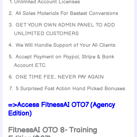
Unlimited Account Licenses
All Sales Materials For Bestest Conversions
GET YOUR OWN ADMIN PANEL TO ADD
UNLIMITED CUSTOMERS
We Will Handle Support of Your All Clients
Accept Payment on Paypal, Stripe & Bank
Account ETC.
ONE TIME FEE.. NEVER PAY AGAIN
5 Surprised Fast Action Hand Picked Bonuses
=>Access FitnessAI OTO7 (Agency
Edition)
FitnessAI
OTO 8- Training