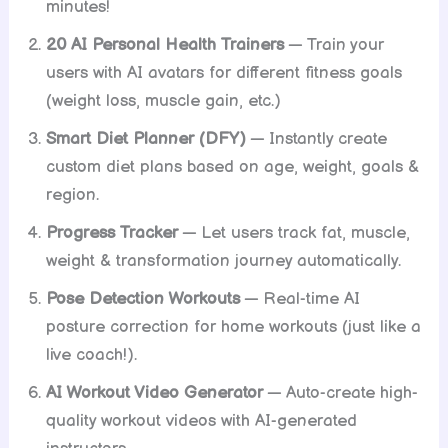
minutes!
20 AI Personal Health Trainers
— Train your
users with AI avatars for different fitness goals
(weight loss, muscle gain, etc.)
Smart Diet Planner (DFY)
— Instantly create
custom diet plans based on age, weight, goals &
region.
Progress Tracker
— Let users track fat, muscle,
weight & transformation journey automatically.
Pose Detection Workouts
— Real-time AI
posture correction for home workouts (just like a
live coach!).
AI Workout Video Generator
— Auto-create high-
quality workout videos with AI-generated