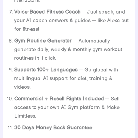
instructors.
Voice-Based Fitness Coach
— Just speak, and
your AI coach answers & guides — like Alexa but
for fitness!
Gym Routine Generator
— Automatically
generate daily, weekly & monthly gym workout
routines in 1 click.
Supports 100+ Languages
— Go global with
multilingual AI support for diet, training &
videos.
Commercial + Resell Rights Included
— Sell
access to your own AI Gym platform & Make
Limitless.
30 Days Money Back Guarantee