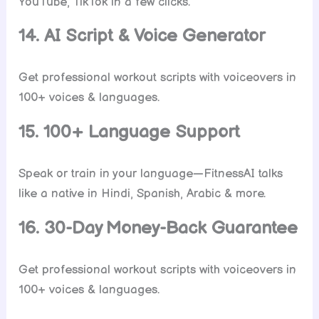
YouTube, TikTok in a few clicks.
14. AI Script & Voice Generator
Get professional workout scripts with voiceovers in
100+ voices & languages.
15. 100+ Language Support
Speak or train in your language—FitnessAI talks
like a native in Hindi, Spanish, Arabic & more.
16. 30-Day Money-Back Guarantee
Get professional workout scripts with voiceovers in
100+ voices & languages.