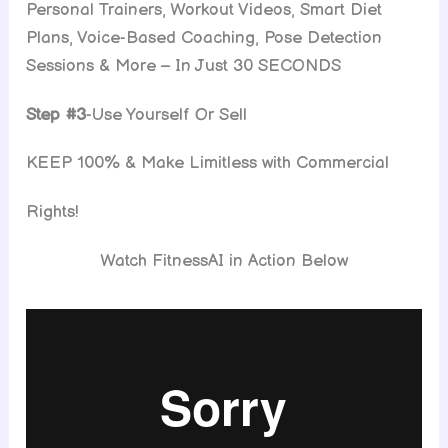
Personal Trainers, Workout Videos, Smart Diet
Plans, Voice-Based Coaching, Pose Detection
Sessions & More – In Just 30 SECONDS
Step #3
-Use Yourself Or Sell
KEEP 100% & Make Limitless with Commercial
Rights!
Watch FitnessAI in Action Below