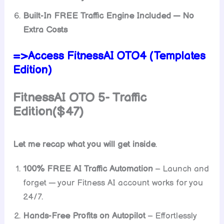
Built-In FREE Traffic Engine Included — No
Extra Costs
=>Access FitnessAI OTO4 (Templates
Edition)
FitnessAI
OTO 5- Traffic
Edition($47)
Let me recap what you will get inside
.
100% FREE AI Traffic Automation
– Launch and
forget — your Fitness AI account works for you
24/7.
Hands-Free Profits on Autopilot
– Effortlessly