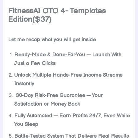
FitnessAI
OTO 4- Templates
Edition($37)
Let me recap what you will get inside
Ready-Made & Done-For-You — Launch With
Just a Few Clicks
Unlock Multiple Hands-Free Income Streams
Instantly
30-Day Risk-Free Guarantee — Your
Satisfaction or Money Back
Fully Automated — Earn Profits 24/7, Even While
You Sleep
Battle-Tested System That Delivers Real Results