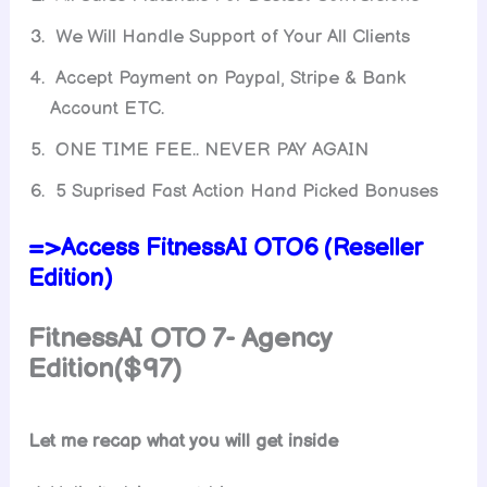
We Will Handle Support of Your All Clients
Accept Payment on Paypal, Stripe & Bank
Account ETC.
ONE TIME FEE.. NEVER PAY AGAIN
5 Suprised Fast Action Hand Picked Bonuses
=>Access FitnessAI OTO6 (Reseller
Edition)
FitnessAI
OTO 7- Agency
Edition($97)
Let me recap what you will get inside