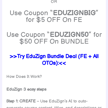
OR
Use Coupon “
EDUZIGNBIG
”
for $5 OFF On FE
Use Coupon “
EDUZIGN50
” for
$50 OFF On BUNDLE
>>Try EduZign Bundle Deal (FE + All
OTOs):<<
How Does It Work?
EduZign 3 easy steps
Step 1: CREATE
– Use EduZign’s AI to auto-
generate course content, titles, and descriptions or