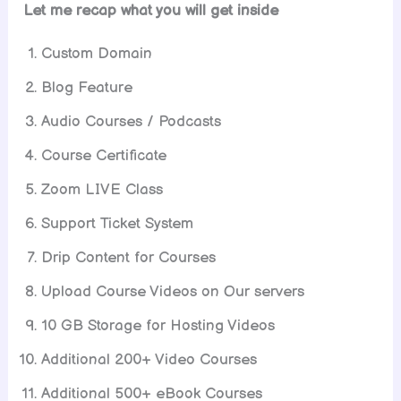
Let me recap what you will get inside
Custom Domain
Blog Feature
Audio Courses / Podcasts
Course Certificate
Zoom LIVE Class
Support Ticket System
Drip Content for Courses
Upload Course Videos on Our servers
10 GB Storage for Hosting Videos
Additional 200+ Video Courses
Additional 500+ eBook Courses