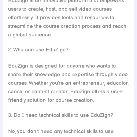
EduZign is an innovative platform that empowers
users to create, host, and sell video courses
effortlessly. It provides tools and resources to
streamline the course creation process and reach
a global audience.
2. Who can use EduZign?
EduZign is designed for anyone who wants to
share their knowledge and expertise through video
courses. Whether you’re an entrepreneur, educator,
coach, or content creator, EduZign offers a user-
friendly solution for course creation.
3. Do I need technical skills to use EduZign?
No, you don’t need any technical skills to use