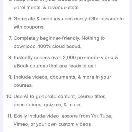
enrollments, & revenue stats
Generate & send invoices easily. Offer discounts
with coupons.
Completely beginner-friendly. Nothing to
download. 100% cloud based.
Instantly access over 2,000 pre-made video &
eBook courses that are ready to sell
Include videos, documents, & more in your
courses
Use AI to generate content, course titles,
descriptions, quizzes, & more.
Easily include video lessons from YouTube,
Vimeo, or your own custom videos