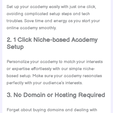
Set up your academy easily with just one click,
avoiding complicated setup steps and tech
troubles. Save time and energy as you start your
online academy smoothly.
2. 1 Click Niche-based Academy
Setup
Personalize your academy to match your interests
or expertise effortlessly with our simple niche-
based setup. Make sure your academy resonates
perfectly with your audience’s interests.
3. No Domain or Hosting Required
Forget about buying domains and dealing with