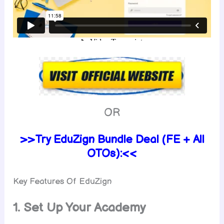
OR
>>Try EduZign Bundle Deal (FE + All
OTOs):<<
Key Features Of EduZign
1. Set Up Your Academy