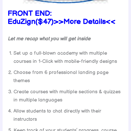
FRONT END:
EduZign($47)>>More Details<<
Let me recap what you will get inside
Set up a full-blown academy with multiple
courses in 1-Click with mobile-friendly designs
Choose from 6 professional landing page
themes
Create courses with multiple sections & quizzes
in multiple languages
Allow students to chat directly with their
instructors
Keep track of your students’ progress, course