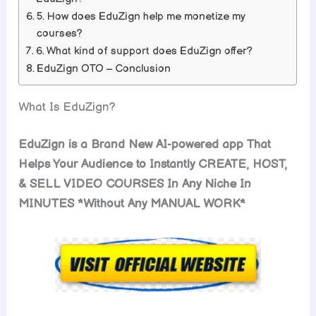
5. How does EduZign help me monetize my
courses?
6. What kind of support does EduZign offer?
EduZign OTO – Conclusion
What Is EduZign?
EduZign is a Brand New AI-powered app That
Helps Your Audience to Instantly CREATE, HOST,
& SELL VIDEO COURSES In Any Niche In
MINUTES *Without Any MANUAL WORK*