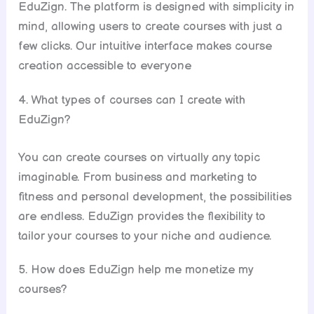
EduZign. The platform is designed with simplicity in
mind, allowing users to create courses with just a
few clicks. Our intuitive interface makes course
creation accessible to everyone
4. What types of courses can I create with
EduZign?
You can create courses on virtually any topic
imaginable. From business and marketing to
fitness and personal development, the possibilities
are endless. EduZign provides the flexibility to
tailor your courses to your niche and audience.
5. How does EduZign help me monetize my
courses?