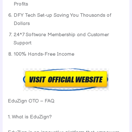
Profits
DFY Tech Set-up Saving You Thousands of
Dollars
24*7 Software Membership and Customer
Support
100% Hands-Free Income
EduZign OTO – FAQ
1. What is EduZign?