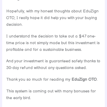
Hopefully, with my honest thoughts about EduZign
OTO, I really hope it did help you with your buying
decision.
I understand the decision to take out a $47 one-
time price is not simply made but this investment is
profitable and for a sustainable business.
And your investment is guaranteed safety thanks to
30-day refund without any questions asked.
Thank you so much for reading my
EduZign OTO
.
This system is coming out with many bonuses for
the early bird.