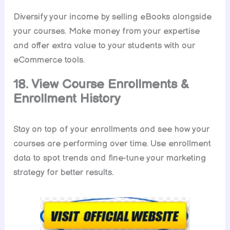
Diversify your income by selling eBooks alongside
your courses. Make money from your expertise
and offer extra value to your students with our
eCommerce tools.
18. View Course Enrollments &
Enrollment History
Stay on top of your enrollments and see how your
courses are performing over time. Use enrollment
data to spot trends and fine-tune your marketing
strategy for better results.