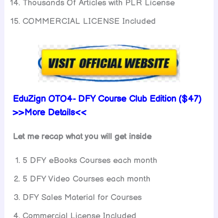
Thousands Of Articles with PLR License
COMMERCIAL LICENSE Included
EduZign OTO4- DFY Course Club Edition ($47)
>>More Details<<
Let me recap what you will get inside
5 DFY eBooks Courses each month
5 DFY Video Courses each month
DFY Sales Material for Courses
Commercial License Included