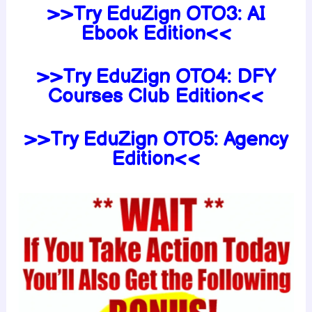
>>Try EduZign
OTO3:
AI
Ebook Edition<<
>>Try EduZign
OTO4:
DFY
Courses Club Edition<<
>>Try EduZign
OTO5:
Agency
Edition<<