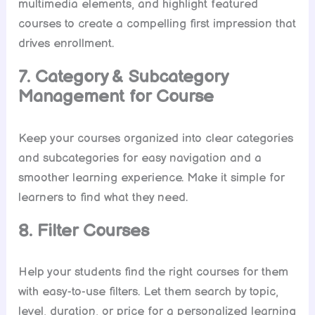
multimedia elements, and highlight featured
courses to create a compelling first impression that
drives enrollment.
7. Category & Subcategory
Management for Course
Keep your courses organized into clear categories
and subcategories for easy navigation and a
smoother learning experience. Make it simple for
learners to find what they need.
8. Filter Courses
Help your students find the right courses for them
with easy-to-use filters. Let them search by topic,
level, duration, or price for a personalized learning