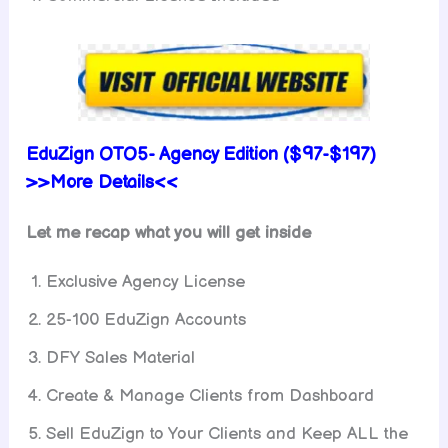
EduZign OTO5- Agency Edition ($97-$197)
>>More Details<<
Let me recap what you will get inside
Exclusive Agency License
25-100 EduZign Accounts
DFY Sales Material
Create & Manage Clients from Dashboard
Sell EduZign to Your Clients and Keep ALL the