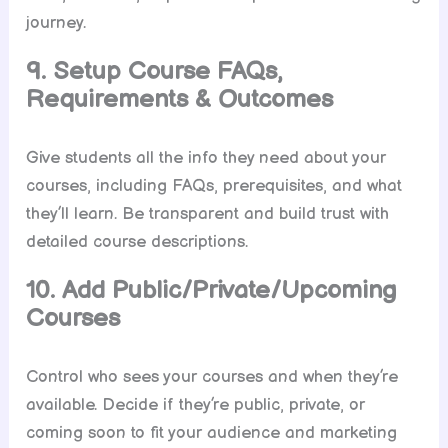
journey.
9. Setup Course FAQs,
Requirements & Outcomes
Give students all the info they need about your
courses, including FAQs, prerequisites, and what
they’ll learn. Be transparent and build trust with
detailed course descriptions.
10. Add Public/Private/Upcoming
Courses
Control who sees your courses and when they’re
available. Decide if they’re public, private, or
coming soon to fit your audience and marketing