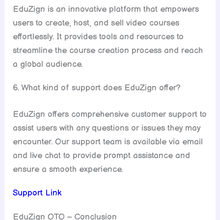
EduZign is an innovative platform that empowers
users to create, host, and sell video courses
effortlessly. It provides tools and resources to
streamline the course creation process and reach
a global audience.
6. What kind of support does EduZign offer?
EduZign offers comprehensive customer support to
assist users with any questions or issues they may
encounter. Our support team is available via email
and live chat to provide prompt assistance and
ensure a smooth experience.
Support Link
EduZign OTO – Conclusion