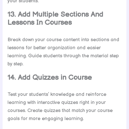
your students.
13. Add Multiple Sections And
Lessons In Courses
Break down your course content into sections and
lessons for better organization and easier
learning. Guide students through the material step
by step.
14. Add Quizzes in Course
Test your students’ knowledge and reinforce
learning with interactive quizzes right in your
courses. Create quizzes that match your course
goals for more engaging learning.