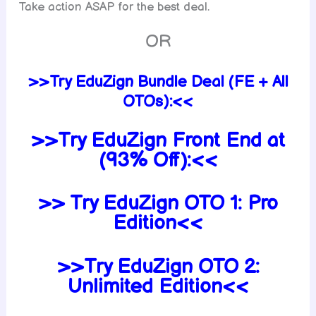
Take action ASAP for the best deal.
OR
>>Try EduZign Bundle Deal (FE + All
OTOs):<<
>>Try EduZign Front End at
(93% Off):<<
>> Try EduZign OTO 1: Pro
Edition<<
>>Try EduZign
OTO 2:
Unlimited Edition<<