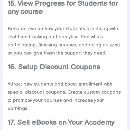
15. View Progress for Students for
any course
Keep an eye on how your students are doing with
real-time tracking and analytics. See who’s
participating, finishing courses, and acing quizzes
so you can give them the support they need.
16. Setup Discount Coupons
Attract new students and boost enrollment with
special discount coupons. Create custom coupons
to promote your courses and increase your
earnings.
17. Sell eBooks on Your Academy