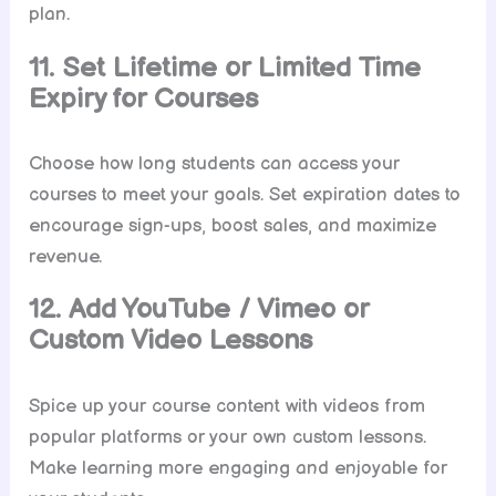
plan.
11. Set Lifetime or Limited Time
Expiry for Courses
Choose how long students can access your
courses to meet your goals. Set expiration dates to
encourage sign-ups, boost sales, and maximize
revenue.
12. Add YouTube / Vimeo or
Custom Video Lessons
Spice up your course content with videos from
popular platforms or your own custom lessons.
Make learning more engaging and enjoyable for