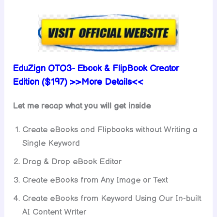
EduZign OTO3-
Ebook & FlipBook Creator
Edition ($197) >>More Details<<
Let me recap what you will get inside
Create eBooks and Flipbooks without Writing a
Single Keyword
Drag & Drop eBook Editor
Create eBooks from Any Image or Text
Create eBooks from Keyword Using Our In-built
AI Content Writer