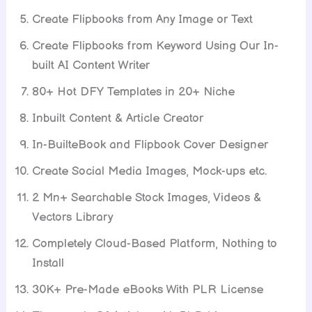
Create Flipbooks from Any Image or Text
Create Flipbooks from Keyword Using Our In-
built AI Content Writer
80+ Hot DFY Templates in 20+ Niche
Inbuilt Content & Article Creator
In-BuilteBook and Flipbook Cover Designer
Create Social Media Images, Mock-ups etc.
2 Mn+ Searchable Stock Images, Videos &
Vectors Library
Completely Cloud-Based Platform, Nothing to
Install
30K+ Pre-Made eBooks With PLR License