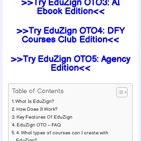
>>Try EduZign
OTO3:
AI
Ebook Edition<<
>>Try EduZign
OTO4:
DFY
Courses Club Edition<<
>>Try EduZign
OTO5:
Agency
Edition<<
Table of Contents
What Is EduZign?
How Does It Work?
Key Features Of EduZign
EduZign OTO – FAQ
4. What types of courses can I create with
EduZign?