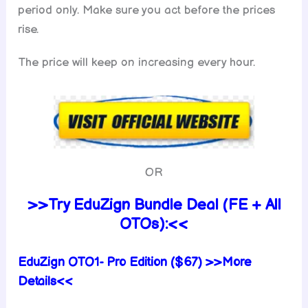
period only. Make sure you act before the prices
rise.
The price will keep on increasing every hour.
OR
>>Try EduZign Bundle Deal (FE + All
OTOs):<<
EduZign
OTO1- Pro Edition ($67) >>More
Details<<