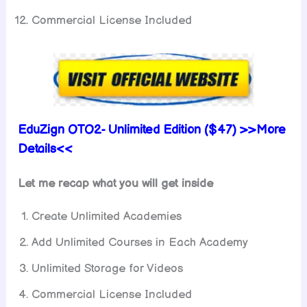
Commercial License Included
EduZign
OTO2-
Unlimited
Edition ($47) >>More
Details<<
Let me recap what you will get inside
Create Unlimited Academies
Add Unlimited Courses in Each Academy
Unlimited Storage for Videos
Commercial License Included