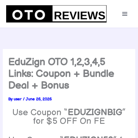
Skip
to
content
EduZign OTO 1,2,3,4,5
Links: Coupon + Bundle
Deal + Bonus
By
user
/
June 26, 2026
Use Coupon “
EDUZIGNBIG
”
for $5 OFF On FE