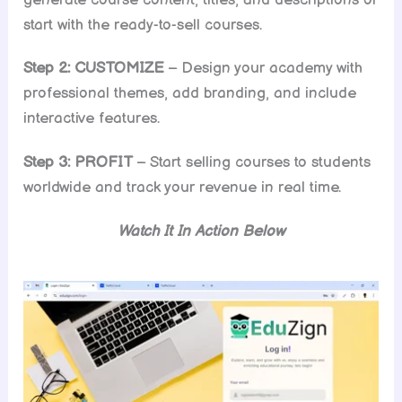
start with the ready-to-sell courses.
Step 2: CUSTOMIZE
– Design your academy with
professional themes, add branding, and include
interactive features.
Step 3: PROFIT
– Start selling courses to students
worldwide and track your revenue in real time.
Watch It In Action Below