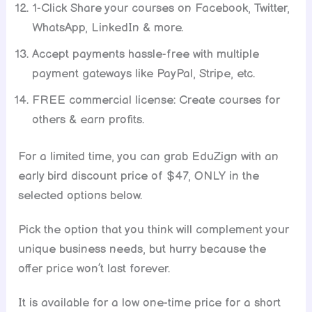
1-Click Share your courses on Facebook, Twitter,
WhatsApp, LinkedIn & more.
Accept payments hassle-free with multiple
payment gateways like PayPal, Stripe, etc.
FREE commercial license: Create courses for
others & earn profits.
For a limited time, you can grab EduZign with an
early bird discount price of $47, ONLY in the
selected options below.
Pick the option that you think will complement your
unique business needs, but hurry because the
offer price won’t last forever.
It is available for a low one-time price for a short