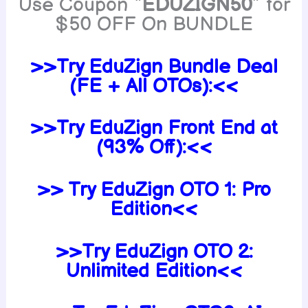
Use Coupon “
EDUZIGN50
” for
$50 OFF On BUNDLE
>>Try EduZign Bundle Deal
(FE + All OTOs):<<
>>Try EduZign Front End at
(93% Off):<<
>> Try EduZign OTO 1: Pro
Edition<<
>>Try EduZign
OTO 2:
Unlimited Edition<<