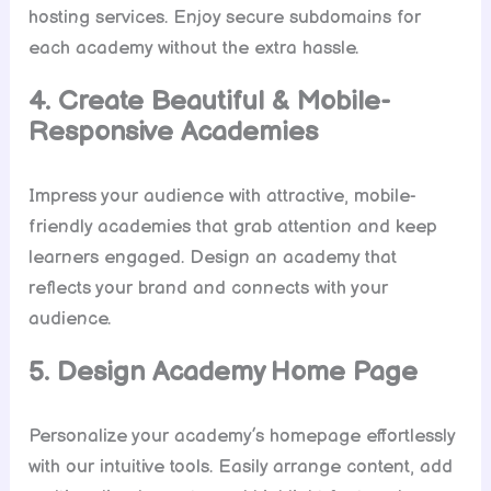
hosting services. Enjoy secure subdomains for
each academy without the extra hassle.
4. Create Beautiful & Mobile-
Responsive Academies
Impress your audience with attractive, mobile-
friendly academies that grab attention and keep
learners engaged. Design an academy that
reflects your brand and connects with your
audience.
5. Design Academy Home Page
Personalize your academy’s homepage effortlessly
with our intuitive tools. Easily arrange content, add