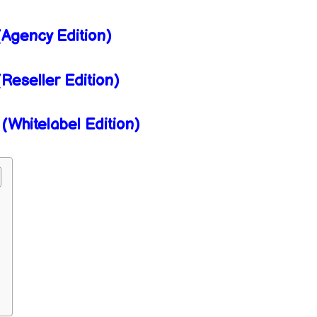
Agency Edition)
eseller Edition)
Whitelabel Edition)