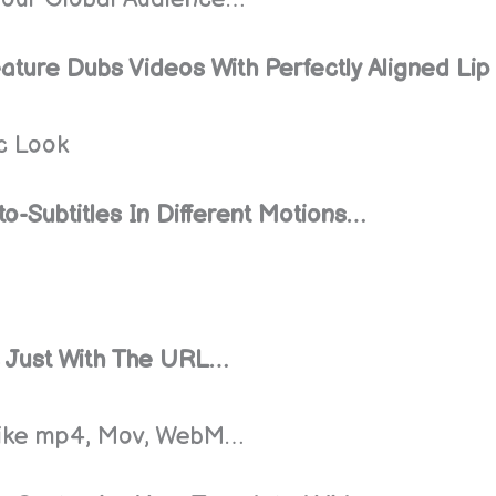
Feature Dubs Videos With Perfectly Aligned L
c Look
to-Subtitles In Different Motions…
s Just With The URL…
Like mp4, Mov, WebM…