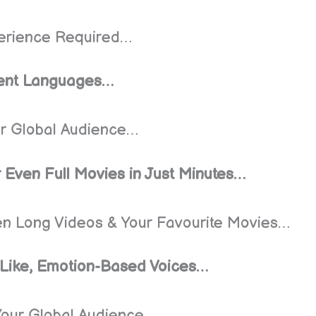
erience Required…
erent Languages…
ur Global Audience…
Even Full Movies in Just Minutes…
ven Long Videos & Your Favourite Movies…
Like, Emotion-Based Voices…
Your Global Audience…