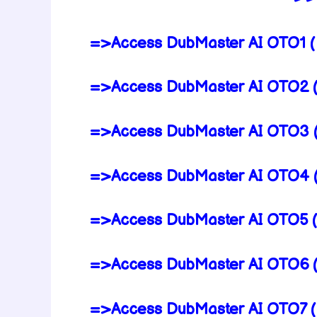
=>Access DubMaster AI OTO1 (U
=>Access DubMaster AI OTO2 (
=>Access DubMaster AI OTO3 (A
=>Access DubMaster AI OTO4 (A
=>Access DubMaster AI OTO5 (A
=>Access DubMaster AI OTO6 (DF
=>Access DubMaster AI OTO7 (DF