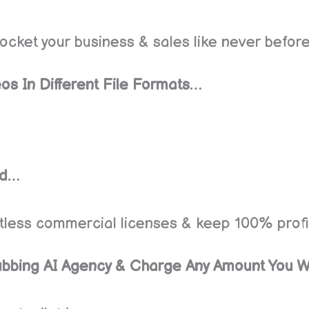
ocket your business & sales like never befor
os In Different File Formats…
ed…
itless commercial licenses & keep 100% profi
Dubbing AI Agency & Charge Any Amount You 