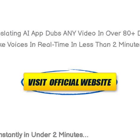
nslating AI App Dubs ANY Video In Over 80+ 
e Voices In Real-Time In Less Than 2 Minut
nstantly in Under 2 Minutes…