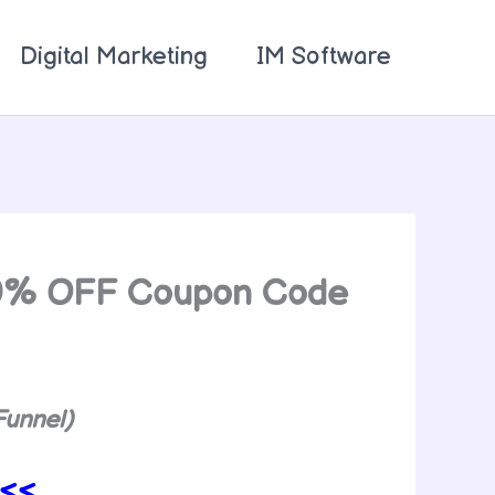
Digital Marketing
IM Software
– 30% OFF Coupon Code
unnel)
:<<