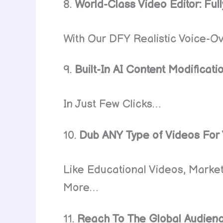
8.
World-Class Video Editor: Ful
With Our DFY Realistic Voice-Ov
9.
Built-In AI Content Modificati
In Just Few Clicks…
10.
Dub ANY Type of Videos For
Like Educational Videos, Marke
More…
11.
Reach To The Global Audienc