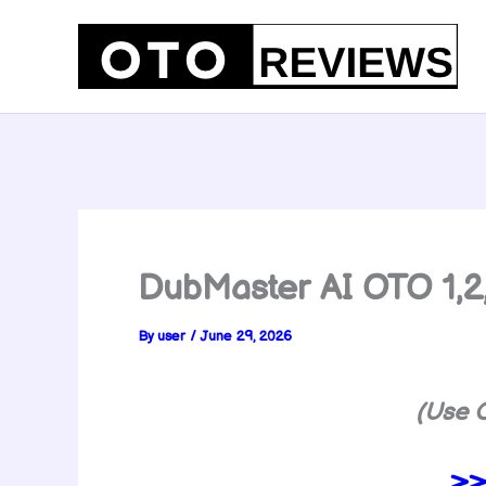
Skip
to
content
DubMaster AI OTO 1,2
By
user
/
June 29, 2026
(Use 
>>