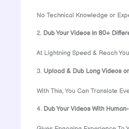
No Technical Knowledge or Exp
2.
Dub Your Videos in 80+ Diff
At Lightning Speed & Reach Yo
3.
Upload & Dub Long Videos or 
With This, You Can Translate E
4.
Dub Your Videos With Human-
Gives Engaging Experience To 