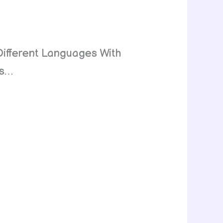
Different Languages With
es…