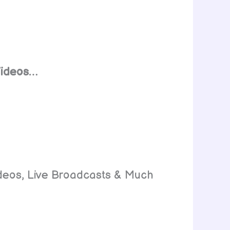
 Videos…
ideos, Live Broadcasts & Much