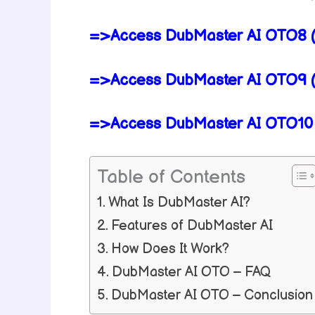
=>Access DubMaster AI OTO8 (
=>Access DubMaster AI OTO9 (R
=>Access DubMaster AI OTO10 (
Table of Contents
What Is DubMaster AI?
Features of DubMaster AI
How Does It Work?
DubMaster AI OTO – FAQ
DubMaster AI OTO – Conclusion