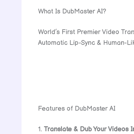
What Is DubMaster AI?
World’s First Premier Video Tra
Automatic Lip-Sync & Human-Lik
Features of DubMaster AI
1.
Translate & Dub Your Videos I