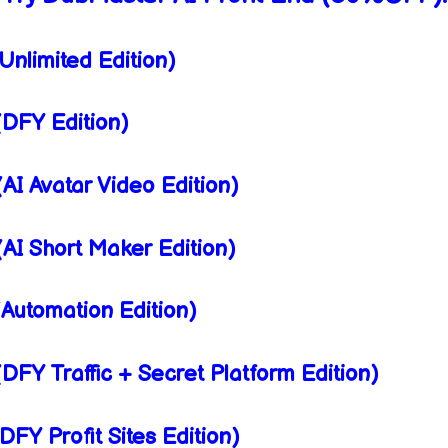
nlimited Edition)
DFY Edition)
I Avatar Video Edition)
I Short Maker Edition)
utomation Edition)
Y Traffic + Secret Platform Edition)
Y Profit Sites Edition)