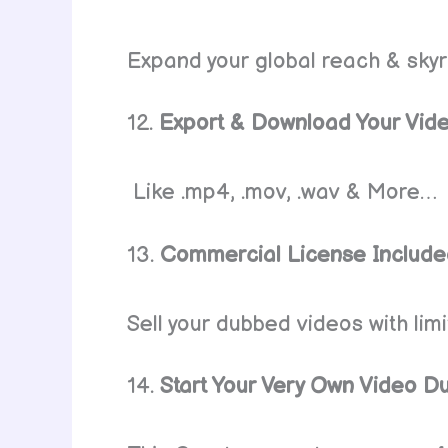
Expand your global reach & skyr
12.
Export & Download Your Vide
Like .mp4, .mov, .wav & More…
13.
Commercial License Includ
Sell your dubbed videos with lim
14.
Start Your Very Own Video 