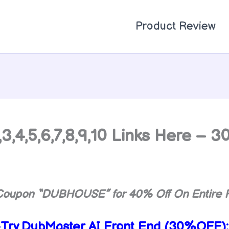
Product Review
,3,4,5,6,7,8,9,10 Links Here 
Coupon “
DUBHOUSE” for 40% Off On Entire F
Try DubMaster AI Front End (30%OFF)