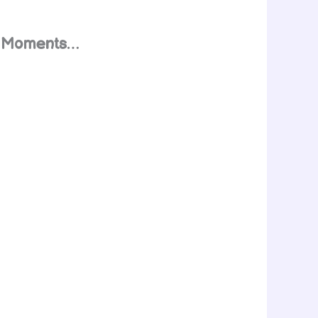
ip Moments…