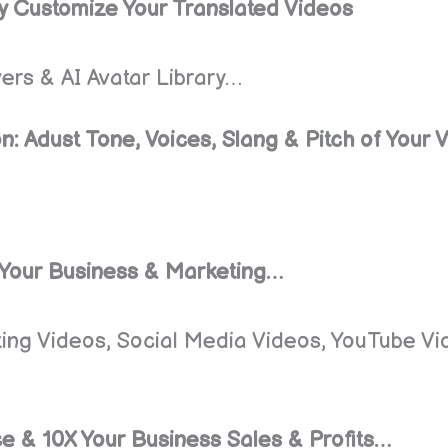
ly Customize Your Translated Videos
ers & AI Avatar Library…
on: Adust Tone, Voices, Slang & Pitch of Your
 Your Business & Marketing…
ting Videos, Social Media Videos, YouTube V
e & 10X Your Business Sales & Profits…