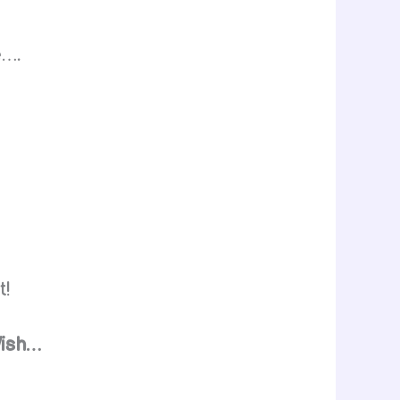
e….
t!
Wish…