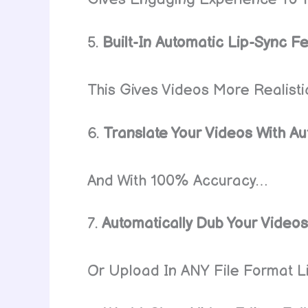
5.
Built-In Automatic Lip-Sync 
This Gives Videos More Realisti
6.
Translate Your Videos With Au
And With 100% Accuracy…
7.
Automatically Dub Your Video
Or Upload In ANY File Format 