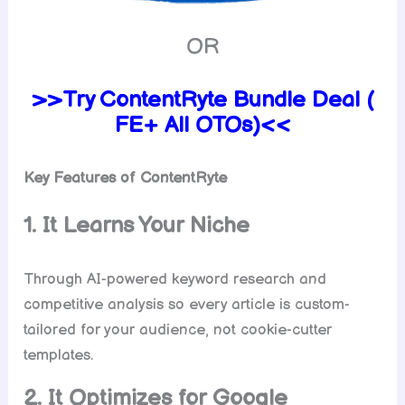
OR
>>Try ContentRyte Bundle Deal (
FE+ All OTOs)<<
Key Features of ContentRyte
1. It Learns Your Niche
Through AI-powered keyword research and
competitive analysis so every article is custom-
tailored for your audience, not cookie-cutter
templates.
2. It Optimizes for Google