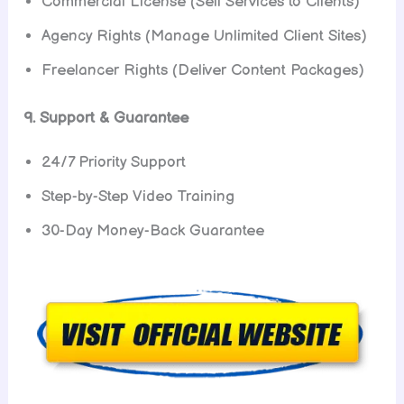
Commercial License (Sell Services to Clients)
Agency Rights (Manage Unlimited Client Sites)
Freelancer Rights (Deliver Content Packages)
9. Support & Guarantee
24/7 Priority Support
Step-by-Step Video Training
30-Day Money-Back Guarantee