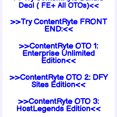
Deal ( FE+ All OTOs)<<
>>Try ContentRyte FRONT
END:<<
>>ContentRyte OTO 1:
Enterprise Unlimited
Edition<<
>>ContentRyte OTO 2: DFY
Sites Edition<<
>>ContentRyte OTO 3:
HostLegends Edition<<