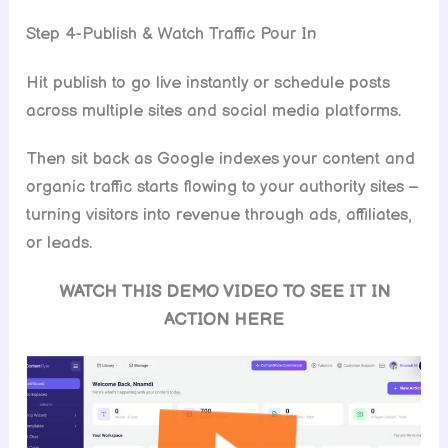
Step 4-Publish & Watch Traffic Pour In
Hit publish to go live instantly or schedule posts
across multiple sites and social media platforms.
Then sit back as Google indexes your content and
organic traffic starts flowing to your authority sites –
turning visitors into revenue through ads, affiliates,
or leads.
WATCH THIS DEMO VIDEO TO SEE IT IN
ACTION HERE