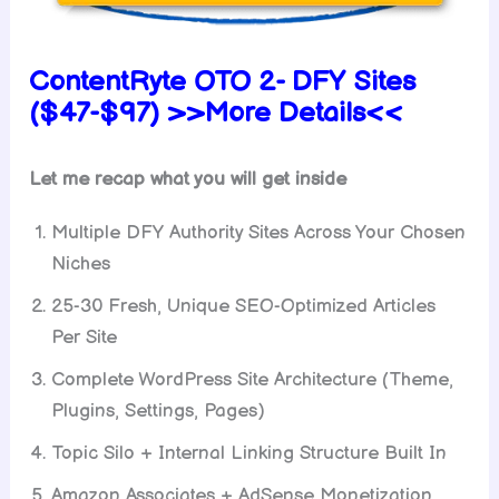
ContentRyte OTO 2- DFY Sites
($47-$97) >>More Details<<
Let me recap what you will get inside
Multiple DFY Authority Sites Across Your Chosen
Niches
25-30 Fresh, Unique SEO-Optimized Articles
Per Site
Complete WordPress Site Architecture (Theme,
Plugins, Settings, Pages)
Topic Silo + Internal Linking Structure Built In
Amazon Associates + AdSense Monetization