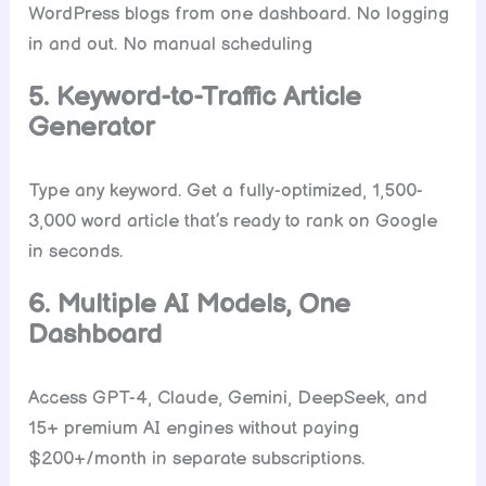
WordPress blogs from one dashboard. No logging
in and out. No manual scheduling
5. Keyword-to-Traffic Article
Generator
Type any keyword. Get a fully-optimized, 1,500-
3,000 word article that’s ready to rank on Google
in seconds.
6. Multiple AI Models, One
Dashboard
Access GPT-4, Claude, Gemini, DeepSeek, and
15+ premium AI engines without paying
$200+/month in separate subscriptions.