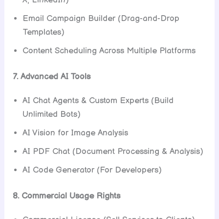
Email Campaign Builder (Drag-and-Drop
Templates)
Content Scheduling Across Multiple Platforms
7. Advanced AI Tools
AI Chat Agents & Custom Experts (Build
Unlimited Bots)
AI Vision for Image Analysis
AI PDF Chat (Document Processing & Analysis)
AI Code Generator (For Developers)
8. Commercial Usage Rights