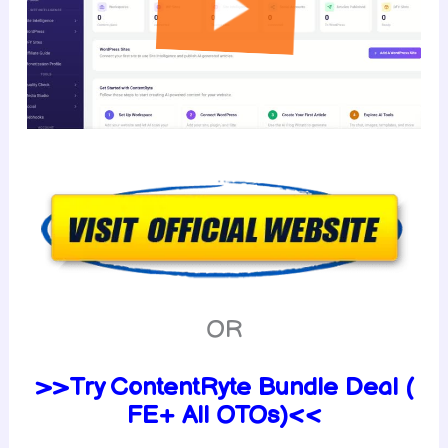
OR
>>Try ContentRyte Bundle Deal (
FE+ All OTOs)<<