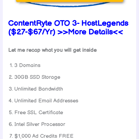
ContentRyte OTO 3- HostLegends
($27-$67/Yr) >>More Details<<
Let me recap what you will get inside
3 Domains
30GB SSD Storage
Unlimited Bandwidth
Unlimited Email Addresses
Free SSL Certificate
Intel Silver Processor
$1,000 Ad Credits FREE