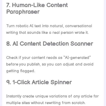
7. Human-Like Content
Paraphraser
Turn robotic AI text into natural, conversational
writing that sounds like a real person wrote it.
8. AI Content Detection Scanner
Check if your content reads as “AI-generated”
before you publish, so you can adjust and avoid
getting flagged.
9. 1-Click Article Spinner
Instantly create unique variations of any article for
multiple sites without rewriting from scratch.