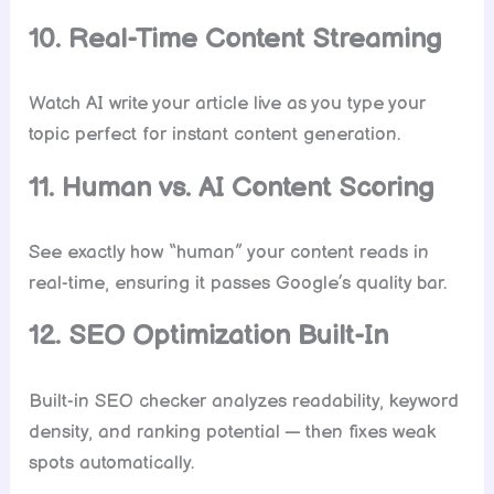
10. Real-Time Content Streaming
Watch AI write your article live as you type your
topic perfect for instant content generation.
11. Human vs. AI Content Scoring
See exactly how “human” your content reads in
real-time, ensuring it passes Google’s quality bar.
12. SEO Optimization Built-In
Built-in SEO checker analyzes readability, keyword
density, and ranking potential — then fixes weak
spots automatically.