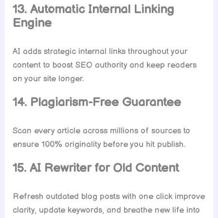
13. Automatic Internal Linking
Engine
AI adds strategic internal links throughout your
content to boost SEO authority and keep readers
on your site longer.
14. Plagiarism-Free Guarantee
Scan every article across millions of sources to
ensure 100% originality before you hit publish.
15. AI Rewriter for Old Content
Refresh outdated blog posts with one click improve
clarity, update keywords, and breathe new life into