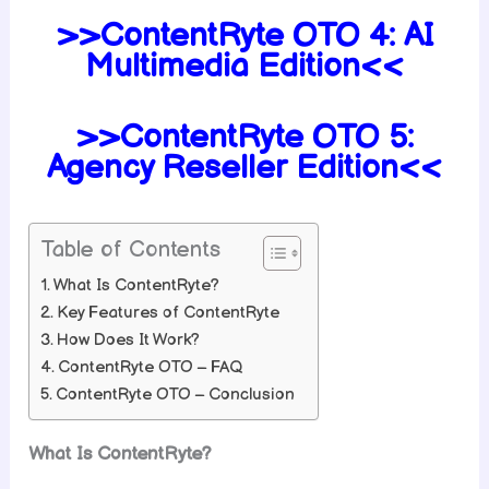
>>ContentRyte OTO 4: AI
Multimedia Edition<<
>>ContentRyte OTO 5:
Agency Reseller Edition<<
Table of Contents
What Is ContentRyte?
Key Features of ContentRyte
How Does It Work?
ContentRyte OTO – FAQ
ContentRyte OTO – Conclusion
What Is ContentRyte?