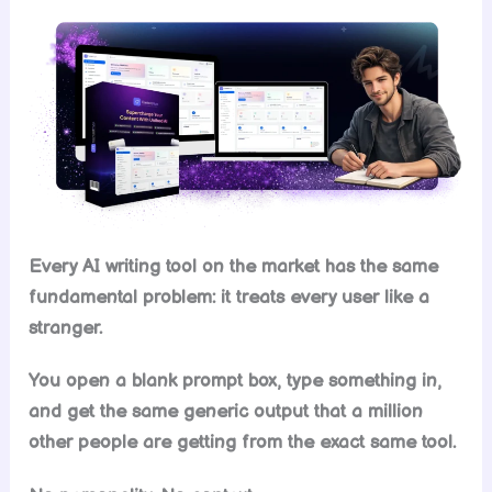
Every AI writing tool on the market has the same
fundamental problem: it treats every user like a
stranger.
You open a blank prompt box, type something in,
and get the same generic output that a million
other people are getting from the exact same tool.