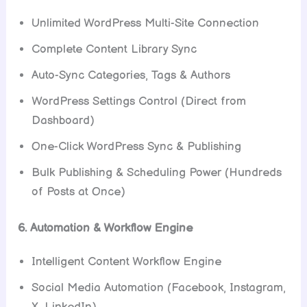
Unlimited WordPress Multi-Site Connection
Complete Content Library Sync
Auto-Sync Categories, Tags & Authors
WordPress Settings Control (Direct from
Dashboard)
One-Click WordPress Sync & Publishing
Bulk Publishing & Scheduling Power (Hundreds
of Posts at Once)
6. Automation & Workflow Engine
Intelligent Content Workflow Engine
Social Media Automation (Facebook, Instagram,
X, LinkedIn)