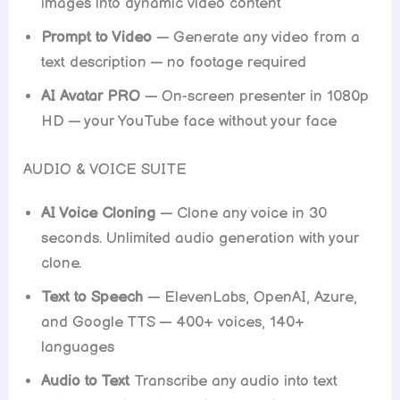
images into dynamic video content
Prompt to Video
— Generate any video from a
text description — no footage required
AI Avatar PRO
— On-screen presenter in 1080p
HD — your YouTube face without your face
AUDIO & VOICE SUITE
AI Voice Cloning
— Clone any voice in 30
seconds. Unlimited audio generation with your
clone.
Text to Speech
— ElevenLabs, OpenAI, Azure,
and Google TTS — 400+ voices, 140+
languages
Audio to Text
Transcribe any audio into text