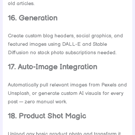
old articles.
16. Generation
Create custom blog headers, social graphics, and
featured images using DALL-E and Stable
Diffusion no stock photo subscriptions needed.
17. Auto-Image Integration
Automatically pull relevant images from Pexels and
Unsplash, or generate custom AI visuals for every
post — zero manual work.
18. Product Shot Magic
Upload any basic product photo and transform it