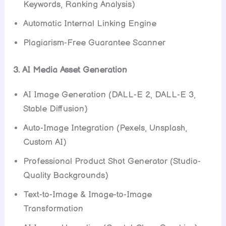
Keywords, Ranking Analysis)
Automatic Internal Linking Engine
Plagiarism-Free Guarantee Scanner
3. AI Media Asset Generation
AI Image Generation (DALL-E 2, DALL-E 3,
Stable Diffusion)
Auto-Image Integration (Pexels, Unsplash,
Custom AI)
Professional Product Shot Generator (Studio-
Quality Backgrounds)
Text-to-Image & Image-to-Image
Transformation