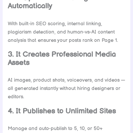
Automatically
With built-in SEO scoring, internal linking,
plagiarism detection, and human-vs-AI content
analysis that ensures your posts rank on Page 1.
3. It Creates Professional Media
Assets
AI images, product shots, voiceovers, and videos —
all generated instantly without hiring designers or
editors.
4. It Publishes to Unlimited Sites
Manage and auto-publish to 5, 10, or 50+