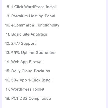
1-Click WordPress Install
Premium Hosting Panel
eCommerce Functionality
Basic Site Analytics
24/7 Support
99% Uptime Guarantee
Web App Firewall
Daily Cloud Backups
50+ App 1-Click Install
WordPress Toolkit
PCI DSS Compliance