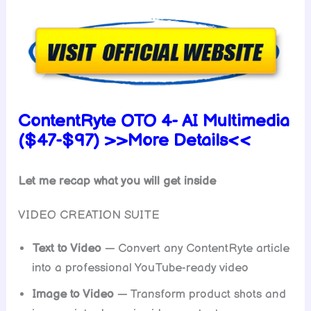
ContentRyte OTO 4- AI Multimedia
($47-$97) >>More Details<<
Let me recap what you will get inside
VIDEO CREATION SUITE
Text to Video
— Convert any ContentRyte article
into a professional YouTube-ready video
Image to Video
— Transform product shots and