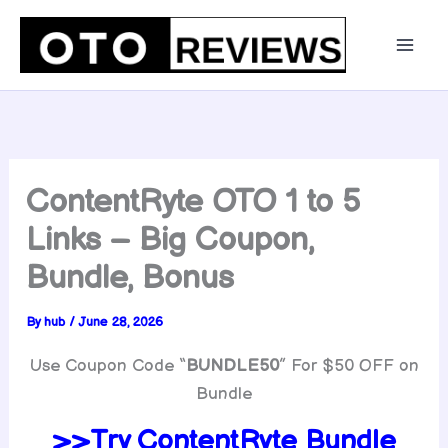
Skip
to
content
ContentRyte OTO 1 to 5
Links – Big Coupon,
Bundle, Bonus
By
hub
/
June 28, 2026
Use Coupon Code “
BUNDLE50
” For $50 OFF on
Bundle
>>Try ContentRyte Bundle