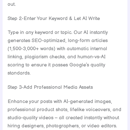
out.
Step 2-Enter Your Keyword & Let AI Write
Type in any keyword or topic. Our AI instantly
generates SEO-optimized, long-form articles
(1,500-3,000+ words) with automatic internal
linking, plagiarism checks, and human-vs-AI
scoring to ensure it passes Google’s quality
standards.
Step 3-Add Professional Media Assets
Enhance your posts with AI-generated images,
professional product shots, lifelike voiceovers, and
studio-quality videos – all created instantly without
hiring designers, photographers, or video editors.