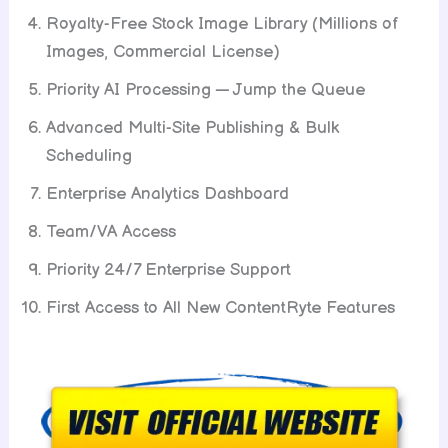
Royalty-Free Stock Image Library (Millions of
Images, Commercial License)
Priority AI Processing — Jump the Queue
Advanced Multi-Site Publishing & Bulk
Scheduling
Enterprise Analytics Dashboard
Team/VA Access
Priority 24/7 Enterprise Support
First Access to All New ContentRyte Features