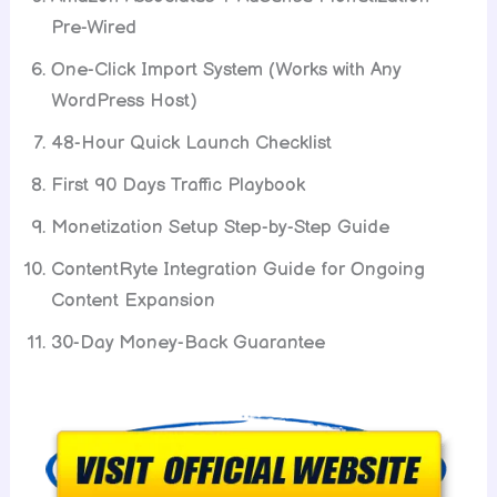
Pre-Wired
One-Click Import System (Works with Any
WordPress Host)
48-Hour Quick Launch Checklist
First 90 Days Traffic Playbook
Monetization Setup Step-by-Step Guide
ContentRyte Integration Guide for Ongoing
Content Expansion
30-Day Money-Back Guarantee