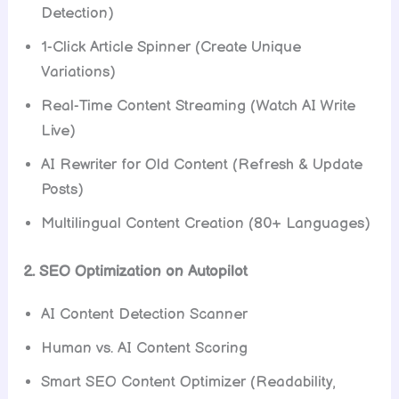
Detection)
1-Click Article Spinner (Create Unique
Variations)
Real-Time Content Streaming (Watch AI Write
Live)
AI Rewriter for Old Content (Refresh & Update
Posts)
Multilingual Content Creation (80+ Languages)
2. SEO Optimization on Autopilot
AI Content Detection Scanner
Human vs. AI Content Scoring
Smart SEO Content Optimizer (Readability,