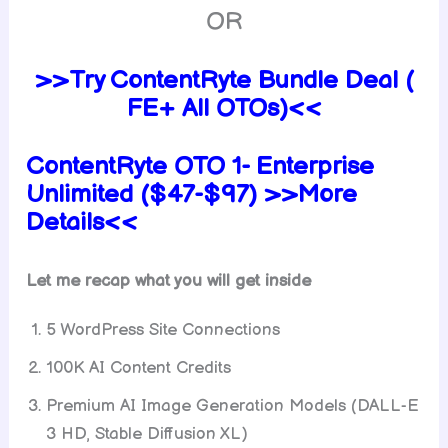
OR
>>Try ContentRyte Bundle Deal (
FE+ All OTOs)<<
ContentRyte OTO 1- Enterprise
Unlimited ($47-$97) >>More
Details<<
Let me recap what you will get inside
5 WordPress Site Connections
100K AI Content Credits
Premium AI Image Generation Models (DALL-E
3 HD, Stable Diffusion XL)