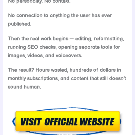
No personality. No context.
No connection to anything the user has ever
published.
Then the real work begins — editing, reformatting,
running SEO checks, opening separate tools for
images, videos, and voiceovers.
The result? Hours wasted, hundreds of dollars in
monthly subscriptions, and content that still doesn’t
sound human.