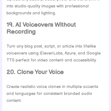
into studio-quality images with professional
backgrounds and lighting.
19. AI Voiceovers Without
Recording
Turn any blog post, script, or article into lifelike
voiceovers using ElevenLabs, Azure, and Google
TTS perfect for video content and accessibility.
20. Clone Your Voice
Create realistic voice clones in multiple accents
and languages for consistent branded audio
content.