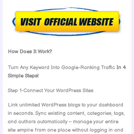
How Does It Work?
Turn Any Keyword Into Google-Ranking Traffic
In 4
Simple Steps!
Step 1-Connect Your WordPress Sites
Link unlimited WordPress blogs to your dashboard
in seconds. Sync existing content, categories, tags,
and authors automatically – manage your entire
site empire from one place without logging in and