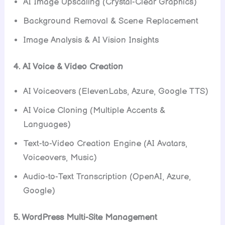
AI Image Upscaling (Crystal-Clear Graphics)
Background Removal & Scene Replacement
Image Analysis & AI Vision Insights
4. AI Voice & Video Creation
AI Voiceovers (ElevenLabs, Azure, Google TTS)
AI Voice Cloning (Multiple Accents &
Languages)
Text-to-Video Creation Engine (AI Avatars,
Voiceovers, Music)
Audio-to-Text Transcription (OpenAI, Azure,
Google)
5. WordPress Multi-Site Management