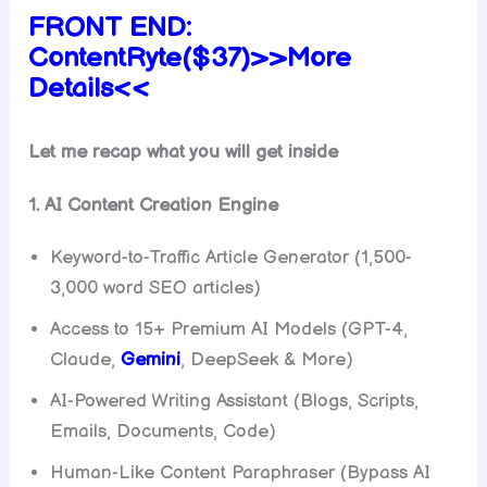
FRONT END:
ContentRyte($37)>>More
Details<<
Let me recap what you will get inside
1. AI Content Creation Engine
Keyword-to-Traffic Article Generator (1,500-
3,000 word SEO articles)
Access to 15+ Premium AI Models (GPT-4,
Claude,
Gemini
, DeepSeek & More)
AI-Powered Writing Assistant (Blogs, Scripts,
Emails, Documents, Code)
Human-Like Content Paraphraser (Bypass AI