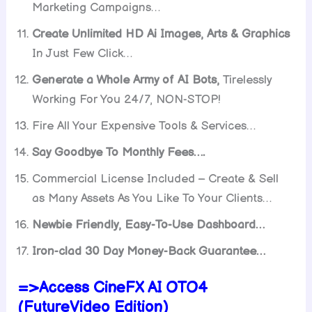
Marketing Campaigns…
Create Unlimited HD Ai Images, Arts & Graphics
In Just Few Click…
Generate a Whole Army of AI Bots,
Tirelessly
Working For You 24/7, NON-STOP!
Fire All Your Expensive Tools & Services…
Say Goodbye To Monthly Fees….
Commercial License Included – Create & Sell
as Many Assets As You Like To Your Clients…
Newbie Friendly, Easy-To-Use Dashboard…
Iron-clad 30 Day Money-Back Guarantee…
=>Access CineFX AI OTO4
(FutureVideo Edition)