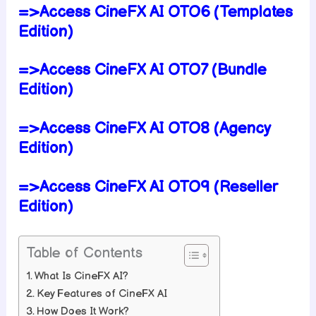
=>Access CineFX AI OTO6 (Templates
Edition)
=>Access CineFX AI OTO7 (Bundle
Edition)
=>Access CineFX AI OTO8 (Agency
Edition)
=>Access CineFX AI OTO9 (Reseller
Edition)
Table of Contents
What Is CineFX AI?
Key Features of CineFX AI
How Does It Work?