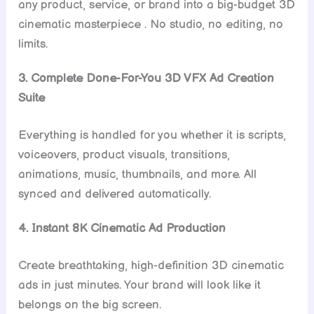
any product, service, or brand into a big-budget 3D
cinematic masterpiece . No studio, no editing, no
limits.
3. Complete Done-For-You 3D VFX Ad Creation
Suite
Everything is handled for you whether it is scripts,
voiceovers, product visuals, transitions,
animations, music, thumbnails, and more. All
synced and delivered automatically.
4. Instant 8K Cinematic Ad Production
Create breathtaking, high-definition 3D cinematic
ads in just minutes. Your brand will look like it
belongs on the big screen.