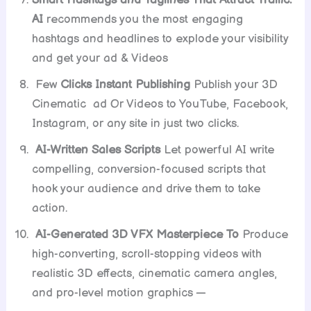
Smart Hashtags and Taglines That Attract Traffic:
AI
recommends you the most engaging
hashtags and headlines to explode your visibility
and get your ad & Videos
Few
Clicks Instant Publishing
Publish your 3D
Cinematic ad Or Videos to YouTube, Facebook,
Instagram, or any site in just two clicks.
AI-Written Sales Scripts
Let powerful AI write
compelling, conversion-focused scripts that
hook your audience and drive them to take
action.
AI-Generated 3D VFX Masterpiece To
Produce
high-converting, scroll-stopping videos with
realistic 3D effects, cinematic camera angles,
and pro-level motion graphics —