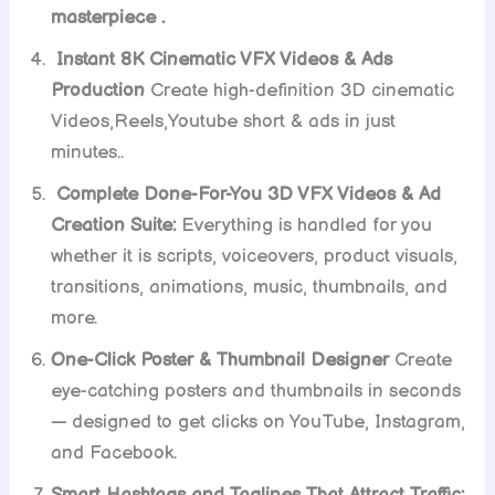
masterpiece .
Instant 8K Cinematic VFX Videos & Ads
Production
Create high-definition 3D cinematic
Videos,Reels,Youtube short & ads in just
minutes..
Complete Done-For-You 3D VFX Videos & Ad
Creation Suite:
Everything is handled for you
whether it is scripts, voiceovers, product visuals,
transitions, animations, music, thumbnails, and
more.
One-Click Poster & Thumbnail Designer
Create
eye-catching posters and thumbnails in seconds
— designed to get clicks on YouTube, Instagram,
and Facebook.