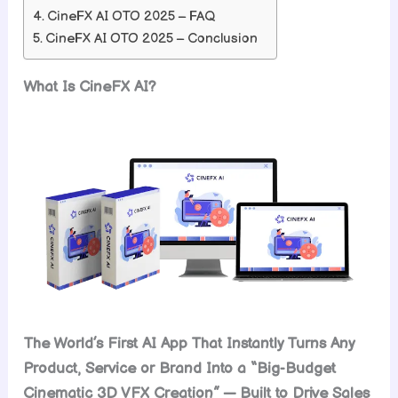
CineFX AI OTO 2025 – FAQ
CineFX AI OTO 2025 – Conclusion
What Is CineFX AI?
The World’s First AI App That Instantly Turns Any
Product, Service or Brand Into a “Big-Budget
Cinematic 3D VFX Creation” — Built to Drive Sales