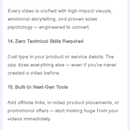
Every video is crafted with high-impact visuals,
emotional storytelling, and proven sales
psychology — engineered to convert.
14. Zero Technical Skills Required
Just type in your product or service details. The
app does everything else — even if you’ve never
created a video before.
15. Built-In Next-Gen Tools
Add affiliate links, in-video product placements, or
promotional offers — start making huge from your
videos immediately.