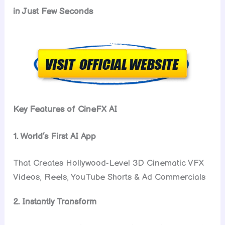
in Just Few Seconds
Key Features of CineFX AI
1. World’s First AI App
That Creates Hollywood-Level 3D Cinematic VFX
Videos, Reels, YouTube Shorts & Ad Commercials
2. Instantly Transform