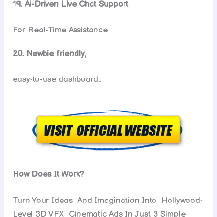
19. Ai-Driven Live Chat Support
For Real-Time Assistance.
20. Newbie friendly,
easy-to-use dashboard..
How Does It Work?
Turn Your Ideas And Imagination Into Hollywood-
Level 3D VFX Cinematic Ads In Just 3 Simple