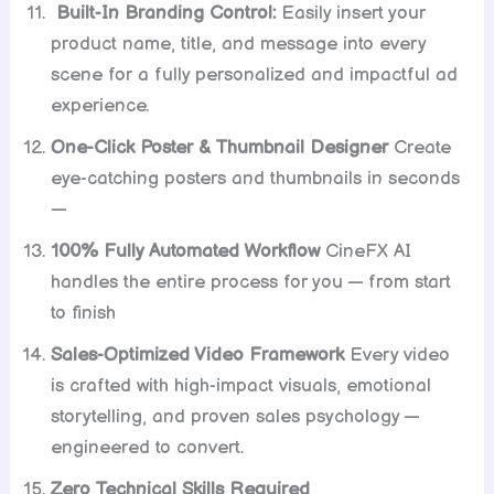
Built-In Branding Control:
Easily insert your
product name, title, and message into every
scene for a fully personalized and impactful ad
experience.
One-Click Poster & Thumbnail Designer
Create
eye-catching posters and thumbnails in seconds
—
100% Fully Automated Workflow
CineFX AI
handles the entire process for you — from start
to finish
Sales-Optimized Video Framework
Every video
is crafted with high-impact visuals, emotional
storytelling, and proven sales psychology —
engineered to convert.
Zero Technical Skills Required