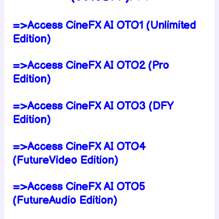
=>Access CineFX AI OTO1 (Unlimited
Edition)
=>Access CineFX AI OTO2 (Pro
Edition)
=>Access CineFX AI OTO3 (DFY
Edition)
=>Access CineFX AI OTO4
(FutureVideo Edition)
=>Access CineFX AI OTO5
(FutureAudio Edition)