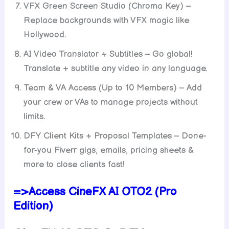
VFX Green Screen Studio (Chroma Key) –
Replace backgrounds with VFX magic like
Hollywood.
AI Video Translator + Subtitles – Go global!
Translate + subtitle any video in any language.
Team & VA Access (Up to 10 Members) – Add
your crew or VAs to manage projects without
limits.
DFY Client Kits + Proposal Templates – Done-
for-you Fiverr gigs, emails, pricing sheets &
more to close clients fast!
=>Access CineFX AI OTO2 (Pro
Edition)