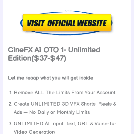
CineFX AI OTO 1- Unlimited
Edition($37-$47)
Let me recap what you will get inside
Remove ALL The Limits From Your Account
Create UNLIMITED 3D VFX Shorts, Reels &
Ads — No Daily or Monthly Limits
UNLIMITED AI Input: Text, URL & Voice-To-
Video Generation