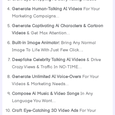
Generate Human-Talking AI Videos
For Your
Marketing Campaigns…
Generate Captivating Ai Characters & Cartoon
Videos
& Get Max Attention…
Built-in Image Animator:
Bring Any Normal
Image To Life With Just Few Click….
Deepfake Celebrity Talking AI Videos
& Drive
Crazy Views & Traffic In NO-TIME…
Generate Unlimited AI Voice-Overs
For Your
Videos & Marketing Needs…
Compose Ai Music & Video Songs
In Any
Language You Want…
Craft Eye-Catching 3D Video Ads
For Your