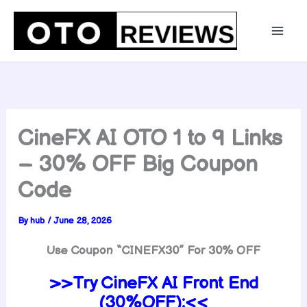
Skip
to
content
CineFX AI OTO 1 to 9 Links
– 30% OFF Big Coupon
Code
By
hub
/
June 28, 2026
Use Coupon “CINEFX30” For 30% OFF
>>Try CineFX AI Front End
(30%OFF):<<