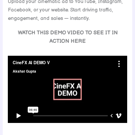
Upload your cinematic ad to YouTube, Instagram,
Facebook, or your website. Start driving traffic,
engagement, and sales — instantly.
WATCH THIS DEMO VIDEO TO SEE IT IN
ACTION HERE