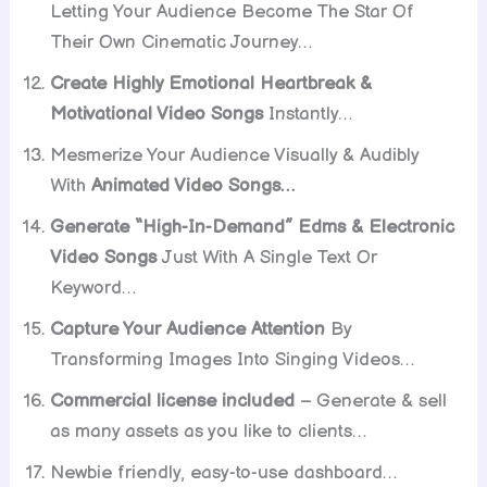
Letting Your Audience Become The Star Of
Their Own Cinematic Journey…
Create Highly Emotional Heartbreak &
Motivational Video Songs
Instantly…
Mesmerize Your Audience Visually & Audibly
With
Animated Video Songs…
Generate “High-In-Demand” Edms & Electronic
Video Songs
Just With A Single Text Or
Keyword…
Capture Your Audience Attention
By
Transforming Images Into Singing Videos…
Commercial license included
– Generate & sell
as many assets as you like to clients…
Newbie friendly, easy-to-use dashboard…