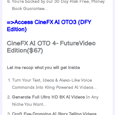
You’re backed by our 30 Day Risk Free, Money
Back Guarantee…
=>Access CineFX AI OTO3 (DFY
Edition)
CineFX AI OTO 4- FutureVideo
Edition($67)
Let me recap what you will get inside
Turn Your Text, Ideas & Alexa-Like Voice
Commands Into Kling Powered AI Videos…
Generate Full Ultra HD 8K AI Videos
In Any
Niche You Want…
Craft Eye-Dropping AI Story Telling Videos