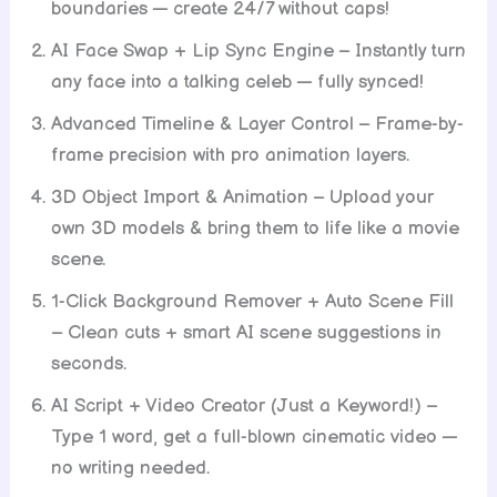
boundaries — create 24/7 without caps!
AI Face Swap + Lip Sync Engine – Instantly turn
any face into a talking celeb — fully synced!
Advanced Timeline & Layer Control – Frame-by-
frame precision with pro animation layers.
3D Object Import & Animation – Upload your
own 3D models & bring them to life like a movie
scene.
1-Click Background Remover + Auto Scene Fill
– Clean cuts + smart AI scene suggestions in
seconds.
AI Script + Video Creator (Just a Keyword!) –
Type 1 word, get a full-blown cinematic video —
no writing needed.