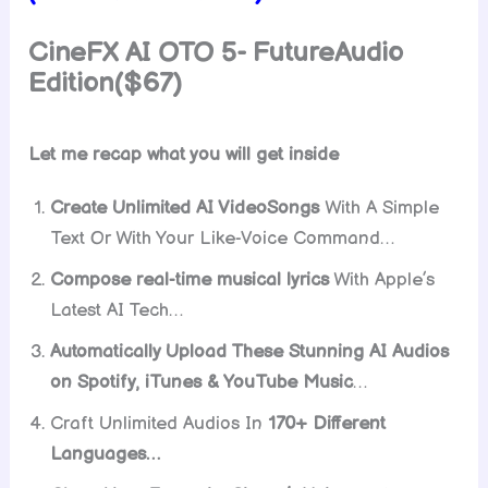
CineFX AI OTO 5- FutureAudio
Edition($67)
Let me recap what you will get inside
Create Unlimited AI VideoSongs
With A Simple
Text Or With Your Like-Voice Command…
Compose real-time musical lyrics
With Apple’s
Latest AI Tech…
Automatically Upload These Stunning AI Audios
on Spotify, iTunes & YouTube Music
…
Craft Unlimited Audios In
170+ Different
Languages…