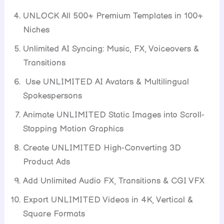
UNLOCK All 500+ Premium Templates in 100+
Niches
Unlimited AI Syncing: Music, FX, Voiceovers &
Transitions
Use UNLIMITED AI Avatars & Multilingual
Spokespersons
Animate UNLIMITED Static Images into Scroll-
Stopping Motion Graphics
Create UNLIMITED High-Converting 3D
Product Ads
Add Unlimited Audio FX, Transitions & CGI VFX
Export UNLIMITED Videos in 4K, Vertical &
Square Formats