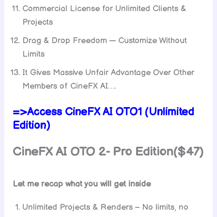
Commercial License for Unlimited Clients &
Projects
Drag & Drop Freedom — Customize Without
Limits
It Gives Massive Unfair Advantage Over Other
Members of CineFX AI….
=>Access CineFX AI OTO1 (Unlimited
Edition)
CineFX AI OTO 2- Pro Edition($47)
Let me recap what you will get inside
Unlimited Projects & Renders – No limits, no