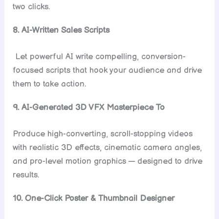
two clicks.
8. AI-Written Sales Scripts
Let powerful AI write compelling, conversion-
focused scripts that hook your audience and drive
them to take action.
9. AI-Generated 3D VFX Masterpiece To
Produce high-converting, scroll-stopping videos
with realistic 3D effects, cinematic camera angles,
and pro-level motion graphics — designed to drive
results.
10. One-Click Poster & Thumbnail Designer