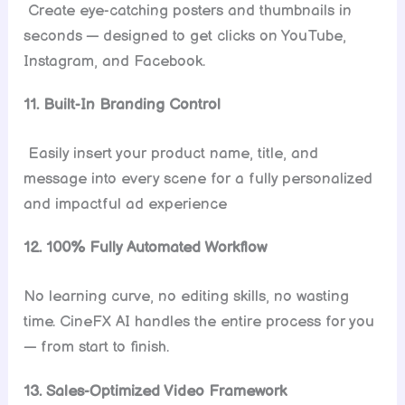
Create eye-catching posters and thumbnails in
seconds — designed to get clicks on YouTube,
Instagram, and Facebook.
11. Built-In Branding Control
Easily insert your product name, title, and
message into every scene for a fully personalized
and impactful ad experience
12. 100% Fully Automated Workflow
No learning curve, no editing skills, no wasting
time. CineFX AI handles the entire process for you
— from start to finish.
13. Sales-Optimized Video Framework