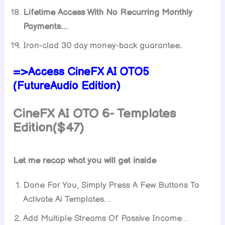
Lifetime Access With No Recurring Monthly
Payments…
Iron-clad 30 day money-back guarantee..
=>Access CineFX AI OTO5
(FutureAudio Edition)
CineFX AI OTO 6- Templates
Edition($47)
Let me recap what you will get inside
Done For You, Simply Press A Few Buttons To
Activate Ai Templates…
​Add Multiple Streams Of Passive Income…