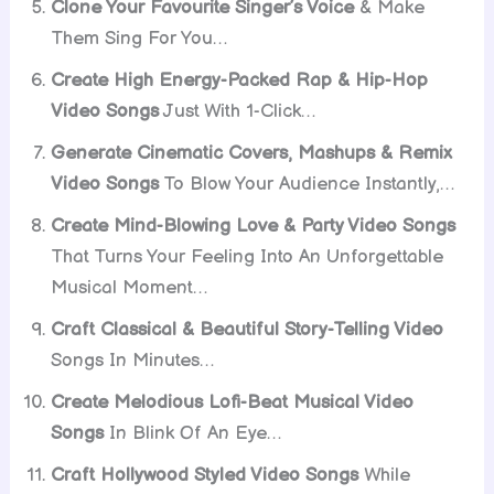
Clone Your Favourite Singer’s Voice
& Make
Them Sing For You…
Create High Energy-Packed Rap & Hip-Hop
Video Songs
Just With 1-Click…
Generate Cinematic Covers, Mashups & Remix
Video Songs
To Blow Your Audience Instantly,…
Create Mind-Blowing Love & Party Video Songs
That Turns Your Feeling Into An Unforgettable
Musical Moment…
Craft Classical & Beautiful Story-Telling Video
Songs In Minutes…
Create Melodious Lofi-Beat Musical Video
Songs
In Blink Of An Eye…
Craft Hollywood Styled Video Songs
While