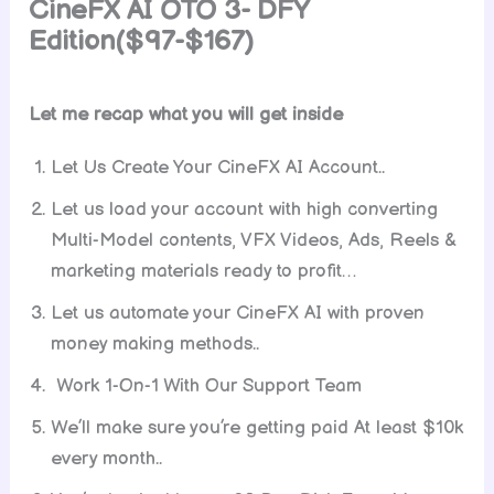
CineFX AI OTO 3- DFY
Edition($97-$167)
Let me recap what you will get inside
Let Us Create Your CineFX AI Account..
Let us load your account with high converting
Multi-Model contents, VFX Videos, Ads, Reels &
marketing materials ready to profit…
Let us automate your CineFX AI with proven
money making methods..
Work 1-On-1 With Our Support Team
We’ll make sure you’re getting paid At least $10k
every month..