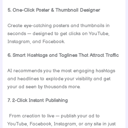
5. One-Click Poster & Thumbnail Designer
Create eye-catching posters and thumbnails in
seconds — designed to get clicks on YouTube,
Instagram, and Facebook.
6. Smart Hashtags and Taglines That Attract Traffic
AI recommends you the most engaging hashtags
and headlines to explode your visibility and get
your ad seen by thousands more.
7. 2-Click Instant Publishing
From creation to live — publish your ad to
YouTube, Facebook, Instagram, or any site in just