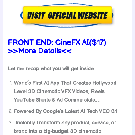
FRONT END:
CineFX AI($17)
>>More Details<<
Let me recap what you will get inside
World’s First AI App That Creates Hollywood-
Level 3D Cinematic VFX Videos, Reels,
YouTube Shorts & Ad Commercials….
Powered By Google’s Latest AI Tech VEO 3.1
Instantly Transform any product, service, or
brand into a big-budget 3D cinematic