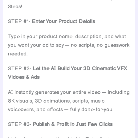
Steps!
STEP #1-
Enter Your Product Details
Type in your product name, description, and what
you want your ad to say — no scripts, no guesswork
needed.
STEP #2-
Let the AI Build Your 3D Cinematic VFX
Vidoes & Ads
AI instantly generates your entire video — including
8K visuals, 3D animations, scripts, music,
voiceovers, and effects — fully done-for-you.
STEP #3-
Publish & Profit in Just Few Clicks