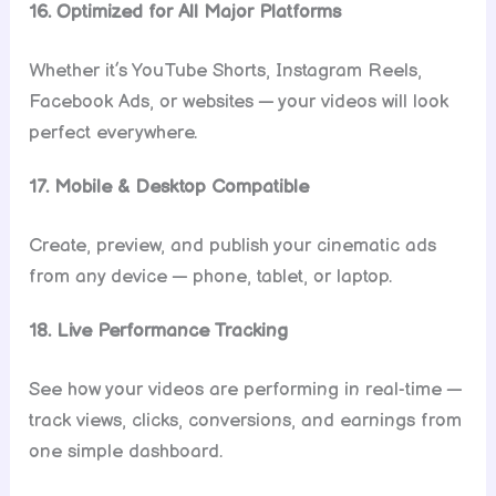
16. Optimized for All Major Platforms
Whether it’s YouTube Shorts, Instagram Reels,
Facebook Ads, or websites — your videos will look
perfect everywhere.
17. Mobile & Desktop Compatible
Create, preview, and publish your cinematic ads
from any device — phone, tablet, or laptop.
18. Live Performance Tracking
See how your videos are performing in real-time —
track views, clicks, conversions, and earnings from
one simple dashboard.