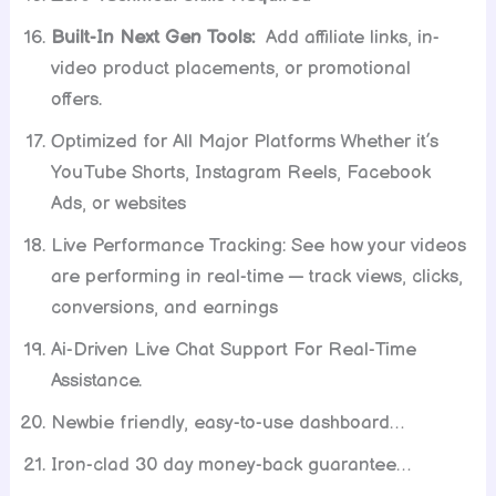
Built-In Next Gen Tools:
Add affiliate links, in-
video product placements, or promotional
offers.
Optimized for All Major Platforms Whether it’s
YouTube Shorts, Instagram Reels, Facebook
Ads, or websites
Live Performance Tracking: See how your videos
are performing in real-time — track views, clicks,
conversions, and earnings
Ai-Driven Live Chat Support For Real-Time
Assistance.
Newbie friendly, easy-to-use dashboard…
Iron-clad 30 day money-back guarantee…