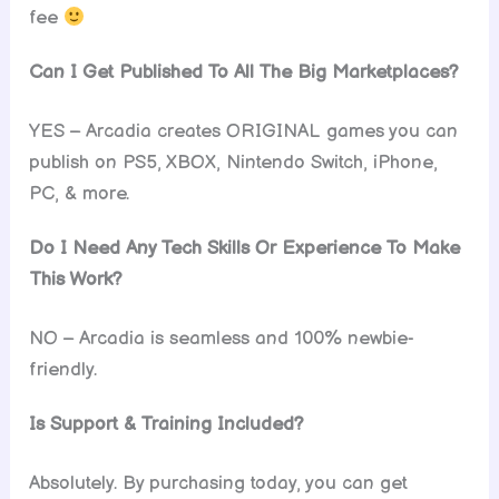
fee
Can I Get Published To All The Big Marketplaces?
YES – Arcadia creates ORIGINAL games you can
publish on PS5, XBOX, Nintendo Switch, iPhone,
PC, & more.
Do I Need Any Tech Skills Or Experience To Make
This Work?
NO – Arcadia is seamless and 100% newbie-
friendly.
Is Support & Training Included?
Absolutely. By purchasing today, you can get