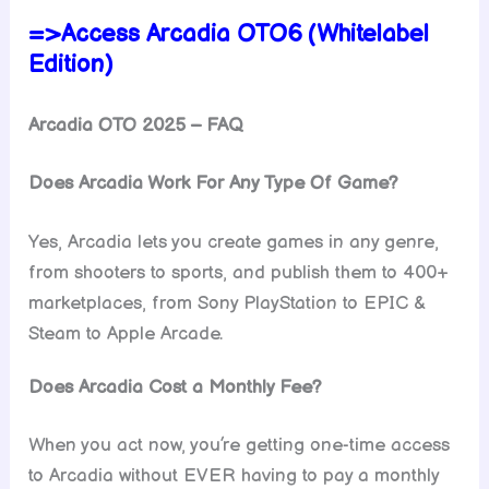
=>Access Arcadia OTO6 (Whitelabel
Edition)
Arcadia OTO 2025 – FAQ
Does Arcadia Work For Any Type Of Game?
Yes, Arcadia lets you create games in any genre,
from shooters to sports, and publish them to 400+
marketplaces, from Sony PlayStation to EPIC &
Steam to Apple Arcade.
Does Arcadia Cost a Monthly Fee?
When you act now, you’re getting one-time access
to Arcadia without EVER having to pay a monthly