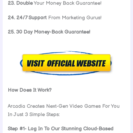
23. Double
Your Money Back Guarantee!
24. 24/7 Support
From Marketing Gurus!
25. 30 Day Money-Back Guarantee!
How Does It Work?
Arcadia Creates Next-Gen Video Games For You
In Just 3 Simple Steps:
Step #1- Log In To Our Stunning Cloud-Based