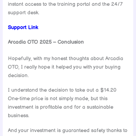
instant access to the training portal and the 24/7
support desk.
Support Link
Arcadia OTO 2025 – Conclusion
Hopefully, with my honest thoughts about Arcadia
OTO, I really hope it helped you with your buying
decision.
I understand the decision to take out a $14.20
One-time price is not simply made, but this
investment is profitable and for a sustainable
business.
And your investment is guaranteed safety thanks to