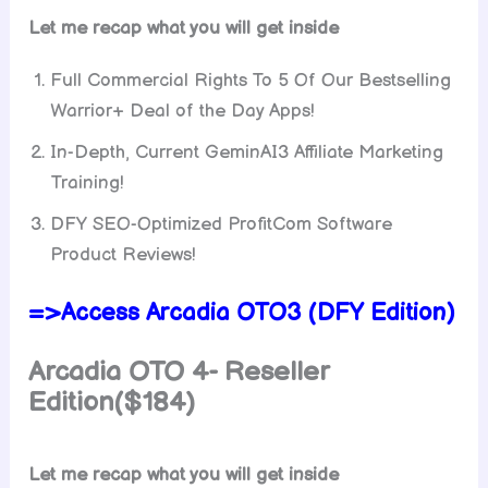
Let me recap what you will get inside
Full Commercial Rights To 5 Of Our Bestselling
Warrior+ Deal of the Day Apps!
In-Depth, Current GeminAI3 Affiliate Marketing
Training!
DFY SEO-Optimized ProfitCom Software
Product Reviews!
=>Access Arcadia OTO3 (DFY Edition)
Arcadia OTO 4- Reseller
Edition($184)
Let me recap what you will get inside