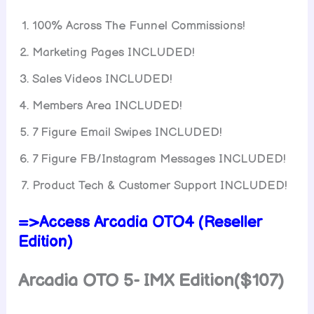
100% Across The Funnel Commissions!
Marketing Pages INCLUDED!
Sales Videos INCLUDED!
Members Area INCLUDED!
7 Figure Email Swipes INCLUDED!
7 Figure FB/Instagram Messages INCLUDED!
Product Tech & Customer Support INCLUDED!
=>Access Arcadia OTO4 (Reseller
Edition)
Arcadia OTO 5- IMX Edition($107)