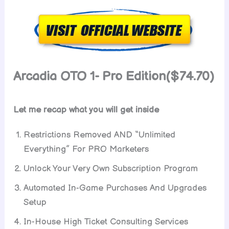
Arcadia OTO 1- Pro Edition($74.70)
Let me recap what you will get inside
Restrictions Removed AND “Unlimited
Everything” For PRO Marketers
Unlock Your Very Own Subscription Program
Automated In-Game Purchases And Upgrades
Setup
In-House High Ticket Consulting Services