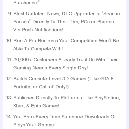
Purchases!”
Blast Updates, News, DLC Upgrades + “Season
Passes” Directly To Their TVs, PCs or Phones
Via Push Notifications!
Run A Pro Business Your Competition Won’t Be
Able To Compete With!
20,000+ Customers Already Trust Us With Their
Gaming Needs Every Single Day!
Builds Console-Level 3D Games (Like GTA 5,
Fortnite, or Call of Duty!)
Publishes Directly To Platforms Like PlayStation,
Xbox, & Epic Games!
You Earn Every Time Someone Downloads Or
Plays Your Games!