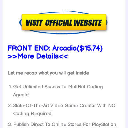
FRONT END:
Arcadia($15.74)
>>More Details<<
Let me recap what you will get inside
Get Unlimited Access To MoltBot Coding
Agents!
State-Of-The-Art Video Game Creator With NO
Coding Required!
Publish Direct To Online Stores For PlayStation,