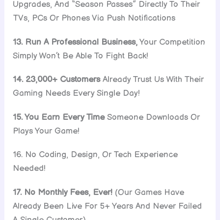
Upgrades, And “Season Passes” Directly To Their
TVs, PCs Or Phones Via Push Notifications
13. Run A Professional Business,
Your Competition
Simply Won’t Be Able To Fight Back!
14. 23,000+ Customers
Already Trust Us With Their
Gaming Needs Every Single Day!
15. You Earn Every Time
Someone Downloads Or
Plays Your Game!
16. No Coding, Design, Or Tech Experience
Needed!
17. No Monthly Fees, Ever!
(Our Games Have
Already Been Live For 5+ Years And Never Failed
A Single Customer)