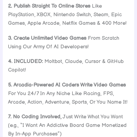
2. Publish Straight To Online Stores
Like
PlayStation, XBOX, Nintendo Switch, Steam, Epic
Games, Apple Arcade, Netflix Games & 400 More!
3. Create Unlimited Video Games
From Scratch
Using Our Army Of AI Developers!
4. INCLUDED:
Moltbot, Claude, Cursor & GitHub
Copilot!
5. Arcadia-Powered AI Coders Write Video Games
For You 24/7 In Any Niche Like Racing, FPS,
Arcade, Action, Adventure, Sports, Or You Name It!
7. No Coding Involved,
Just Write What You Want
(e.g., “I Want An Addictive Board Game Monetized
By In-App Purchases”)