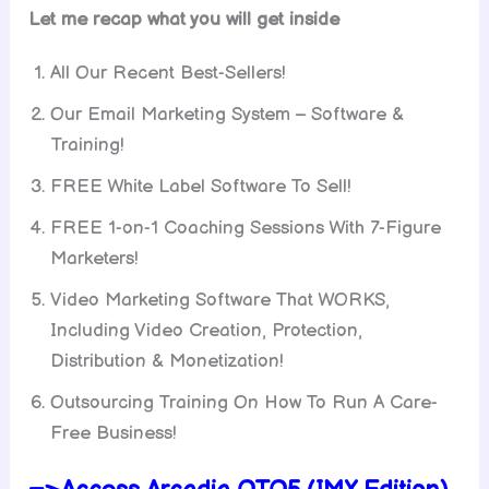
Let me recap what you will get inside
All Our Recent Best-Sellers!
Our Email Marketing System – Software &
Training!
FREE White Label Software To Sell!
FREE 1-on-1 Coaching Sessions With 7-Figure
Marketers!
Video Marketing Software That WORKS,
Including Video Creation, Protection,
Distribution & Monetization!
Outsourcing Training On How To Run A Care-
Free Business!