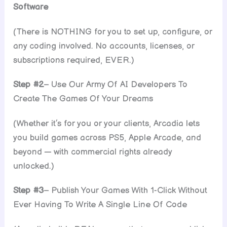
Software
(There is NOTHING for you to set up, configure, or
any coding involved. No accounts, licenses, or
subscriptions required, EVER.)
Step #2
– Use Our Army Of AI Developers To
Create The Games Of Your Dreams
(Whether it’s for you or your clients, Arcadia lets
you build games across PS5, Apple Arcade, and
beyond — with commercial rights already
unlocked.)
Step #3
– Publish Your Games With 1-Click Without
Ever Having To Write A Single Line Of Code