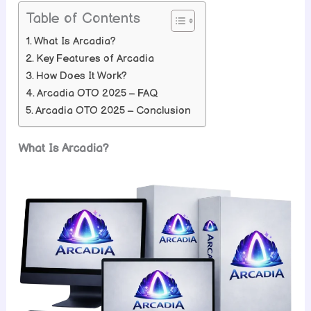
Table of Contents
What Is Arcadia?
Key Features of Arcadia
How Does It Work?
Arcadia OTO 2025 – FAQ
Arcadia OTO 2025 – Conclusion
What Is Arcadia?