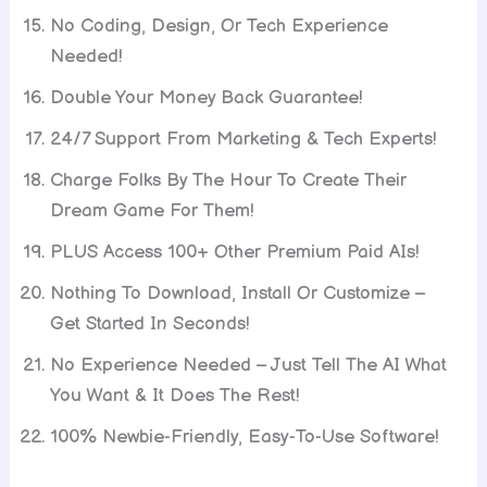
No Coding, Design, Or Tech Experience
Needed!
Double Your Money Back Guarantee!
24/7 Support From Marketing & Tech Experts!
Charge Folks By The Hour To Create Their
Dream Game For Them!
PLUS Access 100+ Other Premium Paid AIs!
Nothing To Download, Install Or Customize –
Get Started In Seconds!
No Experience Needed – Just Tell The AI What
You Want & It Does The Rest!
100% Newbie-Friendly, Easy-To-Use Software!