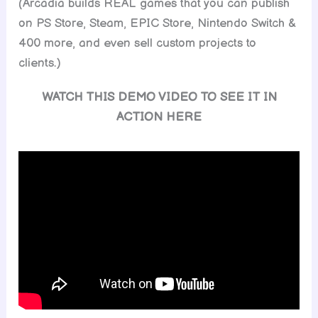
(Arcadia builds REAL games that you can publish
on PS Store, Steam, EPIC Store, Nintendo Switch &
400 more, and even sell custom projects to
clients.)
WATCH THIS DEMO VIDEO TO SEE IT IN
ACTION HERE