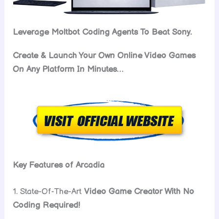
Leverage Moltbot Coding Agents To Beat Sony.
Create & Launch Your Own Online Video Games
On Any Platform In Minutes…
Key Features of Arcadia
1. State-Of-The-Art
Video Game Creator With No
Coding Required!