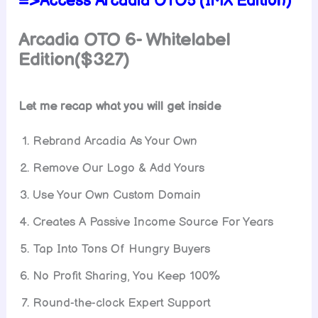
=>Access Arcadia OTO5 (IMX Edition)
Arcadia OTO 6- Whitelabel
Edition($327)
Let me recap what you will get inside
Rebrand Arcadia As Your Own
Remove Our Logo & Add Yours
Use Your Own Custom Domain
Creates A Passive Income Source For Years
Tap Into Tons Of Hungry Buyers
No Profit Sharing, You Keep 100%
Round-the-clock Expert Support