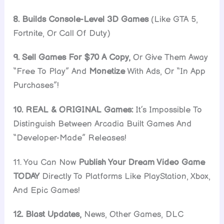
8. Builds Console-Level 3D Games
(Like GTA 5,
Fortnite, Or Call Of Duty)
9. Sell Games For $70 A Copy,
Or Give Them Away
“Free To Play” And
Monetize
With Ads, Or “In App
Purchases”!
10. REAL & ORIGINAL Games:
It’s Impossible To
Distinguish Between Arcadia Built Games And
“Developer-Made” Releases!
11. You Can Now
Publish Your Dream Video Game
TODAY
Directly To Platforms Like PlayStation, Xbox,
And Epic Games!
12. Blast Updates,
News, Other Games, DLC