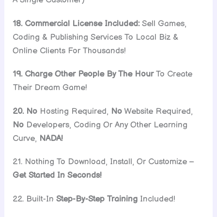
18. Commercial License Included:
Sell Games,
Coding & Publishing Services To Local Biz &
Online Clients For Thousands!
19. Charge Other People By The Hour
To Create
Their Dream Game!
20. No
Hosting Required,
No
Website Required,
No
Developers, Coding Or Any Other Learning
Curve,
NADA!
21. Nothing To Download, Install, Or Customize –
Get Started In Seconds!
22. Built-In
Step-By-Step Training
Included!