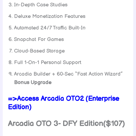
In-Depth Case Studies
Deluxe Monetization Features
Automated 24/7 Traffic Built-In
Snapchat For Games
Cloud-Based Storage
Full 1-On-1 Personal Support
Arcadia Builder + 60-Sec “Fast Action Wizard”
Bonus Upgrade
=>Access Arcadia OTO2 (Enterprise
Edition)
Arcadia OTO 3- DFY Edition($107)