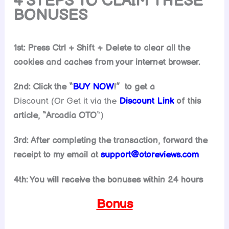
4 STEPS TO CLAIM THESE
BONUSES
1st: Press Ctrl + Shift + Delete to clear all the
cookies and caches from your internet browser.
2nd: Click the “
BUY NOW
!” to get
a
Discount (Or Get it via the
Discount Link
of this
article, “
Arcadia
OTO
“)
3rd: After completing the transaction, forward the
receipt to my email at
support@
otoreviews.com
4th: You will receive the bonuses within 24 hours
Bonus