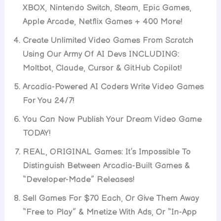
XBOX, Nintendo Switch, Steam, Epic Games,
Apple Arcade, Netflix Games + 400 More!
Create Unlimited Video Games From Scratch
Using Our Army Of AI Devs INCLUDING:
Moltbot, Claude, Cursor & GitHub Copilot!
Arcadia-Powered AI Coders Write Video Games
For You 24/7!
You Can Now Publish Your Dream Video Game
TODAY!
REAL, ORIGINAL Games: It’s Impossible To
Distinguish Between Arcadia-Built Games &
“Developer-Made” Releases!
Sell Games For $70 Each, Or Give Them Away
“Free to Play” & Mnetize With Ads, Or “In-App