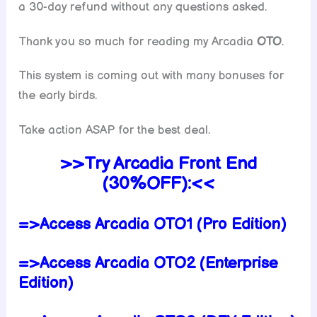
a 30-day refund without any questions asked.
Thank you so much for reading my Arcadia
OTO
.
This system is coming out with many bonuses for
the early birds.
Take action ASAP for the best deal.
>>Try Arcadia Front End
(30%OFF):<<
=>Access Arcadia OTO1 (Pro Edition)
=>Access Arcadia OTO2 (Enterprise
Edition)