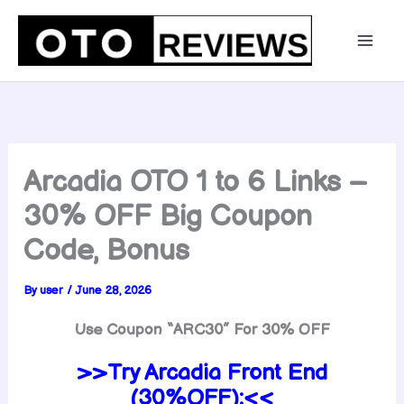
Skip
to
content
Arcadia OTO 1 to 6 Links –
30% OFF Big Coupon
Code, Bonus
By
user
/
June 28, 2026
Use Coupon “
ARC30
” For 30% OFF
>>Try Arcadia Front End
(30%OFF):<<