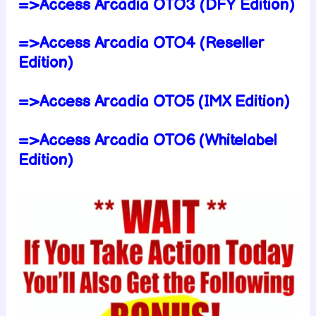
=>Access Arcadia OTO3 (DFY Edition)
=>Access Arcadia OTO4 (Reseller
Edition)
=>Access Arcadia OTO5 (IMX Edition)
=>Access Arcadia OTO6 (Whitelabel
Edition)