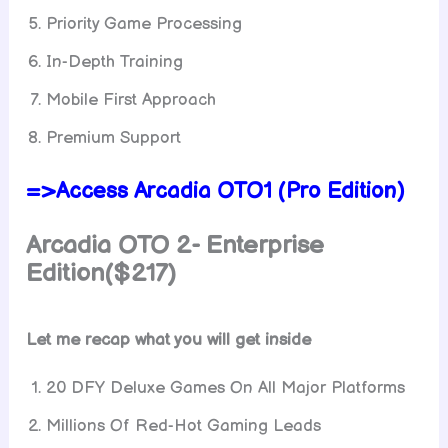
Priority Game Processing
In-Depth Training
Mobile First Approach
Premium Support
=>Access Arcadia OTO1 (Pro Edition)
Arcadia OTO 2- Enterprise
Edition($217)
Let me recap what you will get inside
20 DFY Deluxe Games On All Major Platforms
Millions Of Red-Hot Gaming Leads