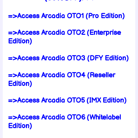
=>Access Arcadia OTO1 (Pro Edition)
=>Access Arcadia OTO2 (Enterprise
Edition)
=>Access Arcadia OTO3 (DFY Edition)
=>Access Arcadia OTO4 (Reseller
Edition)
=>Access Arcadia OTO5 (IMX Edition)
=>Access Arcadia OTO6 (Whitelabel
Edition)