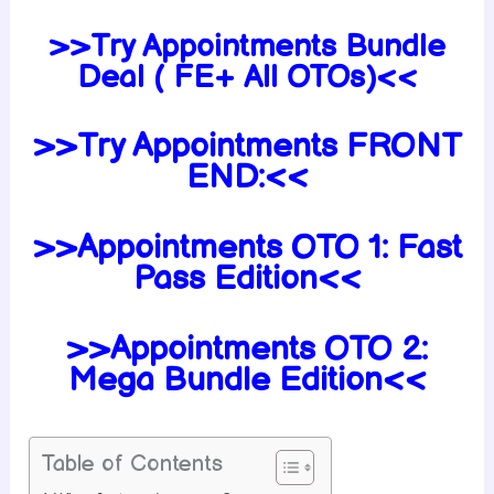
>>Try Appointments Bundle
Deal ( FE+ All OTOs)<<
>>Try Appointments FRONT
END:<<
>>Appointments OTO 1: Fast
Pass Edition<<
>>Appointments OTO 2:
Mega Bundle Edition<<
Table of Contents