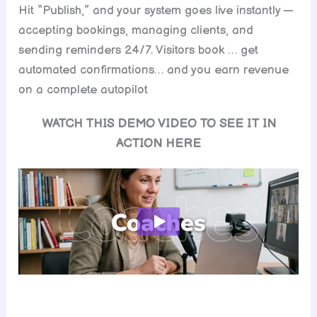
Hit “Publish,” and your system goes live instantly —
accepting bookings, managing clients, and
sending reminders 24/7. Visitors book … get
automated confirmations… and you earn revenue
on a complete autopilot
WATCH THIS DEMO VIDEO TO SEE IT IN
ACTION HERE