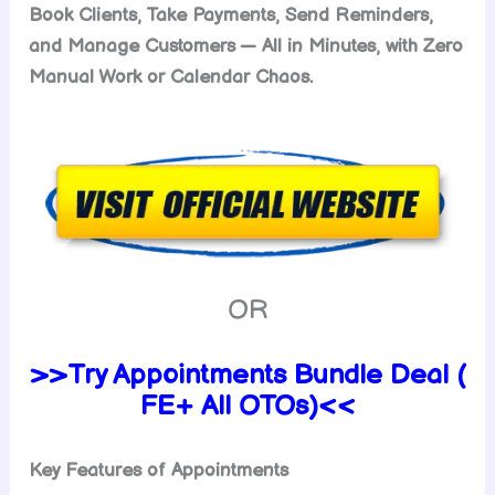
Book Clients, Take Payments, Send Reminders,
and Manage Customers — All in Minutes, with Zero
Manual Work or Calendar Chaos.
OR
>>Try Appointments Bundle Deal (
FE+ All OTOs)<<
Key Features of Appointments