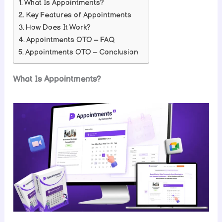
What Is Appointments?
Key Features of Appointments
How Does It Work?
Appointments OTO – FAQ
Appointments OTO – Conclusion
What Is Appointments?