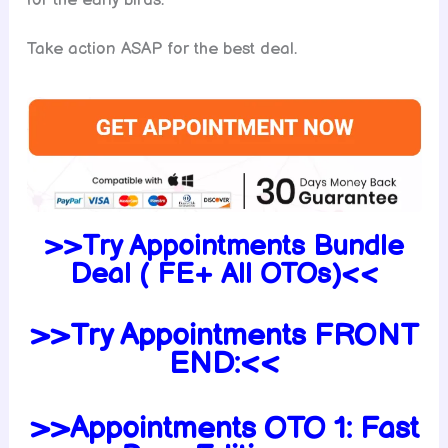
for the early birds.
Take action ASAP for the best deal.
>>Try Appointments Bundle
Deal ( FE+ All OTOs)<<
>>Try Appointments FRONT
END:<<
>>Appointments OTO 1: Fast