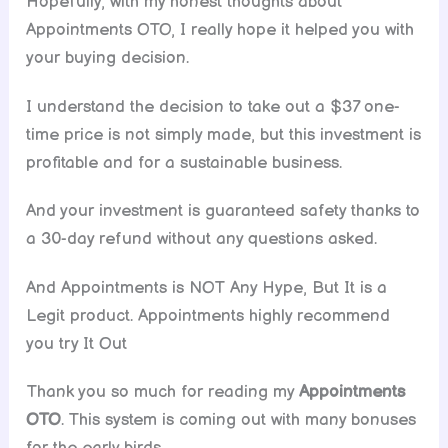
Hopefully, with my honest thoughts about
Appointments OTO, I really hope it helped you with
your buying decision.
I understand the decision to take out a $37 one-
time price is not simply made, but this investment is
profitable and for a sustainable business.
And your investment is guaranteed safety thanks to
a 30-day refund without any questions asked.
And Appointments is NOT Any Hype, But It is a
Legit product. Appointments highly recommend
you try It Out
Thank you so much for reading my
Appointments
OTO
. This system is coming out with many bonuses