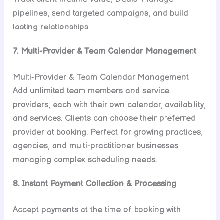
pipelines, send targeted campaigns, and build
lasting relationships
7. Multi-Provider & Team Calendar Management
Multi-Provider & Team Calendar Management
Add unlimited team members and service
providers, each with their own calendar, availability,
and services. Clients can choose their preferred
provider at booking. Perfect for growing practices,
agencies, and multi-practitioner businesses
managing complex scheduling needs.
8. Instant Payment Collection & Processing
Accept payments at the time of booking with