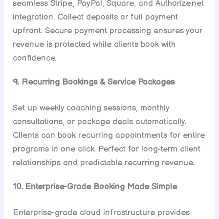
seamless Stripe, PayPal, Square, and Authorize.net
integration. Collect deposits or full payment
upfront. Secure payment processing ensures your
revenue is protected while clients book with
confidence.
9. Recurring Bookings & Service Packages
Set up weekly coaching sessions, monthly
consultations, or package deals automatically.
Clients can book recurring appointments for entire
programs in one click. Perfect for long-term client
relationships and predictable recurring revenue.
10. Enterprise-Grade Booking Made Simple
Enterprise-grade cloud infrastructure provides