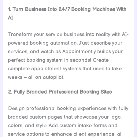
1. Turn Business Into 24/7 Booking Machines With
AI
Transform your service business into reality with AI-
powered booking automation. Just describe your
services, and watch as Appointmently builds your
perfect booking system in seconds! Create
complete appointment systems that used to take
weeks – all on autopilot.
2. Fully Branded Professional Booking Sites
Design professional booking experiences with fully
branded custom pages that showcase your logo,
colors, and style. Add custom intake forms and
service options to enhance client experience, all