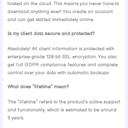
hosted on the cloud. This means you never have to
download anything ever! You create an account
and can get started immediately online.
Is my client data secure and protected?
Absolutely! All client information is protected with
enterprise-grade 128-bit SSL encryption. You also
get full GDPR compliance features and complete
control over your data with automatic backups.
What does “lifetime” mean?
The “lifetime” refers to the product’s active support
and functionality, which is estimated to be around
5 years.