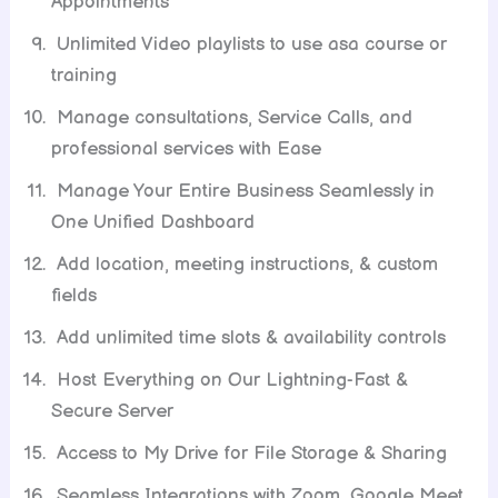
Appointments
Unlimited Video playlists to use asa course or
training
Manage consultations, Service Calls, and
professional services with Ease
Manage Your Entire Business Seamlessly in
One Unified Dashboard
Add location, meeting instructions, & custom
fields
Add unlimited time slots & availability controls
Host Everything on Our Lightning-Fast &
Secure Server
Access to My Drive for File Storage & Sharing
Seamless Integrations with Zoom, Google Meet,