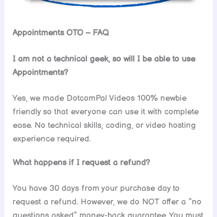
Appointments OTO – FAQ
I am not a technical geek, so will I be able to use
Appointments?
Yes, we made DotcomPal Videos 100% newbie
friendly so that everyone can use it with complete
ease. No technical skills, coding, or video hosting
experience required.
What happens if I request a refund?
You have 30 days from your purchase day to
request a refund. However, we do NOT offer a “no
questions asked” money-back guarantee. You must