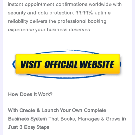
instant appointment confirmations worldwide with
security and data protection. 99.99% uptime
reliability delivers the professional booking
experience your business deserves.
How Does It Work?
With Create & Launch Your Own Complete
Business System
That Books, Manages & Grows
in
Just 3 Easy Steps