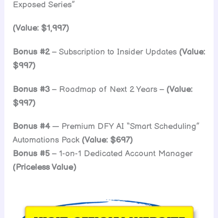
Exposed Series”
(Value: $1,997)
Bonus #2
– Subscription to Insider Updates
(Value:
$997)
Bonus #3
– Roadmap of Next 2 Years –
(Value:
$997)
Bonus #4
— Premium DFY AI “Smart Scheduling”
Automations Pack
(Value: $697)
Bonus #5
– 1-on-1 Dedicated Account Manager
(Priceless Value)