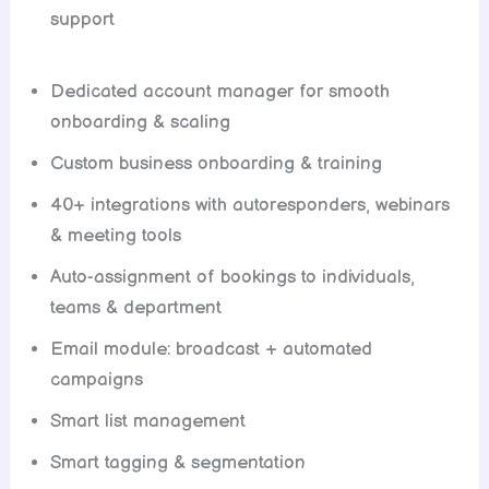
support
Dedicated account manager for smooth
onboarding & scaling
Custom business onboarding & training
40+ integrations with autoresponders, webinars
& meeting tools
Auto-assignment of bookings to individuals,
teams & department
Email module: broadcast + automated
campaigns
Smart list management
Smart tagging & segmentation