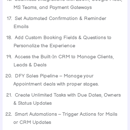
MS Teams, and Payment Gateways
Set Automated Confirmation & Reminder
Emails
Add Custom Booking Fields & Questions to
Personalize the Experience
Access the Built-In CRM to Manage Clients,
Leads & Deals
DFY Sales Pipeline – Manage your
Appointment deals with proper stages.
Create Unlimited Tasks with Due Dates, Owners
& Status Updates
Smart Automations – Trigger Actions for Mails
or CRM Updates