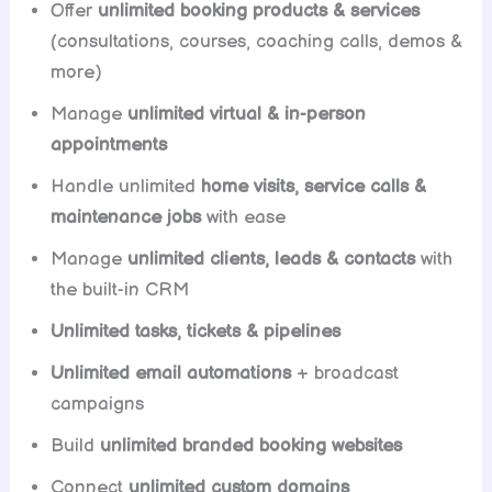
Offer
unlimited booking products & services
(consultations, courses, coaching calls, demos &
more)
Manage
unlimited virtual & in-person
appointments
Handle unlimited
home visits, service calls &
maintenance jobs
with ease
Manage
unlimited clients, leads & contacts
with
the built-in CRM
Unlimited tasks, tickets & pipelines
Unlimited email automations
+ broadcast
campaigns
Build
unlimited branded booking websites
Connect
unlimited custom domains