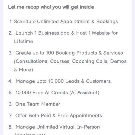
Let me recap what you will get inside
Schedule Unlimited Appointment & Bookings
Launch 1 Business and & Host 1 Website for
Lifetime
Create up to 100 Booking Products & Services
(Consultations, Courses, Coaching Calls, Demos
& More)
Manage upto 10,000 Leads & Customers.
10,000 Free AI Credits (AI Assistant)
One Team Member
Offer Both Paid & Free Appointments
Manage Unlimited Virtual, In-Person