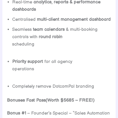
Real-time
analytics, reports & performance
dashboards
Centralised
multi-client management dashboard
Seamless
team calendars
& multi-booking
controls with
round robin
scheduling
Priority support
for all agency
operations
Completely remove DotcomPal branding
Bonuses Fast Pass(Worth $5685 – FREE!)
Bonus #1
– Founder’s Special – “Sales Automation