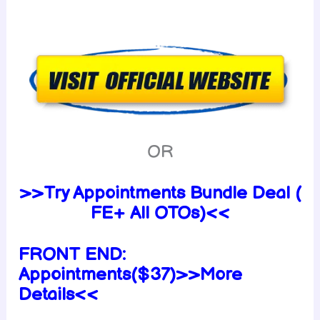
OR
>>Try Appointments Bundle Deal (
FE+ All OTOs)<<
FRONT END:
Appointments($37)>>More
Details<<