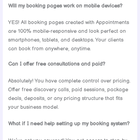
Will my booking pages work on mobile devices?
YES! All booking pages created with Appointments
are 100% mobile-responsive and look perfect on
smartphones, tablets, and desktops. Your clients
can book from anywhere, anytime.
Can I offer free consultations and paid?
Absolutely! You have complete control over pricing.
Offer free discovery calls, paid sessions, package
deals, deposits, or any pricing structure that fits
your business model.
What if I need help setting up my booking system?