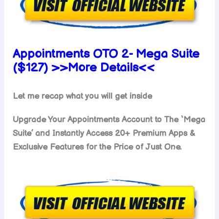
Appointments OTO 2- Mega Suite
($127) >>More Details<<
Let me recap what you will get inside
Upgrade Your Appointments Account to The ‘Mega
Suite’ and Instantly Access 20+ Premium Apps &
Exclusive Features for the Price of Just One.