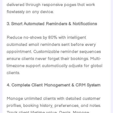
delivered through responsive pages that work
flawlessly on any device.
3. Smart Automated Reminders & Notifications
Reduce no-shows by 80% with intelligent
automated email reminders sent before every
appointment. Customizable reminder sequences
ensure clients never forget their bookings. Multi-
timezone support automatically adjusts for global
clients.
4. Complete Client Management & CRM System
Manage unlimited clients with detailed customer
profiles, booking history, preferences, and notes.
Track client lifetime value, Deals, Manage