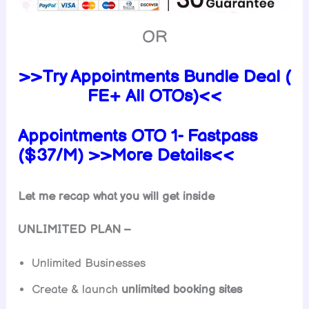
OR
>>Try Appointments Bundle Deal (
FE+ All OTOs)<<
Appointments OTO 1- Fastpass
($37/M) >>More Details<<
Let me recap what you will get inside
UNLIMITED PLAN –
Unlimited Businesses
Create & launch
unlimited booking sites