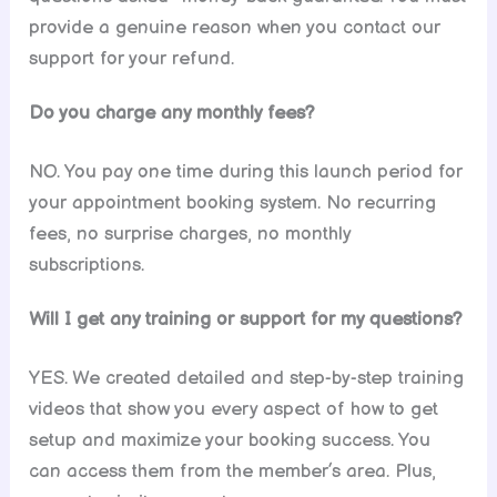
provide a genuine reason when you contact our
support for your refund.
Do you charge any monthly fees?
NO. You pay one time during this launch period for
your appointment booking system. No recurring
fees, no surprise charges, no monthly
subscriptions.
Will I get any training or support for my questions?
YES. We created detailed and step-by-step training
videos that show you every aspect of how to get
setup and maximize your booking success. You
can access them from the member’s area. Plus,