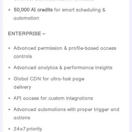
50,000 AI credits
for smart scheduling &
automation
ENTERPRISE –
Advanced permission & profile-based access
controls
Advanced analytics & performance insights
Global CDN for ultra-fast page
delivery
API access for custom integrations
Advanced automations with proper trigger and
actions
24×7 priority