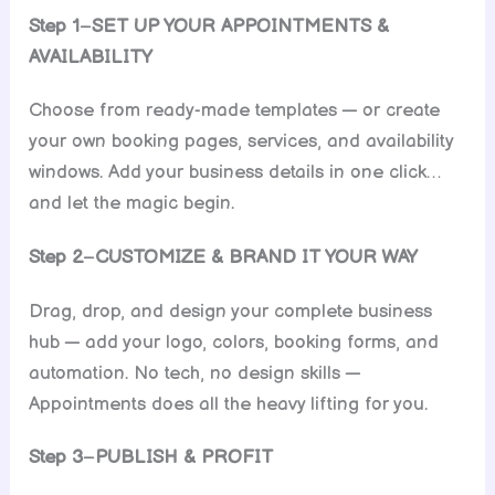
Step 1
–
SET UP YOUR APPOINTMENTS &
AVAILABILITY
Choose from ready-made templates — or create
your own booking pages, services, and availability
windows. Add your business details in one click…
and let the magic begin.
Step 2
–
CUSTOMIZE & BRAND IT YOUR WAY
Drag, drop, and design your complete business
hub — add your logo, colors, booking forms, and
automation. No tech, no design skills —
Appointments does all the heavy lifting for you.
Step 3
–
PUBLISH & PROFIT