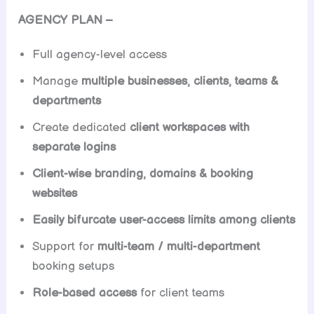
AGENCY PLAN –
Full agency-level access
Manage
multiple businesses, clients, teams &
departments
Create dedicated
client workspaces with
separate logins
Client-wise branding, domains & booking
websites
Easily bifurcate user-access limits among clients
Support for
multi-team / multi-department
booking setups
Role-based access
for client teams