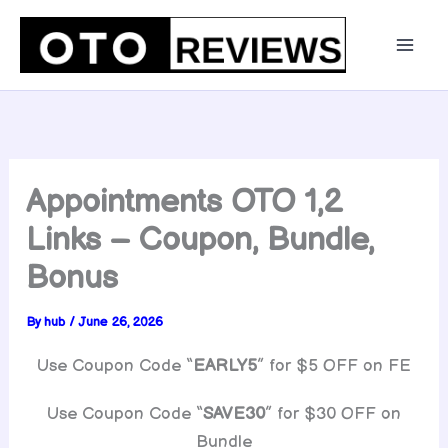
Skip
to
content
Appointments OTO 1,2
Links – Coupon, Bundle,
Bonus
By
hub
/
June 26, 2026
Use Coupon Code “
EARLY5
” for $5 OFF on FE
Use Coupon Code “
SAVE30
” for $30 OFF on
Bundle