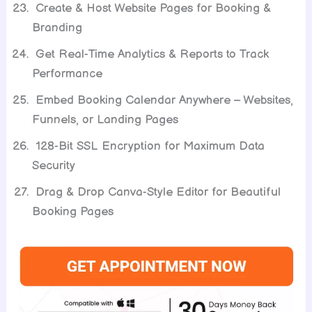
Create & Host Website Pages for Booking &
Branding
Get Real-Time Analytics & Reports to Track
Performance
Embed Booking Calendar Anywhere – Websites,
Funnels, or Landing Pages
128-Bit SSL Encryption for Maximum Data
Security
Drag & Drop Canva-Style Editor for Beautiful
Booking Pages