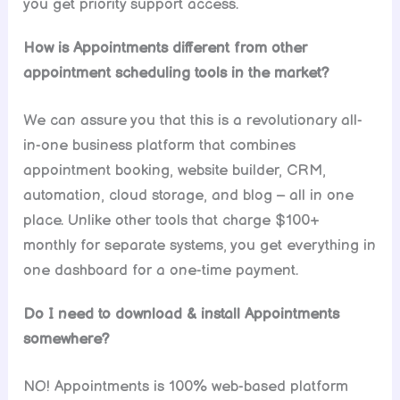
you get priority support access.
How is Appointments different from other
appointment scheduling tools in the market?
We can assure you that this is a revolutionary all-
in-one business platform that combines
appointment booking, website builder, CRM,
automation, cloud storage, and blog – all in one
place. Unlike other tools that charge $100+
monthly for separate systems, you get everything in
one dashboard for a one-time payment.
Do I need to download & install Appointments
somewhere?
NO! Appointments is 100% web-based platform