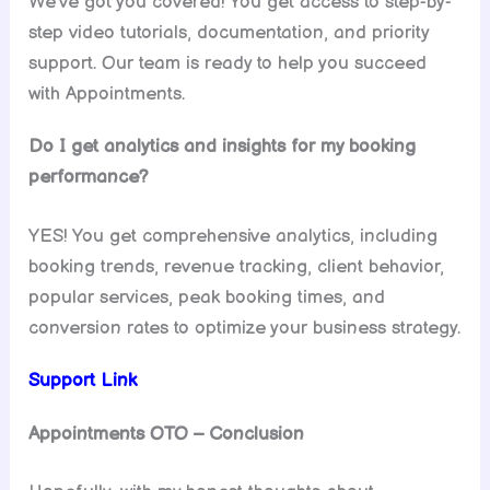
We’ve got you covered! You get access to step-by-
step video tutorials, documentation, and priority
support. Our team is ready to help you succeed
with Appointments.
Do I get analytics and insights for my booking
performance?
YES! You get comprehensive analytics, including
booking trends, revenue tracking, client behavior,
popular services, peak booking times, and
conversion rates to optimize your business strategy.
Support Link
Appointments OTO – Conclusion