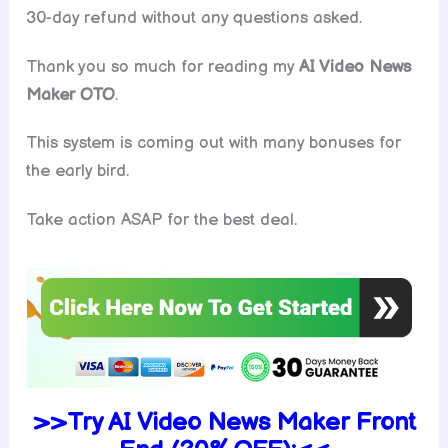
30-day refund without any questions asked.
Thank you so much for reading my
AI Video News
Maker
OTO
.
This system is coming out with many bonuses for
the early bird.
Take action ASAP for the best deal.
>>Try
AI Video News Maker Front