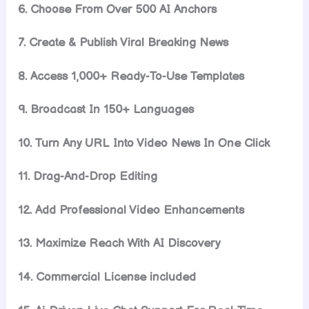
6. Choose From Over 500 AI Anchors
7. Create & Publish Viral Breaking News
8. Access 1,000+ Ready-To-Use Templates
9. Broadcast In 150+ Languages
10. Turn Any URL Into Video News In One Click
11. Drag-And-Drop Editing
12. Add Professional Video Enhancements
13. Maximize Reach With AI Discovery
14. Commercial License included