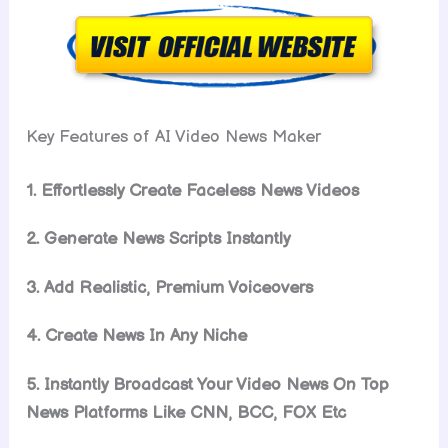
Key Features of AI Video News Maker
1. Effortlessly Create Faceless News Videos
2. Generate News Scripts Instantly
3. Add Realistic, Premium Voiceovers
4. Create News In Any Niche
5. Instantly Broadcast Your Video News On Top
News Platforms Like CNN, BCC, FOX Etc