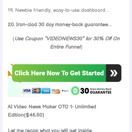
19. Newbie friendly, easy-to-use dashboard…
20. Iron-clad 30 day money-back guarantee…
(
Use Coupon “VIDEONEWS30” for 30% Off On
Entire Funnel
)
AI Video News Maker OTO 1- Unlimited
Edition($46.50)
Let me recap what you will get inside