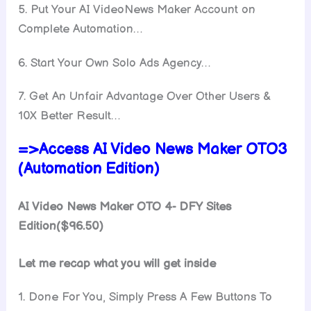
5. Put Your AI VideoNews Maker Account on
Complete Automation…
6. Start Your Own Solo Ads Agency…
7. Get An Unfair Advantage Over Other Users &
10X Better Result…
=>Access AI Video News Maker OTO3
(Automation Edition)
AI Video News Maker OTO 4- DFY Sites
Edition($96.50)
Let me recap what you will get inside
1. Done For You, Simply Press A Few Buttons To