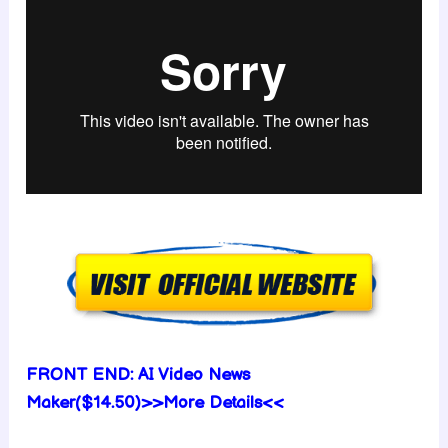
FRONT END:
AI Video News
Maker($14.50)>>More Details<<