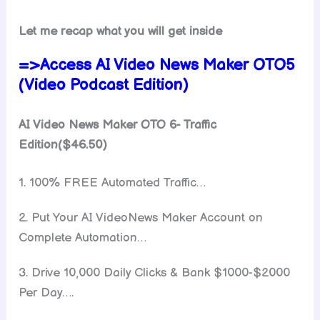
Let me recap what you will get inside
=>Access AI Video News Maker OTO5
(Video Podcast Edition)
AI Video News Maker OTO 6- Traffic
Edition($46.50)
1. 100% FREE Automated Traffic…
2. Put Your AI VideoNews Maker Account on
Complete Automation…
3. Drive 10,000 Daily Clicks & Bank $1000-$2000
Per Day….