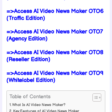
=>Access AI Video News Maker OTO6
(Traffic Edition)
=>Access AI Video News Maker OTO7
(Agency Edition)
=>Access AI Video News Maker OTO8
(Reseller Edition)
=>Access AI Video News Maker OTO9
(Whitelabel Edition)
Table of Contents
What Is AI Video News Maker?
Key Features of AI Video News Maker