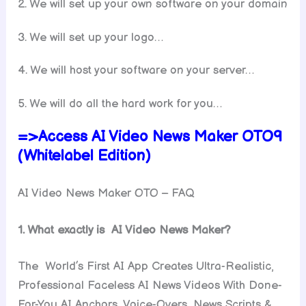
2. We will set up your own software on your domain
3. We will set up your logo…
4. We will host your software on your server…
5. We will do all the hard work for you…
=>Access AI Video News Maker OTO9
(Whitelabel Edition)
AI Video News Maker OTO – FAQ
1. What exactly is AI Video News Maker?
The World’s First AI App Creates Ultra-Realistic,
Professional Faceless AI News Videos With Done-
For-You AI Anchors, Voice-Overs, News Scripts &