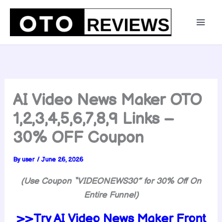
Skip
to
content
AI Video News Maker OTO
1,2,3,4,5,6,7,8,9 Links –
30% OFF Coupon
By
user
/
June 26, 2026
(Use Coupon “
VIDEONEWS30″ for 30% Off On
Entire Funnel)
>>Try
AI Video News Maker Front