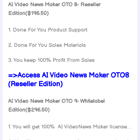
AI Video News Maker OTO 8- Reseller
Edition($196.50)
1. Done For You Product Support
2. Done For You Sales Materials
3. You keep 100% Profit From Sales
=>Access AI Video News Maker OTO8
(Reseller Edition)
AI Video News Maker OTO 9- Whitelabel
Edition($296.50)
1. You will get 100% AI VideoNews Maker license…