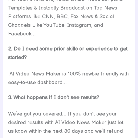
Templates & Instantly Broadcast on Top News
Platforms like CNN, BBC, Fox News & Social
Channels Like YouTube, Instagram, and
Facebook…
2. Do I need some prior skills or experience to get
started?
AI Video News Maker is 100% newbie friendly with
easy-to-use dashboard…
3. What happens if I don’t see results?
We’ve got you covered… If you don’t see your
desired results with AI Video News Maker just let
us know within the next 30 days and we’ll refund