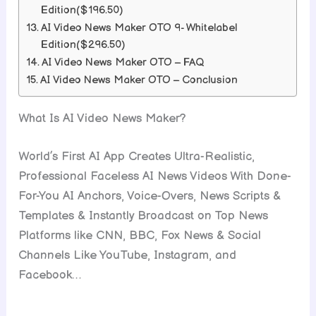
Edition($196.50)
AI Video News Maker OTO 9- Whitelabel
Edition($296.50)
AI Video News Maker OTO – FAQ
AI Video News Maker OTO – Conclusion
What Is AI Video News Maker?
World’s First AI App Creates Ultra-Realistic,
Professional Faceless AI News Videos With Done-
For-You AI Anchors, Voice-Overs, News Scripts &
Templates & Instantly Broadcast on Top News
Platforms like CNN, BBC, Fox News & Social
Channels Like YouTube, Instagram, and
Facebook…