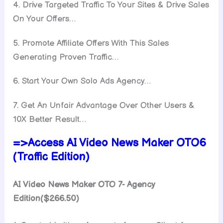
4. Drive Targeted Traffic To Your Sites & Drive Sales
On Your Offers…
5. Promote Affiliate Offers With This Sales
Generating Proven Traffic…
6. Start Your Own Solo Ads Agency…
7. Get An Unfair Advantage Over Other Users &
10X Better Result…
=>Access AI Video News Maker OTO6
(Traffic Edition)
AI Video News Maker OTO 7- Agency
Edition($266.50)