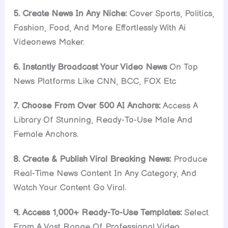
5. Create News In Any Niche:
Cover Sports, Politics,
Fashion, Food, And More Effortlessly With Ai
Videonews Maker.
6. Instantly Broadcast Your Video News
On Top
News Platforms Like CNN, BCC, FOX Etc
7. Choose From Over 500 AI Anchors:
Access A
Library Of Stunning, Ready-To-Use Male And
Female Anchors.
8. Create & Publish Viral Breaking News:
Produce
Real-Time News Content In Any Category, And
Watch Your Content Go Viral.
9. Access 1,000+ Ready-To-Use Templates:
Select
From A Vast Range Of Professional Video