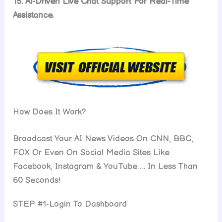
15. Ai-Driven Live Chat Support For Real-Time
Assistance.
How Does It Work?
Broadcast Your AI News Videos On CNN, BBC,
FOX Or Even On Social Media Sites Like
Facebook, Instagram & YouTube…. In Less Than
60 Seconds!
STEP #1-Login To Dashboard