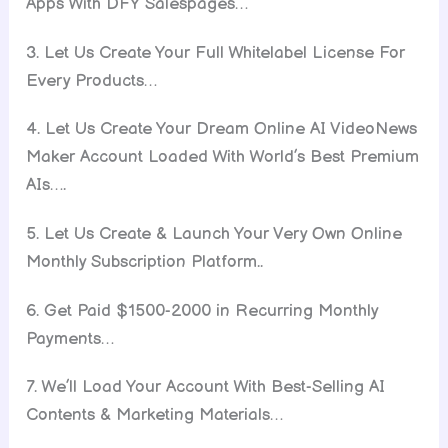
Apps With DFY Salespages…
3. Let Us Create Your Full Whitelabel License For
Every Products…
4. Let Us Create Your Dream Online AI VideoNews
Maker Account Loaded With World’s Best Premium
AIs….
5. Let Us Create & Launch Your Very Own Online
Monthly Subscription Platform..
6. Get Paid $1500-2000 in Recurring Monthly
Payments…
7. We’ll Load Your Account With Best-Selling AI
Contents & Marketing Materials…