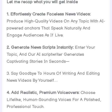
Let me recap what you will get inside
1. Effortlessly Create Faceless News Videos:
Produce High-Quality Videos On Any Topic With AI-
powered anchors That Speak Naturally And
Engage Audiences As If Live.
2. Generate News Scripts Instantly:
Enter Your
Topic, And Our AI scriptwriter Generates
Captivating Stories In Seconds—
3. Say Goodbye To Hours Of Writing And Editing
News Videos By Yourself…
4. Add Realistic, Premium Voiceovers:
Choose
Lifelike, Human-Sounding Voices For A Polished,
Professional Touch.