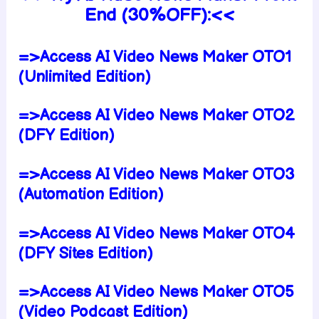
End (30%OFF):<<
=>Access AI Video News Maker OTO1
(Unlimited Edition)
=>Access AI Video News Maker OTO2
(DFY Edition)
=>Access AI Video News Maker OTO3
(Automation Edition)
=>Access AI Video News Maker OTO4
(DFY Sites Edition)
=>Access AI Video News Maker OTO5
(Video Podcast Edition)