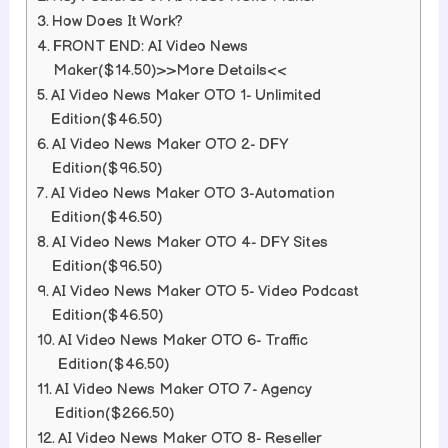
How Does It Work?
FRONT END: AI Video News
Maker($14.50)>>More Details<<
AI Video News Maker OTO 1- Unlimited
Edition($46.50)
AI Video News Maker OTO 2- DFY
Edition($96.50)
AI Video News Maker OTO 3-Automation
Edition($46.50)
AI Video News Maker OTO 4- DFY Sites
Edition($96.50)
AI Video News Maker OTO 5- Video Podcast
Edition($46.50)
AI Video News Maker OTO 6- Traffic
Edition($46.50)
AI Video News Maker OTO 7- Agency
Edition($266.50)
AI Video News Maker OTO 8- Reseller