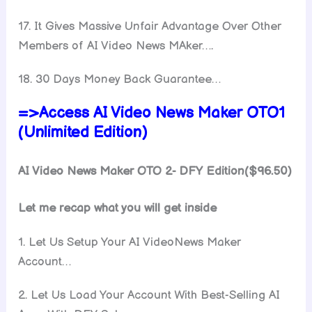
17. It Gives Massive Unfair Advantage Over Other
Members of AI Video News MAker….
18. 30 Days Money Back Guarantee…
=>Access AI Video News Maker OTO1
(Unlimited Edition)
AI Video News Maker OTO 2- DFY Edition($96.50)
Let me recap what you will get inside
1. Let Us Setup Your AI VideoNews Maker
Account…
2. Let Us Load Your Account With Best-Selling AI