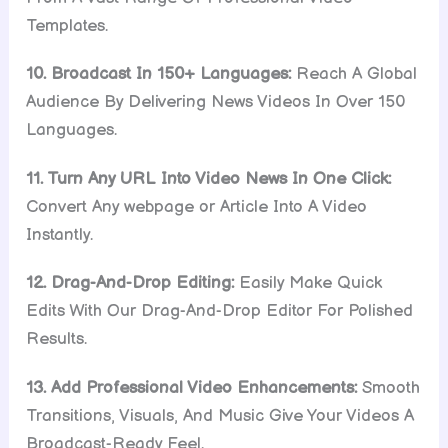
Templates.
10. Broadcast In 150+ Languages:
Reach A Global
Audience By Delivering News Videos In Over 150
Languages.
11. Turn Any URL Into Video News In One Click:
Convert Any webpage or Article Into A Video
Instantly.
12. Drag-And-Drop Editing:
Easily Make Quick
Edits With Our Drag-And-Drop Editor For Polished
Results.
13. Add Professional Video Enhancements:
Smooth
Transitions, Visuals, And Music Give Your Videos A
Broadcast-Ready Feel.