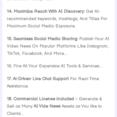
14. Maximize Reach With AI Discovery:
Get AI-
recommended keywords, Hashtags, And Titles For
Maximum Social Media Exposure.
15. Seamless Social Media Sharing:
Publish Your AI
Video News On Popular Platforms Like Instagram,
TikTok, Facebook, And More…
16. Fire All Your Expensive AI Tools & Services…
17. Ai-Driven Live Chat Support
For Real-Time
Assistance.
18. Commercial License included
– Generate &
Sell as Many
AI Vide News
Assets as You like to
Clients…