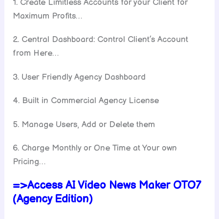
1. Create Limitless Accounts for your Client for
Maximum Profits…
2. Central Dashboard: Control Client’s Account
from Here…
3. User Friendly Agency Dashboard
4. Built in Commercial Agency License
5. Manage Users, Add or Delete them
6. Charge Monthly or One Time at Your own
Pricing…
=>Access AI Video News Maker OTO7
(Agency Edition)