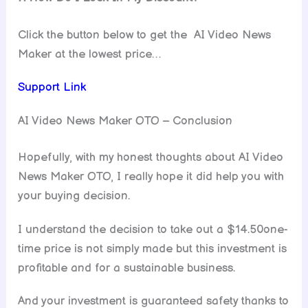
Click the button below to get the AI Video News
Maker at the lowest price…
Support Link
AI Video News Maker OTO – Conclusion
Hopefully, with my honest thoughts about AI Video
News Maker OTO, I really hope it did help you with
your buying decision.
I understand the decision to take out a $14.50one-
time price is not simply made but this investment is
profitable and for a sustainable business.
And your investment is guaranteed safety thanks to