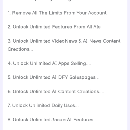
1. Remove All The Limits From Your Account.
2. Unlock Unlimited Features From All AIs
3. Unlock Unlimited VideoNews & AI News Content
Creations…
4. Unlock Unlimited AI Apps Selling….
5. Unlock Unlimited AI DFY Salespages…
6. Unlock Unlimited AI Content Creations….
7. Unlock Unlimited Daily Uses…
8. Unlock Unlimited JasperAI Features..