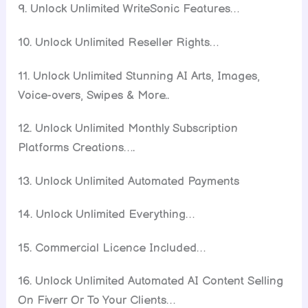
9. Unlock Unlimited WriteSonic Features…
10. Unlock Unlimited Reseller Rights…
11. Unlock Unlimited Stunning AI Arts, Images,
Voice-overs, Swipes & More..
12. Unlock Unlimited Monthly Subscription
Platforms Creations….
13. Unlock Unlimited Automated Payments
14. Unlock Unlimited Everything…
15. Commercial Licence Included…
16. Unlock Unlimited Automated AI Content Selling
On Fiverr Or To Your Clients…