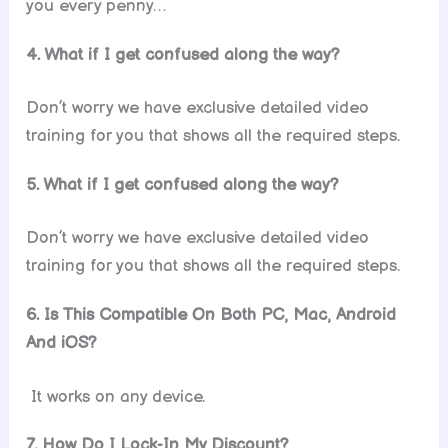
you every penny…
4. What if I get confused along the way?
Don’t worry we have exclusive detailed video
training for you that shows all the required steps.
5. What if I get confused along the way?
Don’t worry we have exclusive detailed video
training for you that shows all the required steps.
6.
Is This Compatible On Both PC, Mac, Android
And iOS?
It works on any device.
7. How Do I Lock-In My Discount?