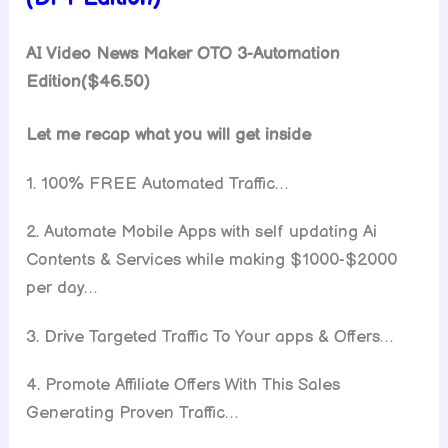
AI Video News Maker OTO 3-Automation
Edition($46.50)
Let me recap what you will get inside
1. 100% FREE Automated Traffic…
2. Automate Mobile Apps with self updating Ai
Contents & Services while making $1000-$2000
per day…
3. Drive Targeted Traffic To Your apps & Offers…
4. Promote Affiliate Offers With This Sales
Generating Proven Traffic…