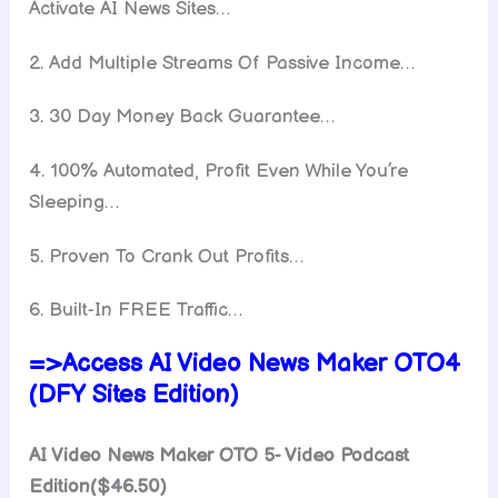
Activate AI News Sites…
​2. Add Multiple Streams Of Passive Income…
​3. 30 Day Money Back Guarantee…
4. 100% Automated, Profit Even While You’re
Sleeping…
5. Proven To Crank Out Profits…
​6. Built-In FREE Traffic…
=>Access AI Video News Maker OTO4
(DFY Sites Edition)
AI Video News Maker OTO 5- Video Podcast
Edition($46.50)