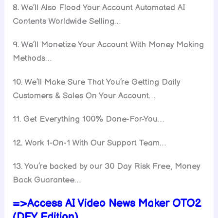
8. We’ll Also Flood Your Account Automated AI
Contents Worldwide Selling…
9. We’ll Monetize Your Account With Money Making
Methods…
10. We’ll Make Sure That You’re Getting Daily
Customers & Sales On Your Account…
11. Get Everything 100% Done-For-You…
12. Work 1-On-1 With Our Support Team…
13. You’re backed by our 30 Day Risk Free, Money
Back Guarantee…
=>Access AI Video News Maker OTO2
(DFY Edition)