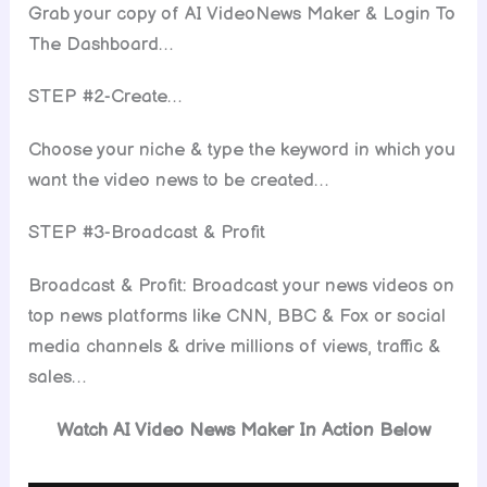
Grab your copy of AI VideoNews Maker & Login To
The Dashboard…
STEP #2-Create…
Choose your niche & type the keyword in which you
want the video news to be created…
STEP #3-Broadcast & Profit
Broadcast & Profit: Broadcast your news videos on
top news platforms like CNN, BBC & Fox or social
media channels & drive millions of views, traffic &
sales…
Watch AI Video News Maker In Action Below