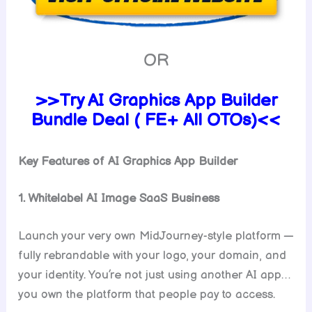
OR
>>Try AI Graphics App Builder
Bundle Deal ( FE+ All OTOs)<<
Key Features of AI Graphics App Builder
1. Whitelabel AI Image SaaS Business
Launch your very own MidJourney-style platform —
fully rebrandable with your logo, your domain, and
your identity. You’re not just using another AI app…
you own the platform that people pay to access.