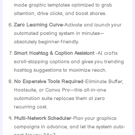
made graphic templates optimized to grab
attention, drive clicks, and boost shares.
Zero Learning Curve
-Activate and launch your
automated posting system in minutes—
absolutely beginner-friendly.
Smart Hashtag & Caption Assistant
-AI crafts
scroll-stopping captions and gives you trending
hashtag suggestions to maximize reach.
No Expensive Tools Required
-Eliminate Buffer,
Hootsuite, or Canva Pro—this all-in-one
automation suite replaces them at zero
recurring cost.
Multi-Network Scheduler
-Plan your graphics
campaigns in advance, and let the system auto-