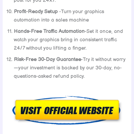
post for you 24×7.
Profit-Ready Setup
-Turn your graphics
automation into a sales machine
Hands-Free Traffic Automation
-Set it once, and
watch your graphics bring in consistent traffic
24/7 without you lifting a finger.
Risk-Free 30-Day Guarantee
-Try it without worry
—your investment is backed by our 30-day, no-
questions-asked refund policy.