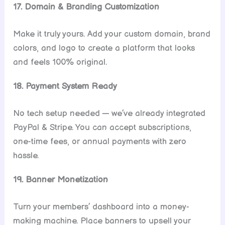
17. Domain & Branding Customization
Make it truly yours. Add your custom domain, brand
colors, and logo to create a platform that looks
and feels 100% original.
18. Payment System Ready
No tech setup needed — we’ve already integrated
PayPal & Stripe. You can accept subscriptions,
one-time fees, or annual payments with zero
hassle.
19. Banner Monetization
Turn your members’ dashboard into a money-
making machine. Place banners to upsell your