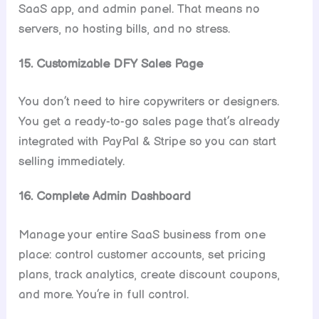
SaaS app, and admin panel. That means no
servers, no hosting bills, and no stress.
15. Customizable DFY Sales Page
You don’t need to hire copywriters or designers.
You get a ready-to-go sales page that’s already
integrated with PayPal & Stripe so you can start
selling immediately.
16. Complete Admin Dashboard
Manage your entire SaaS business from one
place: control customer accounts, set pricing
plans, track analytics, create discount coupons,
and more. You’re in full control.