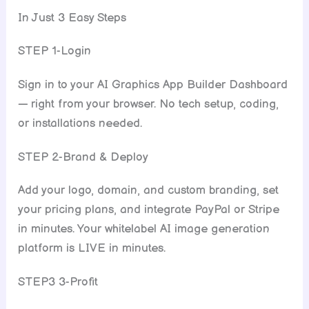
In Just 3 Easy Steps
STEP 1-Login
Sign in to your AI Graphics App Builder Dashboard
— right from your browser. No tech setup, coding,
or installations needed.
STEP 2-Brand & Deploy
Add your logo, domain, and custom branding, set
your pricing plans, and integrate PayPal or Stripe
in minutes. Your whitelabel AI image generation
platform is LIVE in minutes.
STEP3 3-Profit