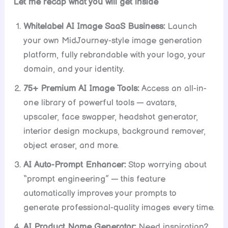
Let me recap what you will get inside
Whitelabel AI Image SaaS Business:
Launch
your own MidJourney-style image generation
platform, fully rebrandable with your logo, your
domain, and your identity.
75+ Premium AI Image Tools:
Access an all-in-
one library of powerful tools — avatars,
upscaler, face swapper, headshot generator,
interior design mockups, background remover,
object eraser, and more.
AI Auto-Prompt Enhancer:
Stop worrying about
“prompt engineering” — this feature
automatically improves your prompts to
generate professional-quality images every time.
AI Product Name Generator:
Need inspiration?