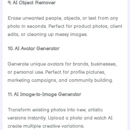
9. AI Object Remover
Erase unwanted people, objects, or text from any
photo in seconds. Perfect for product photos, client
edits, or cleaning up messy images.
10. AI Avatar Generator
Generate unique avatars for brands, businesses,
or personal use. Perfect for profile pictures,
marketing campaigns, and community building.
11. AI Image-to-Image Generator
Transform existing photos into new, artistic
versions instantly. Upload a photo and watch AI
create multiple creative variations.