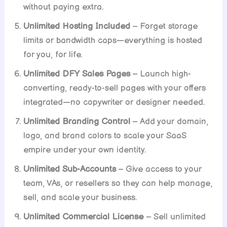
without paying extra.
Unlimited Hosting Included
– Forget storage
limits or bandwidth caps—everything is hosted
for you, for life.
Unlimited DFY Sales Pages
– Launch high-
converting, ready-to-sell pages with your offers
integrated—no copywriter or designer needed.
Unlimited Branding Control
– Add your domain,
logo, and brand colors to scale your SaaS
empire under your own identity.
Unlimited Sub-Accounts
– Give access to your
team, VAs, or resellers so they can help manage,
sell, and scale your business.
Unlimited Commercial License
– Sell unlimited