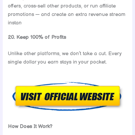
offers, cross-sell other products, or run affiliate
promotions — and create an extra revenue stream
instan
20. Keep 100% of Profits
Unlike other platforms, we don’t take a cut. Every
single dollar you earn stays in your pocket.
How Does It Work?