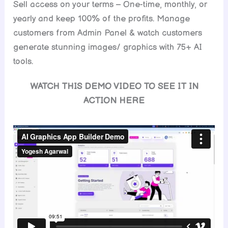
Sell access on your terms – One-time, monthly, or
yearly and keep 100% of the profits. Manage
customers from Admin Panel & watch customers
generate stunning images/ graphics with 75+ AI
tools.
WATCH THIS DEMO VIDEO TO SEE IT IN
ACTION HERE