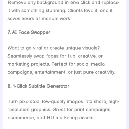
Remove any background in one click and replace
it with something stunning. Clients love it, and it
saves hours of manual work.
7. AI Face Swapper
Want to go viral or create unique visuals?
Seamlessly swap faces for fun, creative, or
marketing projects. Perfect for social media
campaigns, entertainment, or just pure creativity.
8. 1-Click Subtitle Generator
Turn pixelated, low-quality images into sharp, high-
resolution graphics. Great for print campaigns,
ecommerce, and HD marketing assets.