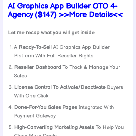
AI Graphics App Builder OTO 4-
Agency ($147) >>More Details<<
Let me recap what you will get inside
A
Ready-To-Sell
AI Graphics App Builder
Platform With Full Reseller Rights
Reseller Dashboard
To Track & Manage Your
Sales
License Control To Activate/Deactivate
Buyers
With One Click
Done-For-You Sales Pages
Integrated With
Payment Gateway
High-Converting Marketing Assets
To Help You