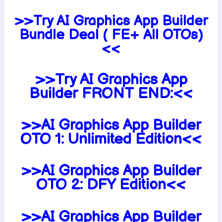
>>Try AI Graphics App Builder
Bundle Deal ( FE+ All OTOs)
<<
>>Try AI Graphics App
Builder FRONT END:<<
>>AI Graphics App Builder
OTO 1: Unlimited Edition<<
>>AI Graphics App Builder
OTO 2: DFY Edition<<
>>AI Graphics App Builder