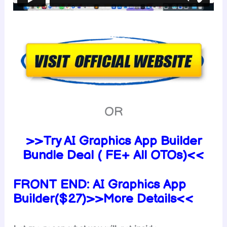
OR
>>Try AI Graphics App Builder
Bundle Deal ( FE+ All OTOs)<<
FRONT END:
AI Graphics App
Builder($27)>>More Details<<