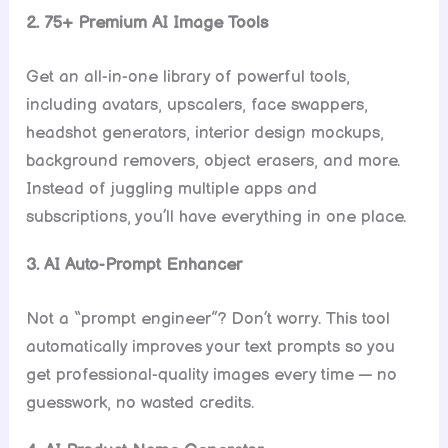
2. 75+ Premium AI Image Tools
Get an all-in-one library of powerful tools,
including avatars, upscalers, face swappers,
headshot generators, interior design mockups,
background removers, object erasers, and more.
Instead of juggling multiple apps and
subscriptions, you’ll have everything in one place.
3. AI Auto-Prompt Enhancer
Not a “prompt engineer”? Don’t worry. This tool
automatically improves your text prompts so you
get professional-quality images every time — no
guesswork, no wasted credits.