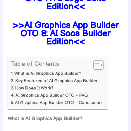
Edition<<
>>AI Graphics App Builder
OTO 8: AI Saas Builder
Edition<<
Table of Contents
What is AI Graphics App Builder?
Key Features of AI Graphics App Builder
How Does It Work?
AI Graphics App Builder OTO – FAQ
AI Graphics App Builder OTO – Conclusion
What is AI Graphics App Builder?