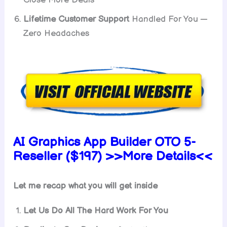
Close More Deals
Lifetime Customer Support
Handled For You —
Zero Headaches
AI Graphics App Builder OTO 5-
Reseller ($197) >>More Details<<
Let me recap what you will get inside
Let Us Do All The Hard Work For You