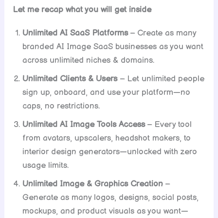
Let me recap what you will get inside
Unlimited AI SaaS Platforms
– Create as many
branded AI Image SaaS businesses as you want
across unlimited niches & domains.
Unlimited Clients & Users
– Let unlimited people
sign up, onboard, and use your platform—no
caps, no restrictions.
Unlimited AI Image Tools Access
– Every tool
from avatars, upscalers, headshot makers, to
interior design generators—unlocked with zero
usage limits.
Unlimited Image & Graphics Creation
–
Generate as many logos, designs, social posts,
mockups, and product visuals as you want—