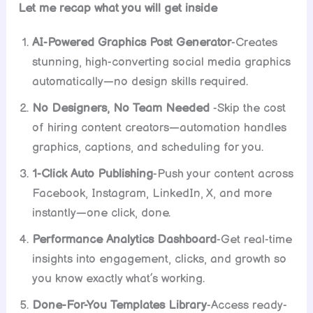
Let me recap what you will get inside
AI-Powered Graphics Post Generator
-Creates
stunning, high-converting social media graphics
automatically—no design skills required.
No Designers, No Team Needed
-Skip the cost
of hiring content creators—automation handles
graphics, captions, and scheduling for you.
1-Click Auto Publishing
-Push your content across
Facebook, Instagram, LinkedIn, X, and more
instantly—one click, done.
Performance Analytics Dashboard
-Get real-time
insights into engagement, clicks, and growth so
you know exactly what’s working.
Done-For-You Templates Library
-Access ready-