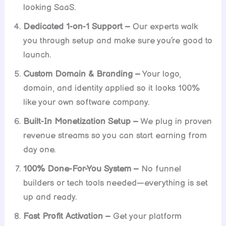
looking SaaS.
Dedicated 1-on-1 Support –
Our experts walk
you through setup and make sure you’re good to
launch.
Custom Domain & Branding –
Your logo,
domain, and identity applied so it looks 100%
like your own software company.
Built-In Monetization Setup –
We plug in proven
revenue streams so you can start earning from
day one.
100% Done-For-You System –
No funnel
builders or tech tools needed—everything is set
up and ready.
Fast Profit Activation –
Get your platform