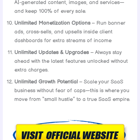
AI-generated content, images, and services—
and keep 100% of every sale.
Unlimited Monetization Options
– Run banner
ads, cross-sells, and upsells inside client
dashboards for extra streams of income
Unlimited Updates & Upgrades
– Always stay
ahead with the latest features unlocked without
extra charges.
Unlimited Growth Potential
– Scale your SaaS
business without fear of caps—this is where you
move from “small hustle” to a true SaaS empire.