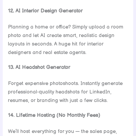
12. AI Interior Design Generator
Planning a home or office? Simply upload a room
photo and let AI create smart, realistic design
layouts in seconds. A huge hit for interior
designers and real estate agents.
13. AI Headshot Generator
Forget expensive photoshoots. Instantly generate
professional-quality headshots for LinkedIn,
resumes, or branding with just a few clicks.
14. Lifetime Hosting (No Monthly Fees)
We’ll host everything for you — the sales page,