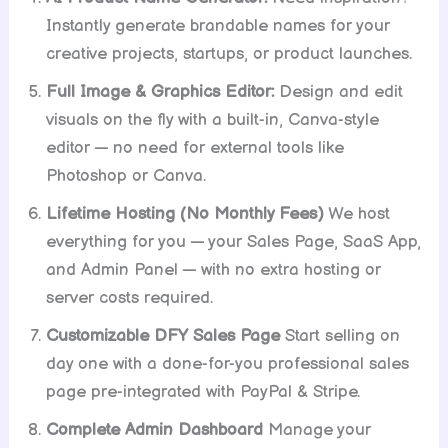
Instantly generate brandable names for your
creative projects, startups, or product launches.
Full Image & Graphics Editor:
Design and edit
visuals on the fly with a built-in, Canva-style
editor — no need for external tools like
Photoshop or Canva.
Lifetime Hosting (No Monthly Fees)
We host
everything for you — your Sales Page, SaaS App,
and Admin Panel — with no extra hosting or
server costs required.
Customizable DFY Sales Page
Start selling on
day one with a done-for-you professional sales
page pre-integrated with PayPal & Stripe.
Complete Admin Dashboard
Manage your