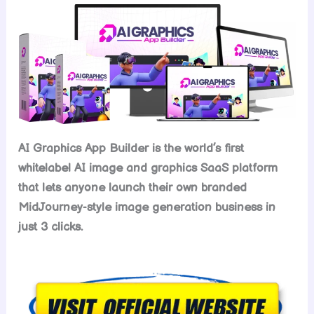
AI Graphics App Builder is the world’s first
whitelabel AI image and graphics SaaS platform
that lets anyone launch their own branded
MidJourney-style image generation business in
just 3 clicks.