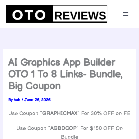
Skip
to
content
AI Graphics App Builder
OTO 1 To 8 Links- Bundle,
Big Coupon
By
hub
/
June 26, 2026
Use Coupon “
GRAPHICMAX
” For 30% OFF on FE
Use Coupon “
AGBDCOP
” For $150 OFF On
Bundle