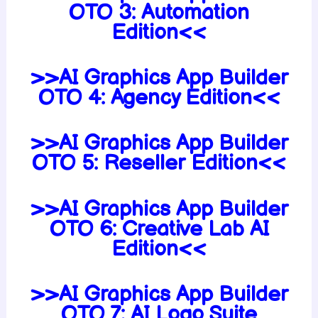
OTO 3: Automation
Edition<<
>>AI Graphics App Builder
OTO 4: Agency Edition<<
>>AI Graphics App Builder
OTO 5: Reseller Edition<<
>>AI Graphics App Builder
OTO 6: Creative Lab AI
Edition<<
>>AI Graphics App Builder
OTO 7: AI Logo Suite