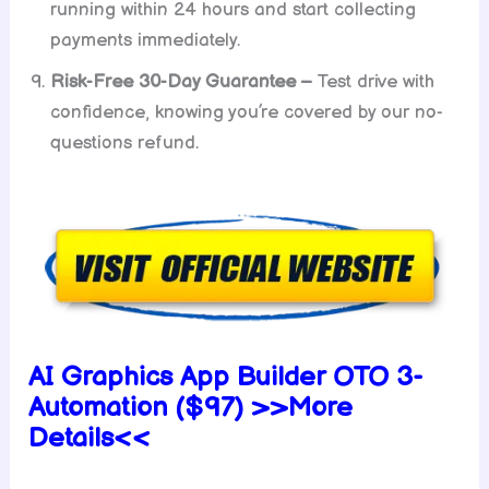
running within 24 hours and start collecting
payments immediately.
Risk-Free 30-Day Guarantee –
Test drive with
confidence, knowing you’re covered by our no-
questions refund.
AI Graphics App Builder OTO 3-
Automation ($97) >>More
Details<<