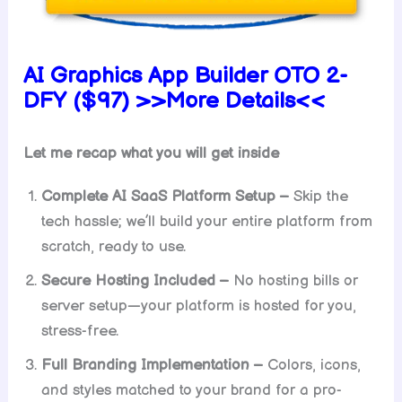
AI Graphics App Builder OTO 2-
DFY ($97) >>More Details<<
Let me recap what you will get inside
Complete AI SaaS Platform Setup –
Skip the
tech hassle; we’ll build your entire platform from
scratch, ready to use.
Secure Hosting Included –
No hosting bills or
server setup—your platform is hosted for you,
stress-free.
Full Branding Implementation –
Colors, icons,
and styles matched to your brand for a pro-