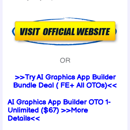
OR
>>Try AI Graphics App Builder
Bundle Deal ( FE+ All OTOs)<<
AI Graphics App Builder OTO 1-
Unlimited ($67) >>More
Details<<