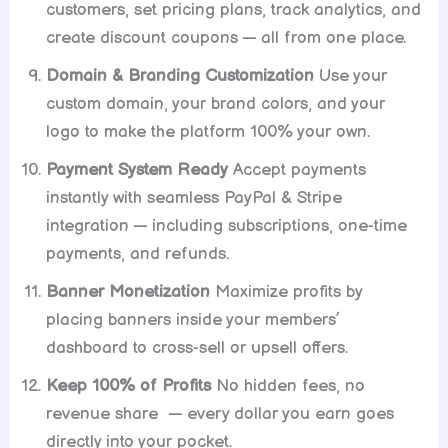
customers, set pricing plans, track analytics, and
create discount coupons — all from one place.
Domain & Branding Customization
Use your
custom domain, your brand colors, and your
logo to make the platform 100% your own.
Payment System Ready
Accept payments
instantly with seamless PayPal & Stripe
integration — including subscriptions, one-time
payments, and refunds.
Banner Monetization
Maximize profits by
placing banners inside your members’
dashboard to cross-sell or upsell offers.
Keep 100% of Profits
No hidden fees, no
revenue share — every dollar you earn goes
directly into your pocket.