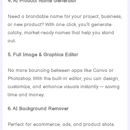
4. AI Product Name Generator
Need a brandable name for your project, business,
or new product? With one click, you’ll generate
catchy, market-ready names that help you stand
out.
5. Full Image & Graphics Editor
No more bouncing between apps like Canva or
Photoshop. With the built-in editor, you can design,
customize, and enhance visuals instantly — saving
time and money.
6. AI Background Remover
Perfect for ecommerce, ads, and product shots.